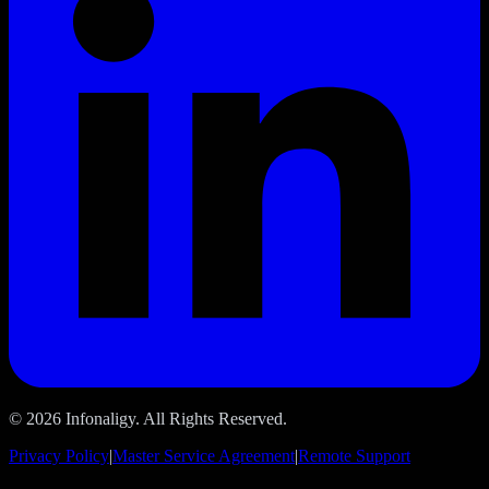
© 2026 Infonaligy. All Rights Reserved.
Privacy Policy
|
Master Service Agreement
|
Remote Support