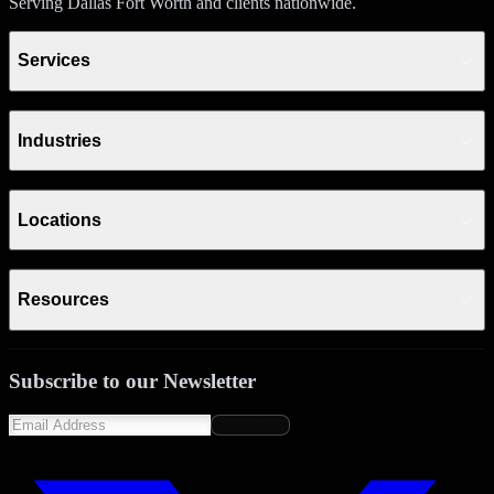
Serving Dallas Fort Worth and clients nationwide.
Services
Industries
Locations
Resources
Subscribe to our Newsletter
Subscribe