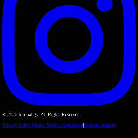
© 2026 Infonaligy. All Rights Reserved.
Privacy Policy
|
Master Service Agreement
|
Remote Support