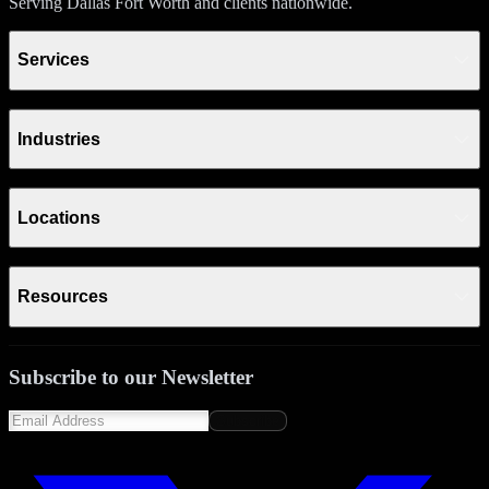
Serving Dallas Fort Worth and clients nationwide.
Services
Industries
Locations
Resources
Subscribe to our Newsletter
Subscribe