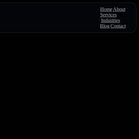
Home
About
Services
Industries
Blog
Contact