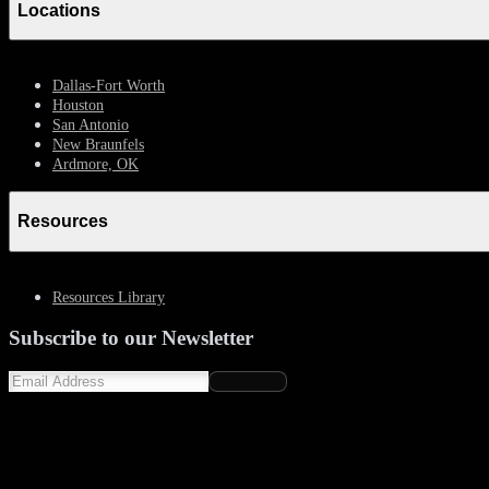
Locations
Dallas-Fort Worth
Houston
San Antonio
New Braunfels
Ardmore, OK
Resources
Resources Library
Subscribe to our Newsletter
Subscribe