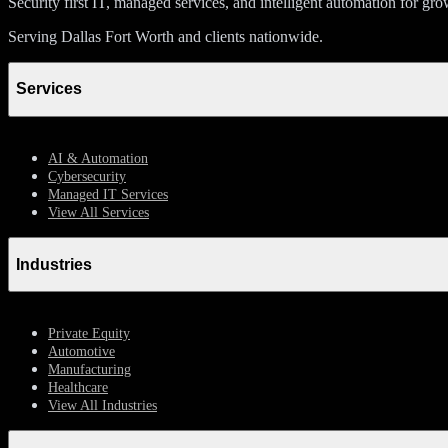
Security first IT, managed services, and intelligent automation for gr
Serving Dallas Fort Worth and clients nationwide.
Services
AI & Automation
Cybersecurity
Managed IT Services
View All Services
Industries
Private Equity
Automotive
Manufacturing
Healthcare
View All Industries