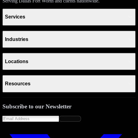
Serving Dallas Fort Worth and clients nationwide.
Services
Industries
Locations
Resources
Subscribe to our Newsletter
Subscribe