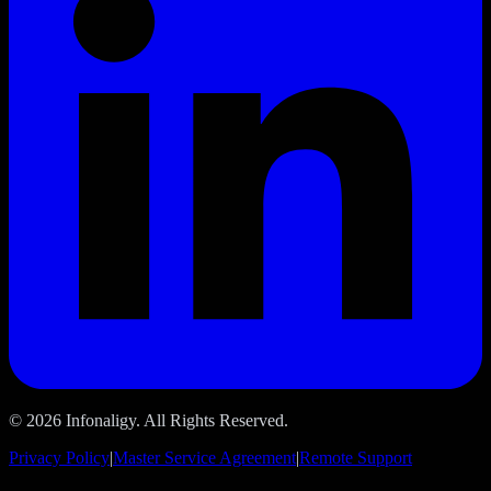
© 2026 Infonaligy. All Rights Reserved.
Privacy Policy
|
Master Service Agreement
|
Remote Support