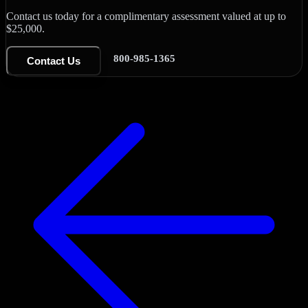
Contact us today for a complimentary assessment valued at up to
$25,000.
800-985-1365
Contact Us