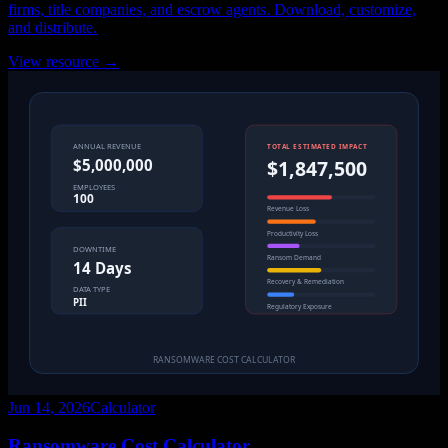
firms, title companies, and escrow agents. Download, customize,
and distribute.
View resource →
Jun 14, 2026
Calculator
Ransomware Cost Calculator