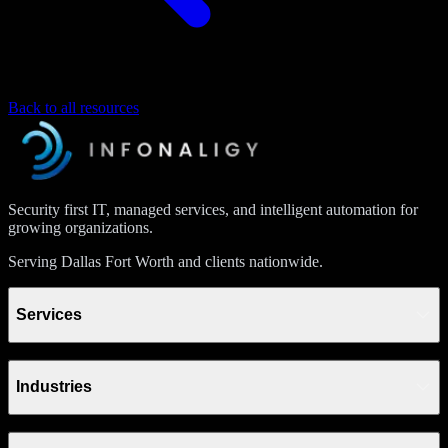
Back to all resources
Security first IT, managed services, and intelligent automation for
growing organizations.
Serving Dallas Fort Worth and clients nationwide.
Services
Industries