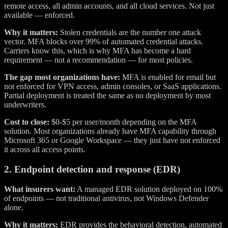
remote access, all admin accounts, and all cloud services. Not just
available — enforced.
Why it matters:
Stolen credentials are the number one attack
vector. MFA blocks over 99% of automated credential attacks.
Carriers know this, which is why MFA has become a hard
requirement — not a recommendation — for most policies.
The gap most organizations have:
MFA is enabled for email but
not enforced for VPN access, admin consoles, or SaaS applications.
Partial deployment is treated the same as no deployment by most
underwriters.
Cost to close:
$0-$5 per user/month depending on the MFA
solution. Most organizations already have MFA capability through
Microsoft 365 or Google Workspace — they just have not enforced
it across all access points.
2. Endpoint detection and response (EDR)
What insurers want:
A managed EDR solution deployed on 100%
of endpoints — not traditional antivirus, not Windows Defender
alone.
Why it matters:
EDR provides the behavioral detection, automated