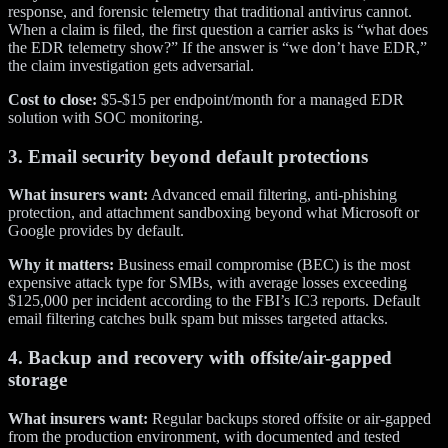
response, and forensic telemetry that traditional antivirus cannot.
When a claim is filed, the first question a carrier asks is “what does
the EDR telemetry show?” If the answer is “we don’t have EDR,”
the claim investigation gets adversarial.
Cost to close:
$5-$15 per endpoint/month for a managed EDR
solution with SOC monitoring.
3. Email security beyond default protections
What insurers want:
Advanced email filtering, anti-phishing
protection, and attachment sandboxing beyond what Microsoft or
Google provides by default.
Why it matters:
Business email compromise (BEC) is the most
expensive attack type for SMBs, with average losses exceeding
$125,000 per incident according to the FBI’s IC3 reports. Default
email filtering catches bulk spam but misses targeted attacks.
4. Backup and recovery with offsite/air-gapped
storage
What insurers want:
Regular backups stored offsite or air-gapped
from the production environment, with documented and tested