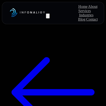
Home
About
Services
Industries
Blog
Contact