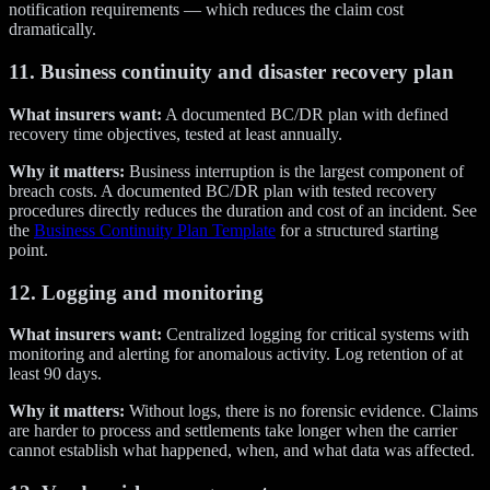
notification requirements — which reduces the claim cost
dramatically.
11. Business continuity and disaster recovery plan
What insurers want:
A documented BC/DR plan with defined
recovery time objectives, tested at least annually.
Why it matters:
Business interruption is the largest component of
breach costs. A documented BC/DR plan with tested recovery
procedures directly reduces the duration and cost of an incident. See
the
Business Continuity Plan Template
for a structured starting
point.
12. Logging and monitoring
What insurers want:
Centralized logging for critical systems with
monitoring and alerting for anomalous activity. Log retention of at
least 90 days.
Why it matters:
Without logs, there is no forensic evidence. Claims
are harder to process and settlements take longer when the carrier
cannot establish what happened, when, and what data was affected.