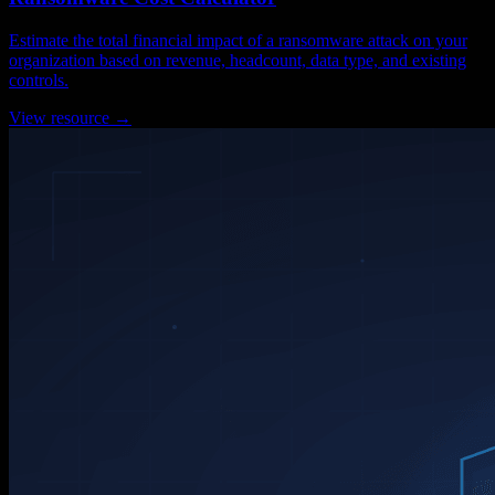
Estimate the total financial impact of a ransomware attack on your
organization based on revenue, headcount, data type, and existing
controls.
View resource →