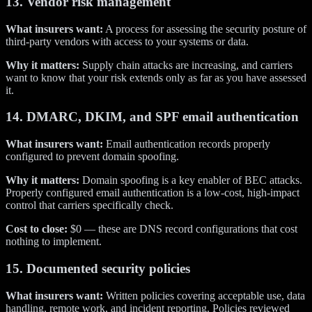
13. Vendor risk management
What insurers want:
A process for assessing the security posture of
third-party vendors with access to your systems or data.
Why it matters:
Supply chain attacks are increasing, and carriers
want to know that your risk extends only as far as you have assessed
it.
14. DMARC, DKIM, and SPF email authentication
What insurers want:
Email authentication records properly
configured to prevent domain spoofing.
Why it matters:
Domain spoofing is a key enabler of BEC attacks.
Properly configured email authentication is a low-cost, high-impact
control that carriers specifically check.
Cost to close:
$0 — these are DNS record configurations that cost
nothing to implement.
15. Documented security policies
What insurers want:
Written policies covering acceptable use, data
handling, remote work, and incident reporting. Policies reviewed