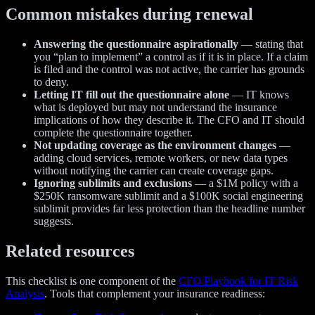
Common mistakes during renewal
Answering the questionnaire aspirationally
— stating that
you “plan to implement” a control as if it is in place. If a claim
is filed and the control was not active, the carrier has grounds
to deny.
Letting IT fill out the questionnaire alone
— IT knows
what is deployed but may not understand the insurance
implications of how they describe it. The CFO and IT should
complete the questionnaire together.
Not updating coverage as the environment changes
—
adding cloud services, remote workers, or new data types
without notifying the carrier can create coverage gaps.
Ignoring sublimits and exclusions
— a $1M policy with a
$250K ransomware sublimit and a $100K social engineering
sublimit provides far less protection than the headline number
suggests.
Related resources
This checklist is one component of the
CFO Playbook for IT Risk
Analysis
. Tools that complement your insurance readiness: