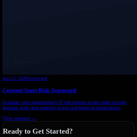
Jun 12, 2026
Scorecard
Current-State Risk Scorecard
Evaluate your organization's IT risk posture across eight security
domains with clear maturity scores and financial implications.
View resource →
Ready to Get Started?