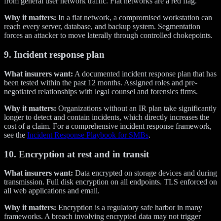
from general user network traffic. Flat networks are a red flag.
Why it matters:
In a flat network, a compromised workstation can
reach every server, database, and backup system. Segmentation
forces an attacker to move laterally through controlled chokepoints.
9. Incident response plan
What insurers want:
A documented incident response plan that has
been tested within the past 12 months. Assigned roles and pre-
negotiated relationships with legal counsel and forensics firms.
Why it matters:
Organizations without an IR plan take significantly
longer to detect and contain incidents, which directly increases the
cost of a claim. For a comprehensive incident response framework,
see the
Incident Response Playbook for SMBs
.
10. Encryption at rest and in transit
What insurers want:
Data encrypted on storage devices and during
transmission. Full disk encryption on all endpoints. TLS enforced on
all web applications and email.
Why it matters:
Encryption is a regulatory safe harbor in many
frameworks. A breach involving encrypted data may not trigger