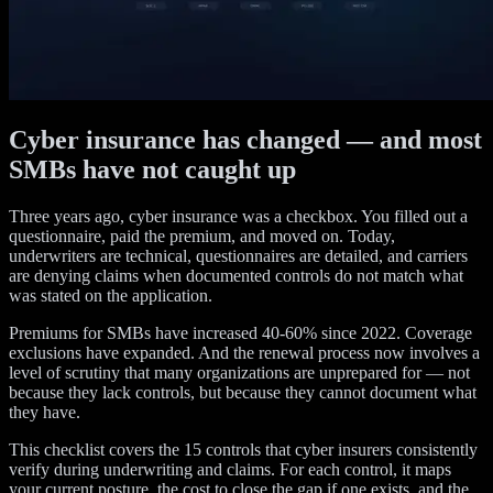
Cyber insurance has changed — and most
SMBs have not caught up
Three years ago, cyber insurance was a checkbox. You filled out a
questionnaire, paid the premium, and moved on. Today,
underwriters are technical, questionnaires are detailed, and carriers
are denying claims when documented controls do not match what
was stated on the application.
Premiums for SMBs have increased 40-60% since 2022. Coverage
exclusions have expanded. And the renewal process now involves a
level of scrutiny that many organizations are unprepared for — not
because they lack controls, but because they cannot document what
they have.
This checklist covers the 15 controls that cyber insurers consistently
verify during underwriting and claims. For each control, it maps
your current posture, the cost to close the gap if one exists, and the