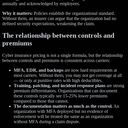
annually and acknowledged by employees.
Why it matters:
Policies establish the organizational standard.
Without them, an insurer can argue that the organization had no
defined security expectations, weakening the claim.
The relationship between controls and
premiums
Cyber insurance pricing is not a single formula, but the relationship
between controls and premiums is consistent across carriers:
MFA, EDR, and backups
are now hard requirements at
most carriers. Without them, you may not get coverage at all
— or only at punitive rates with high deductibles.
Training, patching, and incident response plans
are strong
premium differentiators. Organizations that can document
these controls typically see 15-25% lower premiums
compared to those that cannot.
The documentation matters as much as the control.
An
organization with MFA deployed but no evidence of
enforcement will be treated the same as an organization
without MFA during a claim dispute.