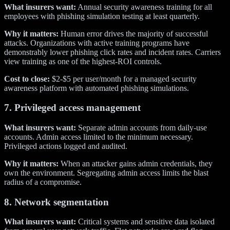
What insurers want:
Annual security awareness training for all
employees with phishing simulation testing at least quarterly.
Why it matters:
Human error drives the majority of successful
attacks. Organizations with active training programs have
demonstrably lower phishing click rates and incident rates. Carriers
view training as one of the highest-ROI controls.
Cost to close:
$2-$5 per user/month for a managed security
awareness platform with automated phishing simulations.
7. Privileged access management
What insurers want:
Separate admin accounts from daily-use
accounts. Admin access limited to the minimum necessary.
Privileged actions logged and audited.
Why it matters:
When an attacker gains admin credentials, they
own the environment. Segregating admin access limits the blast
radius of a compromise.
8. Network segmentation
What insurers want:
Critical systems and sensitive data isolated