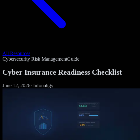
All Resources
Cybersecurity Risk Management
Guide
Cyber Insurance Readiness Checklist
June 12, 2026
·
Infonaligy