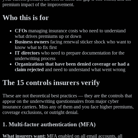
premium impact of the improvement.
Who this is for
CFOs
managing insurance costs who need to understand
what drives premiums up or down
Business owners
facing renewal sticker shock who want to
know what to fix first
IT directors
who need to prepare documentation for the
underwriting process
Organizations that have been denied coverage or had a
claim rejected
and need to understand what went wrong
The 15 controls insurers verify
These are not theoretical best practices — they are the controls that
appear on the underwriting questionnaires from major cyber
insurance carriers. Miss any of them and you face higher premiums,
coverage exclusions, or outright denial.
1. Multi-factor authentication (MFA)
What insurers want:
MFA enabled on all email accounts, all