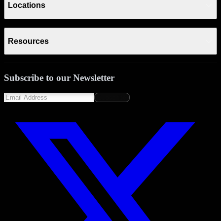
Locations
Resources
Subscribe to our Newsletter
Subscribe