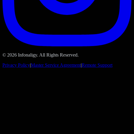
© 2026 Infonaligy. All Rights Reserved.
Privacy Policy
|
Master Service Agreement
|
Remote Support