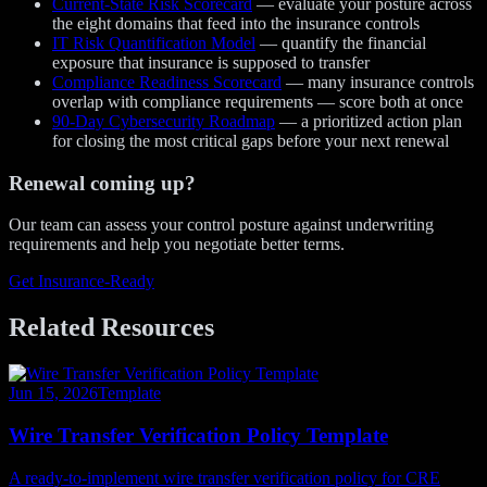
Current-State Risk Scorecard
— evaluate your posture across
the eight domains that feed into the insurance controls
IT Risk Quantification Model
— quantify the financial
exposure that insurance is supposed to transfer
Compliance Readiness Scorecard
— many insurance controls
overlap with compliance requirements — score both at once
90-Day Cybersecurity Roadmap
— a prioritized action plan
for closing the most critical gaps before your next renewal
Renewal coming up?
Our team can assess your control posture against underwriting
requirements and help you negotiate better terms.
Get Insurance-Ready
Related Resources
Jun 15, 2026
Template
Wire Transfer Verification Policy Template
A ready-to-implement wire transfer verification policy for CRE