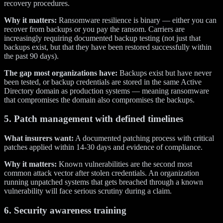
recovery procedures.
Why it matters:
Ransomware resilience is binary — either you can
recover from backups or you pay the ransom. Carriers are
increasingly requiring documented backup testing (not just that
backups exist, but that they have been restored successfully within
the past 90 days).
The gap most organizations have:
Backups exist but have never
been tested, or backup credentials are stored in the same Active
Directory domain as production systems — meaning ransomware
that compromises the domain also compromises the backups.
5. Patch management with defined timelines
What insurers want:
A documented patching process with critical
patches applied within 14-30 days and evidence of compliance.
Why it matters:
Known vulnerabilities are the second most
common attack vector after stolen credentials. An organization
running unpatched systems that gets breached through a known
vulnerability will face serious scrutiny during a claim.
6. Security awareness training