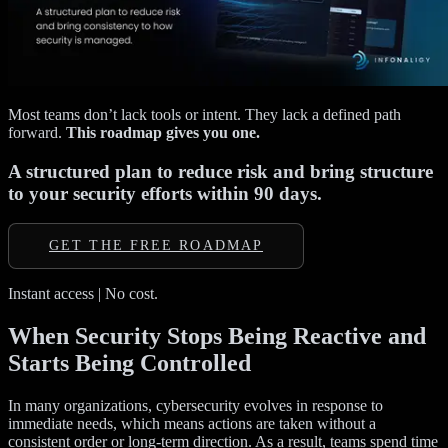
Most teams don’t lack tools or intent. They lack a defined path
forward.
This roadmap gives you one.
A structured plan to reduce risk and bring structure
to your security efforts within 90 days.
GET THE FREE ROADMAP
Instant access | No cost.
When Security Stops Being Reactive and
Starts Being Controlled
In many organizations, cybersecurity evolves in response to
immediate needs, which means actions are taken without a
consistent order or long-term direction. As a result, teams spend time