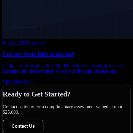
Jun 12, 2026
Scorecard
Current-State Risk Scorecard
Evaluate your organization's IT risk posture across eight security
domains with clear maturity scores and financial implications.
View resource →
Ready to Get Started?
Contact us today for a complimentary assessment valued at up to
$25,000.
Contact Us