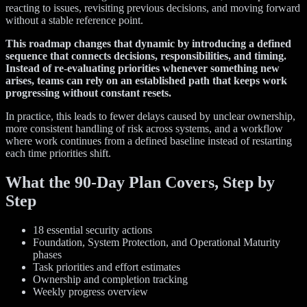
reacting to issues, revisiting previous decisions, and moving forward
without a stable reference point.
This roadmap changes that dynamic by introducing a defined
sequence that connects decisions, responsibilities, and timing.
Instead of re-evaluating priorities whenever something new
arises, teams can rely on an established path that keeps work
progressing without constant resets.
In practice, this leads to fewer delays caused by unclear ownership,
more consistent handling of risk across systems, and a workflow
where work continues from a defined baseline instead of restarting
each time priorities shift.
What the 90-Day Plan Covers, Step by
Step
18 essential security actions
Foundation, System Protection, and Operational Maturity
phases
Task priorities and effort estimates
Ownership and completion tracking
Weekly progress overview