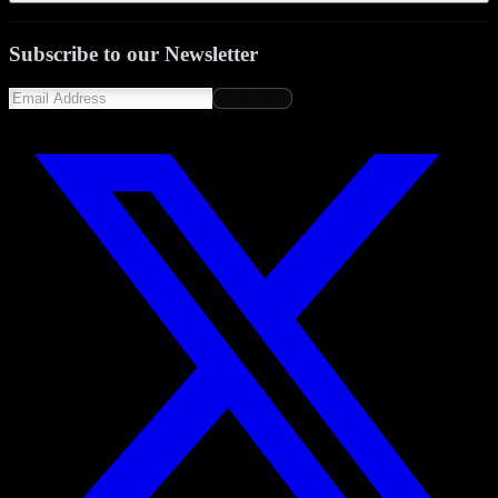
Subscribe to our Newsletter
Subscribe