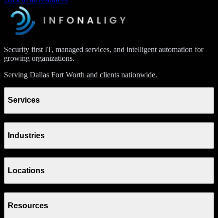
Security first IT, managed services, and intelligent automation for
growing organizations.
Serving Dallas Fort Worth and clients nationwide.
Services
Industries
Locations
Resources