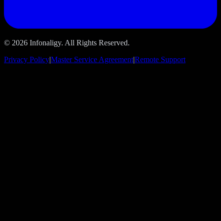
© 2026 Infonaligy. All Rights Reserved.
Privacy Policy
|
Master Service Agreement
|
Remote Support