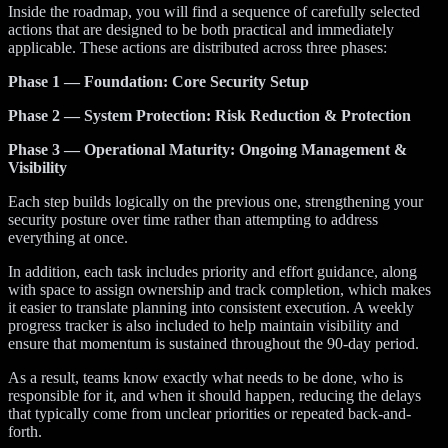
Inside the roadmap, you will find a sequence of carefully selected
actions that are designed to be both practical and immediately
applicable. These actions are distributed across three phases:
Phase 1 — Foundation: Core Security Setup
Phase 2 — System Protection: Risk Reduction & Protection
Phase 3 — Operational Maturity: Ongoing Management &
Visibility
Each step builds logically on the previous one, strengthening your
security posture over time rather than attempting to address
everything at once.
In addition, each task includes priority and effort guidance, along
with space to assign ownership and track completion, which makes
it easier to translate planning into consistent execution. A weekly
progress tracker is also included to help maintain visibility and
ensure that momentum is sustained throughout the 90-day period.
As a result, teams know exactly what needs to be done, who is
responsible for it, and when it should happen, reducing the delays
that typically come from unclear priorities or repeated back-and-
forth.