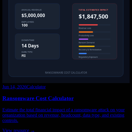
Jun 14, 2026
Calculator
Ransomware Cost Calculator
Estimate the total financial impact of a ransomware attack on your
organization based on revenue, headcount, data type, and existing
controls.
View resource →