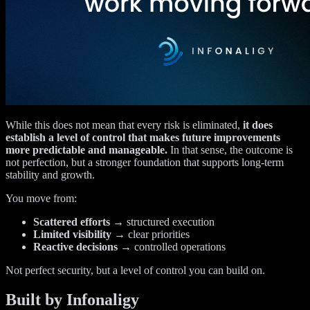
While this does not mean that every risk is eliminated,
it does
establish a level of control that makes future improvements
more predictable and manageable.
In that sense, the outcome is
not perfection, but a stronger foundation that supports long-term
stability and growth.
You move from:
Scattered efforts
→ structured execution
Limited visibility
→ clear priorities
Reactive decisions
→ controlled operations
Not perfect security, but a level of control you can build on.
Built by Infonaligy