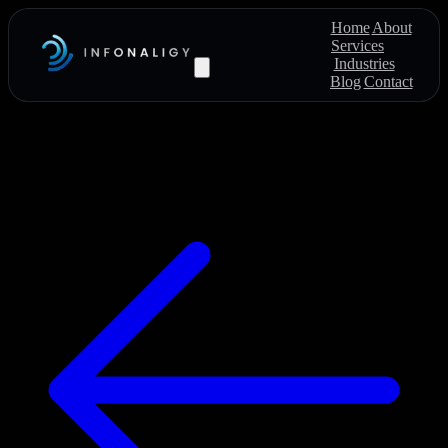
Home
About
Services
Industries
Blog
Contact