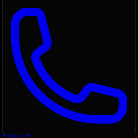
800-985-1365