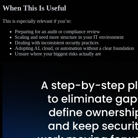
When This Is Useful
This is especially relevant if you’re:
Preparing for an audit or compliance review
Scaling and need more structure in your IT environment
Dealing with inconsistent security practices
Adopting AI, cloud, or automation without a clear foundation
Unsure where your biggest risks actually are