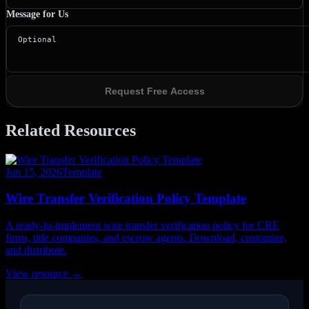
Message for Us
Request Free Access
Related Resources
Jun 15, 2026
Template
Wire Transfer Verification Policy Template
A ready-to-implement wire transfer verification policy for CRE
firms, title companies, and escrow agents. Download, customize,
and distribute.
View resource →