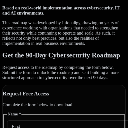
Based on real-world implementation across cybersecurity, IT,
and AI environments.
This roadmap was developed by Infonaligy, drawing on years of
experience working with organizations that needed to strengthen
their security while continuing to operate and scale. As such, it
reflects not only best practices, but also the realities of
implementation in real business environments.
Get the 90-Day Cybersecurity Roadmap
Request access to the roadmap by completing the form below.
Submit the form to unlock the roadmap and start building a more
structured approach to cybersecurity over the next 90 days.
Request Free Access
Complete the form below to download
Name
*