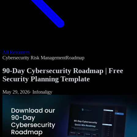
All Resources
Cybersecurity Risk Management
Roadmap
90-Day Cybersecurity Roadmap | Free
Security Planning Template
May 29, 2026
·
Infonaligy