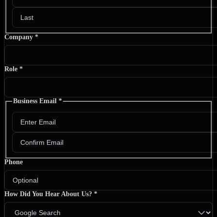
Company
*
Role
*
Business Email
*
Phone
How Did You Hear About Us?
*