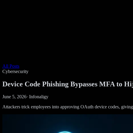
All Posts
Cybersecurity
Device Code Phishing Bypasses MFA to H
June 5, 2026
·
Infonaligy
Attackers trick employees into approving OAuth device codes, giving 