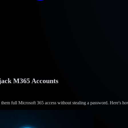
ijack M365 Accounts
them full Microsoft 365 access without stealing a password. Here's how 