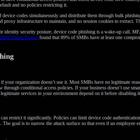
ult and no policies restricting it.
 of device codes simultaneously and distribute them through bulk phishi
M proxy infrastructure to maintain, and no session cookies to extract. T
r identity security posture, device code phishing is a wake-up call. MFA
2026 Threat Report
found that 89% of SMBs have at least one compromi
hing
ly if your organization doesn’t use it. Most SMBs have no legitimate re
 through conditional access policies. If your business doesn’t use smart 
egitimate services in your environment depend on it before disabling it
can restrict it significantly. Policies can limit device code authenticati
. The goal is to narrow the attack surface so that even if an employee e