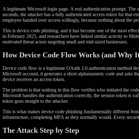
A legitimate Microsoft login page. A real authentication prompt. The 
seconds, the attacker has a fully authenticated access token for th
employee handed over access willingly, because nothing about the p
This is device code phishing, and it has become one of the most effe
in February 2025, and researchers have linked similar activity to Mid
motivated threat actors targeting small and mid-sized businesses.
How Device Code Flow Works (and Why It’
Device code flow is a legitimate OAuth 2.0 authentication method desi
Microsoft account, it generates a short alphanumeric code and asks the
device receives an access token.
The problem is that nothing in this flow verifies who initiated the c
Microsoft handles the authentication correctly, the session token is v
token goes straight to the attacker.
This is what makes device code phishing fundamentally different from 
infrastructure, completing MFA as they normally would. Every security 
The Attack Step by Step