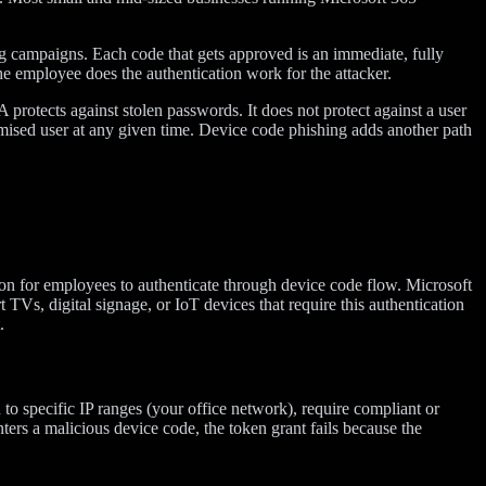
ng campaigns. Each code that gets approved is an immediate, fully
he employee does the authentication work for the attacker.
 protects against stolen passwords. It does not protect against a user
sed user at any given time. Device code phishing adds another path
ason for employees to authenticate through device code flow. Microsoft
TVs, digital signage, or IoT devices that require this authentication
.
on to specific IP ranges (your office network), require compliant or
nters a malicious device code, the token grant fails because the