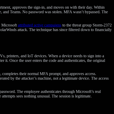
rtment, approves the sign-in, and moves on with their day. Within
Drive, and Teams. No password was stolen. MFA wasn’t bypassed. The
. Microsoft
attributed active campaigns
to the threat group Storm-2372
olarWinds attack. The technique has since filtered down to financially
Vs, printers, and IoT devices. When a device needs to sign into a
er it. Once the user enters the code and authenticates, the original
code, completes their normal MFA prompt, and approves access.
erated by the attacker’s machine, not a legitimate device. The access
s password. The employee authenticates through Microsoft’s real
 attempts sees nothing unusual. The session is legitimate.