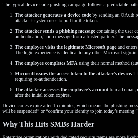
The typical device code phishing campaign follows a predictable patte
The attacker generates a device code
by sending an OAuth req
attacker’s system uses to poll for the token.
The attacker sends a phishing message
containing the user co
authentication,” or a message from a trusted partner. The messa
The employee visits the legitimate Microsoft page
and enters 
The login experience is identical to any other Microsoft sign-in.
The employee completes MFA
using their normal method (auth
Microsoft issues the access token to the attacker’s device.
Th
requiring re-authentication.
The attacker accesses the employee’s account
to read email, 
after the initial token expires.
Device codes expire after 15 minutes, which means the phishing messag
will be suspended” or “confirm your identity to join today’s meeting.”
Why This Hits SMBs Harder
Enterprise organizations with dedicated security teams are more likel