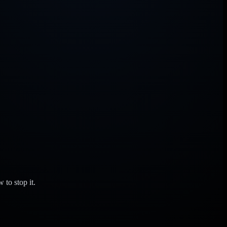
to stop it.