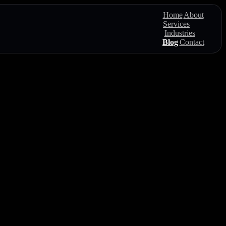
Home
About
Services
Industries
Blog
Contact