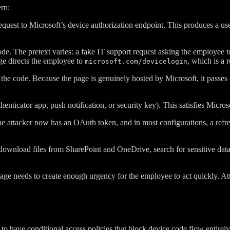
rn:
uest to Microsoft’s device authorization endpoint. This produces a us
de. The pretext varies: a fake IT support request asking the employee to
ge directs the employee to
, which is a
microsoft.com/devicelogin
the code. Because the page is genuinely hosted by Microsoft, it passes e
enticator app, push notification, or security key). This satisfies Micros
e attacker now has an OAuth token, and in most configurations, a refres
download files from SharePoint and OneDrive, search for sensitive data,
e needs to create enough urgency for the employee to act quickly. Attac
y to have conditional access policies that block device code flow entire