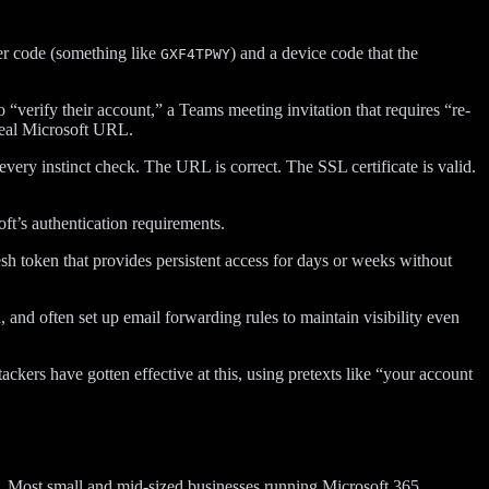
er code (something like
) and a device code that the
GXF4TPWY
 “verify their account,” a Teams meeting invitation that requires “re-
 real Microsoft URL.
very instinct check. The URL is correct. The SSL certificate is valid.
oft’s authentication requirements.
h token that provides persistent access for days or weeks without
 and often set up email forwarding rules to maintain visibility even
kers have gotten effective at this, using pretexts like “your account
ly. Most small and mid-sized businesses running Microsoft 365