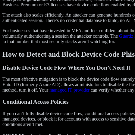
Business Premium or E3 licenses have device code flow enabled by defa
The attack also scales efficiently. An attacker can generate hundreds
authenticated session. There’s no credential database to build, no AiT
For businesses that have invested in MFA and feel confident about thei
voluntarily authenticating a session the attacker controls. The
Guardz 
to that number that most security stacks aren’t watching for.
How to Detect and Block Device Code Phis
Disable Device Code Flow Where You Don’t Need It
The most effective mitigation is to block the device code flow entire
Entra ID (formerly Azure AD) allows administrators to disable the flow
method, turn it off. Your
managed IT provider
can verify whether any l
Conditional Access Policies
If you can’t fully disable device code flow, conditional access policies 
managed devices, or block it for accounts with access to sensitive data
conditions aren’t met.