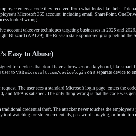
employee enters a code they received from what looks like their IT depa
at employee’s Microsoft 365 account, including email, SharePoint, One
rocess looked wrong.
ctive account takeover techniques targeting businesses in 2025 and 2026
night Blizzard (APT29), the Russian state-sponsored group behind the S
s Easy to Abuse)
gned for devices that don’t have a browser or a keyboard, like smart T
 user to visit
on a separate device to ent
microsoft.com/devicelogin
ode request. The user sees a standard Microsoft login page, enters the 
alid, and MFA is satisfied. The only thing wrong is that the code was gen
traditional credential theft. The attacker never touches the employee’
tool watching for stolen credentials, password spraying, or brute force