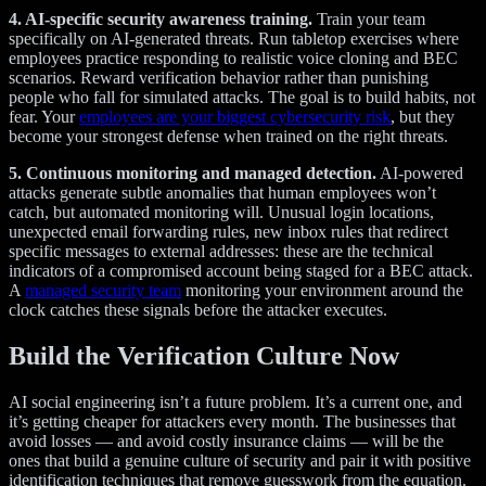
4. AI-specific security awareness training.
Train your team
specifically on AI-generated threats. Run tabletop exercises where
employees practice responding to realistic voice cloning and BEC
scenarios. Reward verification behavior rather than punishing
people who fall for simulated attacks. The goal is to build habits, not
fear. Your
employees are your biggest cybersecurity risk
, but they
become your strongest defense when trained on the right threats.
5. Continuous monitoring and managed detection.
AI-powered
attacks generate subtle anomalies that human employees won’t
catch, but automated monitoring will. Unusual login locations,
unexpected email forwarding rules, new inbox rules that redirect
specific messages to external addresses: these are the technical
indicators of a compromised account being staged for a BEC attack.
A
managed security team
monitoring your environment around the
clock catches these signals before the attacker executes.
Build the Verification Culture Now
AI social engineering isn’t a future problem. It’s a current one, and
it’s getting cheaper for attackers every month. The businesses that
avoid losses — and avoid costly insurance claims — will be the
ones that build a genuine culture of security and pair it with positive
identification techniques that remove guesswork from the equation.