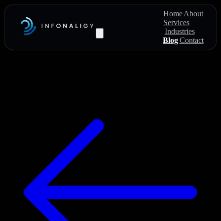
Home
About
Services
Industries
Blog
Contact