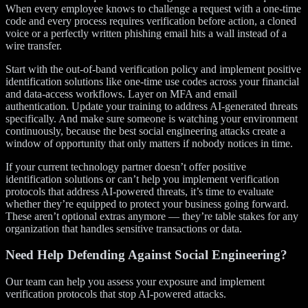
When every employee knows to challenge a request with a one-time
code and every process requires verification before action, a cloned
voice or a perfectly written phishing email hits a wall instead of a
wire transfer.
Start with the out-of-band verification policy and implement positive
identification solutions like one-time use codes across your financial
and data-access workflows. Layer on MFA and email
authentication. Update your training to address AI-generated threats
specifically. And make sure someone is watching your environment
continuously, because the best social engineering attacks create a
window of opportunity that only matters if nobody notices in time.
If your current technology partner doesn’t offer positive
identification solutions or can’t help you implement verification
protocols that address AI-powered threats, it’s time to evaluate
whether they’re equipped to protect your business going forward.
These aren’t optional extras anymore — they’re table stakes for any
organization that handles sensitive transactions or data.
Need Help Defending Against Social Engineering?
Our team can help you assess your exposure and implement
verification protocols that stop AI-powered attacks.