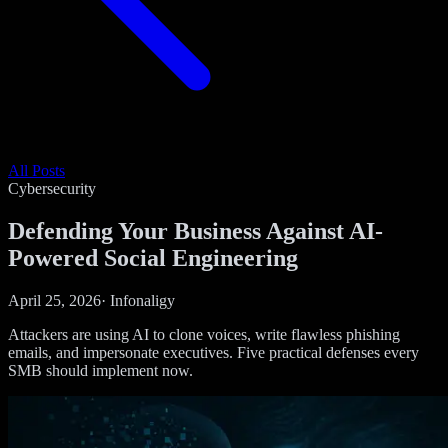
All Posts
Cybersecurity
Defending Your Business Against AI-
Powered Social Engineering
April 25, 2026
·
Infonaligy
Attackers are using AI to clone voices, write flawless phishing
emails, and impersonate executives. Five practical defenses every
SMB should implement now.