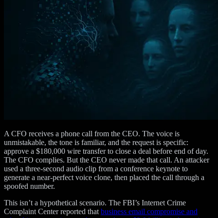
A CFO receives a phone call from the CEO. The voice is
unmistakable, the tone is familiar, and the request is specific:
approve a $180,000 wire transfer to close a deal before end of day.
The CFO complies. But the CEO never made that call. An attacker
used a three-second audio clip from a conference keynote to
generate a near-perfect voice clone, then placed the call through a
spoofed number.
This isn’t a hypothetical scenario. The FBI’s Internet Crime
Complaint Center reported that
business email compromise and