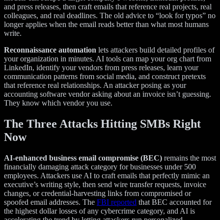
and press releases, then craft emails that reference real projects, real
colleagues, and real deadlines. The old advice to “look for typos” no
longer applies when the email reads better than what most humans
write.
Reconnaissance automation
lets attackers build detailed profiles of
your organization in minutes. AI tools can map your org chart from
LinkedIn, identify your vendors from press releases, learn your
communication patterns from social media, and construct pretexts
that reference real relationships. An attacker posing as your
accounting software vendor asking about an invoice isn’t guessing.
They know which vendor you use.
The Three Attacks Hitting SMBs Right
Now
AI-enhanced business email compromise (BEC)
remains the most
financially damaging attack category for businesses under 500
employees. Attackers use AI to craft emails that perfectly mimic an
executive’s writing style, then send wire transfer requests, invoice
changes, or credential-harvesting links from compromised or
spoofed email addresses. The
FBI reported
that BEC accounted for
the highest dollar losses of any cybercrime category, and AI is
accelerating the trend by letting attackers run personalized