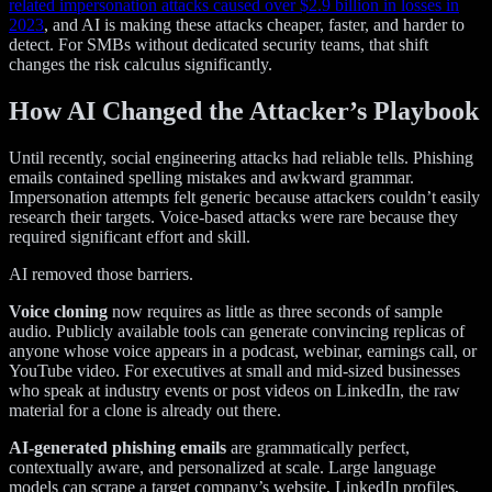
related impersonation attacks caused over $2.9 billion in losses in
2023
, and AI is making these attacks cheaper, faster, and harder to
detect. For SMBs without dedicated security teams, that shift
changes the risk calculus significantly.
How AI Changed the Attacker’s Playbook
Until recently, social engineering attacks had reliable tells. Phishing
emails contained spelling mistakes and awkward grammar.
Impersonation attempts felt generic because attackers couldn’t easily
research their targets. Voice-based attacks were rare because they
required significant effort and skill.
AI removed those barriers.
Voice cloning
now requires as little as three seconds of sample
audio. Publicly available tools can generate convincing replicas of
anyone whose voice appears in a podcast, webinar, earnings call, or
YouTube video. For executives at small and mid-sized businesses
who speak at industry events or post videos on LinkedIn, the raw
material for a clone is already out there.
AI-generated phishing emails
are grammatically perfect,
contextually aware, and personalized at scale. Large language
models can scrape a target company’s website, LinkedIn profiles,