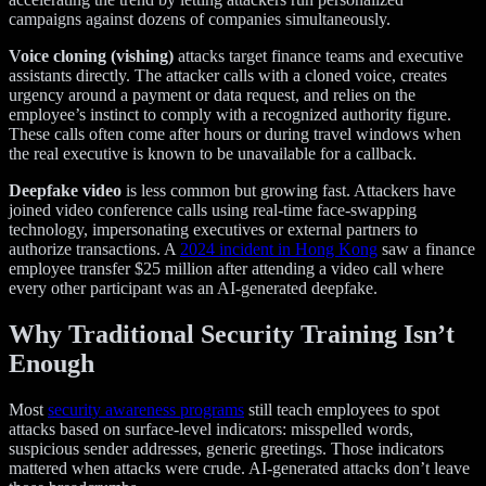
campaigns against dozens of companies simultaneously.
Voice cloning (vishing)
attacks target finance teams and executive
assistants directly. The attacker calls with a cloned voice, creates
urgency around a payment or data request, and relies on the
employee’s instinct to comply with a recognized authority figure.
These calls often come after hours or during travel windows when
the real executive is known to be unavailable for a callback.
Deepfake video
is less common but growing fast. Attackers have
joined video conference calls using real-time face-swapping
technology, impersonating executives or external partners to
authorize transactions. A
2024 incident in Hong Kong
saw a finance
employee transfer $25 million after attending a video call where
every other participant was an AI-generated deepfake.
Why Traditional Security Training Isn’t
Enough
Most
security awareness programs
still teach employees to spot
attacks based on surface-level indicators: misspelled words,
suspicious sender addresses, generic greetings. Those indicators
mattered when attacks were crude. AI-generated attacks don’t leave