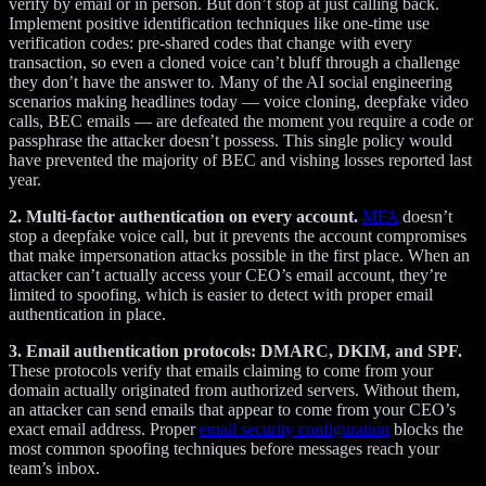
verify by email or in person. But don’t stop at just calling back.
Implement positive identification techniques like one-time use
verification codes: pre-shared codes that change with every
transaction, so even a cloned voice can’t bluff through a challenge
they don’t have the answer to. Many of the AI social engineering
scenarios making headlines today — voice cloning, deepfake video
calls, BEC emails — are defeated the moment you require a code or
passphrase the attacker doesn’t possess. This single policy would
have prevented the majority of BEC and vishing losses reported last
year.
2. Multi-factor authentication on every account.
MFA
doesn’t
stop a deepfake voice call, but it prevents the account compromises
that make impersonation attacks possible in the first place. When an
attacker can’t actually access your CEO’s email account, they’re
limited to spoofing, which is easier to detect with proper email
authentication in place.
3. Email authentication protocols: DMARC, DKIM, and SPF.
These protocols verify that emails claiming to come from your
domain actually originated from authorized servers. Without them,
an attacker can send emails that appear to come from your CEO’s
exact email address. Proper
email security configuration
blocks the
most common spoofing techniques before messages reach your
team’s inbox.