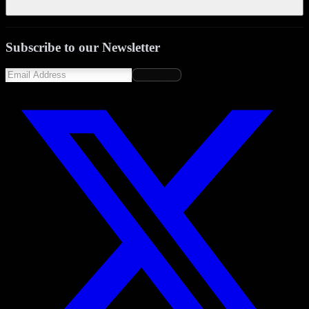
Subscribe to our Newsletter
Subscribe