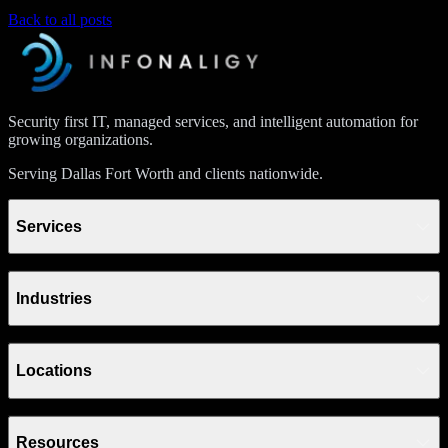
Back to all posts
Security first IT, managed services, and intelligent automation for
growing organizations.
Serving Dallas Fort Worth and clients nationwide.
Services
Industries
Locations
Resources