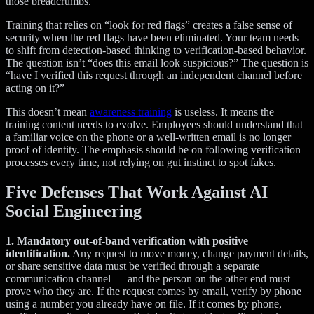
those breadcrumbs.
Training that relies on “look for red flags” creates a false sense of
security when the red flags have been eliminated. Your team needs
to shift from detection-based thinking to verification-based behavior.
The question isn’t “does this email look suspicious?” The question is
“have I verified this request through an independent channel before
acting on it?”
This doesn’t mean
awareness training
is useless. It means the
training content needs to evolve. Employees should understand that
a familiar voice on the phone or a well-written email is no longer
proof of identity. The emphasis should be on following verification
processes every time, not relying on gut instinct to spot fakes.
Five Defenses That Work Against AI
Social Engineering
1. Mandatory out-of-band verification with positive
identification.
Any request to move money, change payment details,
or share sensitive data must be verified through a separate
communication channel — and the person on the other end must
prove who they are. If the request comes by email, verify by phone
using a number you already have on file. If it comes by phone,