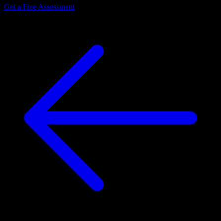
Get a Free Assessment