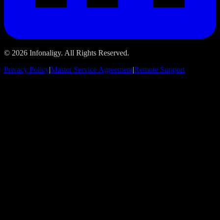
© 2026 Infonaligy. All Rights Reserved.
Privacy Policy
|
Master Service Agreement
|
Remote Support