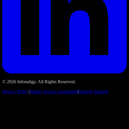
© 2026 Infonaligy. All Rights Reserved.
Privacy Policy
|
Master Service Agreement
|
Remote Support