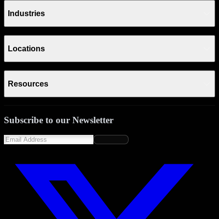
Industries
Locations
Resources
Subscribe to our Newsletter
Subscribe