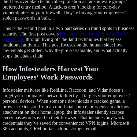
theft has overtaken technical exploitation as ransomware groups’
preferred entry method. Attackers aren’t looking for zero-day
vulnerabilities in your firewall. They’re buying your employees’
stolen passwords in bulk.
This is the second post in a two-part series on blind spots in business
security. The first post covers
how attackers use your own IT tools
against you
through living-off-the-land techniques that bypass
traditional antivirus. This post focuses on the human side: how
credentials get stolen, why they’re so valuable, and what actually
stops the attack chain.
How Infostealers Harvest Your
Employees’ Work Passwords
Infostealer malware like RedLine, Raccoon, and Vidar doesn’t
target your company’s network directly. It targets your employees’
personal devices. When someone downloads a cracked game, a
browser extension from an unofficial source, or opens a malicious
attachment on their home laptop, the infostealer silently scrapes
every password saved in their browser. That includes any work
credentials they’ve saved for convenience: VPN logins, Microsoft
365 accounts, CRM portals, cloud storage, email.