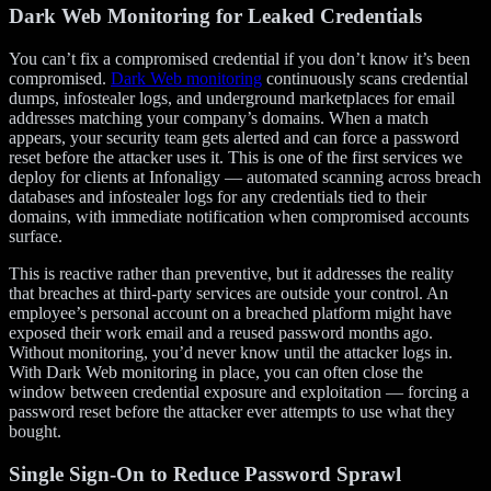
Dark Web Monitoring for Leaked Credentials
You can’t fix a compromised credential if you don’t know it’s been
compromised.
Dark Web monitoring
continuously scans credential
dumps, infostealer logs, and underground marketplaces for email
addresses matching your company’s domains. When a match
appears, your security team gets alerted and can force a password
reset before the attacker uses it. This is one of the first services we
deploy for clients at Infonaligy — automated scanning across breach
databases and infostealer logs for any credentials tied to their
domains, with immediate notification when compromised accounts
surface.
This is reactive rather than preventive, but it addresses the reality
that breaches at third-party services are outside your control. An
employee’s personal account on a breached platform might have
exposed their work email and a reused password months ago.
Without monitoring, you’d never know until the attacker logs in.
With Dark Web monitoring in place, you can often close the
window between credential exposure and exploitation — forcing a
password reset before the attacker ever attempts to use what they
bought.
Single Sign-On to Reduce Password Sprawl