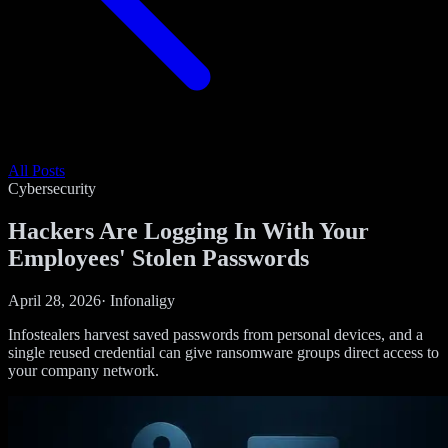
All Posts
Cybersecurity
Hackers Are Logging In With Your
Employees' Stolen Passwords
April 28, 2026
·
Infonaligy
Infostealers harvest saved passwords from personal devices, and a
single reused credential can give ransomware groups direct access to
your company network.