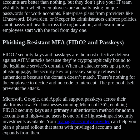
accounts are better than nothing, but they don’t give your IT team
visibility into whether employees are actually using unique
passwords for work accounts. Enterprise plans from providers like
1Password, Bitwarden, or Keeper let administrators enforce policies,
audit password health across the organization, and ensure new
employees start with the tool from day one.
Phishing-Resistant MFA (FIDO2 and Passkeys)
FIDO2 security keys and passkeys are the most effective defense
against AiTM attacks because they’re cryptographically bound to
the legitimate service’s domain. When an attacker sets up a proxy
phishing page, the security key or passkey simply refuses to
authenticate because the domain doesn’t match. There’s nothing for
the employee to decide and no code to intercept. The protocol itself
prevents the attack.
Microsoft, Google, and Apple all support passkeys across their
platforms now. For businesses running Microsoft 365, enabling
FIDO2 security keys as a primary authentication method for admin
accounts and high-value users is one of the highest-impact security
investments available. Your
managed security provider
can help you
plan a phased rollout that starts with privileged accounts and
expands from there.