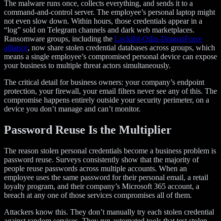
The malware runs once, collects everything, and sends it to a
command-and-control server. The employee’s personal laptop might
not even slow down. Within hours, those credentials appear in a
“log” sold on Telegram channels and dark web marketplaces.
Ransomware groups, including the
LockBit-Qilin-DragonForce
alliance
, now share stolen credential databases across groups, which
means a single employee’s compromised personal device can expose
your business to multiple threat actors simultaneously.
The critical detail for business owners: your company’s endpoint
protection, your firewall, your email filters never see any of this. The
compromise happens entirely outside your security perimeter, on a
device you don’t manage and can’t monitor.
Password Reuse Is the Multiplier
The reason stolen personal credentials become a business problem is
password reuse. Surveys consistently show that the majority of
people reuse passwords across multiple accounts. When an
employee uses the same password for their personal email, a retail
loyalty program, and their company’s Microsoft 365 account, a
breach at any one of those services compromises all of them.
Attackers know this. They don’t manually try each stolen credential
against random services. They run automated tools that test stolen