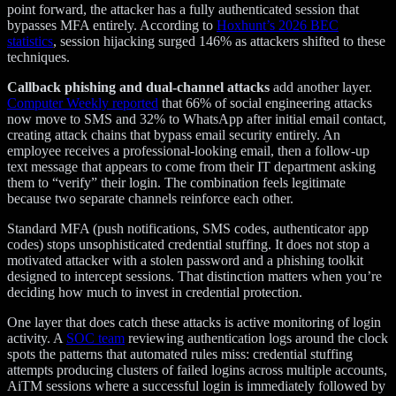
point forward, the attacker has a fully authenticated session that
bypasses MFA entirely. According to
Hoxhunt’s 2026 BEC
statistics
, session hijacking surged 146% as attackers shifted to these
techniques.
Callback phishing and dual-channel attacks
add another layer.
Computer Weekly reported
that 66% of social engineering attacks
now move to SMS and 32% to WhatsApp after initial email contact,
creating attack chains that bypass email security entirely. An
employee receives a professional-looking email, then a follow-up
text message that appears to come from their IT department asking
them to “verify” their login. The combination feels legitimate
because two separate channels reinforce each other.
Standard MFA (push notifications, SMS codes, authenticator app
codes) stops unsophisticated credential stuffing. It does not stop a
motivated attacker with a stolen password and a phishing toolkit
designed to intercept sessions. That distinction matters when you’re
deciding how much to invest in credential protection.
One layer that does catch these attacks is active monitoring of login
activity. A
SOC team
reviewing authentication logs around the clock
spots the patterns that automated rules miss: credential stuffing
attempts producing clusters of failed logins across multiple accounts,
AiTM sessions where a successful login is immediately followed by