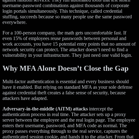
username-password combinations against thousands of corporate
login portals simultaneously. This technique, called credential
stuffing, succeeds because so many people use the same password
everywhere.
For a 100-person company, the math gets uncomfortable fast. If
even 15% of employees reuse passwords between personal and
work accounts, you have 15 potential entry points that no amount of
network security can protect. The attacker doesn’t need to find a
vulnerability in your infrastructure. They just need one valid login.
Why MFA Alone Doesn’t Close the Gap
Multi-factor authentication is essential and every business should
have it enabled. But relying on standard MFA as your sole defense
against credential theft creates a false sense of security, because
attackers have adapted.
Adversary-in-the-middle (AiTM) attacks
intercept the
authentication process in real time. The attacker sets up a proxy
server between the employee and the real login page. The employee
enters their username, password, and MFA code as normal. The
proxy passes everything through to the real service, captures the
authenticated session cookie, and hands it to the attacker. From that