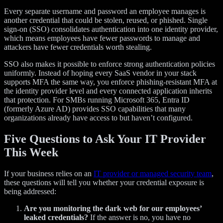
Every separate username and password an employee manages is
another credential that could be stolen, reused, or phished. Single
sign-on (SSO) consolidates authentication into one identity provider,
which means employees have fewer passwords to manage and
attackers have fewer credentials worth stealing.
SSO also makes it possible to enforce strong authentication policies
uniformly. Instead of hoping every SaaS vendor in your stack
supports MFA the same way, you enforce phishing-resistant MFA at
the identity provider level and every connected application inherits
that protection. For SMBs running Microsoft 365, Entra ID
(formerly Azure AD) provides SSO capabilities that many
organizations already have access to but haven’t configured.
Five Questions to Ask Your IT Provider
This Week
If your business relies on an
IT provider or managed security team
,
these questions will tell you whether your credential exposure is
being addressed:
Are you monitoring the dark web for our employees’
leaked credentials?
If the answer is no, you have no