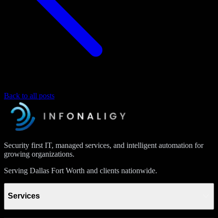
Back to all posts
Security first IT, managed services, and intelligent automation for
growing organizations.
Serving Dallas Fort Worth and clients nationwide.
Services