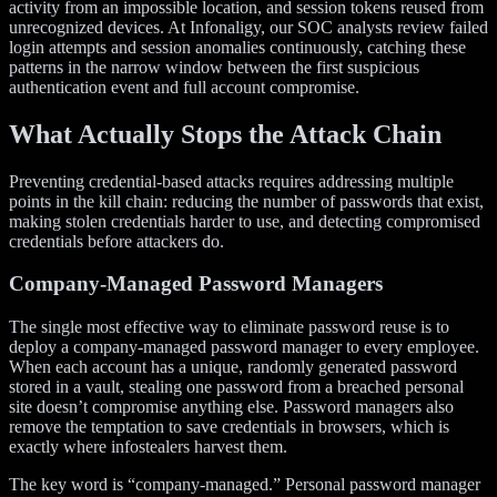
activity from an impossible location, and session tokens reused from
unrecognized devices. At Infonaligy, our SOC analysts review failed
login attempts and session anomalies continuously, catching these
patterns in the narrow window between the first suspicious
authentication event and full account compromise.
What Actually Stops the Attack Chain
Preventing credential-based attacks requires addressing multiple
points in the kill chain: reducing the number of passwords that exist,
making stolen credentials harder to use, and detecting compromised
credentials before attackers do.
Company-Managed Password Managers
The single most effective way to eliminate password reuse is to
deploy a company-managed password manager to every employee.
When each account has a unique, randomly generated password
stored in a vault, stealing one password from a breached personal
site doesn’t compromise anything else. Password managers also
remove the temptation to save credentials in browsers, which is
exactly where infostealers harvest them.
The key word is “company-managed.” Personal password manager