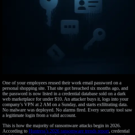
One of your employees reused their work email password on a
personal shopping site. That site got breached six months ago, and
the password is now listed in a credential database sold on a dark
web marketplace for under $10. An attacker buys it, logs into your
company’s VPN at 2 AM on a Sunday, and starts exfiltrating data.
No malware was deployed. No alarms fired. Every security tool saw
a legitimate login from a valid account.
This is how the majority of ransomware attacks begin in 2026.
According to
Huntress’s 2026 ransomware trends report
, credential