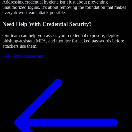
Addressing credential hygiene isn’t just about preventing
unauthorized logins. It’s about removing the foundation that makes
every downstream attack possible.
Need Help With Credential Security?
Our team can help you assess your credential exposure, deploy
phishing-resistant MFA, and monitor for leaked passwords before
attackers use them.
Get a Free Assessment