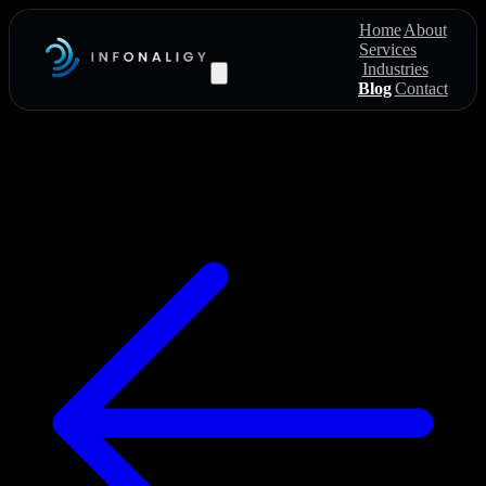
Home
About
Services
Industries
Blog
Contact