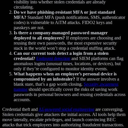
visibility into whether stolen credentials are already
circulating.
Do we have phishing-resistant MFA or just standard
MFA?
Standard MFA (push notifications, SMS, authenticator
codes) is vulnerable to AiTM attacks. FIDO2 keys and
passkeys are not.
Is there a company-managed password manager
deployed to all employees?
If employees are choosing and
reusing their own passwords, the most expensive security
stack in the world won’t stop a credential stuffing attack.
Can our current tools detect a login from a stolen
credential?
Endpoint detection
and SIEM platforms can flag
anomalous logins (unusual times, locations, or devices), but
only if they’re configured to monitor identity events.
What happens when an employee’s personal device is
compromised by an infostealer?
If the answer involves a
blank stare, that’s a gap worth closing.
Security awareness
training
should specifically cover the risks of saving work
passwords in personal browsers and reusing credentials across
accounts.
Credential theft and
AI-powered social engineering
are converging.
Stolen credentials give attackers the initial access. AI tools help them
move laterally, escalate privileges, and launch convincing BEC
attacks that trick employees into authorizing fraudulent transactions.