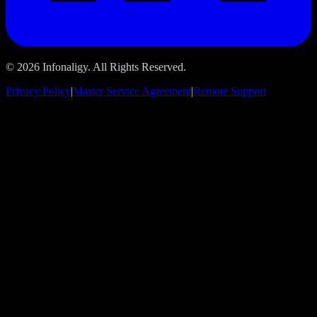
© 2026 Infonaligy. All Rights Reserved.
Privacy Policy
|
Master Service Agreement
|
Remote Support