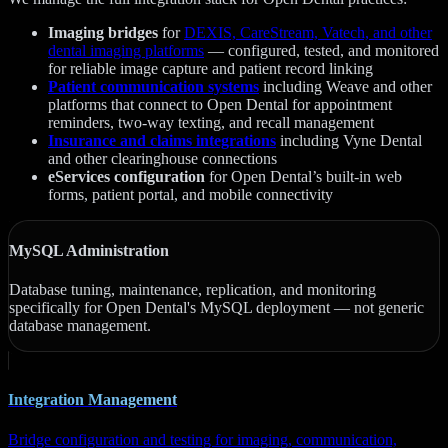
Imaging bridges
for
DEXIS, CareStream, Vatech, and other
dental imaging platforms
— configured, tested, and monitored
for reliable image capture and patient record linking
Patient communication systems
including Weave and other
platforms that connect to Open Dental for appointment
reminders, two-way texting, and recall management
Insurance and claims integrations
including Vyne Dental
and other clearinghouse connections
eServices configuration
for Open Dental’s built-in web
forms, patient portal, and mobile connectivity
MySQL Administration
Database tuning, maintenance, replication, and monitoring
specifically for Open Dental's MySQL deployment — not generic
database management.
Integration Management
Bridge configuration and testing for imaging, communication,