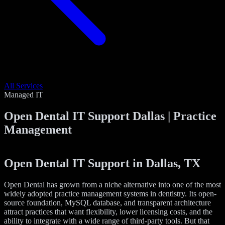
All Services
Managed IT
Open Dental IT Support Dallas | Practice
Management
Open Dental IT Support in Dallas, TX
Open Dental has grown from a niche alternative into one of the most
widely adopted practice management systems in dentistry. Its open-
source foundation, MySQL database, and transparent architecture
attract practices that want flexibility, lower licensing costs, and the
ability to integrate with a wide range of third-party tools. But that