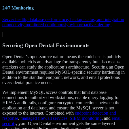
24/7 Monitoring
Server health, database performance, backup status, and integration
connectivity monitored continuously with proactive alerting.
Securing Open Dental Environments
Open Dental’s open-source nature means the codebase is publicly
available, which is an advantage for transparency but also means
attackers can study the application’s architecture. Securing an Open
Dental environment requires MySQL-specific security hardening in
addition to the standard endpoint, network, and email protections
every dental practice needs.
We implement MySQL access controls that limit database
connections to authorized workstations, enable query logging for
HIPAA audit trails, configure encrypted connections between the
application and database, and ensure the MySQL server is not
exposed to the internet. Combined with
endpoint detection and
response
,
managed firewall services
,
SIEM monitoring
, and
email
security
, your Open Dental environment gets the same layered
protection we provide for every healthcare client.