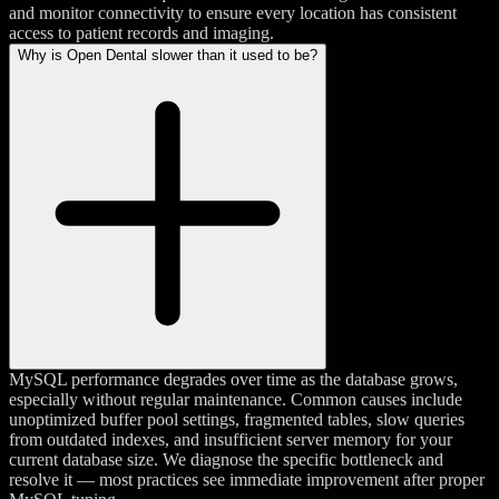
and monitor connectivity to ensure every location has consistent
access to patient records and imaging.
Why is Open Dental slower than it used to be?
MySQL performance degrades over time as the database grows,
especially without regular maintenance. Common causes include
unoptimized buffer pool settings, fragmented tables, slow queries
from outdated indexes, and insufficient server memory for your
current database size. We diagnose the specific bottleneck and
resolve it — most practices see immediate improvement after proper