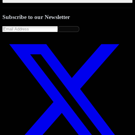
Subscribe to our Newsletter
Subscribe