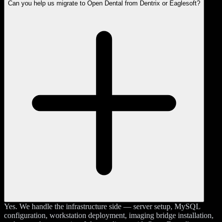
Can you help us migrate to Open Dental from Dentrix or Eaglesoft?
Yes. We handle the infrastructure side — server setup, MySQL
configuration, workstation deployment, imaging bridge installation,