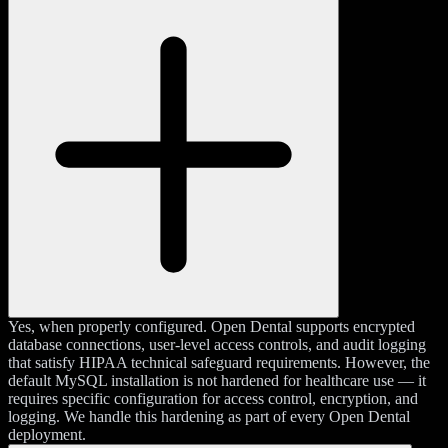
Yes, when properly configured. Open Dental supports encrypted
database connections, user-level access controls, and audit logging
that satisfy HIPAA technical safeguard requirements. However, the
default MySQL installation is not hardened for healthcare use — it
requires specific configuration for access control, encryption, and
logging. We handle this hardening as part of every Open Dental
deployment.