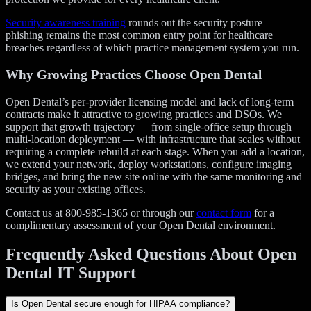
Security awareness training
rounds out the security posture —
phishing remains the most common entry point for healthcare
breaches regardless of which practice management system you run.
Why Growing Practices Choose Open Dental
Open Dental’s per-provider licensing model and lack of long-term
contracts make it attractive to growing practices and DSOs. We
support that growth trajectory — from single-office setup through
multi-location deployment — with infrastructure that scales without
requiring a complete rebuild at each stage. When you add a location,
we extend your network, deploy workstations, configure imaging
bridges, and bring the new site online with the same monitoring and
security as your existing offices.
Contact us at 800-985-1365 or through our
contact form
for a
complimentary assessment of your Open Dental environment.
Frequently Asked Questions About Open
Dental IT Support
Is Open Dental secure enough for HIPAA compliance?