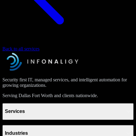
Back to all services
Security first IT, managed services, and intelligent automation for
growing organizations.
Serving Dallas Fort Worth and clients nationwide.
Services
Industries