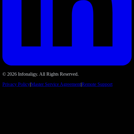
© 2026 Infonaligy. All Rights Reserved.
Privacy Policy
|
Master Service Agreement
|
Remote Support