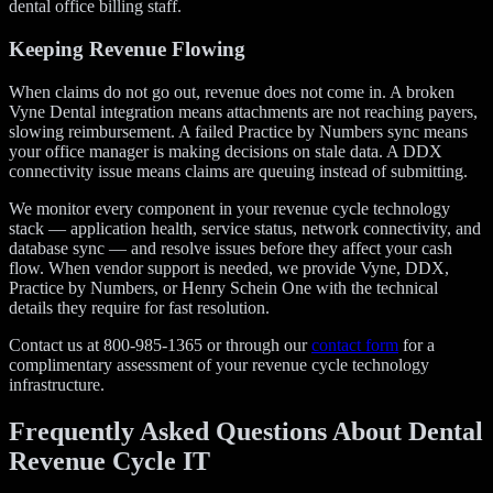
dental office billing staff.
Keeping Revenue Flowing
When claims do not go out, revenue does not come in. A broken
Vyne Dental integration means attachments are not reaching payers,
slowing reimbursement. A failed Practice by Numbers sync means
your office manager is making decisions on stale data. A DDX
connectivity issue means claims are queuing instead of submitting.
We monitor every component in your revenue cycle technology
stack — application health, service status, network connectivity, and
database sync — and resolve issues before they affect your cash
flow. When vendor support is needed, we provide Vyne, DDX,
Practice by Numbers, or Henry Schein One with the technical
details they require for fast resolution.
Contact us at 800-985-1365 or through our
contact form
for a
complimentary assessment of your revenue cycle technology
infrastructure.
Frequently Asked Questions About Dental
Revenue Cycle IT