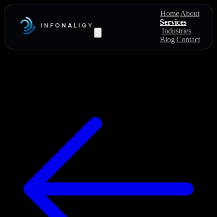
Home
About
Services
Industries
Blog
Contact