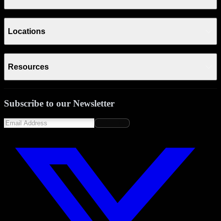
Locations
Resources
Subscribe to our Newsletter
Subscribe