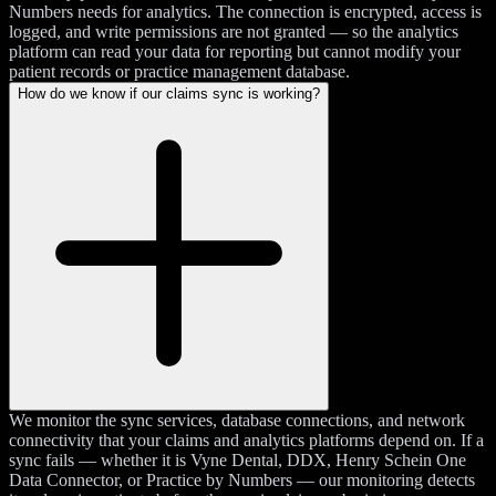
Numbers needs for analytics. The connection is encrypted, access is
logged, and write permissions are not granted — so the analytics
platform can read your data for reporting but cannot modify your
patient records or practice management database.
How do we know if our claims sync is working?
We monitor the sync services, database connections, and network
connectivity that your claims and analytics platforms depend on. If a
sync fails — whether it is Vyne Dental, DDX, Henry Schein One
Data Connector, or Practice by Numbers — our monitoring detects