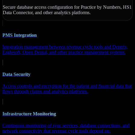
Secure database access configuration for Practice by Numbers, HS1
Data Connector, and other analytics platforms.
PMS Integration
Integration management between revenue cycle tools and Dentrix,
Eaglesoft, Open Dental, and other practice management systems.
Data Security
Access controls and encryption for the patient and financial data that
flows through claims and analytics platforms.
Infrastructure Monitoring
Continuous monitoring of sync services, database connections, and
network connectivity that revenue cycle tools depend on.