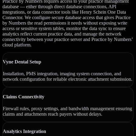
Practice by Numbers requires access to your practice management
database — either through direct database connections, API
integrations, or data connector tools like Henry Schein One Data
Connector. We configure secure database access that gives Practice
by Numbers the read permissions it needs without exposing write
access or sensitive system tables, monitor the data sync to ensure
analytics reflect current practice data, and manage the network
connectivity between your practice server and Practice by Numbers’
cloud platform.
Vyne Dental Setup
Installation, PMS integration, imaging system connection, and
network configuration for reliable electronic attachment submission.
Claims Connectivity
Firewall rules, proxy settings, and bandwidth management ensuring
claims and attachments reach payers without delays.
Analytics Integration