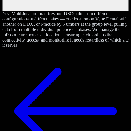
Yes. Multi-location practices and DSOs often run different
configurations at different sites — one location on Vyne Dental with
another on DDX, or Practice by Numbers at the group level pulling
data from multiple individual practice databases. We manage the
infrastructure across all locations, ensuring each tool has the
connectivity, access, and monitoring it needs regardless of which site
it serves.