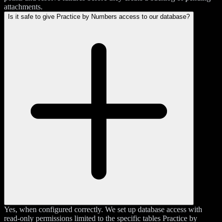
attachments.
Is it safe to give Practice by Numbers access to our database?
Yes, when configured correctly. We set up database access with
read-only permissions limited to the specific tables Practice by