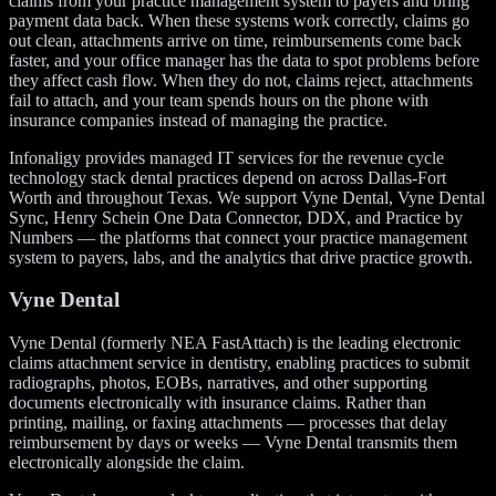
claims from your practice management system to payers and bring
payment data back. When these systems work correctly, claims go
out clean, attachments arrive on time, reimbursements come back
faster, and your office manager has the data to spot problems before
they affect cash flow. When they do not, claims reject, attachments
fail to attach, and your team spends hours on the phone with
insurance companies instead of managing the practice.
Infonaligy provides managed IT services for the revenue cycle
technology stack dental practices depend on across Dallas-Fort
Worth and throughout Texas. We support Vyne Dental, Vyne Dental
Sync, Henry Schein One Data Connector, DDX, and Practice by
Numbers — the platforms that connect your practice management
system to payers, labs, and the analytics that drive practice growth.
Vyne Dental
Vyne Dental (formerly NEA FastAttach) is the leading electronic
claims attachment service in dentistry, enabling practices to submit
radiographs, photos, EOBs, narratives, and other supporting
documents electronically with insurance claims. Rather than
printing, mailing, or faxing attachments — processes that delay
reimbursement by days or weeks — Vyne Dental transmits them
electronically alongside the claim.