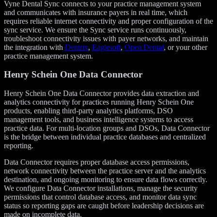
Vyne Dental Sync connects to your practice management system
and communicates with insurance payers in real time, which
requires reliable internet connectivity and proper configuration of the
sync service. We ensure the Sync service runs continuously,
troubleshoot connectivity issues with payer networks, and maintain
the integration with
Dentrix
,
Eaglesoft
,
Open Dental
, or your other
practice management system.
Henry Schein One Data Connector
Henry Schein One Data Connector provides data extraction and
analytics connectivity for practices running Henry Schein One
products, enabling third-party analytics platforms, DSO
management tools, and business intelligence systems to access
practice data. For multi-location groups and DSOs, Data Connector
is the bridge between individual practice databases and centralized
reporting.
Data Connector requires proper database access permissions,
network connectivity between the practice server and the analytics
destination, and ongoing monitoring to ensure data flows correctly.
We configure Data Connector installations, manage the security
permissions that control database access, and monitor data sync
status so reporting gaps are caught before leadership decisions are
made on incomplete data.