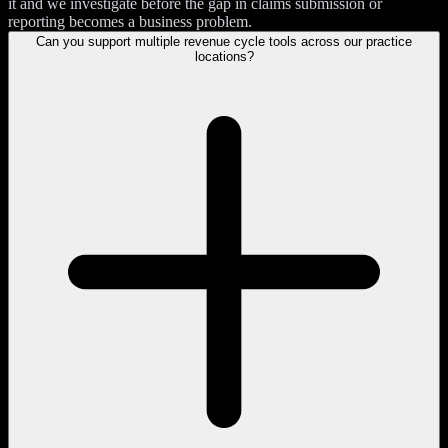
it and we investigate before the gap in claims submission or
reporting becomes a business problem.
Can you support multiple revenue cycle tools across our practice
locations?