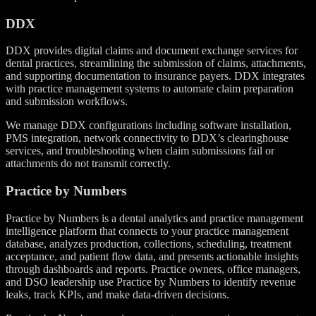
DDX
DDX provides digital claims and document exchange services for
dental practices, streamlining the submission of claims, attachments,
and supporting documentation to insurance payers. DDX integrates
with practice management systems to automate claim preparation
and submission workflows.
We manage DDX configurations including software installation,
PMS integration, network connectivity to DDX’s clearinghouse
services, and troubleshooting when claim submissions fail or
attachments do not transmit correctly.
Practice by Numbers
Practice by Numbers is a dental analytics and practice management
intelligence platform that connects to your practice management
database, analyzes production, collections, scheduling, treatment
acceptance, and patient flow data, and presents actionable insights
through dashboards and reports. Practice owners, office managers,
and DSO leadership use Practice by Numbers to identify revenue
leaks, track KPIs, and make data-driven decisions.