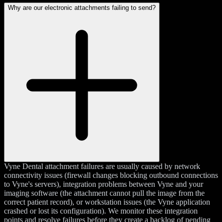
Why are our electronic attachments failing to send?
Vyne Dental attachment failures are usually caused by network
connectivity issues (firewall changes blocking outbound connections
to Vyne's servers), integration problems between Vyne and your
imaging software (the attachment cannot pull the image from the
correct patient record), or workstation issues (the Vyne application
crashed or lost its configuration). We monitor these integration
points and resolve failures before they create a backlog of pending