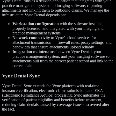
Vyne Dental runs as a desktop application that integrates with your
practice management system and imaging software, capturing
attachments and linking them to outbound claims. We manage the
infrastructure Vyne Dental depends on:
Workstation configuration
with the software installed,
properly licensed, and integrated with your imaging and
practice management systems
Network connectivity
to Vyne’s cloud services for
attachment transmission — firewall rules, proxy settings, and
bandwidth that ensure attachments upload reliably
Integration maintenance
between Vyne Dental, your
practice management system, and your imaging software so
attachments pull from the correct patient record and link to the
correct claim
Vyne Dental Sync
Vyne Dental Sync extends the Vyne platform with real-time
insurance verification, electronic claims submission, and ERA
(Electronic Remittance Advice) processing. Sync automates the
verification of patient eligibility and benefits before treatment,
reducing claim denials caused by coverage issues discovered after
the fact.