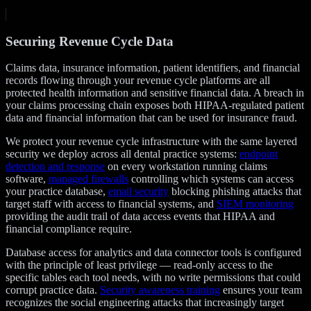
Securing Revenue Cycle Data
Claims data, insurance information, patient identifiers, and financial
records flowing through your revenue cycle platforms are all
protected health information and sensitive financial data. A breach in
your claims processing chain exposes both HIPAA-regulated patient
data and financial information that can be used for insurance fraud.
We protect your revenue cycle infrastructure with the same layered
security we deploy across all dental practice systems:
endpoint
detection and response
on every workstation running claims
software,
managed firewalls
controlling which systems can access
your practice database,
email security
blocking phishing attacks that
target staff with access to financial systems, and
SIEM monitoring
providing the audit trail of data access events that HIPAA and
financial compliance require.
Database access for analytics and data connector tools is configured
with the principle of least privilege — read-only access to the
specific tables each tool needs, with no write permissions that could
corrupt practice data.
Security awareness training
ensures your team
recognizes the social engineering attacks that increasingly target