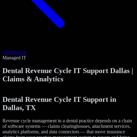
All Services
Managed IT
Dental Revenue Cycle IT Support Dallas |
Claims & Analytics
Dental Revenue Cycle IT Support in
Dallas, TX
Revenue cycle management in a dental practice depends on a chain
of software systems — claims clearinghouses, attachment services,
analytics platforms, and data connectors — that move insurance