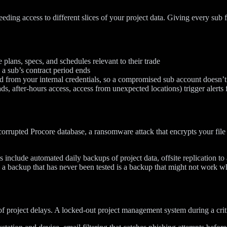
eding access to different slices of your project data. Giving every sub f
plans, specs, and schedules relevant to their trade
a sub’s contract period ends
 from your internal credentials, so a compromised sub account doesn’t 
 after-hours access, access from unexpected locations) trigger alerts 
orrupted Procore database, a ransomware attack that encrypts your file 
 include automated daily backups of project data, offsite replication to
a backup that has never been tested is a backup that might not work w
of project delays. A locked-out project management system during a crit