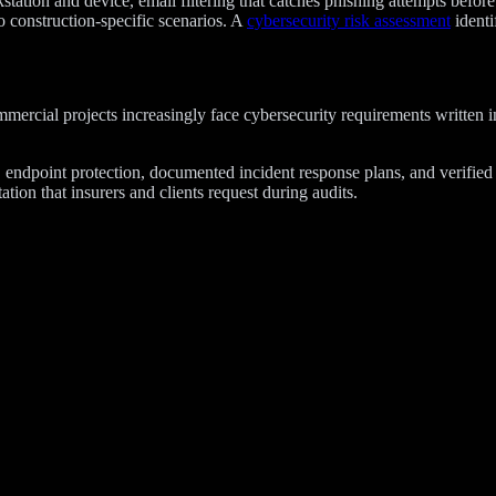
tation and device, email filtering that catches phishing attempts befor
o construction-specific scenarios. A
cybersecurity risk assessment
identi
mmercial projects increasingly face cybersecurity requirements written
, endpoint protection, documented incident response plans, and verifie
ion that insurers and clients request during audits.