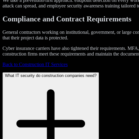
We take a prevention-first approach: endpoint detection on every works
attack can spread, and employee security awareness training tailored t
Compliance and Contract Requirements
General contractors working on institutional, government, or large co
that their project data is protected.
Cyber insurance carriers have also tightened their requirements. MFA
construction firms meet these requirements and maintain the documentat
Back to Construction IT Services
What IT security do construction companies need?