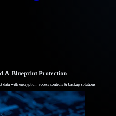
id & Blueprint Protection
ct data with encryption, access controls & backup solutions.