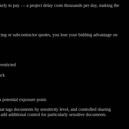
kely to pay — a project delay costs thousands per day, making the
ricing or subcontractor quotes, you lose your bidding advantage on
estricted
ack
 potential exposure point.
hat tags documents by sensitivity level, and controlled sharing
add additional control for particularly sensitive documents.