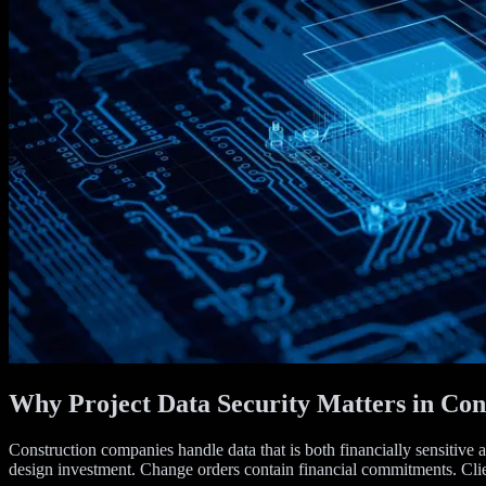
Why Project Data Security Matters in Con
Construction companies handle data that is both financially sensitive a
design investment. Change orders contain financial commitments. Client