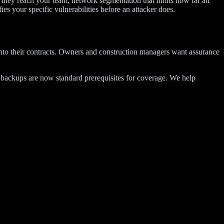
e they reach your team, network segmentation that limits how far an
fies your specific vulnerabilities before an attacker does.
 into their contracts. Owners and construction managers want assurance
d backups are now standard prerequisites for coverage. We help