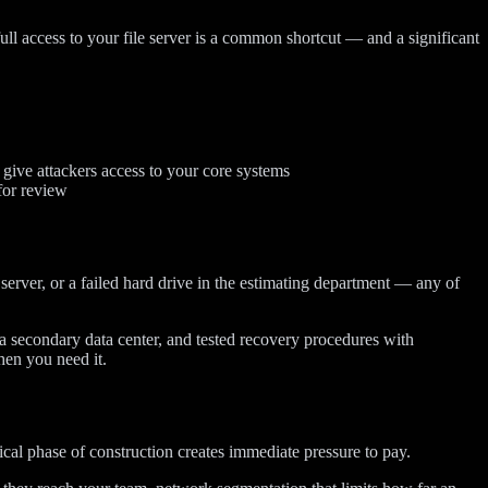
ull access to your file server is a common shortcut — and a significant
give attackers access to your core systems
for review
server, or a failed hard drive in the estimating department — any of
 a secondary data center, and tested recovery procedures with
hen you need it.
ical phase of construction creates immediate pressure to pay.