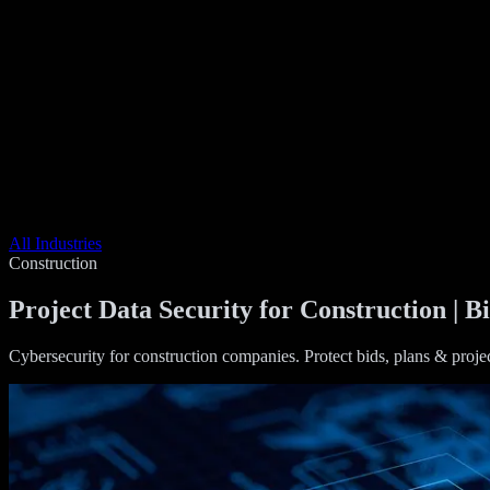
All Industries
Construction
Project Data Security for Construction | B
Cybersecurity for construction companies. Protect bids, plans & proje