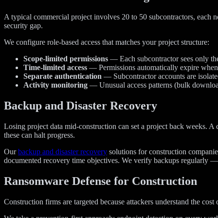
A typical commercial project involves 20 to 50 subcontractors, each ne
security gap.
We configure role-based access that matches your project structure:
Scope-limited permissions
— Each subcontractor sees only the 
Time-limited access
— Permissions automatically expire when 
Separate authentication
— Subcontractor accounts are isolated
Activity monitoring
— Unusual access patterns (bulk downloads,
Backup and Disaster Recovery
Losing project data mid-construction can set a project back weeks. A c
these can halt progress.
Our
backup and disaster recovery
solutions for construction companies
documented recovery time objectives. We verify backups regularly — 
Ransomware Defense for Construction
Construction firms are targeted because attackers understand the cost 