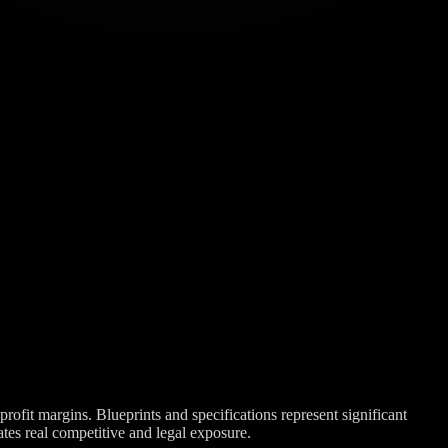
profit margins. Blueprints and specifications represent significant
ates real competitive and legal exposure.