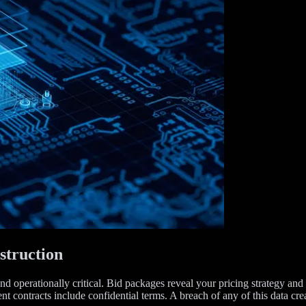
struction
nd operationally critical. Bid packages reveal your pricing strategy and 
 contracts include confidential terms. A breach of any of this data cre