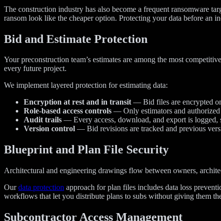
The construction industry has also become a frequent ransomware targ
ransom look like the cheaper option. Protecting your data before an inc
Bid and Estimate Protection
Your preconstruction team’s estimates are among the most competitively
every future project.
We implement layered protection for estimating data:
Encryption at rest and in transit
— Bid files are encrypted on
Role-based access controls
— Only estimators and authorized pr
Audit trails
— Every access, download, and export is logged, 
Version control
— Bid revisions are tracked and previous versi
Blueprint and Plan File Security
Architectural and engineering drawings flow between owners, architect
Our
data protection
approach for plan files includes data loss preventi
workflows that let you distribute plans to subs without giving them the
Subcontractor Access Management