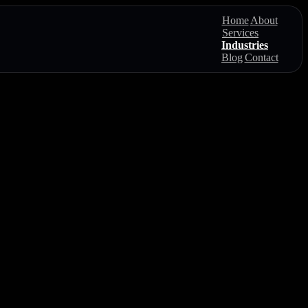
Home
About
Services
Industries
Blog
Contact