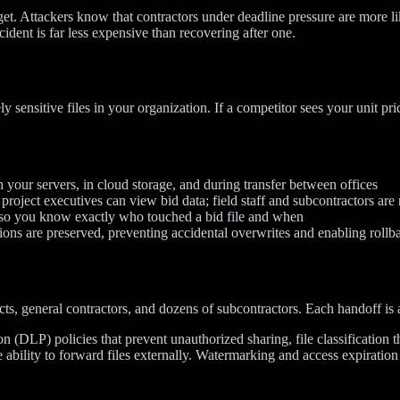
et. Attackers know that contractors under deadline pressure are more li
ident is far less expensive than recovering after one.
 sensitive files in your organization. If a competitor sees your unit p
 your servers, in cloud storage, and during transfer between offices
oject executives can view bid data; field staff and subcontractors are r
so you know exactly who touched a bid file and when
ons are preserved, preventing accidental overwrites and enabling rollb
s, general contractors, and dozens of subcontractors. Each handoff is a
on (DLP) policies that prevent unauthorized sharing, file classification t
 ability to forward files externally. Watermarking and access expiration 