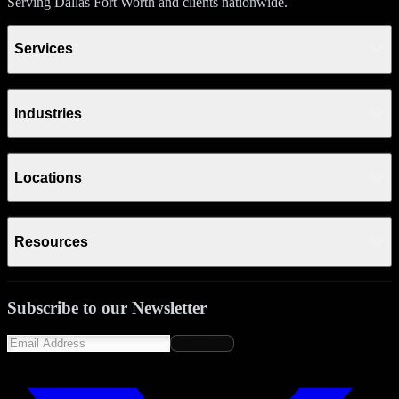
Serving Dallas Fort Worth and clients nationwide.
Services
Industries
Locations
Resources
Subscribe to our Newsletter
Subscribe