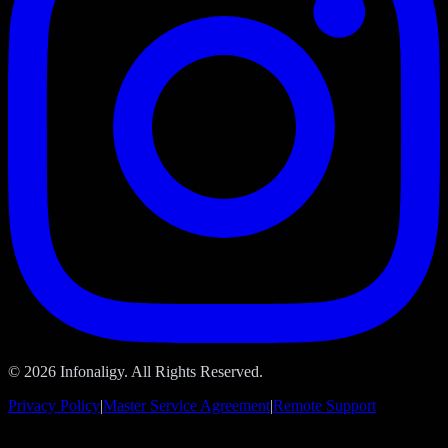
© 2026 Infonaligy. All Rights Reserved.
Privacy Policy
|
Master Service Agreement
|
Remote Support