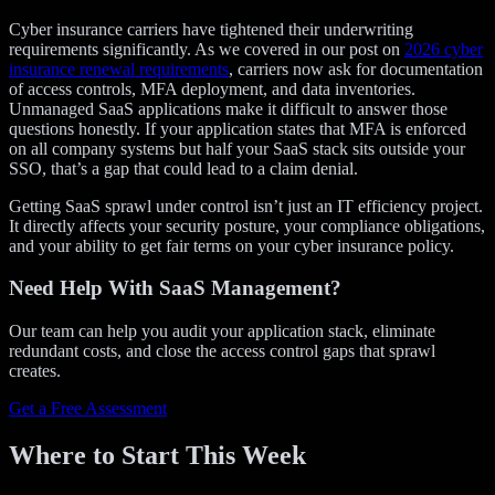
Cyber insurance carriers have tightened their underwriting
requirements significantly. As we covered in our post on
2026 cyber
insurance renewal requirements
, carriers now ask for documentation
of access controls, MFA deployment, and data inventories.
Unmanaged SaaS applications make it difficult to answer those
questions honestly. If your application states that MFA is enforced
on all company systems but half your SaaS stack sits outside your
SSO, that’s a gap that could lead to a claim denial.
Getting SaaS sprawl under control isn’t just an IT efficiency project.
It directly affects your security posture, your compliance obligations,
and your ability to get fair terms on your cyber insurance policy.
Need Help With SaaS Management?
Our team can help you audit your application stack, eliminate
redundant costs, and close the access control gaps that sprawl
creates.
Get a Free Assessment
Where to Start This Week