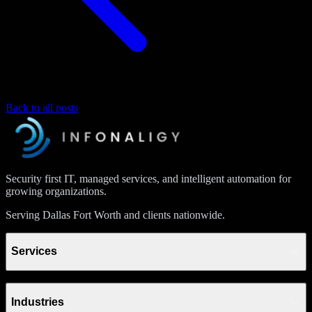
Back to all posts
Security first IT, managed services, and intelligent automation for
growing organizations.
Serving Dallas Fort Worth and clients nationwide.
Services
Industries