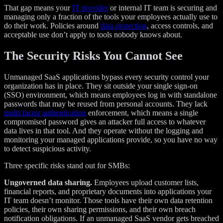
That gap means your
IT provider
or internal IT team is securing and
managing only a fraction of the tools your employees actually use to
do their work. Policies around
data protection
, access controls, and
acceptable use don’t apply to tools nobody knows about.
The Security Risks You Cannot See
Unmanaged SaaS applications bypass every security control your
organization has in place. They sit outside your single sign-on
(SSO) environment, which means employees log in with standalone
passwords that may be reused from personal accounts. They lack
multi-factor authentication
enforcement, which means a single
compromised password gives an attacker full access to whatever
data lives in that tool. And they operate without the logging and
monitoring your managed applications provide, so you have no way
to detect suspicious activity.
Three specific risks stand out for SMBs:
Ungoverned data sharing.
Employees upload customer lists,
financial reports, and proprietary documents into applications your
IT team doesn’t monitor. Those tools have their own data retention
policies, their own sharing permissions, and their own breach
notification obligations. If an unmanaged SaaS vendor gets breached