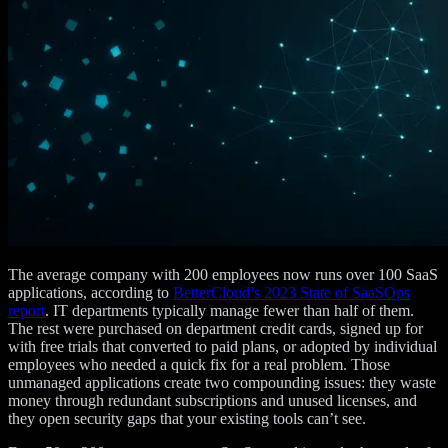
The average company with 200 employees now runs over 100 SaaS
applications, according to
BetterCloud’s 2023 State of SaaSOps
report
. IT departments typically manage fewer than half of them.
The rest were purchased on department credit cards, signed up for
with free trials that converted to paid plans, or adopted by individual
employees who needed a quick fix for a real problem. Those
unmanaged applications create two compounding issues: they waste
money through redundant subscriptions and unused licenses, and
they open security gaps that your existing tools can’t see.