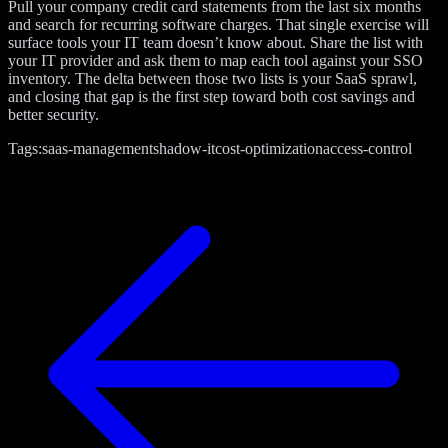
Pull your company credit card statements from the last six months
and search for recurring software charges. That single exercise will
surface tools your IT team doesn’t know about. Share the list with
your IT provider and ask them to map each tool against your SSO
inventory. The delta between those two lists is your SaaS sprawl,
and closing that gap is the first step toward both cost savings and
better security.
Tags:
saas-management
shadow-it
cost-optimization
access-control