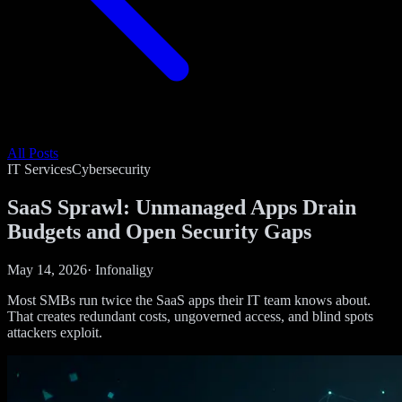
All Posts
IT Services
Cybersecurity
SaaS Sprawl: Unmanaged Apps Drain
Budgets and Open Security Gaps
May 14, 2026
·
Infonaligy
Most SMBs run twice the SaaS apps their IT team knows about.
That creates redundant costs, ungoverned access, and blind spots
attackers exploit.