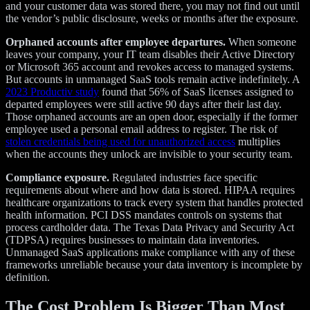
and your customer data was stored there, you may not find out until
the vendor’s public disclosure, weeks or months after the exposure.
Orphaned accounts after employee departures.
When someone
leaves your company, your IT team disables their Active Directory
or Microsoft 365 account and revokes access to managed systems.
But accounts in unmanaged SaaS tools remain active indefinitely. A
2023 Productiv study
found that 56% of SaaS licenses assigned to
departed employees were still active 90 days after their last day.
Those orphaned accounts are an open door, especially if the former
employee used a personal email address to register. The risk of
stolen credentials being used for unauthorized access
multiplies
when the accounts they unlock are invisible to your security team.
Compliance exposure.
Regulated industries face specific
requirements about where and how data is stored. HIPAA requires
healthcare organizations to track every system that handles protected
health information. PCI DSS mandates controls on systems that
process cardholder data. The Texas Data Privacy and Security Act
(TDPSA) requires businesses to maintain data inventories.
Unmanaged SaaS applications make compliance with any of these
frameworks unreliable because your data inventory is incomplete by
definition.
The Cost Problem Is Bigger Than Most