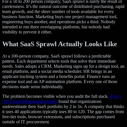
For a 50 to 200 person company, SaaS sprawl is rarely the result of
carelessness. It’s the natural outcome of distributed purchasing, rapid
team growth, and the sheer number of tools available for every
business function. Marketing buys one project management tool,
engineering buys another, and operations picks a third. Nobody
intended to run three overlapping platforms, but nobody had
visibility to prevent it either.
What SaaS Sprawl Actually Looks Like
At a 100-person company, SaaS sprawl follows a predictable
pattern. Each department selects tools that solve their immediate
needs. Sales adopts a CRM. Marketing signs up for a design tool, an
email platform, and a social media scheduler. HR brings in an
applicant tracking system and a benefits portal. Finance runs an
expense tool and an AP automation platform. Every one of those
decisions made sense individually.
The problem becomes visible when you audit the full stack.
Zylo’s
2024 SaaS Management Index
found that organizations
underestimate their SaaS portfolio by 2 to 3x. A company that thinks
it uses 40 applications typically uses 80 to 120. The gap comes from
free-tier tools, browser extensions, and subscriptions purchased
outside of IT procurement.