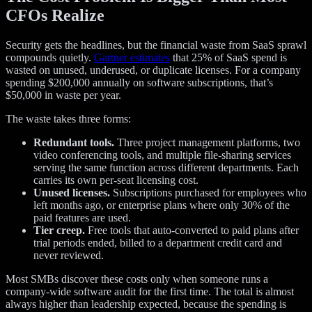
CFOs Realize
Security gets the headlines, but the financial waste from SaaS sprawl
compounds quietly.
Gartner estimates
that 25% of SaaS spend is
wasted on unused, underused, or duplicate licenses. For a company
spending $200,000 annually on software subscriptions, that’s
$50,000 in waste per year.
The waste takes three forms:
Redundant tools.
Three project management platforms, two
video conferencing tools, and multiple file-sharing services
serving the same function across different departments. Each
carries its own per-seat licensing cost.
Unused licenses.
Subscriptions purchased for employees who
left months ago, or enterprise plans where only 30% of the
paid features are used.
Tier creep.
Free tools that auto-converted to paid plans after
trial periods ended, billed to a department credit card and
never reviewed.
Most SMBs discover these costs only when someone runs a
company-wide software audit for the first time. The total is almost
always higher than leadership expected, because the spending is