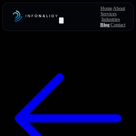
Home
About
Services
Industries
Blog
Contact