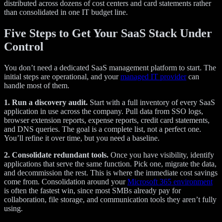
distributed across dozens of cost centers and card statements rather
than consolidated in one IT budget line.
Five Steps to Get Your SaaS Stack Under
Control
You don’t need a dedicated SaaS management platform to start. The
initial steps are operational, and your
managed IT provider
can
handle most of them.
1. Run a discovery audit.
Start with a full inventory of every SaaS
application in use across the company. Pull data from SSO logs,
browser extension reports, expense reports, credit card statements,
and DNS queries. The goal is a complete list, not a perfect one.
You’ll refine it over time, but you need a baseline.
2. Consolidate redundant tools.
Once you have visibility, identify
applications that serve the same function. Pick one, migrate the data,
and decommission the rest. This is where the immediate cost savings
come from. Consolidation around your
Microsoft 365 environment
is often the fastest win, since most SMBs already pay for
collaboration, file storage, and communication tools they aren’t fully
using.