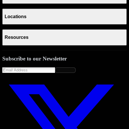
Locations
Resources
Subscribe to our Newsletter
Subscribe