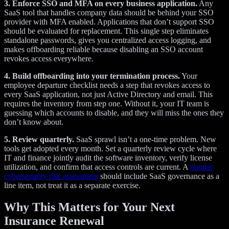
3. Enforce SSO and MFA on every business application.
Any
SaaS tool that handles company data should be behind your SSO
provider with MFA enabled. Applications that don’t support SSO
should be evaluated for replacement. This single step eliminates
standalone passwords, gives you centralized access logging, and
makes offboarding reliable because disabling an SSO account
revokes access everywhere.
4. Build offboarding into your termination process.
Your
employee departure checklist needs a step that revokes access to
every SaaS application, not just Active Directory and email. This
requires the inventory from step one. Without it, your IT team is
guessing which accounts to disable, and they will miss the ones they
don’t know about.
5. Review quarterly.
SaaS sprawl isn’t a one-time problem. New
tools get adopted every month. Set a quarterly review cycle where
IT and finance jointly audit the software inventory, verify license
utilization, and confirm that access controls are current. A
regular
cybersecurity risk assessment
should include SaaS governance as a
line item, not treat it as a separate exercise.
Why This Matters for Your Next
Insurance Renewal