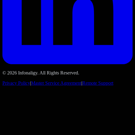
© 2026 Infonaligy. All Rights Reserved.
Privacy Policy
|
Master Service Agreement
|
Remote Support