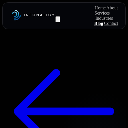
Home
About
Services
Industries
Blog
Contact