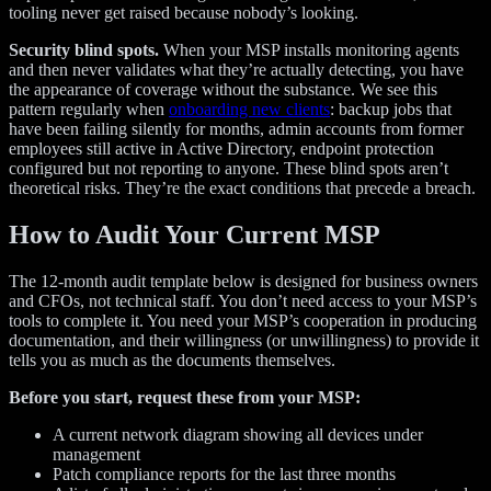
tooling never get raised because nobody’s looking.
Security blind spots.
When your MSP installs monitoring agents
and then never validates what they’re actually detecting, you have
the appearance of coverage without the substance. We see this
pattern regularly when
onboarding new clients
: backup jobs that
have been failing silently for months, admin accounts from former
employees still active in Active Directory, endpoint protection
configured but not reporting to anyone. These blind spots aren’t
theoretical risks. They’re the exact conditions that precede a breach.
How to Audit Your Current MSP
The 12-month audit template below is designed for business owners
and CFOs, not technical staff. You don’t need access to your MSP’s
tools to complete it. You need your MSP’s cooperation in producing
documentation, and their willingness (or unwillingness) to provide it
tells you as much as the documents themselves.
Before you start, request these from your MSP:
A current network diagram showing all devices under
management
Patch compliance reports for the last three months