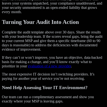
leaves your systems unpatched, your compliance unaddressed, and
your security unmonitored is an open-ended liability that grows
every month.
Turning Your Audit Into Action
Complete the audit template above over 30 days. Share the results
with your leadership team. If the scores reveal gaps, bring the audit
to your current MSP and give them a specific timeframe (60 to 90
days is reasonable) to address the deficiencies with documented
evidence of improvement.
If they can’t or won’t improve, you have an objective, data-backed
basis for making a change, and you’ll know exactly what to
prioritize in your
evaluation of a new provider
.
The most expensive IT decision isn’t switching providers. It’s
paying for another year of service you’re not receiving.
Need Help Assessing Your IT Environment?
Our team can run a complimentary assessment and show you
exactly where your MSP is leaving gaps.