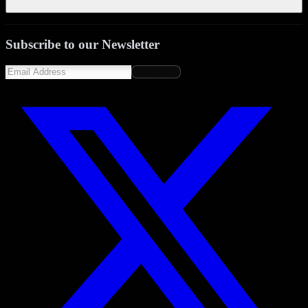
Subscribe to our Newsletter
Subscribe