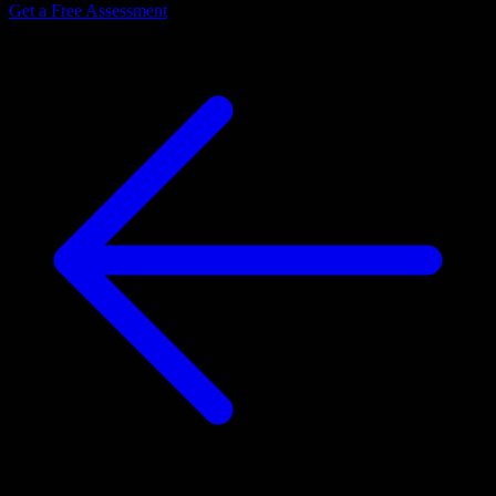
Get a Free Assessment