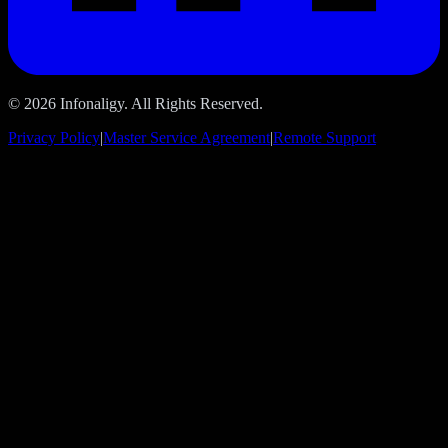
© 2026 Infonaligy. All Rights Reserved.
Privacy Policy
|
Master Service Agreement
|
Remote Support