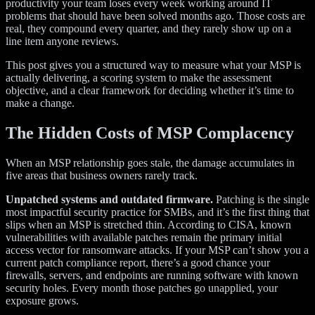
productivity your team loses every week working around IT
problems that should have been solved months ago. Those costs are
real, they compound every quarter, and they rarely show up on a
line item anyone reviews.
This post gives you a structured way to measure what your MSP is
actually delivering, a scoring system to make the assessment
objective, and a clear framework for deciding whether it’s time to
make a change.
The Hidden Costs of MSP Complacency
When an MSP relationship goes stale, the damage accumulates in
five areas that business owners rarely track.
Unpatched systems and outdated firmware.
Patching is the single
most impactful security practice for SMBs, and it’s the first thing that
slips when an MSP is stretched thin. According to CISA, known
vulnerabilities with available patches remain the primary initial
access vector for ransomware attacks. If your MSP can’t show you a
current patch compliance report, there’s a good chance your
firewalls, servers, and endpoints are running software with known
security holes. Every month those patches go unapplied, your
exposure grows.