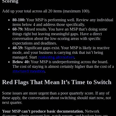
Scoring
Add up your total across all 20 items (maximum 100).
80-100:
Your MSP is performing well. Review any individual
items below 4 and address those specifically.
60-79:
Mixed results. You have an MSP that’s doing some
things right but leaving meaningful gaps. Have a direct
conversation about the low-scoring areas with specific
expectations and deadlines.
40-59:
Significant gaps exist. Your MSP is likely in reactive
mode, and your business is carrying risk that isn’t being
managed. Start
evaluating alternatives
.
Below 40:
Your MSP is underperforming across the board.
The cost of staying is almost certainly higher than the cost of a
structured transition
.
Red Flags That Mean It’s Time to Switch
Some issues are more urgent than a poor quarterly score. If any of
these apply, the conversation about switching should start now, not
next quarter.
Your MSP can’t produce basic documentation.
Network
diagrams, admin account lists, patch reports, and backup logs are