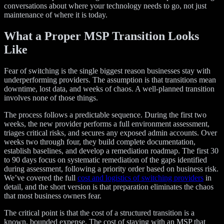
conversations about where your technology needs to go, not just
maintenance of where it is today.
What a Proper MSP Transition Looks
Like
Fear of switching is the single biggest reason businesses stay with
underperforming providers. The assumption is that transitions mean
downtime, lost data, and weeks of chaos. A well-planned transition
involves none of those things.
The process follows a predictable sequence. During the first two
weeks, the new provider performs a full environment assessment,
triages critical risks, and secures any exposed admin accounts. Over
weeks two through four, they build complete documentation,
establish baselines, and develop a remediation roadmap. The first 30
to 90 days focus on systematic remediation of the gaps identified
during assessment, following a priority order based on business risk.
We’ve covered the full
cost and logistics of switching providers
in
detail, and the short version is that preparation eliminates the chaos
that most business owners fear.
The critical point is that the cost of a structured transition is a
known, bounded expense. The cost of staying with an MSP that