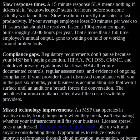
Slow response times.
A 15-minute response SLA means nothing if
tickets sit in “acknowledged” status for hours before someone
actually works on them. Slow resolution directly translates to lost
productivity. If your average employee loses 30 minutes per week to
IT issues that should be resolved faster, a 100-person company
burns roughly 2,600 hours per year. That’s more than a full-time
employee’s annual output, gone to waiting on hold or working
around broken tools.
Compliance gaps.
Regulatory requirements don’t pause because
your MSP isn’t paying attention. HIPAA, PCI DSS, CMMC, and
state-level privacy regulations like Texas HB4 all require
documented controls, regular assessments, and evidence of ongoing
compliance. If your provider hasn’t discussed compliance with you
in the past six months, your business is accumulating risk that won’t
surface until an audit or a breach forces the conversation. The
penalties for non-compliance often dwarf the cost of switching
providers.
Missed technology improvements.
An MSP that operates in
reactive mode, fixing things only when they break, isn’t evaluating
whether your infrastructure still fits your business. License sprawl
goes unaddressed.
Redundant SaaS applications
pile up without
anyone consolidating them. Opportunities to reduce costs or
improve performance through cloud migration, automation, or better