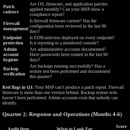
Are OS, firmware, and application patches
Patch
applied monthly? Can your MSP show a
cadence
compliance report?
Is firewall firmware current? Has the
Firewall
configuration been reviewed in the last 90
management
days?
Endpoint
Is EDR/antivirus deployed on every endpoint?
protection
Is it reporting to a monitored console?
Admin
Are administrative accounts documented?
account
Have passwords been rotated in the last 90
hygiene
days?
Are backups running successfully? Has a
Backup
restore test been performed and documented
verification
this quarter?
Red flags in Q1:
Your MSP can’t produce a patch report. Firewall
firmware is more than one version behind. Backup restore tests
haven’t been performed. Admin accounts exist that nobody can
identify.
Quarter 2: Response and Operations (Months 4-6)
Score
Audit Item
What to Look For