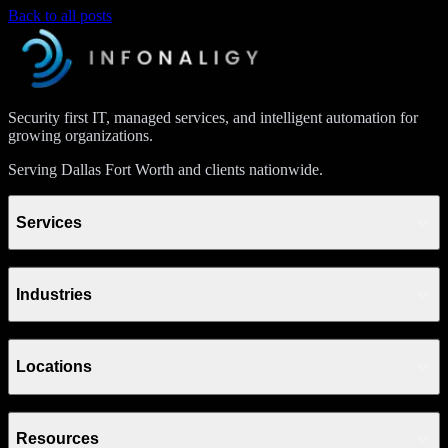
Back to all posts
Security first IT, managed services, and intelligent automation for
growing organizations.
Serving Dallas Fort Worth and clients nationwide.
Services
Industries
Locations
Resources