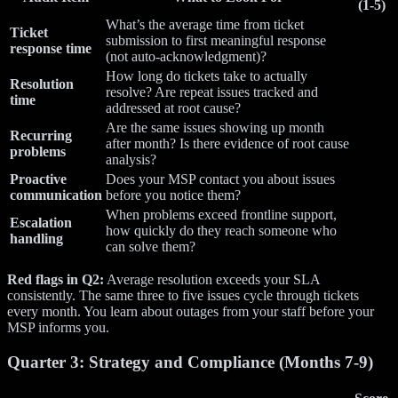
(1-5)
What’s the average time from ticket
Ticket
submission to first meaningful response
response time
(not auto-acknowledgment)?
How long do tickets take to actually
Resolution
resolve? Are repeat issues tracked and
time
addressed at root cause?
Are the same issues showing up month
Recurring
after month? Is there evidence of root cause
problems
analysis?
Proactive
Does your MSP contact you about issues
communication
before you notice them?
When problems exceed frontline support,
Escalation
how quickly do they reach someone who
handling
can solve them?
Red flags in Q2:
Average resolution exceeds your SLA
consistently. The same three to five issues cycle through tickets
every month. You learn about outages from your staff before your
MSP informs you.
Quarter 3: Strategy and Compliance (Months 7-9)