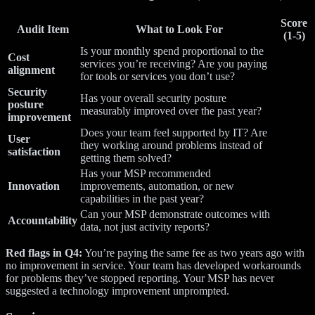
Score
Audit Item
What to Look For
(1-5)
Is your monthly spend proportional to the
Cost
services you’re receiving? Are you paying
alignment
for tools or services you don’t use?
Security
Has your overall security posture
posture
measurably improved over the past year?
improvement
Does your team feel supported by IT? Are
User
they working around problems instead of
satisfaction
getting them solved?
Has your MSP recommended
Innovation
improvements, automation, or new
capabilities in the past year?
Can your MSP demonstrate outcomes with
Accountability
data, not just activity reports?
Red flags in Q4:
You’re paying the same fee as two years ago with
no improvement in service. Your team has developed workarounds
for problems they’ve stopped reporting. Your MSP has never
suggested a technology improvement unprompted.