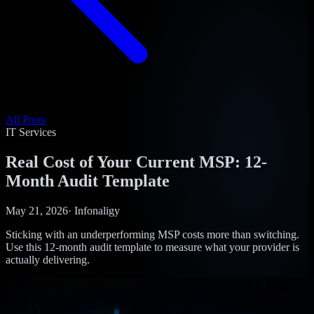
All Posts
IT Services
Real Cost of Your Current MSP: 12-
Month Audit Template
May 21, 2026
·
Infonaligy
Sticking with an underperforming MSP costs more than switching.
Use this 12-month audit template to measure what your provider is
actually delivering.