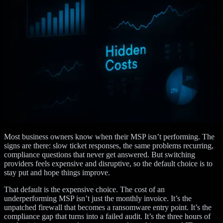
Most business owners know when their MSP isn’t performing. The
signs are there: slow ticket responses, the same problems recurring,
compliance questions that never get answered. But switching
providers feels expensive and disruptive, so the default choice is to
stay put and hope things improve.
That default is the expensive choice. The cost of an
underperforming MSP isn’t just the monthly invoice. It’s the
unpatched firewall that becomes a ransomware entry point. It’s the
compliance gap that turns into a failed audit. It’s the three hours of