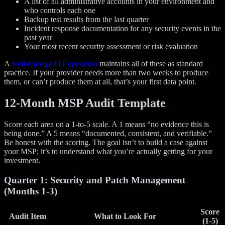
A list of all administrative accounts in your environment and
who controls each one
Backup test results from the last quarter
Incident response documentation for any security events in the
past year
Your most recent security assessment or risk evaluation
A
well-managed IT operation
maintains all of these as standard
practice. If your provider needs more than two weeks to produce
them, or can’t produce them at all, that’s your first data point.
12-Month MSP Audit Template
Score each area on a 1-to-5 scale. A 1 means “no evidence this is
being done.” A 5 means “documented, consistent, and verifiable.”
Be honest with the scoring. The goal isn’t to build a case against
your MSP; it’s to understand what you’re actually getting for your
investment.
Quarter 1: Security and Patch Management
(Months 1-3)
Score
Audit Item
What to Look For
(1-5)