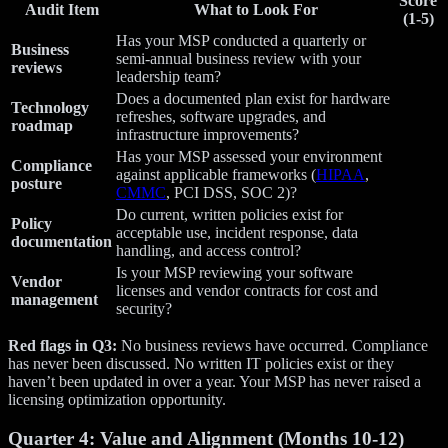
Score
Audit Item
What to Look For
(1-5)
Has your MSP conducted a quarterly or
Business
semi-annual business review with your
reviews
leadership team?
Does a documented plan exist for hardware
Technology
refreshes, software upgrades, and
roadmap
infrastructure improvements?
Has your MSP assessed your environment
Compliance
against applicable frameworks (
HIPAA
,
posture
CMMC
, PCI DSS, SOC 2)?
Do current, written policies exist for
Policy
acceptable use, incident response, data
documentation
handling, and access control?
Is your MSP reviewing your software
Vendor
licenses and vendor contracts for cost and
management
security?
Red flags in Q3:
No business reviews have occurred. Compliance
has never been discussed. No written IT policies exist or they
haven’t been updated in over a year. Your MSP has never raised a
licensing optimization opportunity.
Quarter 4: Value and Alignment (Months 10-12)