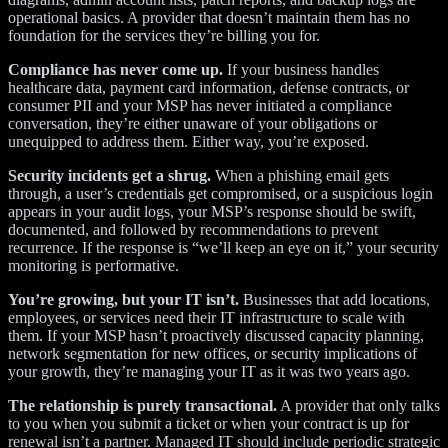
operational basics. A provider that doesn’t maintain them has no
foundation for the services they’re billing you for.
Compliance has never come up.
If your business handles
healthcare data, payment card information, defense contracts, or
consumer PII and your MSP has never initiated a compliance
conversation, they’re either unaware of your obligations or
unequipped to address them. Either way, you’re exposed.
Security incidents get a shrug.
When a phishing email gets
through, a user’s credentials get compromised, or a suspicious login
appears in your audit logs, your MSP’s response should be swift,
documented, and followed by recommendations to prevent
recurrence. If the response is “we’ll keep an eye on it,” your security
monitoring is performative.
You’re growing, but your IT isn’t.
Businesses that add locations,
employees, or services need their IT infrastructure to scale with
them. If your MSP hasn’t proactively discussed capacity planning,
network segmentation for new offices, or security implications of
your growth, they’re managing your IT as it was two years ago.
The relationship is purely transactional.
A provider that only talks
to you when you submit a ticket or when your contract is up for
renewal isn’t a partner. Managed IT should include periodic strategic