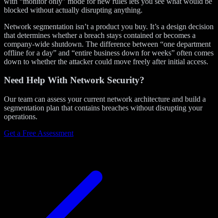
with “monitor only” mode for new rules lets you see what would be
blocked without actually disrupting anything.
Network segmentation isn’t a product you buy. It’s a design decision
that determines whether a breach stays contained or becomes a
company-wide shutdown. The difference between “one department
offline for a day” and “entire business down for weeks” often comes
down to whether the attacker could move freely after initial access.
Need Help With Network Security?
Our team can assess your current network architecture and build a
segmentation plan that contains breaches without disrupting your
operations.
Get a Free Assessment