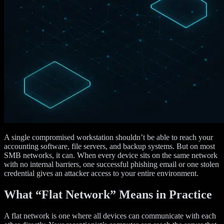
A single compromised workstation shouldn’t be able to reach your
accounting software, file servers, and backup systems. But on most
SMB networks, it can. When every device sits on the same network
with no internal barriers, one successful phishing email or one stolen
credential gives an attacker access to your entire environment.
What “Flat Network” Means in Practice
A flat network is one where all devices can communicate with each