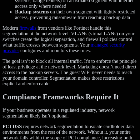
systems, badge readers) on an isolated segment with internet
access only where needed
Backup systems
on their own segment with tightly restricted
access, preventing ransomware from reaching backup data
Modern
firewalls
from vendors like Fortinet handle this
segmentation at the network level. VLANs (virtual LANs) on your
switches create the logical separation, and firewall policies control
what traffic crosses between segments. Your
managed security
provider
configures and monitors these rules.
The goal isn’t to block all internal traffic. It’s to enforce the principle
of least privilege at the network level. Marketing doesn’t need direct
access to the backup servers. The guest WiFi never needs to reach
your domain controller. Segmentation makes those restrictions
explicit and enforceable.
Compliance Frameworks Require It
If your business operates in a regulated industry, network
segmentation likely isn’t optional.
PCI DSS
requires network segmentation to isolate cardholder data
environments from the rest of the network. Without it, your entire
network falls within the scope of PCI compliance, increasing both