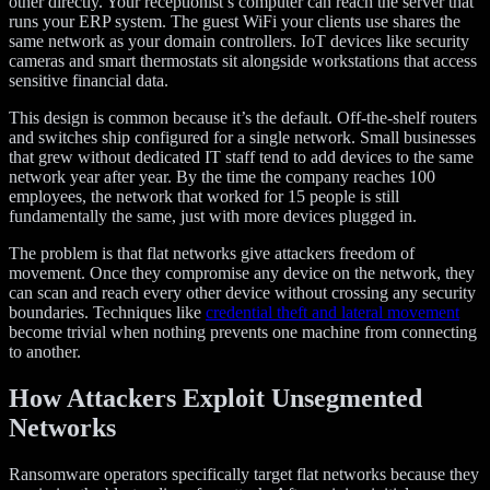
other directly. Your receptionist’s computer can reach the server that
runs your ERP system. The guest WiFi your clients use shares the
same network as your domain controllers. IoT devices like security
cameras and smart thermostats sit alongside workstations that access
sensitive financial data.
This design is common because it’s the default. Off-the-shelf routers
and switches ship configured for a single network. Small businesses
that grew without dedicated IT staff tend to add devices to the same
network year after year. By the time the company reaches 100
employees, the network that worked for 15 people is still
fundamentally the same, just with more devices plugged in.
The problem is that flat networks give attackers freedom of
movement. Once they compromise any device on the network, they
can scan and reach every other device without crossing any security
boundaries. Techniques like
credential theft and lateral movement
become trivial when nothing prevents one machine from connecting
to another.
How Attackers Exploit Unsegmented
Networks
Ransomware operators specifically target flat networks because they