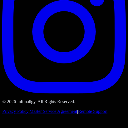
© 2026 Infonaligy. All Rights Reserved.
Privacy Policy
|
Master Service Agreement
|
Remote Support