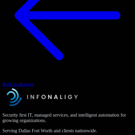
Back to all posts
Security first IT, managed services, and intelligent automation for
growing organizations.
Serving Dallas Fort Worth and clients nationwide.