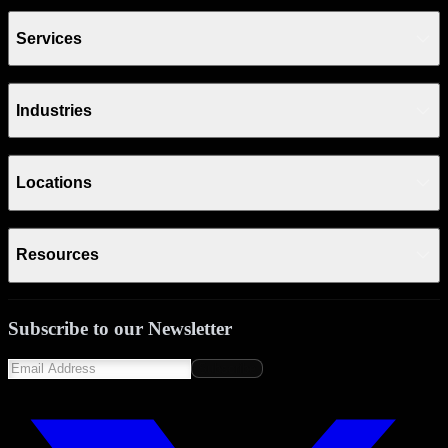
Services
Industries
Locations
Resources
Subscribe to our Newsletter
Subscribe