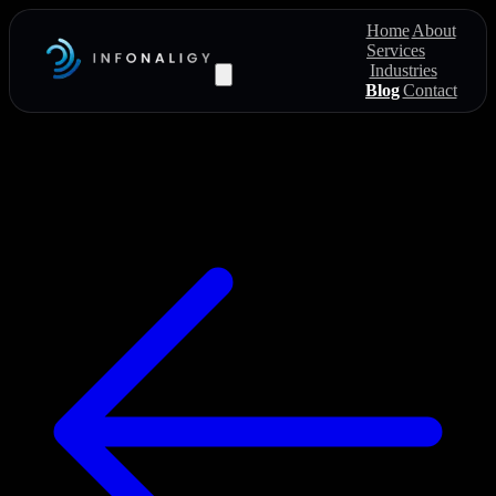
Home
About
Services
Industries
Blog
Contact