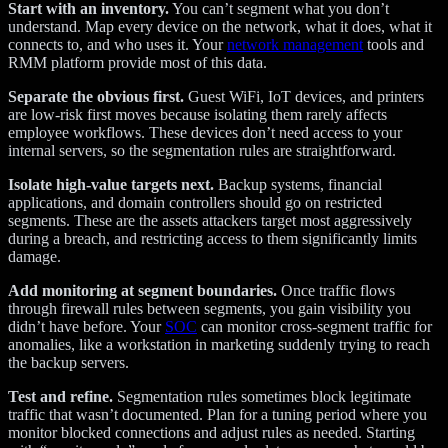
Start with an inventory.
You can’t segment what you don’t
understand. Map every device on the network, what it does, what it
connects to, and who uses it. Your
network management
tools and
RMM platform provide most of this data.
Separate the obvious first.
Guest WiFi, IoT devices, and printers
are low-risk first moves because isolating them rarely affects
employee workflows. These devices don’t need access to your
internal servers, so the segmentation rules are straightforward.
Isolate high-value targets next.
Backup systems, financial
applications, and domain controllers should go on restricted
segments. These are the assets attackers target most aggressively
during a breach, and restricting access to them significantly limits
damage.
Add monitoring at segment boundaries.
Once traffic flows
through firewall rules between segments, you gain visibility you
didn’t have before. Your
SOC
can monitor cross-segment traffic for
anomalies, like a workstation in marketing suddenly trying to reach
the backup servers.
Test and refine.
Segmentation rules sometimes block legitimate
traffic that wasn’t documented. Plan for a tuning period where you
monitor blocked connections and adjust rules as needed. Starting