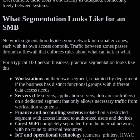
freely between systems.
What Segmentation Looks Like for an
SMB
Network segmentation divides your network into smaller zones,
each with its own access controls. Traffic between zones passes
through a firewall that enforces rules about what can talk to what.
For a typical 100-person business, practical segmentation looks like
this:
Workstations
on their own segment, separated by department
if the business has distinct functional groups with different
data access needs
Servers
(file servers, application servers, domain controllers)
on a dedicated segment that only allows necessary traffic from
workstation segments
Finance and accounting systems
isolated on a restricted
segment with access limited to authorized users and devices
Guest WiFi
completely separated from the internal network,
with no route to internal resources
IoT and operational technology
(cameras, printers, HVAC