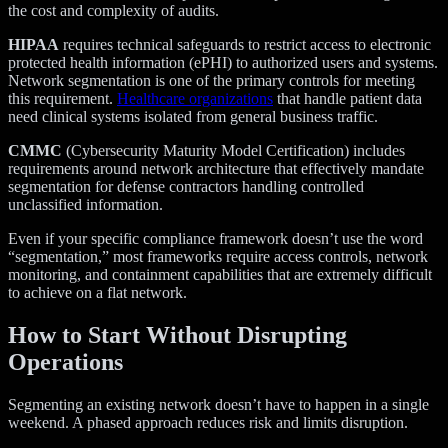
the cost and complexity of audits.
HIPAA
requires technical safeguards to restrict access to electronic
protected health information (ePHI) to authorized users and systems.
Network segmentation is one of the primary controls for meeting
this requirement.
Healthcare organizations
that handle patient data
need clinical systems isolated from general business traffic.
CMMC
(Cybersecurity Maturity Model Certification) includes
requirements around network architecture that effectively mandate
segmentation for defense contractors handling controlled
unclassified information.
Even if your specific compliance framework doesn’t use the word
“segmentation,” most frameworks require access controls, network
monitoring, and containment capabilities that are extremely difficult
to achieve on a flat network.
How to Start Without Disrupting
Operations
Segmenting an existing network doesn’t have to happen in a single
weekend. A phased approach reduces risk and limits disruption.