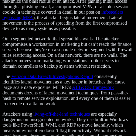
maximize the blast radius of an attack. After gaining initial access
through a phishing email, a compromised VPN, or a stolen session
cookie (a technique covered in detail in our post on
infostealers
bypassing MFA
), the attacker begins lateral movement. Lateral
movement is the process of spreading from the first compromised
device to as many systems as possible.
On a segmented network, that spread hits walls. The attacker
compromises a workstation in marketing but can’t reach the finance
servers because they’re on a separate network segment with firewall
rules restricting access. On a flat network, there are no walls. The
attacker moves from marketing workstations to file servers to
domain controllers to backup systems without restriction.
The
Verizon Data Breach Investigations Report
consistently
identifies lateral movement as a key factor in breaches that cause
large-scale data exposure. MITRE’s
ATT&CK framework
documents dozens of lateral movement techniques, from pass-the-
hash to remote service exploitation, and every one of them is easier
to execute on a flat network.
Attackers using
living-off-the-land techniques
are especially
dangerous on unsegmented networks. They use built-in Windows
tools like PowerShell, WMI, and RDP to move laterally, which
means antivirus often doesn’t flag their activity. Without network-
level barriers, these tools work exactly as designed, connecting