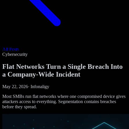
All Posts
Cybersecurity
Flat Networks Turn a Single Breach Into
a Company-Wide Incident
May 22, 2026
·
Infonaligy
Most SMBs run flat networks where one compromised device gives
attackers access to everything. Segmentation contains breaches
before they spread.