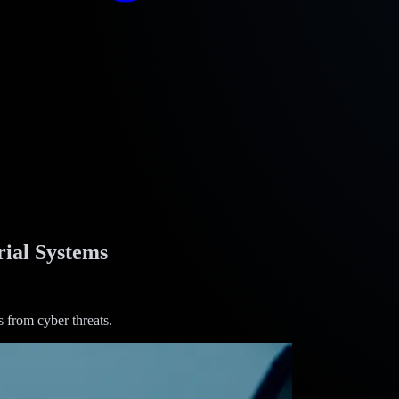
ial Systems
 from cyber threats.