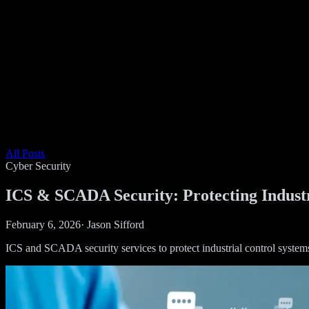
All Posts
Cyber Security
ICS & SCADA Security: Protecting Industr
February 6, 2026
·
Jason Sifford
ICS and SCADA security services to protect industrial control systems