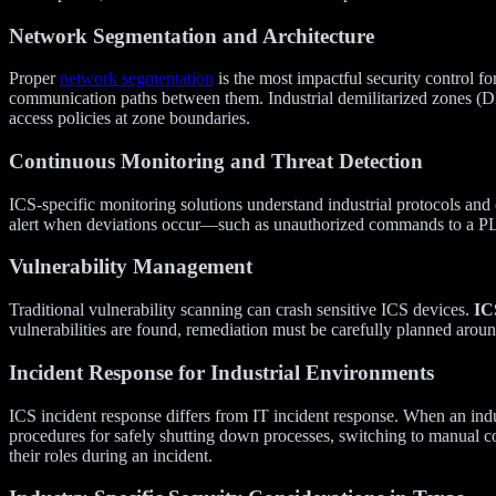
Network Segmentation and Architecture
Proper
network segmentation
is the most impactful security control 
communication paths between them. Industrial demilitarized zones (
access policies at zone boundaries.
Continuous Monitoring and Threat Detection
ICS-specific monitoring solutions understand industrial protocols and
alert when deviations occur—such as unauthorized commands to a PL
Vulnerability Management
Traditional vulnerability scanning can crash sensitive ICS devices.
ICS
vulnerabilities are found, remediation must be carefully planned arou
Incident Response for Industrial Environments
ICS incident response differs from IT incident response. When an ind
procedures for safely shutting down processes, switching to manual con
their roles during an incident.