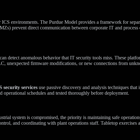
for ICS environments. The Purdue Model provides a framework for separ
DMZs) prevent direct communication between corporate IT and process 
 can detect anomalous behavior that IT security tools miss. These platf
C, unexpected firmware modifications, or new connections from unkn
 security services
use passive discovery and analysis techniques that i
nd operational schedules and tested thoroughly before deployment.
ustrial system is compromised, the priority is maintaining safe operati
trol, and coordinating with plant operations staff. Tabletop exercises 