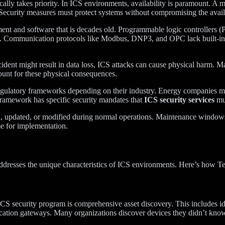
ically takes priority. In ICS environments, availability is paramount. A 
h. Security measures must protect systems without compromising the avail
t and software that is decades old. Programmable logic controllers
es. Communication protocols like Modbus, DNP3, and OPC lack built-in se
ident might result in data loss, ICS attacks can cause physical harm. M
count for these physical consequences.
e regulatory frameworks depending on their industry. Energy companies
framework has specific security mandates that
ICS security services
mus
 updated, or modified during normal operations. Maintenance windows 
me for implementation.
t addresses the unique characteristics of ICS environments. Here’s how 
y ICS security program is comprehensive asset discovery. This includ
cation gateways. Many organizations discover devices they didn’t know