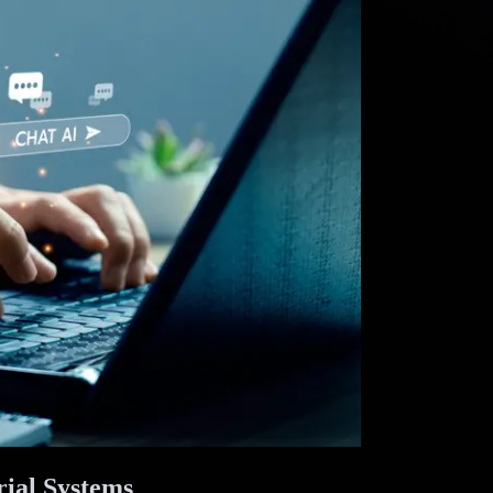
ial Systems