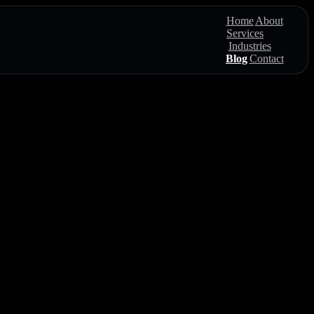
Home
About
Services
Industries
Blog
Contact