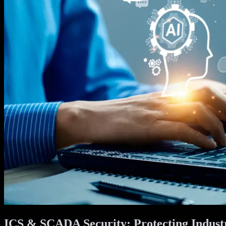
ICS & SCADA Security: Protecting Industr