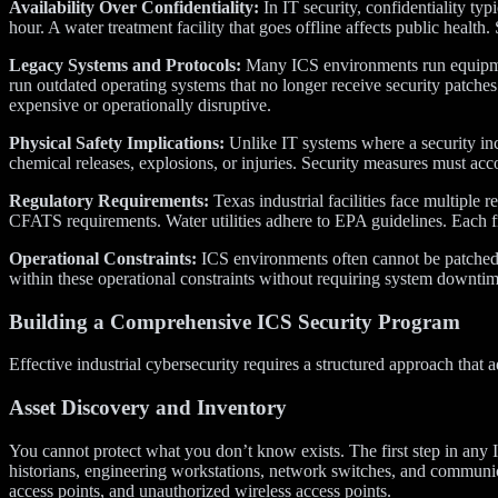
Availability Over Confidentiality:
In IT security, confidentiality typ
hour. A water treatment facility that goes offline affects public healt
Legacy Systems and Protocols:
Many ICS environments run equipmen
run outdated operating systems that no longer receive security patch
expensive or operationally disruptive.
Physical Safety Implications:
Unlike IT systems where a security inc
chemical releases, explosions, or injuries. Security measures must ac
Regulatory Requirements:
Texas industrial facilities face multipl
CFATS requirements. Water utilities adhere to EPA guidelines. Each 
Operational Constraints:
ICS environments often cannot be patched,
within these operational constraints without requiring system downti
Building a Comprehensive ICS Security Program
Effective industrial cybersecurity requires a structured approach tha
Asset Discovery and Inventory
You cannot protect what you don’t know exists. The first step in an
historians, engineering workstations, network switches, and communi
access points, and unauthorized wireless access points.