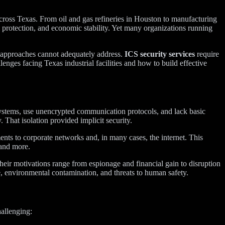
across Texas. From oil and gas refineries in Houston to manufacturing
al protection, and economic stability. Yet many organizations running
y approaches cannot adequately address.
ICS security services
require
lenges facing Texas industrial facilities and how to build effective
 systems, use unencrypted communication protocols, and lack basic
That isolation provided implicit security.
ents to corporate networks and, in many cases, the internet. This
—and more.
 Their motivations range from espionage and financial gain to disruption
, environmental contamination, and threats to human safety.
allenging: