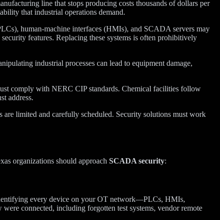
manufacturing line that stops producing costs thousands of dollars per
ability that industrial operations demand.
 (PLCs), human-machine interfaces (HMIs), and SCADA servers may
curity features. Replacing these systems is often prohibitively
anipulating industrial processes can lead to equipment damage,
 must comply with NERC CIP standards. Chemical facilities follow
t address.
are limited and carefully scheduled. Security solutions must work
Texas organizations should approach
SCADA security
:
es identifying every device on your OT network—PLCs, HMIs,
 were connected, including forgotten test systems, vendor remote