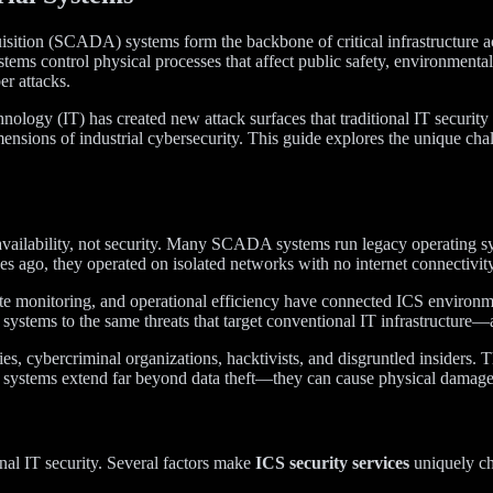
uisition (SCADA) systems form the backbone of critical infrastructure 
ystems control physical processes that affect public safety, environment
r attacks.
ology (IT) has created new attack surfaces that traditional IT securit
mensions of industrial cybersecurity. This guide explores the unique chal
nd availability, not security. Many SCADA systems run legacy operating
go, they operated on isolated networks with no internet connectivity. 
mote monitoring, and operational efficiency have connected ICS environm
l systems to the same threats that target conventional IT infrastructure
ries, cybercriminal organizations, hacktivists, and disgruntled insiders.
al systems extend far beyond data theft—they can cause physical damage
onal IT security. Several factors make
ICS security services
uniquely ch