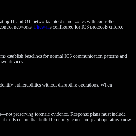
ating IT and OT networks into distinct zones with controlled
control networks.
Firewall
s configured for ICS protocols enforce
orms establish baselines for normal ICS communication patterns and
own devices.
dentify vulnerabilities without disrupting operations. When
ons—not preserving forensic evidence. Response plans must include
and drills ensure that both IT security teams and plant operators know