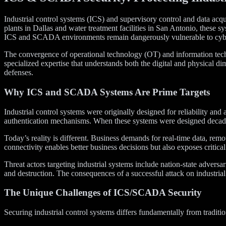
Industrial control systems (ICS) and supervisory control and data acq
plants in Dallas and water treatment facilities in San Antonio, these s
ICS and SCADA environments remain dangerously vulnerable to cybe
The convergence of operational technology (OT) and information techn
specialized expertise that understands both the digital and physical di
defenses.
Why ICS and SCADA Systems Are Prime Targets
Industrial control systems were originally designed for reliability a
authentication mechanisms. When these systems were designed decades a
Today’s reality is different. Business demands for real-time data, re
connectivity enables better business decisions but also exposes critica
Threat actors targeting industrial systems include nation-state adversa
and destruction. The consequences of a successful attack on industri
The Unique Challenges of ICS/SCADA Security
Securing industrial control systems differs fundamentally from traditi