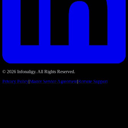
© 2026 Infonaligy. All Rights Reserved.
Privacy Policy
|
Master Service Agreement
|
Remote Support