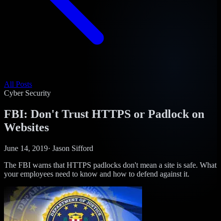
All Posts
Cyber Security
FBI: Don't Trust HTTPS or Padlock on
Websites
June 14, 2019
·
Jason Sifford
The FBI warns that HTTPS padlocks don't mean a site is safe. What
your employees need to know and how to defend against it.