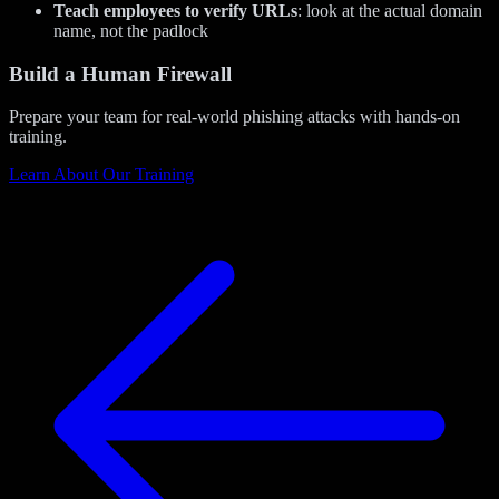
Teach employees to verify URLs
: look at the actual domain
name, not the padlock
Build a Human Firewall
Prepare your team for real-world phishing attacks with hands-on
training.
Learn About Our Training