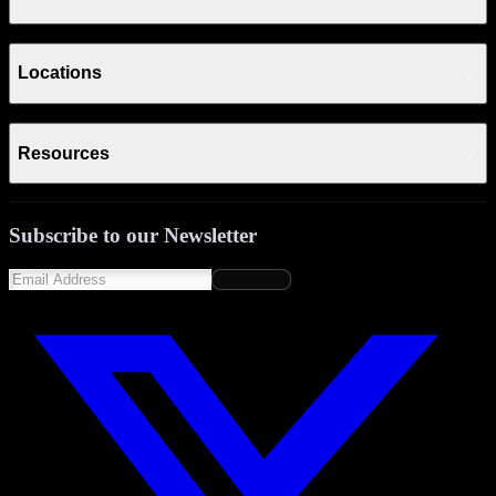
Locations
Resources
Subscribe to our Newsletter
Subscribe