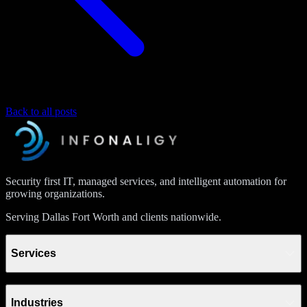
Back to all posts
Security first IT, managed services, and intelligent automation for
growing organizations.
Serving Dallas Fort Worth and clients nationwide.
Services
Industries