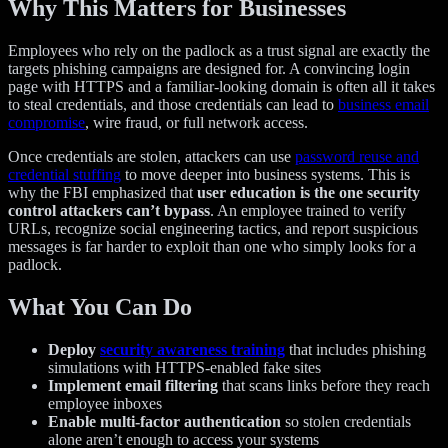
Why This Matters for Businesses
Employees who rely on the padlock as a trust signal are exactly the
targets phishing campaigns are designed for. A convincing login
page with HTTPS and a familiar-looking domain is often all it takes
to steal credentials, and those credentials can lead to
business email
compromise
, wire fraud, or full network access.
Once credentials are stolen, attackers can use
password reuse and
credential stuffing
to move deeper into business systems. This is
why the FBI emphasized that
user education is the one security
control attackers can’t bypass
. An employee trained to verify
URLs, recognize social engineering tactics, and report suspicious
messages is far harder to exploit than one who simply looks for a
padlock.
What You Can Do
Deploy
security awareness training
that includes phishing
simulations with HTTPS-enabled fake sites
Implement email filtering
that scans links before they reach
employee inboxes
Enable multi-factor authentication
so stolen credentials
alone aren’t enough to access your systems