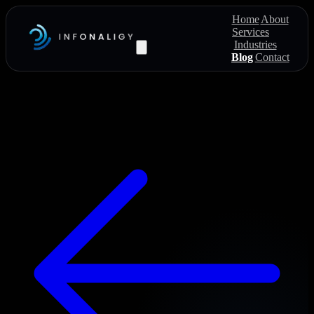
Home
About
Services
Industries
Blog
Contact