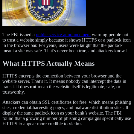
The FBI issued a
public service announcement
warning people not
to trust a website simply because it shows HTTPS or a padlock icon
in the browser bar. For years, users were taught that the padlock
meant a site was safe. That’s never been true, and attackers know it.
What HTTPS Actually Means
HTTPS encrypts the connection between your browser and the
website server. That’s it. It means nobody can intercept the data in
transit. It does
not
mean the website itself is legitimate, safe, or
trustworthy.
Attackers can obtain SSL certificates for free, which means phishing
sites, credential-harvesting pages, and malware distribution sites all
display the same padlock icon as your bank’s website. The FBI
found that a growing number of phishing campaigns specifically use
HTTPS to appear more credible to victims.