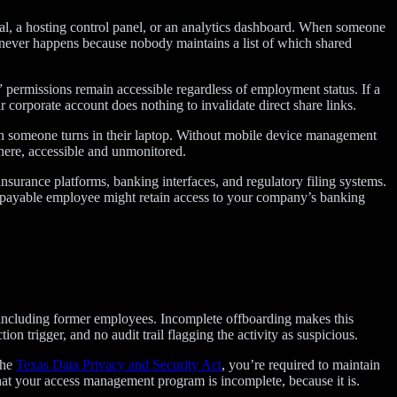
rtal, a hosting control panel, or an analytics dashboard. When someone
st never happens because nobody maintains a list of which shared
permissions remain accessible regardless of employment status. If a
r corporate account does nothing to invalidate direct share links.
n someone turns in their laptop. Without mobile device management
ere, accessible and unmonitored.
surance platforms, banking interfaces, and regulatory filing systems.
ts payable employee might retain access to your company’s banking
 including former employees. Incomplete offboarding makes this
on trigger, and no audit trail flagging the activity as suspicious.
the
Texas Data Privacy and Security Act
, you’re required to maintain
hat your access management program is incomplete, because it is.