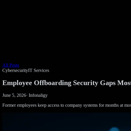
All Posts
Cybersecurity
IT Services
Employee Offboarding Security Gaps Mos
June 5, 2026
·
Infonaligy
Former employees keep access to company systems for months at most SM