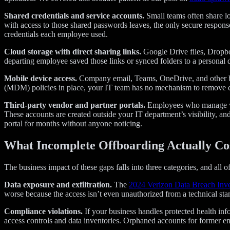
Shared credentials and service accounts.
Small teams often share lo
with access to those shared passwords leaves, the only secure response
credentials each employee used.
Cloud storage with direct sharing links.
Google Drive files, Dropbo
departing employee saved those links or synced folders to a personal de
Mobile device access.
Company email, Teams, OneDrive, and other bus
(MDM) policies in place, your IT team has no mechanism to remove c
Third-party vendor and partner portals.
Employees who manage vend
These accounts are created outside your IT department’s visibility, a
portal for months without anyone noticing.
What Incomplete Offboarding Actually Co
The business impact of these gaps falls into three categories, and all o
Data exposure and exfiltration.
The
2024 Verizon Data Breach Inve
worse because the access isn’t even unauthorized from a technical standp
Compliance violations.
If your business handles protected health in
access controls and data inventories. Orphaned accounts for former em