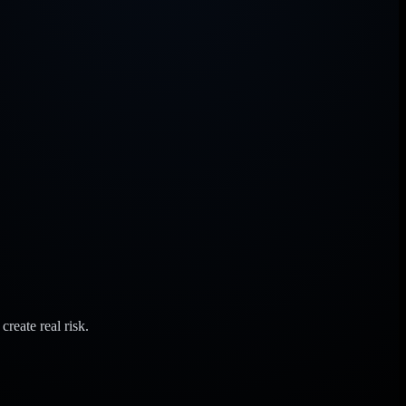
reate real risk.