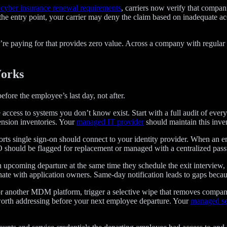
cyber insurance renewal requirements
, carriers now verify that compa
 the entry point, your carrier may deny the claim based on inadequate a
re paying for that provides zero value. Across a company with regular 
Works
efore the employee’s last day, not after.
ccess to systems you don’t know exist. Start with a full audit of every
ension inventories. Your
managed IT provider
should maintain this inven
orts single sign-on should connect to your identity provider. When an 
O should be flagged for replacement or managed with a centralized pass
upcoming departure at the same time they schedule the exit interview, 
nate with application owners. Same-day notification leads to gaps becau
or another MDM platform, trigger a selective wipe that removes compan
 worth addressing before your next employee departure. Your
managed se