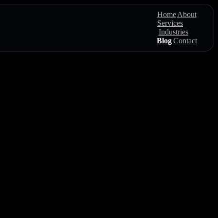
Home
About
Services
Industries
Blog
Contact