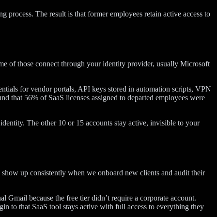
 process. The result is that former employees retain active access to
me of those connect through your identity provider, usually Microsoft
dentials for vendor portals, API keys stored in automation scripts, VPN
found that 56% of SaaS licenses assigned to departed employees were
entity. The other 10 or 15 accounts stay active, invisible to your
 show up consistently when we onboard new clients and audit their
l Gmail because the free tier didn’t require a corporate account.
n to that SaaS tool stays active with full access to everything they