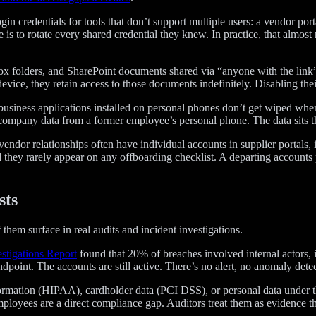
gin credentials for tools that don’t support multiple users: a vendor po
 is to rotate every shared credential they knew. In practice, that almo
x folders, and SharePoint documents shared via “anyone with the link” 
vice, they retain access to those documents indefinitely. Disabling thei
iness applications installed on personal phones don’t get wiped whe
ompany data from a former employee’s personal phone. The data sits th
or relationships often have individual accounts in supplier portals, in
nd they rarely appear on any offboarding checklist. A departing accoun
sts
f them surface in real audits and incident investigations.
stigations Report
found that 20% of breaches involved internal actors,
oint. The accounts are still active. There’s no alert, no anomaly detecti
formation (HIPAA), cardholder data (PCI DSS), or personal data under 
ployees are a direct compliance gap. Auditors treat them as evidence t