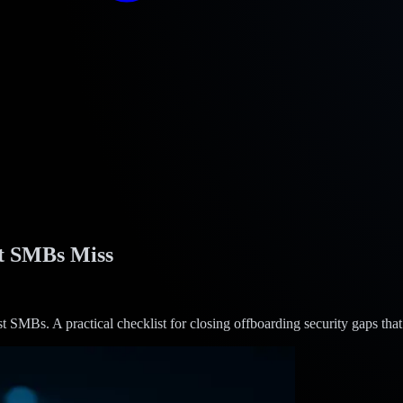
t SMBs Miss
Bs. A practical checklist for closing offboarding security gaps that c