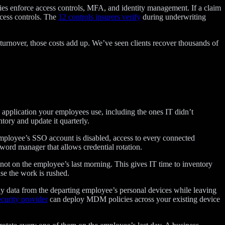
nies enforce access controls, MFA, and identity management. If a claim
ccess controls. The
12 controls insurers verify
during underwriting
turnover, those costs add up. We’ve seen clients recover thousands of
 application your employees use, including the ones IT didn’t
tory and update it quarterly.
employee’s SSO account is disabled, access to every connected
word manager that allows credential rotation.
not on the employee’s last morning. This gives IT time to inventory
se the work is rushed.
y data from the departing employee’s personal devices while leaving
curity provider
can deploy MDM policies across your existing device