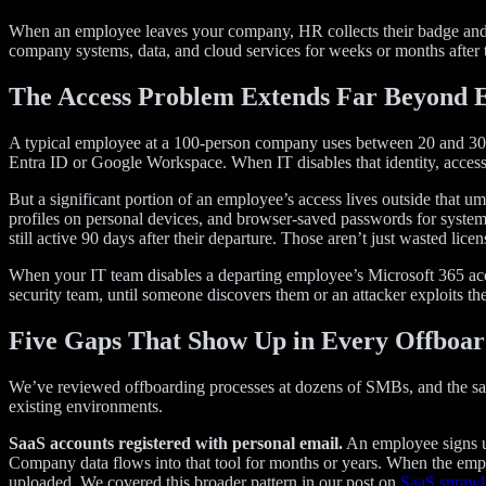
When an employee leaves your company, HR collects their badge and IT 
company systems, data, and cloud services for weeks or months after th
The Access Problem Extends Far Beyond 
A typical employee at a 100-person company uses between 20 and 30 dif
Entra ID or Google Workspace. When IT disables that identity, access
But a significant portion of an employee’s access lives outside that u
profiles on personal devices, and browser-saved passwords for system
still active 90 days after their departure. Those aren’t just wasted li
When your IT team disables a departing employee’s Microsoft 365 accoun
security team, until someone discovers them or an attacker exploits th
Five Gaps That Show Up in Every Offboar
We’ve reviewed offboarding processes at dozens of SMBs, and the sam
existing environments.
SaaS accounts registered with personal email.
An employee signs up
Company data flows into that tool for months or years. When the employ
uploaded. We covered this broader pattern in our post on
SaaS sprawl 