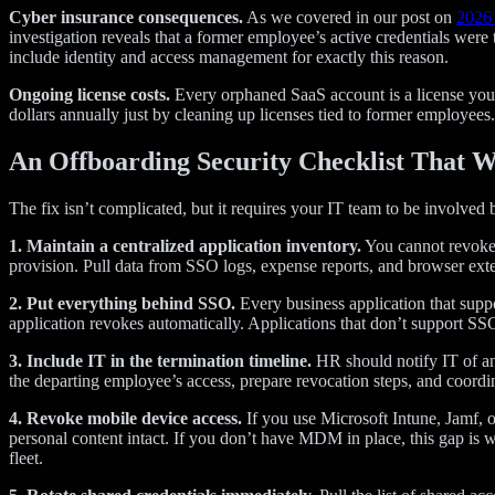
Cyber insurance consequences.
As we covered in our post on
2026 
investigation reveals that a former employee’s active credentials were
include identity and access management for exactly this reason.
Ongoing license costs.
Every orphaned SaaS account is a license you’
dollars annually just by cleaning up licenses tied to former employees.
An Offboarding Security Checklist That 
The fix isn’t complicated, but it requires your IT team to be involved b
1. Maintain a centralized application inventory.
You cannot revoke a
provision. Pull data from SSO logs, expense reports, and browser ext
2. Put everything behind SSO.
Every business application that supp
application revokes automatically. Applications that don’t support SS
3. Include IT in the termination timeline.
HR should notify IT of an 
the departing employee’s access, prepare revocation steps, and coordi
4. Revoke mobile device access.
If you use Microsoft Intune, Jamf, 
personal content intact. If you don’t have MDM in place, this gap is
fleet.