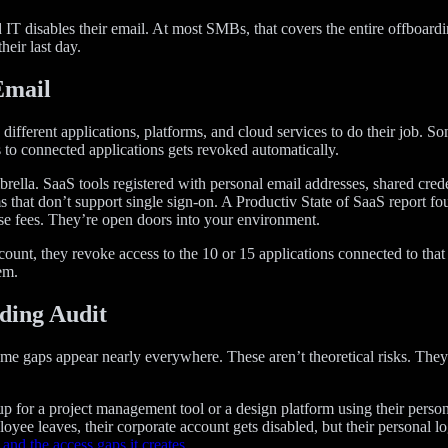
disables their email. At most SMBs, that covers the entire offboarding
eir last day.
Email
ferent applications, platforms, and cloud services to do their job. So
 to connected applications gets revoked automatically.
mbrella. SaaS tools registered with personal email addresses, shared cre
s that don’t support single sign-on. A Productiv State of SaaS report 
cense fees. They’re open doors into your environment.
t, they revoke access to the 10 or 15 applications connected to that id
em.
ding Audit
e gaps appear nearly everywhere. These aren’t theoretical risks. They
 for a project management tool or a design platform using their persona
ee leaves, their corporate account gets disabled, but their personal logi
and the access gaps it creates
.