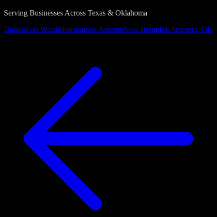
Serving Businesses Across Texas & Oklahoma
Dallas-Fort Worth
Houston
San Antonio
New Braunfels
Ardmore, OK