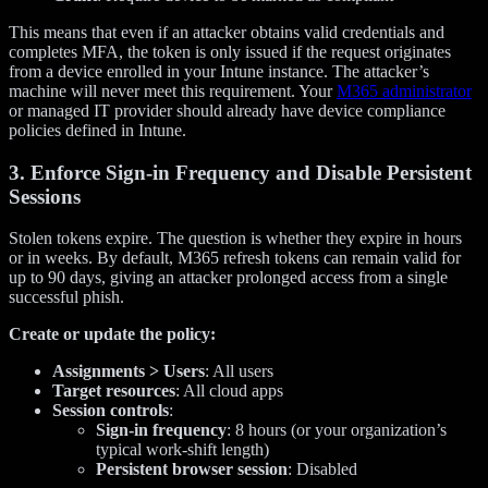
This means that even if an attacker obtains valid credentials and
completes MFA, the token is only issued if the request originates
from a device enrolled in your Intune instance. The attacker’s
machine will never meet this requirement. Your
M365 administrator
or managed IT provider should already have device compliance
policies defined in Intune.
3. Enforce Sign-in Frequency and Disable Persistent
Sessions
Stolen tokens expire. The question is whether they expire in hours
or in weeks. By default, M365 refresh tokens can remain valid for
up to 90 days, giving an attacker prolonged access from a single
successful phish.
Create or update the policy:
Assignments > Users
: All users
Target resources
: All cloud apps
Session controls
:
Sign-in frequency
: 8 hours (or your organization’s
typical work-shift length)
Persistent browser session
: Disabled