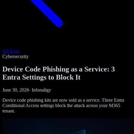
All Posts
Cybersecurity
Device Code Phishing as a Service: 3
Entra Settings to Block It
June 30, 2026
·
Infonaligy
Device code phishing kits are now sold as a service. Three Entra
Conditional Access settings block the attack across your M365
tenant.