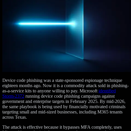
Device code phishing was a state-sponsored espionage technique
eighteen months ago. Now it is a commodity attack sold in phishing-
as-a-service kits to anyone willing to pay. Microsoft
identified
Storm-2372
running device code phishing campaigns against
government and enterprise targets in February 2025. By mid-2026,
the same playbook is being used by financially motivated criminals
targeting small and mid-sized businesses, including M365 tenants
across Texas.
The attack is effective because it bypasses MFA completely, uses