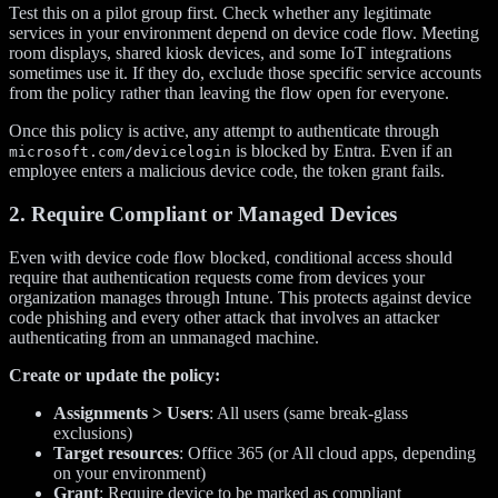
Test this on a pilot group first. Check whether any legitimate
services in your environment depend on device code flow. Meeting
room displays, shared kiosk devices, and some IoT integrations
sometimes use it. If they do, exclude those specific service accounts
from the policy rather than leaving the flow open for everyone.
Once this policy is active, any attempt to authenticate through
is blocked by Entra. Even if an
microsoft.com/devicelogin
employee enters a malicious device code, the token grant fails.
2. Require Compliant or Managed Devices
Even with device code flow blocked, conditional access should
require that authentication requests come from devices your
organization manages through Intune. This protects against device
code phishing and every other attack that involves an attacker
authenticating from an unmanaged machine.
Create or update the policy:
Assignments > Users
: All users (same break-glass
exclusions)
Target resources
: Office 365 (or All cloud apps, depending
on your environment)
Grant
: Require device to be marked as compliant