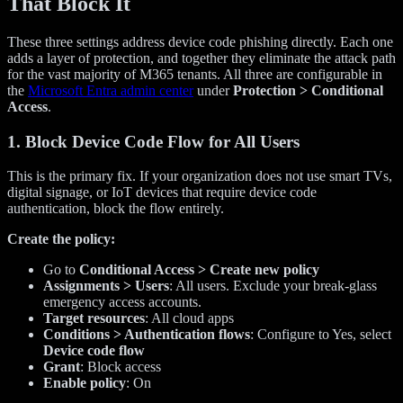
That Block It
These three settings address device code phishing directly. Each one
adds a layer of protection, and together they eliminate the attack path
for the vast majority of M365 tenants. All three are configurable in
the
Microsoft Entra admin center
under
Protection > Conditional
Access
.
1. Block Device Code Flow for All Users
This is the primary fix. If your organization does not use smart TVs,
digital signage, or IoT devices that require device code
authentication, block the flow entirely.
Create the policy:
Go to
Conditional Access > Create new policy
Assignments > Users
: All users. Exclude your break-glass
emergency access accounts.
Target resources
: All cloud apps
Conditions > Authentication flows
: Configure to Yes, select
Device code flow
Grant
: Block access
Enable policy
: On