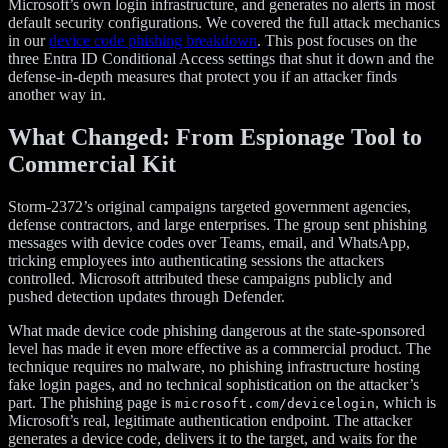
Microsoft’s own login infrastructure, and generates no alerts in most
default security configurations. We covered the full attack mechanics
in our
device code phishing breakdown
. This post focuses on the
three Entra ID Conditional Access settings that shut it down and the
defense-in-depth measures that protect you if an attacker finds
another way in.
What Changed: From Espionage Tool to
Commercial Kit
Storm-2372’s original campaigns targeted government agencies,
defense contractors, and large enterprises. The group sent phishing
messages with device codes over Teams, email, and WhatsApp,
tricking employees into authenticating sessions the attackers
controlled. Microsoft attributed these campaigns publicly and
pushed detection updates through Defender.
What made device code phishing dangerous at the state-sponsored
level has made it even more effective as a commercial product. The
technique requires no malware, no phishing infrastructure hosting
fake login pages, and no technical sophistication on the attacker’s
part. The phishing page is
, which is
microsoft.com/devicelogin
Microsoft’s real, legitimate authentication endpoint. The attacker
generates a device code, delivers it to the target, and waits for the