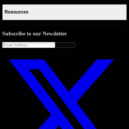
Resources
Subscribe to our Newsletter
Subscribe