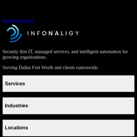
Back to all posts
Security first IT, managed services, and intelligent automation for
growing organizations.
Serving Dallas Fort Worth and clients nationwide.
Services
Industries
Locations