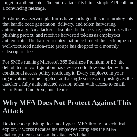
target to authenticate. The entire attack fits into a simple API call and
a convincing message.
Phishing-as-a-service platforms have packaged this into turnkey kits
that handle code generation, delivery, and token harvesting
automatically. An attacker subscribes to the service, customizes the
phishing pretext, and receives harvested tokens as employees
authenticate. The barrier to entry that once limited this technique to
well-resourced nation-state groups has dropped to a monthly
subscription fee.
For SMBs running Microsoft 365 Business Premium or E3, the
default tenant configuration has device code flow enabled with no
conditional access policy restricting it. Every employee in your
organization can be targeted, and a single successful phish gives the
attacker a fully authenticated session token with access to email,
SharePoint, OneDrive, and Teams.
Why MFA Does Not Protect Against This
Attack
Device code phishing does not bypass MFA through a technical
exploit. It works because the employee completes the MFA
challenge themselves on the attacker’s behalf.