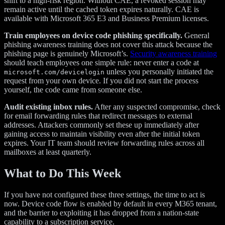
shift to a high-risk region. Without CAE, a revoked session may
remain active until the cached token expires naturally. CAE is
available with Microsoft 365 E3 and Business Premium licenses.
Train employees on device code phishing specifically.
General
phishing awareness training does not cover this attack because the
phishing page is genuinely Microsoft’s.
Security awareness training
should teach employees one simple rule: never enter a code at
unless you personally initiated the
microsoft.com/devicelogin
request from your own device. If you did not start the process
yourself, the code came from someone else.
Audit existing inbox rules.
After any suspected compromise, check
for email forwarding rules that redirect messages to external
addresses. Attackers commonly set these up immediately after
gaining access to maintain visibility even after the initial token
expires. Your IT team should review forwarding rules across all
mailboxes at least quarterly.
What to Do This Week
If you have not configured these three settings, the time to act is
now. Device code flow is enabled by default in every M365 tenant,
and the barrier to exploiting it has dropped from a nation-state
capability to a subscription service.