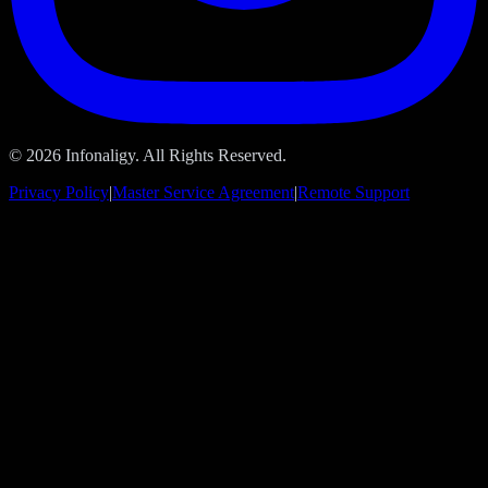
© 2026 Infonaligy. All Rights Reserved.
Privacy Policy
|
Master Service Agreement
|
Remote Support