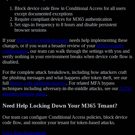
Block device code flow in Conditional Access for all users
except documented exceptions
Require compliant devices for M365 authentication
Set sign-in frequency to 8 hours and disable persistent
browser sessions
If your
Dallas-Fort Worth business
needs help implementing these
changes, or if you want a broader review of your
M365 security
configuration
, our team can walk through the settings with you and
verify nothing in your environment breaks when device code flow is
disabled.
For the complete attack breakdown, including how attackers craft
the phishing messages and what happens after token theft, see our
full
device code phishing analysis
. For related MFA bypass
techniques including adversary-in-the-middle attacks, see our
AiTM
phishing defense guide
.
Need Help Locking Down Your M365 Tenant?
Our team can configure Conditional Access policies, block device
code flow, and monitor your tenant for token-based attacks.
Get a Free Assessment