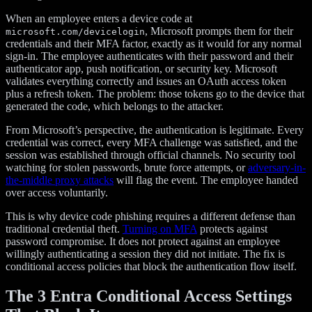
When an employee enters a device code at
, Microsoft prompts them for their
microsoft.com/devicelogin
credentials and their MFA factor, exactly as it would for any normal
sign-in. The employee authenticates with their password and their
authenticator app, push notification, or security key. Microsoft
validates everything correctly and issues an OAuth access token
plus a refresh token. The problem: those tokens go to the device that
generated the code, which belongs to the attacker.
From Microsoft’s perspective, the authentication is legitimate. Every
credential was correct, every MFA challenge was satisfied, and the
session was established through official channels. No security tool
watching for stolen passwords, brute force attempts, or
adversary-in-
the-middle proxy attacks
will flag the event. The employee handed
over access voluntarily.
This is why device code phishing requires a different defense than
traditional credential theft.
Turning on MFA
protects against
password compromise. It does not protect against an employee
willingly authenticating a session they did not initiate. The fix is
conditional access policies that block the authentication flow itself.
The 3 Entra Conditional Access Settings