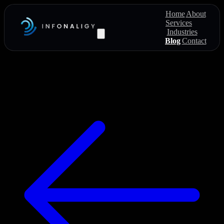
Home
About
Services
Industries
Blog
Contact