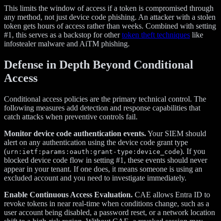
This limits the window of access if a token is compromised through
any method, not just device code phishing. An attacker with a stolen
token gets hours of access rather than weeks. Combined with setting
#1, this serves as a backstop for other
token theft techniques
like
infostealer malware and AiTM phishing.
Defense in Depth Beyond Conditional
Access
Conditional access policies are the primary technical control. The
following measures add detection and response capabilities that
catch attacks when preventive controls fail.
Monitor device code authentication events.
Your SIEM should
alert on any authentication using the device code grant type
(
). If you
urn:ietf:params:oauth:grant-type:device_code
blocked device code flow in setting #1, these events should never
appear in your tenant. If one does, it means someone is using an
excluded account and you need to investigate immediately.
Enable Continuous Access Evaluation.
CAE allows Entra ID to
revoke tokens in near real-time when conditions change, such as a
user account being disabled, a password reset, or a network location