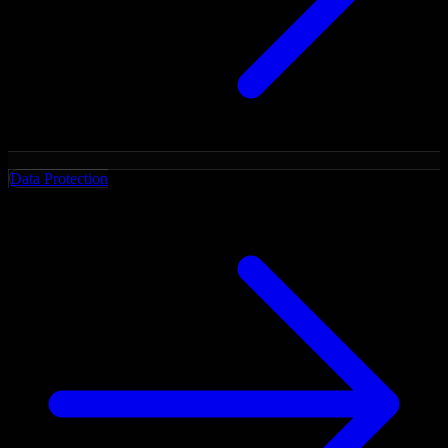
Data Protection