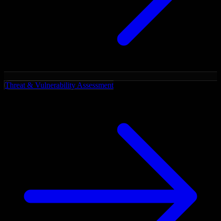
Threat & Vulnerability Assessment