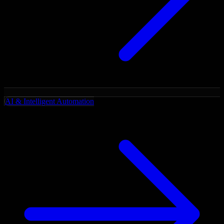
AI & Intelligent Automation