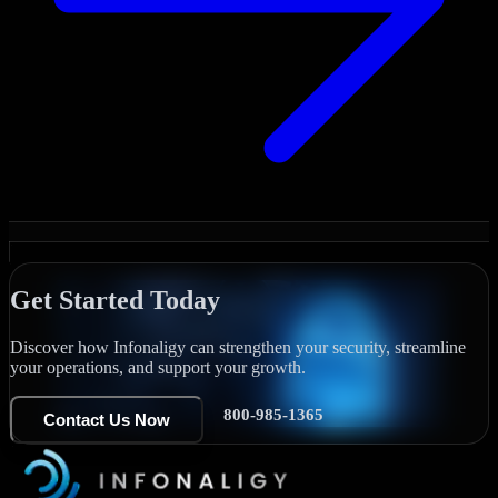
Get Started Today
Discover how Infonaligy can strengthen your security, streamline
your operations, and support your growth.
800-985-1365
Contact Us Now