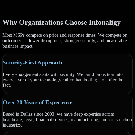
Why Organizations Choose Infonaligy
Most MSPs compete on price and response times. We compete on
outcomes
— fewer disruptions, stronger security, and measurable
business impact.
Security-First Approach
Every engagement starts with security. We build protection into
every layer of your technology rather than bolting it on after the
fact.
Over 20 Years of Experience
Based in Dallas since 2003, we have deep expertise across
healthcare, legal, financial services, manufacturing, and construction
industries.