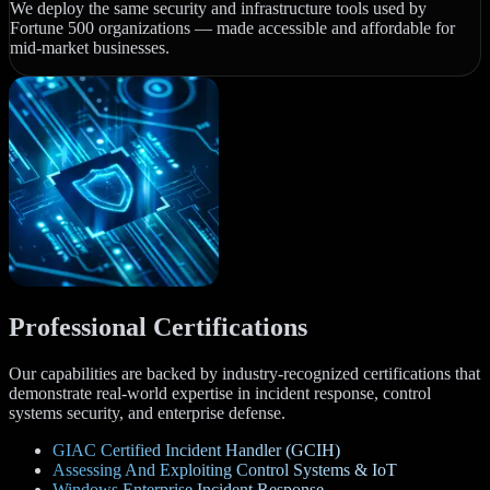
We deploy the same security and infrastructure tools used by
Fortune 500 organizations — made accessible and affordable for
mid-market businesses.
Professional Certifications
Our capabilities are backed by industry-recognized certifications that
demonstrate real-world expertise in incident response, control
systems security, and enterprise defense.
GIAC Certified Incident Handler (GCIH)
Assessing And Exploiting Control Systems & IoT
Windows Enterprise Incident Response