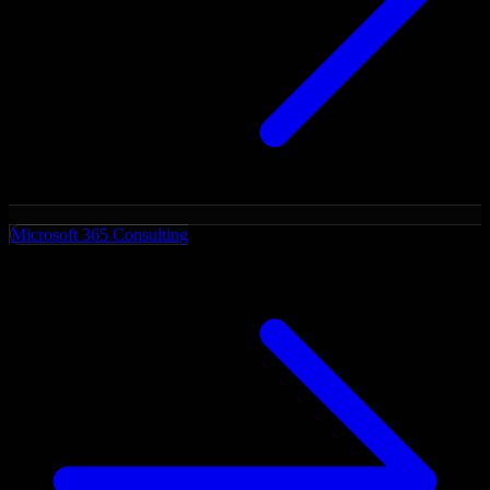
Microsoft 365 Consulting