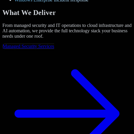
What We Deliver
From managed security and IT operations to cloud infrastructure and
AI automation, we provide the full technology stack your business
needs under one roof.
Managed Security Services