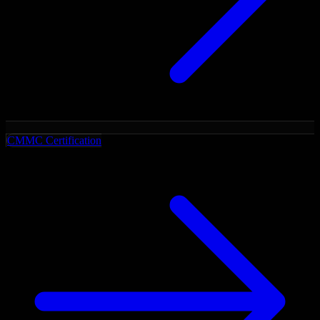
CMMC Certification