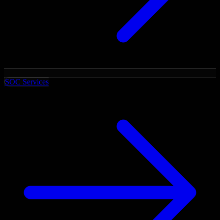
SOC Services