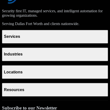
Security first IT, managed services, and intelligent automation for
growing organizations.
Serving Dallas Fort Worth and clients nationwide.
Services
Industries
Locations
Resources
Subscribe to our Newsletter