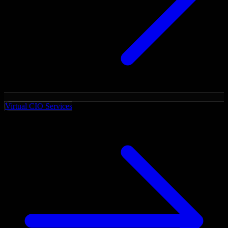
Virtual CIO Services