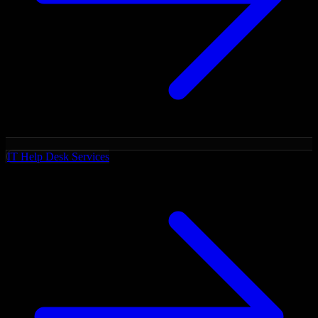
IT Help Desk Services