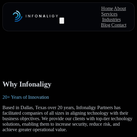
Home
About
Services
Industries
Blog
Contact
Why Infonaligy
20+ Years of Innovation
Based in Dallas, Texas over 20 years, Infonaligy Partners has
facilitated companies of all sizes in aligning technology with their
business objectives. We provide our clients with top-tier technology
solutions, enabling them to increase security, reduce risk, and
achieve greater operational value.