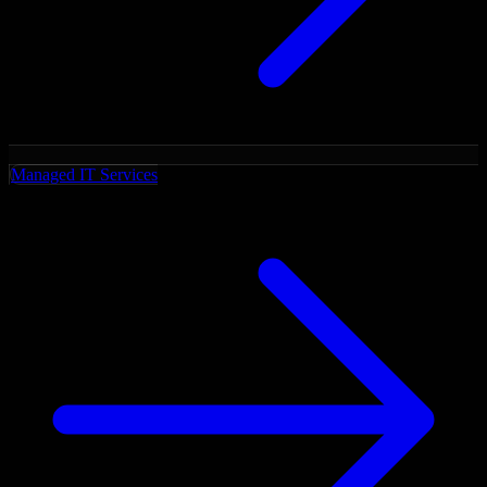
Managed IT Services