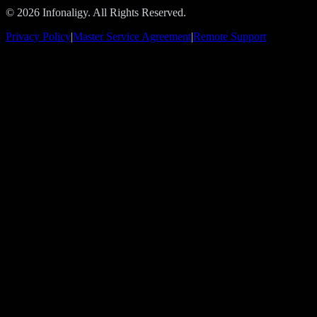
© 2026 Infonaligy. All Rights Reserved.
Privacy Policy
|
Master Service Agreement
|
Remote Support