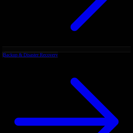
Backup & Disaster Recovery