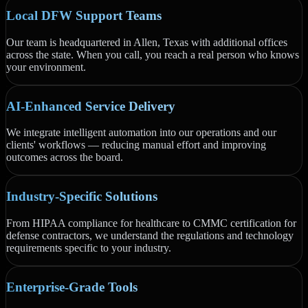
Local DFW Support Teams
Our team is headquartered in Allen, Texas with additional offices
across the state. When you call, you reach a real person who knows
your environment.
AI-Enhanced Service Delivery
We integrate intelligent automation into our operations and our
clients' workflows — reducing manual effort and improving
outcomes across the board.
Industry-Specific Solutions
From HIPAA compliance for healthcare to CMMC certification for
defense contractors, we understand the regulations and technology
requirements specific to your industry.
Enterprise-Grade Tools