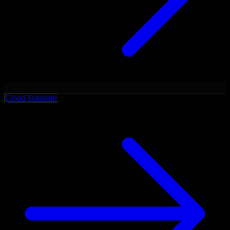
Cloud Solutions