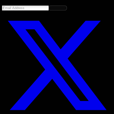
Subscribe