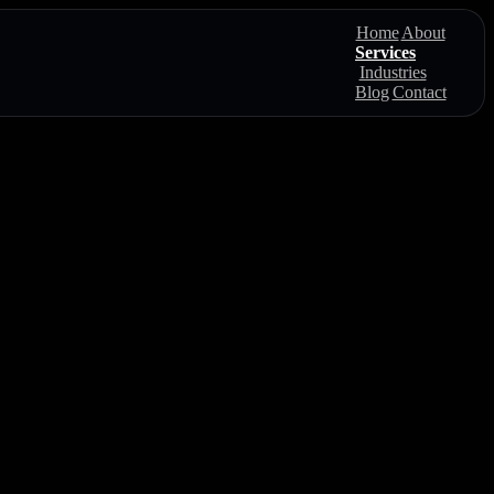
Home
About
Services
Industries
Blog
Contact