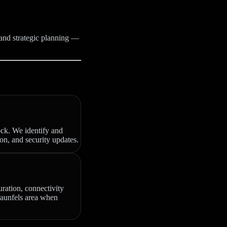
 and strategic planning —
ock. We identify and
on, and security updates.
uration, connectivity
Braunfels area when