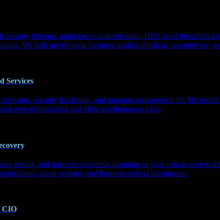
l security filtering, multi-factor authentication, DNS-level threat bloc
aining. We help protect your business against phishing, ransomware, and
d Services
, licensing, security hardening, and ongoing management for Microsof
void over-provisioning and close configuration gaps.
ecovery
ry testing, and business continuity planning so your data is recoverab
applications, cloud systems, and business-critical information.
l CIO