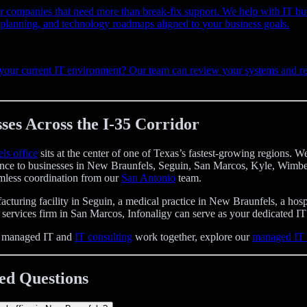
r companies that need more than break-fix support. We help with IT bu
e planning, and technology roadmaps aligned to your business goals.
 your current IT environment? Our team can review your systems and 
ses Across the I-35 Corridor
ls office
sits at the center of one of Texas’s fastest-growing regions.
tance to businesses in New Braunfels, Seguin, San Marcos, Kyle, Wimbe
less coordination from our
San Antonio
team.
turing facility in Seguin, a medical practice in New Braunfels, a hospi
 services firm in San Marcos, Infonaligy can serve as your dedicated IT 
w managed IT and
IT consulting
work together, explore our
managed IT 
ed Questions