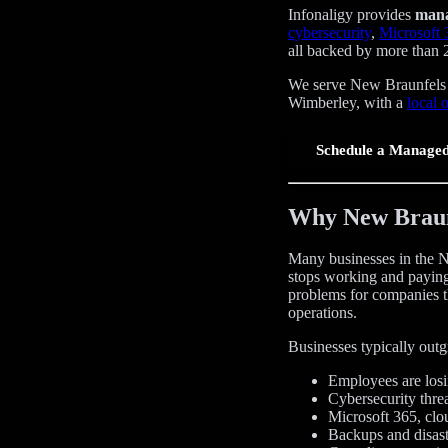
Infonaligy provides
mana
cybersecurity
,
Microsoft
all backed by more than 
We serve New Braunfels a
Wimberley, with a
local 
Schedule a Managed
Why New Braunf
Many businesses in the N
stops working and paying
problems for companies t
operations.
Businesses typically out
Employees are losin
Cybersecurity thre
Microsoft 365, clo
Backups and disast