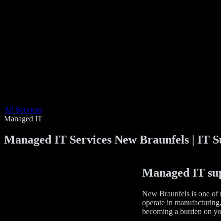
All Services
Managed IT
Managed IT Services New Braunfels | IT S
Managed IT supp
New Braunfels is one of t
operate in manufacturing, 
becoming a burden on yo