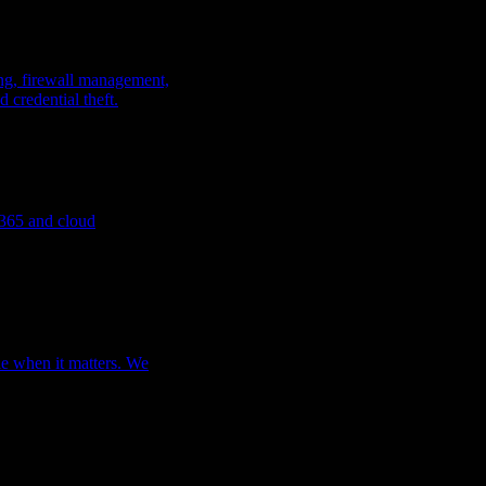
king, firewall management,
 credential theft.
t 365 and
cloud
le when it matters. We