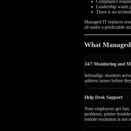
Compliance requir
Leadership wants p
There is no techno
Managed IT replaces reac
all under a predictable m
What Managed I
24/7 Monitoring and M
Infonaligy monitors serv
address issues before the
Help Desk Support
Your employees get fast, 
problems, printer trouble
remote resolution is not s