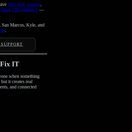
sive
help desk support
,
irtual CIO guidance
—
, San Marcos, Kyle, and
ons
.
 SUPPORT
Fix IT
omeone when something
ut it creates real
ents, and connected