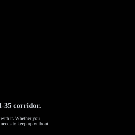
I-35 corridor.
 with it. Whether you
gy needs to keep up without