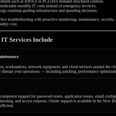
ements such as HIPAA or PCI-DSS demand structured controls.
redictable monthly IT costs instead of emergency invoices.
logy roadmap guiding infrastructure and spending decisions.
tive troubleshooting with proactive monitoring, maintenance, security,
onthly cost.
T Services Include
aintenance
ers, workstations, network equipment, and cloud services around the cl
y disrupt your operations — including patching, performance optimizati
competent support for password resets, application issues, email config
shooting, and access requests. Onsite support is available in the New 
ufficient.