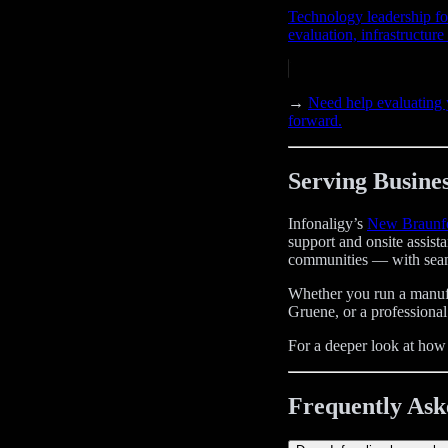
Technology leadership fo
evaluation, infrastructur
→
Need help evaluating
forward.
Serving Busines
Infonaligy’s
New Braunfe
support and onsite assis
communities — with seam
Whether you run a manufac
Gruene, or a professional
For a deeper look at ho
Frequently Ask