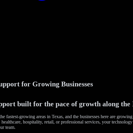
upport for Growing Businesses
ort built for the pace of growth along the 
he fastest-growing areas in Texas, and the businesses here are growing
healthcare, hospitality, retail, or professional services, your technolo
ur team.