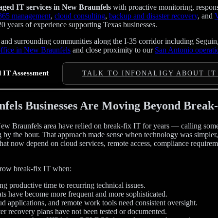
ged IT services in New Braunfels
with proactive monitoring, respon
 365 management
,
cloud consulting
,
backup and disaster recovery
, and
V
20 years of experience supporting Texas businesses.
nd surrounding communities along the I-35 corridor including Seguin
office in New Braunfels
and close proximity to our
San Antonio operati
 IT Assessment
TALK TO INFONALIGY ABOUT IT
els Businesses Are Moving Beyond Break-
ew Braunfels area have relied on break-fix IT for years — calling s
 by the hour. That approach made sense when technology was simpler, b
hat now depend on cloud services, remote access, compliance requirem
grow break-fix IT when:
g productive time to recurring technical issues.
ats have become more frequent and more sophisticated.
ud applications, and remote work tools need consistent oversight.
er recovery plans have not been tested or documented.