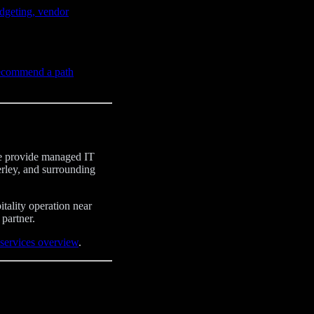
dgeting, vendor
recommend a path
 We provide managed IT
rley, and surrounding
tality operation near
partner.
services overview
.