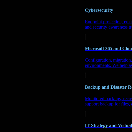
Cybersecurity
Endpoint protection, emai
and security awareness tr
Microsoft 365 and Clou
Configuration, migration
environments
. We help a
Backup and Disaster R
Monitored backups, recove
support backup for files, 
IT Strategy and Virtua