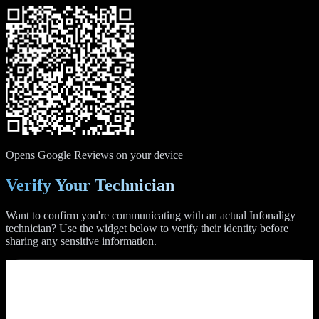
Opens Google Reviews on your device
Verify Your Technician
Want to confirm you're communicating with an actual Infonaligy
technician? Use the widget below to verify their identity before
sharing any sensitive information.