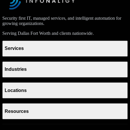
Security first IT, managed services, and intelligent automation for
growing organizations.
Serving Dallas Fort Worth and clients nationwide.
Services
Industries
Locations
Resources