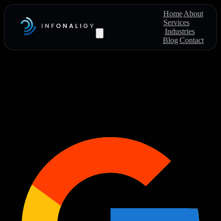
Home
About
Services
Industries
Blog
Contact