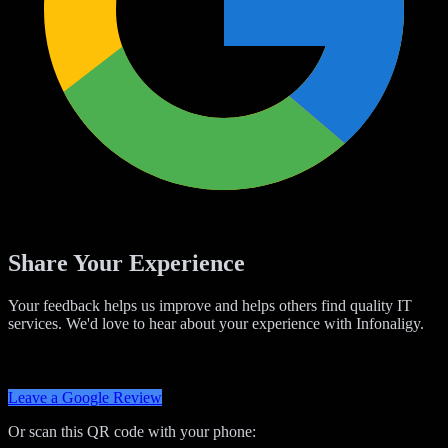
Share Your Experience
Your feedback helps us improve and helps others find quality IT
services. We'd love to hear about your experience with Infonaligy.
Leave a Google Review
Or scan this QR code with your phone: