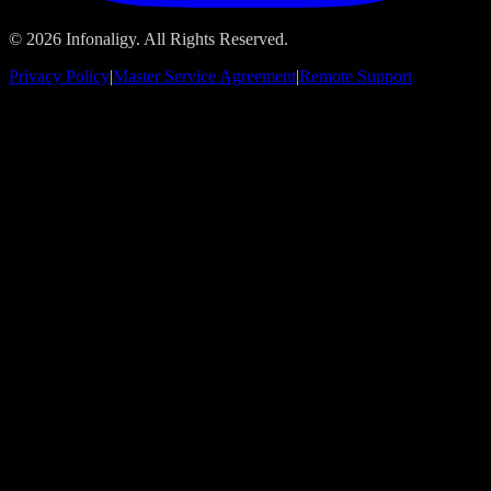
© 2026 Infonaligy. All Rights Reserved.
Privacy Policy
|
Master Service Agreement
|
Remote Support