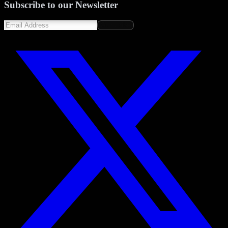
Subscribe to our Newsletter
Subscribe