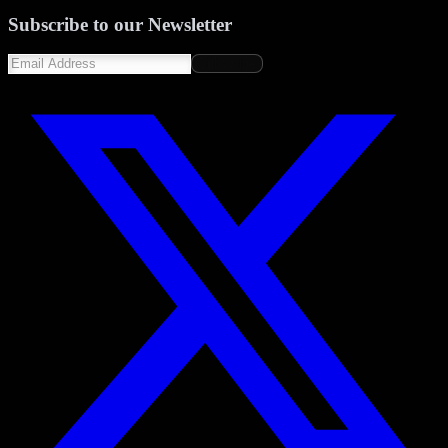
Subscribe to our Newsletter
Subscribe