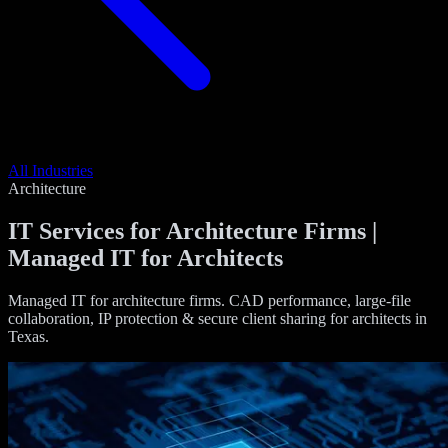
All Industries
Architecture
IT Services for Architecture Firms |
Managed IT for Architects
Managed IT for architecture firms. CAD performance, large-file
collaboration, IP protection & secure client sharing for architects in
Texas.