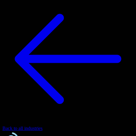
Back to all industries