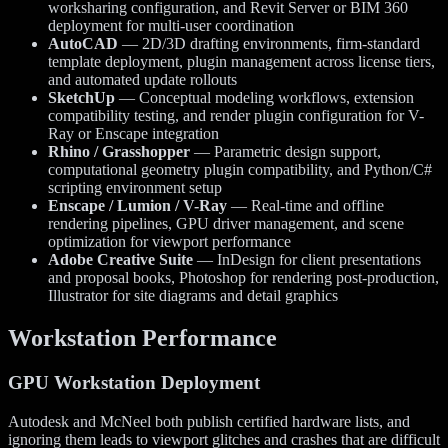
worksharing configuration, and Revit Server or BIM 360
deployment for multi-user coordination
AutoCAD
— 2D/3D drafting environments, firm-standard
template deployment, plugin management across license tiers,
and automated update rollouts
SketchUp
— Conceptual modeling workflows, extension
compatibility testing, and render plugin configuration for V-
Ray or Enscape integration
Rhino / Grasshopper
— Parametric design support,
computational geometry plugin compatibility, and Python/C#
scripting environment setup
Enscape / Lumion / V-Ray
— Real-time and offline
rendering pipelines, GPU driver management, and scene
optimization for viewport performance
Adobe Creative Suite
— InDesign for client presentations
and proposal books, Photoshop for rendering post-production,
Illustrator for site diagrams and detail graphics
Workstation Performance
GPU Workstation Deployment
Autodesk and McNeel both publish certified hardware lists, and
ignoring them leads to viewport glitches and crashes that are difficult