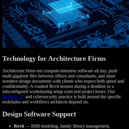
Technology for Architecture Firms
Architecture firms run compute-intensive software all day, push
multi-gigabyte files between offices and consultants, and share
sensitive design documents with clients who expect both speed and
confidentiality. A crashed Revit session during a deadline or a
misconfigured worksharing setup costs real project hours. Our
managed IT
and cybersecurity practice is built around the specific
toolchains and workflows architects depend on.
Design Software Support
Revit
— BIM modeling, family library management,