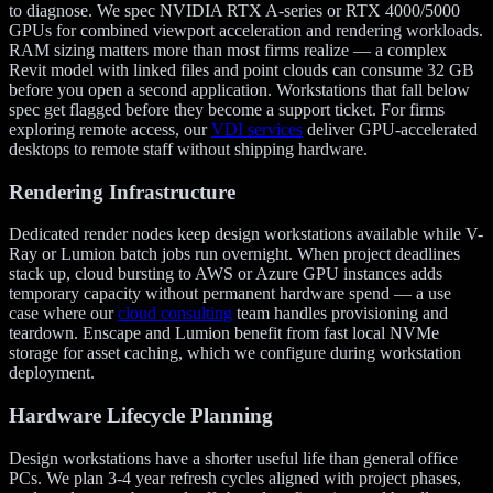
to diagnose. We spec NVIDIA RTX A-series or RTX 4000/5000
GPUs for combined viewport acceleration and rendering workloads.
RAM sizing matters more than most firms realize — a complex
Revit model with linked files and point clouds can consume 32 GB
before you open a second application. Workstations that fall below
spec get flagged before they become a support ticket. For firms
exploring remote access, our
VDI services
deliver GPU-accelerated
desktops to remote staff without shipping hardware.
Rendering Infrastructure
Dedicated render nodes keep design workstations available while V-
Ray or Lumion batch jobs run overnight. When project deadlines
stack up, cloud bursting to AWS or Azure GPU instances adds
temporary capacity without permanent hardware spend — a use
case where our
cloud consulting
team handles provisioning and
teardown. Enscape and Lumion benefit from fast local NVMe
storage for asset caching, which we configure during workstation
deployment.
Hardware Lifecycle Planning
Design workstations have a shorter useful life than general office
PCs. We plan 3-4 year refresh cycles aligned with project phases,