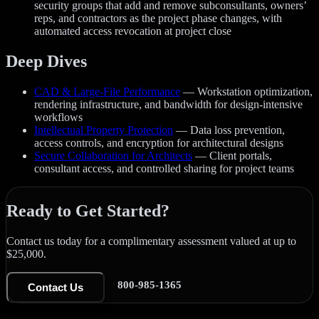
security groups that add and remove subconsultants, owners’
reps, and contractors as the project phase changes, with
automated access revocation at project close
Deep Dives
CAD & Large-File Performance
— Workstation optimization,
rendering infrastructure, and bandwidth for design-intensive
workflows
Intellectual Property Protection
— Data loss prevention,
access controls, and encryption for architectural designs
Secure Collaboration for Architects
— Client portals,
consultant access, and controlled sharing for project teams
Ready to Get Started?
Contact us today for a complimentary assessment valued at up to
$25,000.
800-985-1365
Contact Us