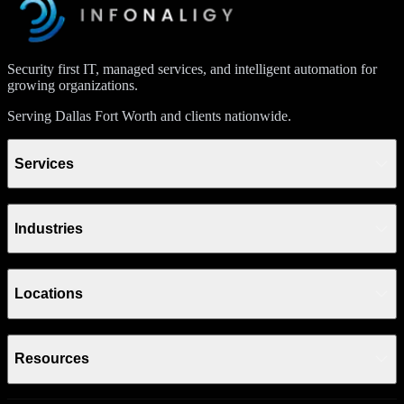
Security first IT, managed services, and intelligent automation for
growing organizations.
Serving Dallas Fort Worth and clients nationwide.
Services
Industries
Locations
Resources