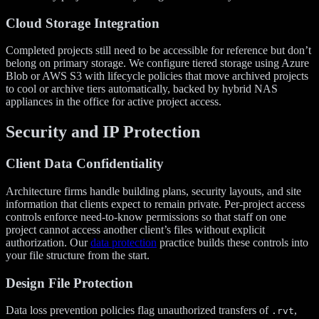
Cloud Storage Integration
Completed projects still need to be accessible for reference but don’t
belong on primary storage. We configure tiered storage using Azure
Blob or AWS S3 with lifecycle policies that move archived projects
to cool or archive tiers automatically, backed by hybrid NAS
appliances in the office for active project access.
Security and IP Protection
Client Data Confidentiality
Architecture firms handle building plans, security layouts, and site
information that clients expect to remain private. Per-project access
controls enforce need-to-know permissions so that staff on one
project cannot access another client’s files without explicit
authorization. Our
data protection
practice builds these controls into
your file structure from the start.
Design File Protection
Data loss prevention policies flag unauthorized transfers of
,
.rvt