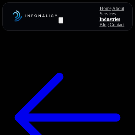
Home
About
Services
Industries
Blog
Contact