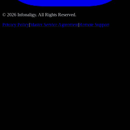
© 2026 Infonaligy. All Rights Reserved.
Privacy Policy
|
Master Service Agreement
|
Remote Support