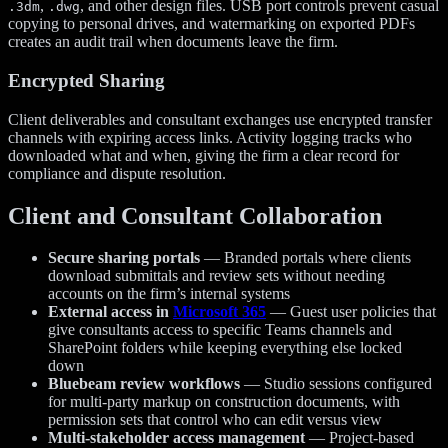
,
, and other design files. USB port controls prevent casual
.3dm
.dwg
copying to personal drives, and watermarking on exported PDFs
creates an audit trail when documents leave the firm.
Encrypted Sharing
Client deliverables and consultant exchanges use encrypted transfer
channels with expiring access links. Activity logging tracks who
downloaded what and when, giving the firm a clear record for
compliance and dispute resolution.
Client and Consultant Collaboration
Secure sharing portals
— Branded portals where clients
download submittals and review sets without needing
accounts on the firm’s internal systems
External access in
Microsoft 365
— Guest user policies that
give consultants access to specific Teams channels and
SharePoint folders while keeping everything else locked
down
Bluebeam review workflows
— Studio sessions configured
for multi-party markup on construction documents, with
permission sets that control who can edit versus view
Multi-stakeholder access management
— Project-based