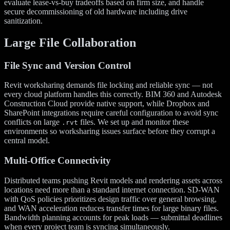
evaluate lease-vs-buy tradeoffs based on firm size, and handle
secure decommissioning of old hardware including drive
sanitization.
Large File Collaboration
File Sync and Version Control
Revit worksharing demands file locking and reliable sync — not
every cloud platform handles this correctly. BIM 360 and Autodesk
Construction Cloud provide native support, while Dropbox and
SharePoint integrations require careful configuration to avoid sync
conflicts on large
files. We set up and monitor these
.rvt
environments so worksharing issues surface before they corrupt a
central model.
Multi-Office Connectivity
Distributed teams pushing Revit models and rendering assets across
locations need more than a standard internet connection. SD-WAN
with QoS policies prioritizes design traffic over general browsing,
and WAN acceleration reduces transfer times for large binary files.
Bandwidth planning accounts for peak loads — submittal deadlines
when every project team is syncing simultaneously.