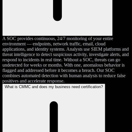
A SOC provides continuous, 24/7 monitoring of your entire
environment — endpoints, network traffic, email, cloud
applications, and identity systems. Analysts use SIEM platforms and
threat intelligence to detect suspicious activity, investigate alerts, and
respond to incidents in real time. Without a SOC, threats can go
undetected for weeks or months. With one, anomalous behavior is
flagged and addressed before it becomes a breach. Our SOC
combines automated detection with human analysis to reduce false
positives and accelerate response.
What is CMMC and does my business need certification?