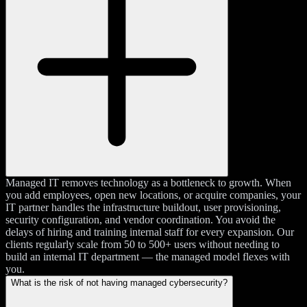
Managed IT removes technology as a bottleneck to growth. When
you add employees, open new locations, or acquire companies, your
IT partner handles the infrastructure buildout, user provisioning,
security configuration, and vendor coordination. You avoid the
delays of hiring and training internal staff for every expansion. Our
clients regularly scale from 50 to 500+ users without needing to
build an internal IT department — the managed model flexes with
you.
What is the risk of not having managed cybersecurity?