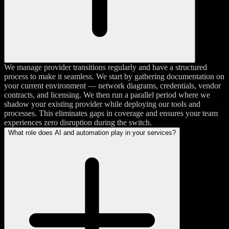
We manage provider transitions regularly and have a structured
process to make it seamless. We start by gathering documentation on
your current environment — network diagrams, credentials, vendor
contracts, and licensing. We then run a parallel period where we
shadow your existing provider while deploying our tools and
processes. This eliminates gaps in coverage and ensures your team
experiences zero disruption during the switch.
What role does AI and automation play in your services?