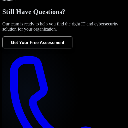
Still Have Questions?
Our team is ready to help you find the right IT and cybersecurity
solution for your organization.
Get Your Free Assessment