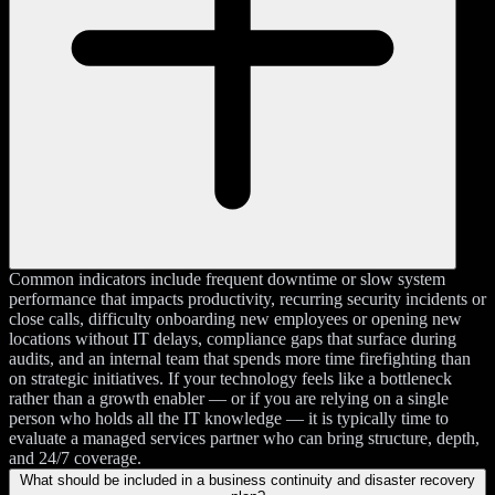
Common indicators include frequent downtime or slow system
performance that impacts productivity, recurring security incidents or
close calls, difficulty onboarding new employees or opening new
locations without IT delays, compliance gaps that surface during
audits, and an internal team that spends more time firefighting than
on strategic initiatives. If your technology feels like a bottleneck
rather than a growth enabler — or if you are relying on a single
person who holds all the IT knowledge — it is typically time to
evaluate a managed services partner who can bring structure, depth,
and 24/7 coverage.
What should be included in a business continuity and disaster recovery