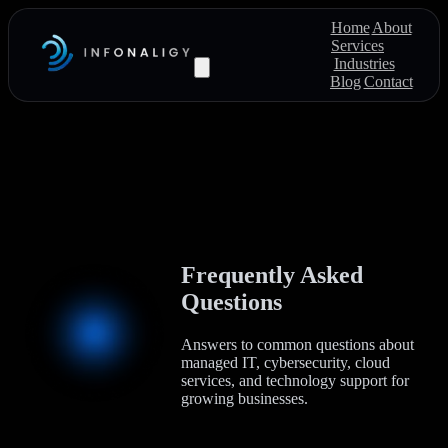
Home
About
Services
Industries
Blog
Contact
Frequently Asked
Questions
Answers to common questions about
managed IT, cybersecurity, cloud
services, and technology support for
growing businesses.