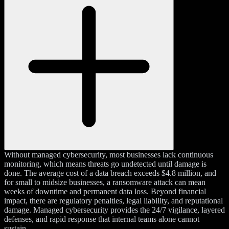
Without managed cybersecurity, most businesses lack continuous
monitoring, which means threats go undetected until damage is
done. The average cost of a data breach exceeds $4.8 million, and
for small to midsize businesses, a ransomware attack can mean
weeks of downtime and permanent data loss. Beyond financial
impact, there are regulatory penalties, legal liability, and reputational
damage. Managed cybersecurity provides the 24/7 vigilance, layered
defenses, and rapid response that internal teams alone cannot
sustain.