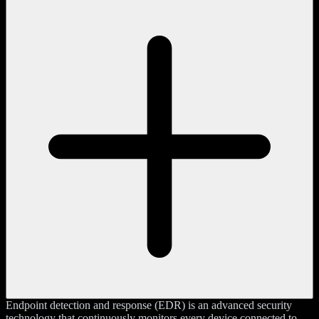
Endpoint detection and response (EDR) is an advanced security
technology that continuously monitors every device connected to