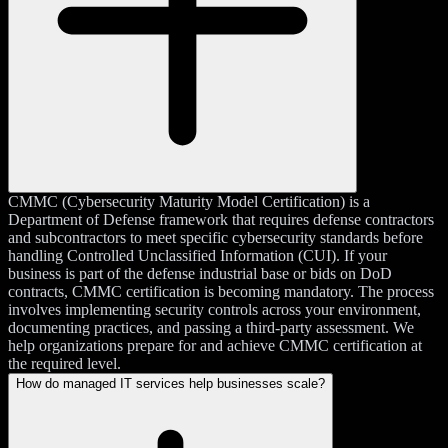
CMMC (Cybersecurity Maturity Model Certification) is a
Department of Defense framework that requires defense contractors
and subcontractors to meet specific cybersecurity standards before
handling Controlled Unclassified Information (CUI). If your
business is part of the defense industrial base or bids on DoD
contracts, CMMC certification is becoming mandatory. The process
involves implementing security controls across your environment,
documenting practices, and passing a third-party assessment. We
help organizations prepare for and achieve CMMC certification at
the required level.
How do managed IT services help businesses scale?