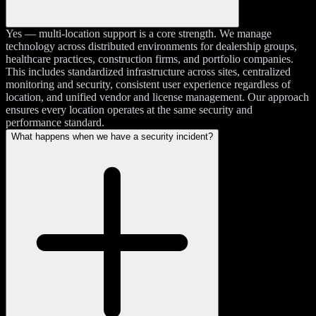
Yes — multi-location support is a core strength. We manage
technology across distributed environments for dealership groups,
healthcare practices, construction firms, and portfolio companies.
This includes standardized infrastructure across sites, centralized
monitoring and security, consistent user experience regardless of
location, and unified vendor and license management. Our approach
ensures every location operates at the same security and
performance standard.
What happens when we have a security incident?