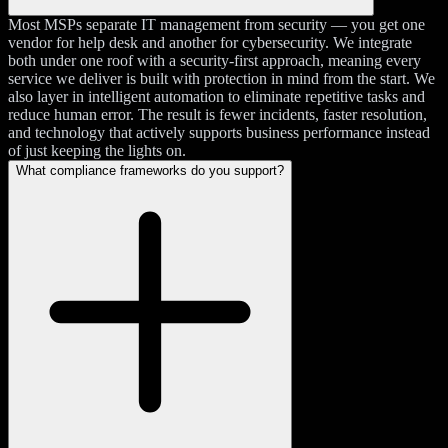
Most MSPs separate IT management from security — you get one
vendor for help desk and another for cybersecurity. We integrate
both under one roof with a security-first approach, meaning every
service we deliver is built with protection in mind from the start. We
also layer in intelligent automation to eliminate repetitive tasks and
reduce human error. The result is fewer incidents, faster resolution,
and technology that actively supports business performance instead
of just keeping the lights on.
What compliance frameworks do you support?