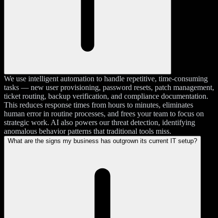
We use intelligent automation to handle repetitive, time-consuming
tasks — new user provisioning, password resets, patch management,
ticket routing, backup verification, and compliance documentation.
This reduces response times from hours to minutes, eliminates
human error in routine processes, and frees your team to focus on
strategic work. AI also powers our threat detection, identifying
anomalous behavior patterns that traditional tools miss.
What are the signs my business has outgrown its current IT setup?