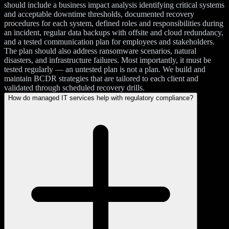
should include a business impact analysis identifying critical systems
and acceptable downtime thresholds, documented recovery
procedures for each system, defined roles and responsibilities during
an incident, regular data backups with offsite and cloud redundancy,
and a tested communication plan for employees and stakeholders.
The plan should also address ransomware scenarios, natural
disasters, and infrastructure failures. Most importantly, it must be
tested regularly — an untested plan is not a plan. We build and
maintain BCDR strategies that are tailored to each client and
validated through scheduled recovery drills.
How do managed IT services help with regulatory compliance?