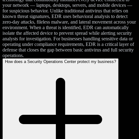
your network — laptops, desktops, servers, and mobile devices —
for suspicious behavior. Unlike traditional antivirus that relies on
known threat signatures, EDR uses behavioral analysis to detect
zero-day attacks, fileless malware, and lateral movement across your
environment. When a threat is identified, EDR can automatically
isolate the affected device to prevent spread while alerting security
analysts for investigation. For businesses handling sensitive data or
operating under compliance requirements, EDR is a critical layer of
defense that closes the gap between basic antivirus and full security
operations.
How does a Security Operations Center protect my business?