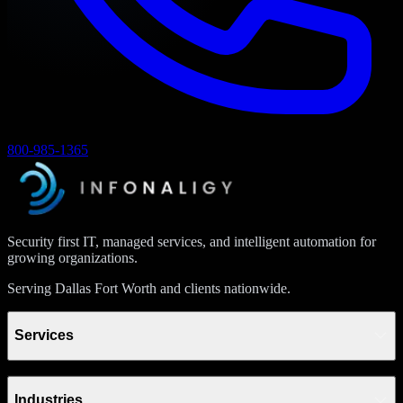
800-985-1365
Security first IT, managed services, and intelligent automation for
growing organizations.
Serving Dallas Fort Worth and clients nationwide.
Services
Industries