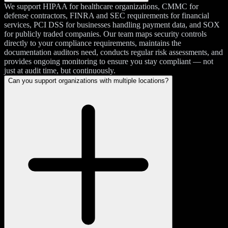
We support HIPAA for healthcare organizations, CMMC for
defense contractors, FINRA and SEC requirements for financial
services, PCI DSS for businesses handling payment data, and SOX
for publicly traded companies. Our team maps security controls
directly to your compliance requirements, maintains the
documentation auditors need, conducts regular risk assessments, and
provides ongoing monitoring to ensure you stay compliant — not
just at audit time, but continuously.
Can you support organizations with multiple locations?