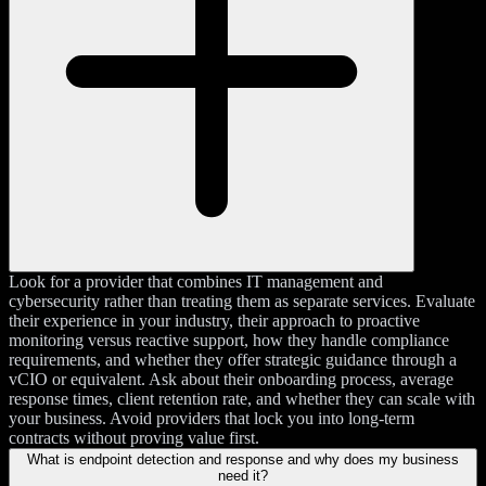
Look for a provider that combines IT management and
cybersecurity rather than treating them as separate services. Evaluate
their experience in your industry, their approach to proactive
monitoring versus reactive support, how they handle compliance
requirements, and whether they offer strategic guidance through a
vCIO or equivalent. Ask about their onboarding process, average
response times, client retention rate, and whether they can scale with
your business. Avoid providers that lock you into long-term
contracts without proving value first.
What is endpoint detection and response and why does my business
need it?