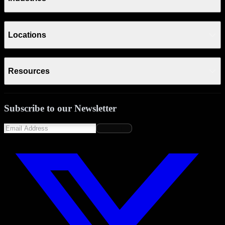
Locations
Resources
Subscribe to our Newsletter
Subscribe