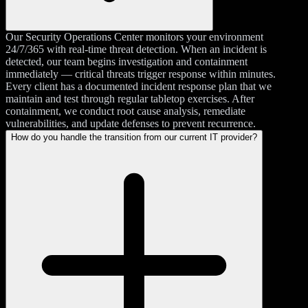
Our Security Operations Center monitors your environment
24/7/365 with real-time threat detection. When an incident is
detected, our team begins investigation and containment
immediately — critical threats trigger response within minutes.
Every client has a documented incident response plan that we
maintain and test through regular tabletop exercises. After
containment, we conduct root cause analysis, remediate
vulnerabilities, and update defenses to prevent recurrence.
How do you handle the transition from our current IT provider?