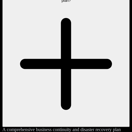
plan?
A comprehensive business continuity and disaster recovery plan