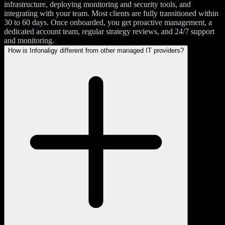
infrastructure, deploying monitoring and security tools, and
integrating with your team. Most clients are fully transitioned within
30 to 60 days. Once onboarded, you get proactive management, a
dedicated account team, regular strategy reviews, and 24/7 support
and monitoring.
How is Infonaligy different from other managed IT providers?