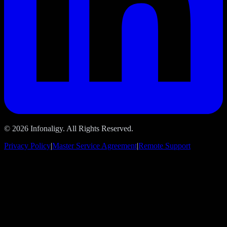
© 2026 Infonaligy. All Rights Reserved.
Privacy Policy
|
Master Service Agreement
|
Remote Support