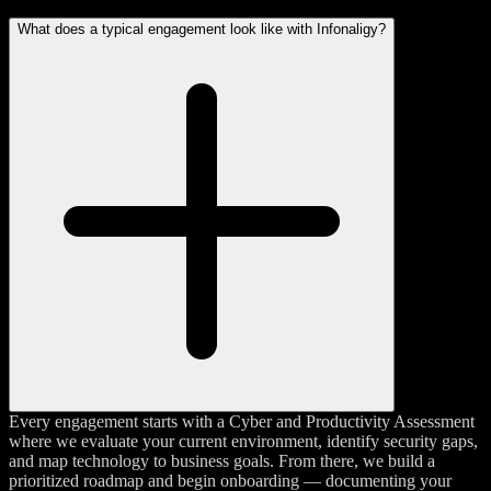
What does a typical engagement look like with Infonaligy?
Every engagement starts with a Cyber and Productivity Assessment
where we evaluate your current environment, identify security gaps,
and map technology to business goals. From there, we build a
prioritized roadmap and begin onboarding — documenting your