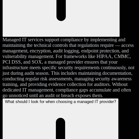
Managed IT services support compliance by implementing and
maintaining the technical controls that regulations require — access
management, encryption, audit logging, endpoint protection, and
vulnerability management. For frameworks like HIPAA, CMMC,
PCI DSS, and SOX, a managed provider ensures that your
infrastructure meets specific security requirements continuously, not
just during audit season. This includes maintaining documentation,
conducting regular risk assessments, managing security awareness
training, and providing evidence collection for auditors. Without
dedicated IT management, compliance gaps accumulate and often
go unnoticed until an audit or breach exposes them.
What should I look for when choosing a managed IT provider?