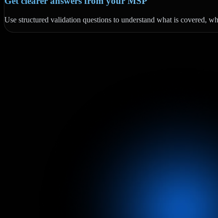
Get clearer answers from your MSP
Use structured validation questions to understand what is covered, what