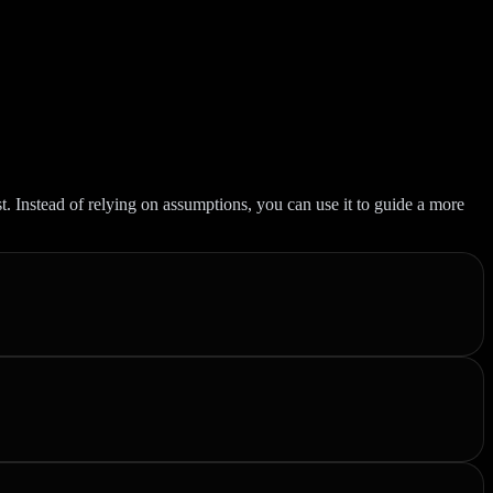
st. Instead of relying on assumptions, you can use it to guide a more