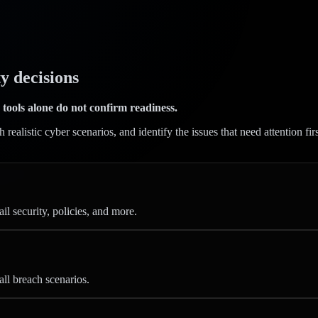
y decisions
 tools alone do not confirm readiness.
ealistic cyber scenarios, and identify the issues that need attention fir
l security, policies, and more.
all breach scenarios.