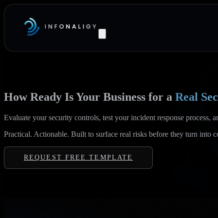
How Ready Is Your Business for a
Real Sec
Evaluate your security controls, test your incident response process, 
Practical. Actionable. Built to surface real risks before they turn int
REQUEST FREE TEMPLATE