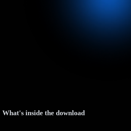
What's inside the download