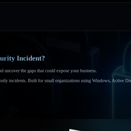
urity Incident?
and uncover the gaps that could expose your business.
o costly incidents. Built for small organizations using Windows, Active 