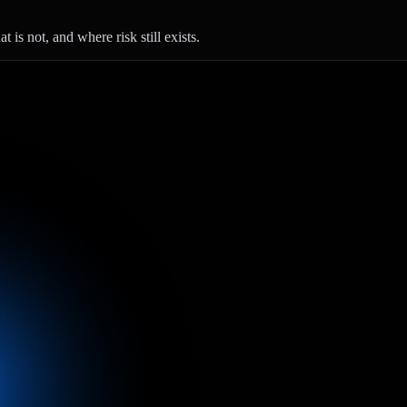
 is not, and where risk still exists.