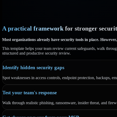
A practical framework
for stronger securit
Most organizations already have security tools in place. However,
This template helps your team review current safeguards, walk through r
structured and productive security review.
Identify hidden security gaps
Spot weaknesses in access controls, endpoint protection, backups, emai
Test your team's response
Walk through realistic phishing, ransomware, insider threat, and firew