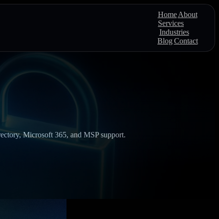
Home
About
Services
Industries
Blog
Contact
Directory, Microsoft 365, and MSP support.