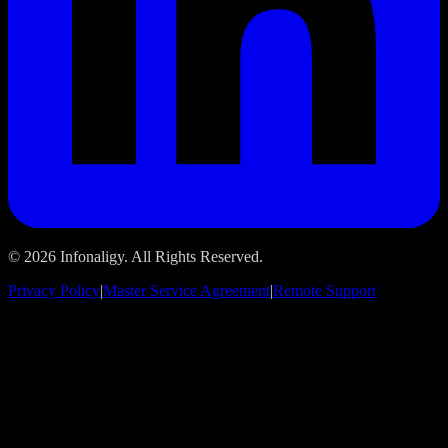
© 2026 Infonaligy. All Rights Reserved.
Privacy Policy
|
Master Service Agreement
|
Remote Support