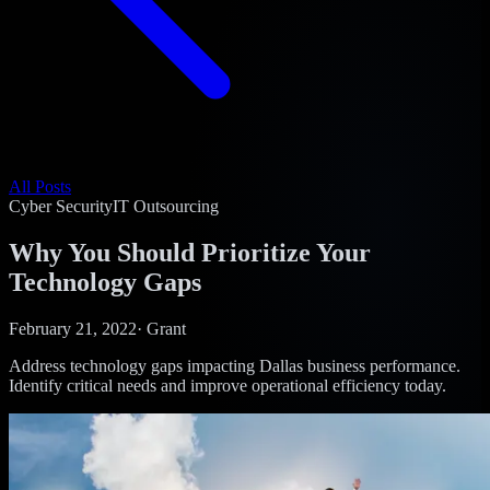
All Posts
Cyber Security
IT Outsourcing
Why You Should Prioritize Your
Technology Gaps
February 21, 2022
·
Grant
Address technology gaps impacting Dallas business performance.
Identify critical needs and improve operational efficiency today.