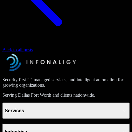
Back to all posts
Security first IT, managed services, and intelligent automation for
growing organizations.
Serving Dallas Fort Worth and clients nationwide.
Services
Industries