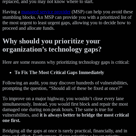
replaced, and you may not know where to start.
Having a
managed service provider
(MSP) can help you avoid these
stumbling blocks. An MSP can provide you with a prioritized list of
the most urgent to least urgent gaps, allowing you to decide how to
proceed and allocate funds.
Why should you prioritize your
organization’s technology gaps?
Here are some reasons why prioritizing technology gaps is critical:
To Fix The Most Critical Gaps Immediately
Following an audit, you may discover hundreds of vulnerabilities,
prompting the question, “Should all of these be fixed at once?”
To improve on a major highway, you wouldn’t close every lane
simultaneously. Instead, you would first block and repair the most
damaged one during non-peak hours. The same is true for
vulnerabilities, and
it is always better to bridge the most critical
one first.
Bridging all the gaps at once is rarely practical, financially, and in