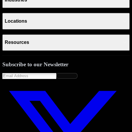
Locations
Resources
Subscribe to our Newsletter
Subscribe