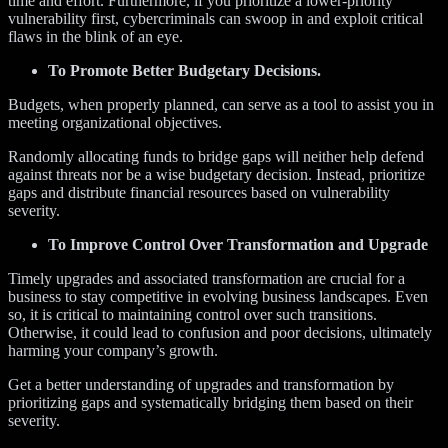
time and effort. Furthermore, if you prioritize a lower-priority
vulnerability first, cybercriminals can swoop in and exploit critical
flaws in the blink of an eye.
To Promote Better Budgetary Decisions.
Budgets, when properly planned, can serve as a tool to assist you in
meeting organizational objectives.
Randomly allocating funds to bridge gaps will neither help defend
against threats nor be a wise budgetary decision. Instead, prioritize
gaps and distribute financial resources based on vulnerability
severity.
To Improve Control Over Transformation and Upgrade
Timely upgrades and associated transformation are crucial for a
business to stay competitive in evolving business landscapes. Even
so, it is critical to maintaining control over such transitions.
Otherwise, it could lead to confusion and poor decisions, ultimately
harming your company’s growth.
Get a better understanding of upgrades and transformation by
prioritizing gaps and systematically bridging them based on their
severity.