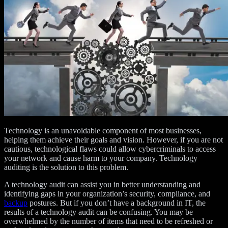
Technology is an unavoidable component of most businesses,
helping them achieve their goals and vision. However, if you are not
cautious, technological flaws could allow cybercriminals to access
your network and cause harm to your company. Technology
auditing is the solution to this problem.
A technology audit can assist you in better understanding and
identifying gaps in your organization’s security, compliance, and
backup
postures. But if you don’t have a background in IT, the
results of a technology audit can be confusing. You may be
overwhelmed by the number of items that need to be refreshed or