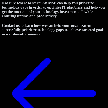
Not sure where to start? An MSP can help you prioritize
technology gaps in order to optimize IT platforms and help you
get the most out of your technology investment, all while
ensuring uptime and productivity.
Contact us to learn how we can help your organization
successfully prioritize technology gaps to achieve targeted goals
in a sustainable manner.