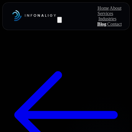
Home
About
Services
Industries
Blog
Contact