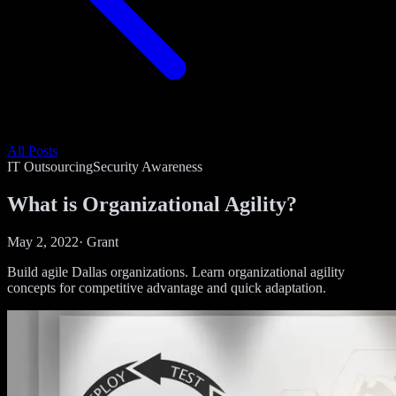
All Posts
IT Outsourcing
Security Awareness
What is Organizational Agility?
May 2, 2022
·
Grant
Build agile Dallas organizations. Learn organizational agility
concepts for competitive advantage and quick adaptation.