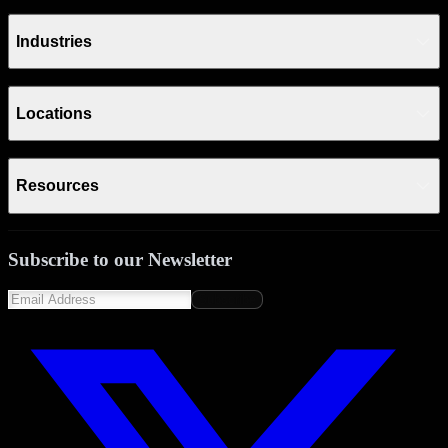
Industries
Locations
Resources
Subscribe to our Newsletter
Subscribe