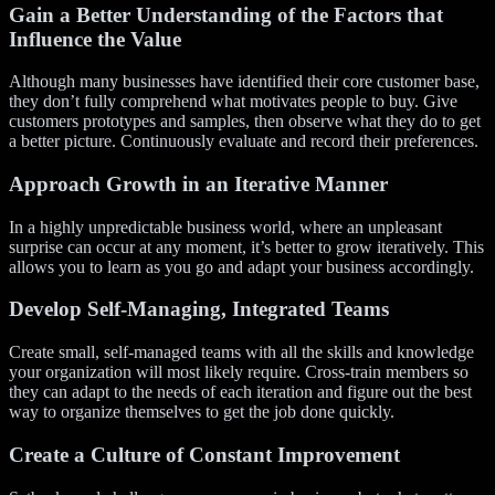
Gain a Better Understanding of the Factors that
Influence the Value
Although many businesses have identified their core customer base,
they don’t fully comprehend what motivates people to buy. Give
customers prototypes and samples, then observe what they do to get
a better picture. Continuously evaluate and record their preferences.
Approach Growth in an Iterative Manner
In a highly unpredictable business world, where an unpleasant
surprise can occur at any moment, it’s better to grow iteratively. This
allows you to learn as you go and adapt your business accordingly.
Develop Self-
M
anaging, Integrated Teams
Create small, self-managed teams with all the skills and knowledge
your organization will most likely require. Cross-train members so
they can adapt to the needs of each iteration and figure out the best
way to organize themselves to get the job done quickly.
Create a Culture of Constant Improvement