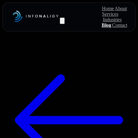
Home
About
Services
Industries
Blog
Contact