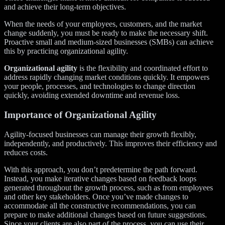
and achieve their long-term objectives.
When the needs of your employees, customers, and the market
change suddenly, you must be ready to make the necessary shift.
Proactive small and medium-sized businesses (SMBs) can achieve
this by practicing organizational agility.
Organizational agility
is the flexibility and coordinated effort to
address rapidly changing market conditions quickly. It empowers
your people, processes, and technologies to change direction
quickly, avoiding extended downtime and revenue loss.
Importance of Organizational Agility
Agility-focused businesses can manage their growth flexibly,
independently, and productively. This improves their efficiency and
reduces costs.
With this approach, you don’t predetermine the path forward.
Instead, you make iterative changes based on feedback loops
generated throughout the growth process, such as from employees
and other key stakeholders. Once you’ve made changes to
accommodate all the constructive recommendations, you can
prepare to make additional changes based on future suggestions.
Since your clients are also part of the process, you can use their