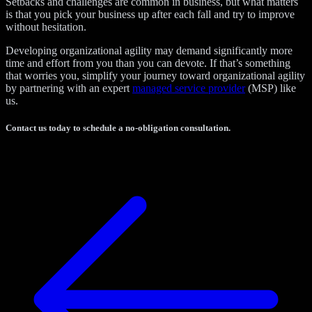
Setbacks and challenges are common in business, but what matters
is that you pick your business up after each fall and try to improve
without hesitation.
Developing organizational agility may demand significantly more
time and effort from you than you can devote. If that’s something
that worries you, simplify your journey toward organizational agility
by partnering with an expert
managed service provider
(MSP) like
us.
Contact us today to schedule a no-obligation consultation.