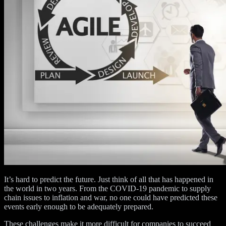
It’s hard to predict the future. Just think of all that has happened in
the world in two years. From the COVID-19 pandemic to supply
chain issues to inflation and war, no one could have predicted these
events early enough to be adequately prepared.
These challenges make it more difficult for companies to succeed