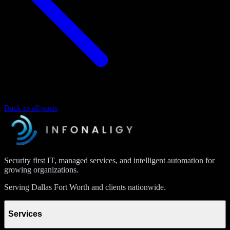
Back to all posts
Security first IT, managed services, and intelligent automation for
growing organizations.
Serving Dallas Fort Worth and clients nationwide.
Services