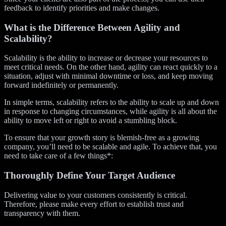
feedback to identify priorities and make changes.
What is the Difference Between Agility and
Scalability?
Scalability is the ability to increase or decrease your resources to
meet critical needs. On the other hand, agility can react quickly to a
situation, adjust with minimal downtime or loss, and keep moving
forward indefinitely or permanently.
In simple terms, scalability refers to the ability to scale up and down
in response to changing circumstances, while agility is all about the
ability to move left or right to avoid a stumbling block.
To ensure that your growth story is blemish-free as a growing
company, you’ll need to be scalable and agile. To achieve that, you
need to take care of a few things*:
Thoroughly Define Your Target Audience
Delivering value to your customers consistently is critical.
Therefore, please make every effort to establish trust and
transparency with them.