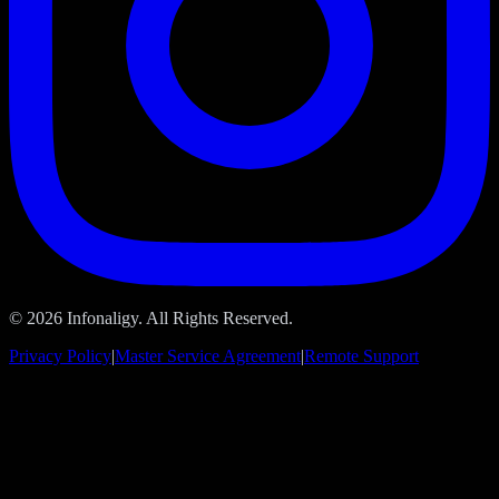
© 2026 Infonaligy. All Rights Reserved.
Privacy Policy
|
Master Service Agreement
|
Remote Support