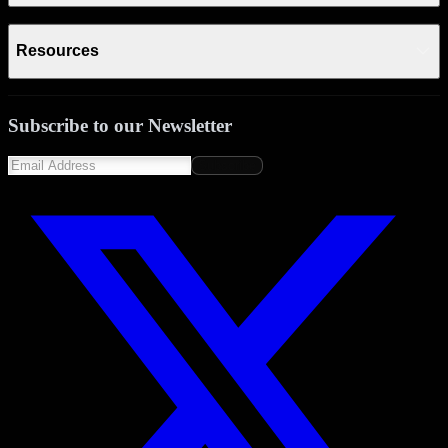
Resources
Subscribe to our Newsletter
Subscribe