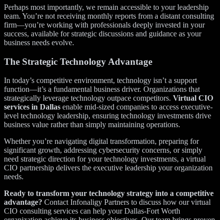
Perhaps most importantly, we remain accessible to your leadership
team. You’re not receiving monthly reports from a distant consulting
firm—you’re working with professionals deeply invested in your
success, available for strategic discussions and guidance as your
business needs evolve.
The Strategic Technology Advantage
In today’s competitive environment, technology isn’t a support
function—it’s a fundamental business driver. Organizations that
strategically leverage technology outpace competitors.
Virtual CIO
services in Dallas
enable mid-sized companies to access executive-
level technology leadership, ensuring technology investments drive
business value rather than simply maintaining operations.
Whether you’re navigating digital transformation, preparing for
significant growth, addressing cybersecurity concerns, or simply
need strategic direction for your technology investments, a virtual
CIO partnership delivers the executive leadership your organization
needs.
Ready to transform your technology strategy into a competitive
advantage?
Contact Infonaligy Partners to discuss how our virtual
CIO consulting services can help your Dallas-Fort Worth
organization achieve its business objectives. Our team brings proven