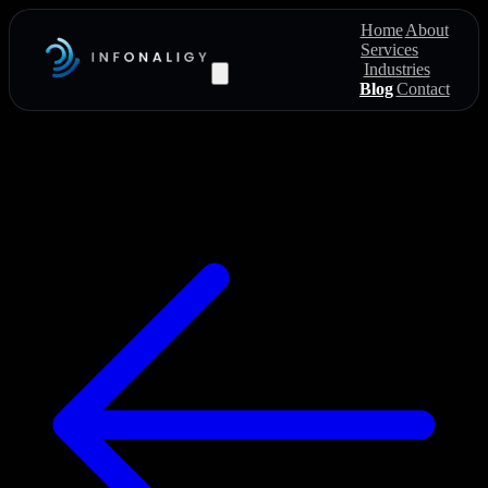
Home
About
Services
Industries
Blog
Contact