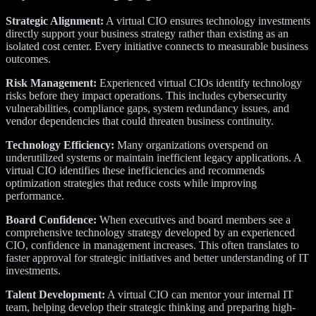
Strategic Alignment:
A virtual CIO ensures technology investments
directly support your business strategy rather than existing as an
isolated cost center. Every initiative connects to measurable business
outcomes.
Risk Management:
Experienced virtual CIOs identify technology
risks before they impact operations. This includes cybersecurity
vulnerabilities, compliance gaps, system redundancy issues, and
vendor dependencies that could threaten business continuity.
Technology Efficiency:
Many organizations overspend on
underutilized systems or maintain inefficient legacy applications. A
virtual CIO identifies these inefficiencies and recommends
optimization strategies that reduce costs while improving
performance.
Board Confidence:
When executives and board members see a
comprehensive technology strategy developed by an experienced
CIO, confidence in management increases. This often translates to
faster approval for strategic initiatives and better understanding of IT
investments.
Talent Development:
A virtual CIO can mentor your internal IT
team, helping develop their strategic thinking and preparing high-