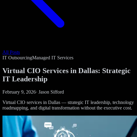
All Posts
IT Outsourcing
Managed IT Services
Virtual CIO Services in Dallas: Strategic
IT Leadership
February 9, 2026
·
Jason Sifford
Virtual CIO services in Dallas — strategic IT leadership, technology
roadmapping, and digital transformation without the executive cost.