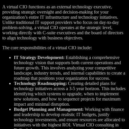
A virtual CIO functions as an external technology executive,
providing strategic oversight and decision-making for your
organization’s entire IT infrastructure and technology initiatives.
Unlike traditional IT support providers who focus on day-to-day
problem-solving, a virtual CIO operates at the strategic level,
working directly with C-suite executives and the board of directors
to align technology with business objectives.
The core responsibilities of a virtual CIO include:
IT Strategy Development:
Establishing a comprehensive
technology vision that supports both current operations and
future growth. This involves analyzing your competitive
landscape, industry trends, and internal capabilities to create a
roadmap that positions your organization for success.
Technology Roadmapping:
Creating detailed plans for
technology initiatives across a 3-5 year horizon. This includes
identifying which systems to upgrade, when to implement
new solutions, and how to sequence projects for maximum
impact and minimal disruption.
Budget Planning and Management:
Working with finance
and leadership to develop realistic IT budgets, justify
technology investments, and ensure resources are allocated to
initiatives with the highest ROI. Virtual CIO consulting in