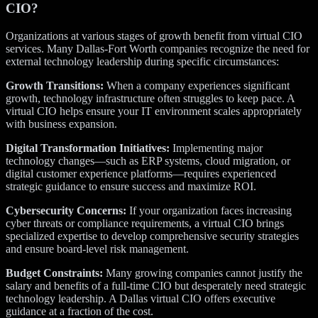
CIO?
Organizations at various stages of growth benefit from virtual CIO
services. Many Dallas-Fort Worth companies recognize the need for
external technology leadership during specific circumstances:
Growth Transitions:
When a company experiences significant
growth, technology infrastructure often struggles to keep pace. A
virtual CIO helps ensure your IT environment scales appropriately
with business expansion.
Digital Transformation Initiatives:
Implementing major
technology changes—such as ERP systems, cloud migration, or
digital customer experience platforms—requires experienced
strategic guidance to ensure success and maximize ROI.
Cybersecurity Concerns:
If your organization faces increasing
cyber threats or compliance requirements, a virtual CIO brings
specialized expertise to develop comprehensive security strategies
and ensure board-level risk management.
Budget Constraints:
Many growing companies cannot justify the
salary and benefits of a full-time CIO but desperately need strategic
technology leadership. A Dallas virtual CIO offers executive
guidance at a fraction of the cost.