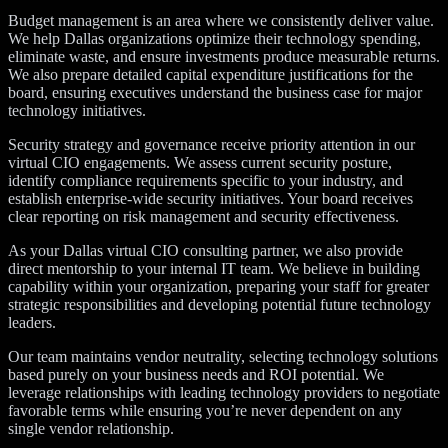
Budget management is an area where we consistently deliver value.
We help Dallas organizations optimize their technology spending,
eliminate waste, and ensure investments produce measurable returns.
We also prepare detailed capital expenditure justifications for the
board, ensuring executives understand the business case for major
technology initiatives.
Security strategy and governance receive priority attention in our
virtual CIO engagements. We assess current security posture,
identify compliance requirements specific to your industry, and
establish enterprise-wide security initiatives. Your board receives
clear reporting on risk management and security effectiveness.
As your Dallas virtual CIO consulting partner, we also provide
direct mentorship to your internal IT team. We believe in building
capability within your organization, preparing your staff for greater
strategic responsibilities and developing potential future technology
leaders.
Our team maintains vendor neutrality, selecting technology solutions
based purely on your business needs and ROI potential. We
leverage relationships with leading technology providers to negotiate
favorable terms while ensuring you’re never dependent on any
single vendor relationship.