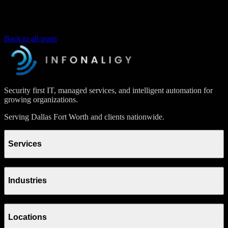
Back to all posts
Security first IT, managed services, and intelligent automation for
growing organizations.
Serving Dallas Fort Worth and clients nationwide.
Services
Industries
Locations