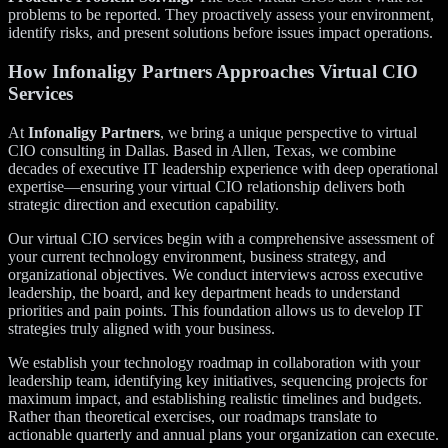
problems to be reported. They proactively assess your environment,
identify risks, and present solutions before issues impact operations.
How Infonaligy Partners Approaches Virtual CIO
Services
At
Infonaligy Partners
, we bring a unique perspective to virtual
CIO consulting in Dallas. Based in Allen, Texas, we combine
decades of executive IT leadership experience with deep operational
expertise—ensuring your virtual CIO relationship delivers both
strategic direction and execution capability.
Our virtual CIO services begin with a comprehensive assessment of
your current technology environment, business strategy, and
organizational objectives. We conduct interviews across executive
leadership, the board, and key department heads to understand
priorities and pain points. This foundation allows us to develop IT
strategies truly aligned with your business.
We establish your technology roadmap in collaboration with your
leadership team, identifying key initiatives, sequencing projects for
maximum impact, and establishing realistic timelines and budgets.
Rather than theoretical exercises, our roadmaps translate to
actionable quarterly and annual plans your organization can execute.