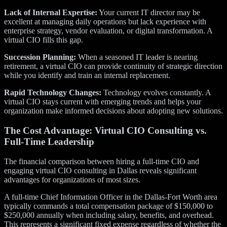
Lack of Internal Expertise:
Your current IT director may be
excellent at managing daily operations but lack experience with
enterprise strategy, vendor evaluation, or digital transformation. A
virtual CIO fills this gap.
Succession Planning:
When a seasoned IT leader is nearing
retirement, a virtual CIO can provide continuity of strategic direction
while you identify and train an internal replacement.
Rapid Technology Changes:
Technology evolves constantly. A
virtual CIO stays current with emerging trends and helps your
organization make informed decisions about adopting new solutions.
The Cost Advantage: Virtual CIO Consulting vs.
Full-Time Leadership
The financial comparison between hiring a full-time CIO and
engaging virtual CIO consulting in Dallas reveals significant
advantages for organizations of most sizes.
A full-time Chief Information Officer in the Dallas-Fort Worth area
typically commands a total compensation package of $150,000 to
$250,000 annually when including salary, benefits, and overhead.
This represents a significant fixed expense regardless of whether the