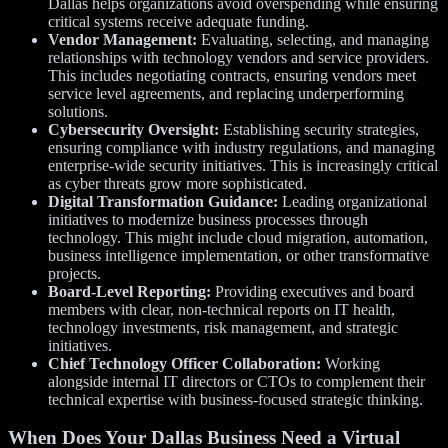
Dallas helps organizations avoid overspending while ensuring
critical systems receive adequate funding.
Vendor Management:
Evaluating, selecting, and managing
relationships with technology vendors and service providers.
This includes negotiating contracts, ensuring vendors meet
service level agreements, and replacing underperforming
solutions.
Cybersecurity Oversight:
Establishing security strategies,
ensuring compliance with industry regulations, and managing
enterprise-wide security initiatives. This is increasingly critical
as cyber threats grow more sophisticated.
Digital Transformation Guidance:
Leading organizational
initiatives to modernize business processes through
technology. This might include cloud migration, automation,
business intelligence implementation, or other transformative
projects.
Board-Level Reporting:
Providing executives and board
members with clear, non-technical reports on IT health,
technology investments, risk management, and strategic
initiatives.
Chief Technology Officer Collaboration:
Working
alongside internal IT directors or CTOs to complement their
technical expertise with business-focused strategic thinking.
When Does Your Dallas Business Need a Virtual