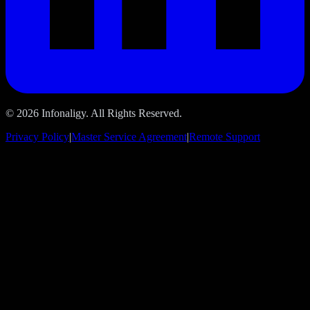
© 2026 Infonaligy. All Rights Reserved.
Privacy Policy
|
Master Service Agreement
|
Remote Support