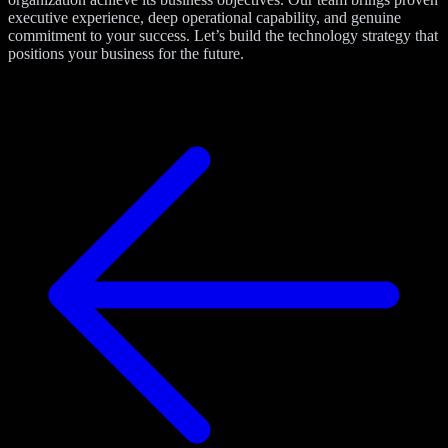
executive experience, deep operational capability, and genuine
commitment to your success. Let’s build the technology strategy that
positions your business for the future.