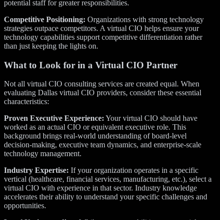
potential staff for greater responsibilities.
Competitive Positioning:
Organizations with strong technology
strategies outpace competitors. A virtual CIO helps ensure your
technology capabilities support competitive differentiation rather
than just keeping the lights on.
What to Look for in a Virtual CIO Partner
Not all virtual CIO consulting services are created equal. When
evaluating Dallas virtual CIO providers, consider these essential
characteristics:
Proven Executive Experience:
Your virtual CIO should have
worked as an actual CIO or equivalent executive role. This
background brings real-world understanding of board-level
decision-making, executive team dynamics, and enterprise-scale
technology management.
Industry Expertise:
If your organization operates in a specific
vertical (healthcare, financial services, manufacturing, etc.), select a
virtual CIO with experience in that sector. Industry knowledge
accelerates their ability to understand your specific challenges and
opportunities.