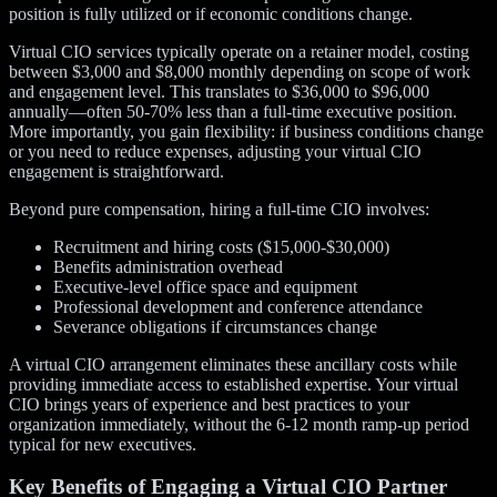
position is fully utilized or if economic conditions change.
Virtual CIO services typically operate on a retainer model, costing
between $3,000 and $8,000 monthly depending on scope of work
and engagement level. This translates to $36,000 to $96,000
annually—often 50-70% less than a full-time executive position.
More importantly, you gain flexibility: if business conditions change
or you need to reduce expenses, adjusting your virtual CIO
engagement is straightforward.
Beyond pure compensation, hiring a full-time CIO involves:
Recruitment and hiring costs ($15,000-$30,000)
Benefits administration overhead
Executive-level office space and equipment
Professional development and conference attendance
Severance obligations if circumstances change
A virtual CIO arrangement eliminates these ancillary costs while
providing immediate access to established expertise. Your virtual
CIO brings years of experience and best practices to your
organization immediately, without the 6-12 month ramp-up period
typical for new executives.
Key Benefits of Engaging a Virtual CIO Partner