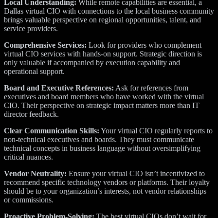
Local Understanding:
While remote capabilities are essential, a
Dallas virtual CIO with connections to the local business community
brings valuable perspective on regional opportunities, talent, and
service providers.
Comprehensive Services:
Look for providers who complement
virtual CIO services with hands-on support. Strategic direction is
only valuable if accompanied by execution capability and
operational support.
Board and Executive References:
Ask for references from
executives and board members who have worked with the virtual
CIO. Their perspective on strategic impact matters more than IT
director feedback.
Clear Communication Skills:
Your virtual CIO regularly reports to
non-technical executives and boards. They must communicate
technical concepts in business language without oversimplifying
critical nuances.
Vendor Neutrality:
Ensure your virtual CIO isn’t incentivized to
recommend specific technology vendors or platforms. Their loyalty
should be to your organization’s interests, not vendor relationships
or commissions.
Proactive Problem-Solving:
The best virtual CIOs don’t wait for