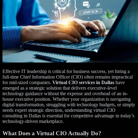
Effective IT leadership is critical for business success, yet hiring a
full-time Chief Information Officer (CIO) often remains impractical
for mid-sized companies.
Virtual CIO services in Dallas
have
emerged as a strategic solution that delivers executive-level
technology guidance without the expense and overhead of an in-
house executive position. Whether your organization is navigating
digital transformation, struggling with technology budgets, or simply
needs expert strategic direction, understanding virtual CIO
consulting in Dallas is essential for competitive advantage in today’s
technology-driven marketplace.
What Does a Virtual CIO Actually Do?