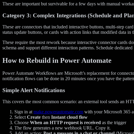
These are important but survivable for a few days with manual workar
Category 3: Complex Integrations (Schedule and Pla
These are connectors that included interactive buttons, multi-step car
status update buttons, or cards with action links that modified data in 
These require the most rework because interactive connector cards do
schema and support different interaction patterns. Schedule dedicated 
How to Rebuild in Power Automate
Power Automate Workflows are Microsoft’s replacement for connectors
notification flows can be done in 20 minutes once you have the patte
Simple Alert Notifications
This covers the most common scenario: an external tool sends an H
Sign in at
make.powerautomate.com
with your Microsoft 365 
Select
Create
then
Instant cloud flow
Choose
When an HTTP request is received
as the trigger
The flow generates a new webhook URL. Copy it.
Add an action:
Post a message in a chat or channel
(Microsof