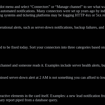
e-dot menu and select “Connectors” or “Manage channel” to see what w
utomated notifications. Many connectors were set up years ago by indi
g systems and ticketing platforms may be logging HTTP 4xx or 5xx re
perational alerts, such as server-down notifications, backup failures, a
d to be fixed today. Sort your connectors into three categories based on
channel and someone reads it. Examples include server health alerts, b
missed server-down alert at 2 AM is not something you can afford to lose
nteractive elements in the card itself. Examples: a new lead notificati
ary report piped from a database query.