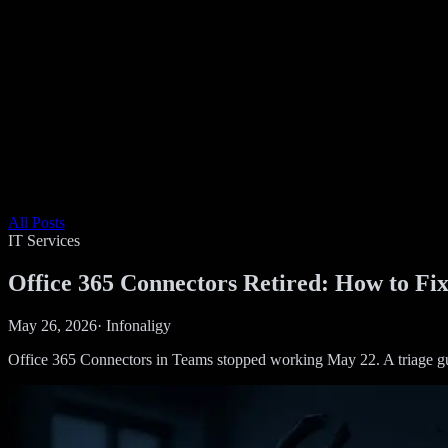
All Posts
IT Services
Office 365 Connectors Retired: How to F
May 26, 2026
·
Infonaligy
Office 365 Connectors in Teams stopped working May 22. A triage g