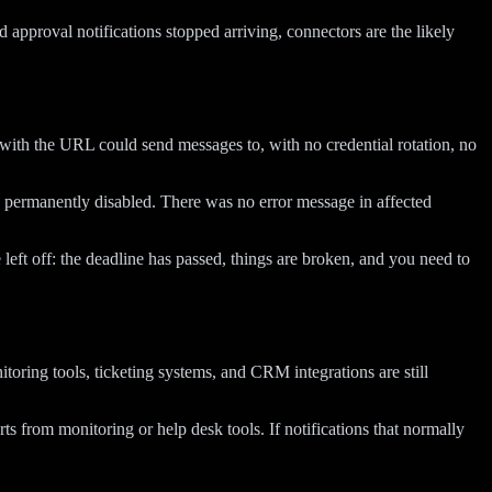
approval notifications stopped arriving, connectors are the likely
with the URL could send messages to, with no credential rotation, no
 permanently disabled. There was no error message in affected
 left off: the deadline has passed, things are broken, and you need to
oring tools, ticketing systems, and CRM integrations are still
ts from monitoring or help desk tools. If notifications that normally