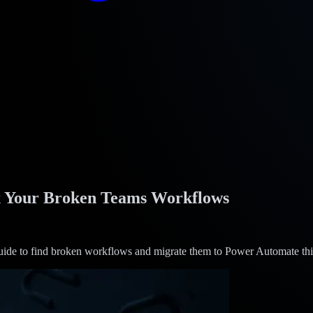
ix Your Broken Teams Workflows
uide to find broken workflows and migrate them to Power Automate th