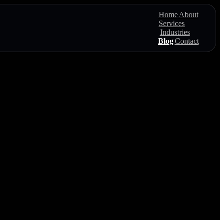
Home
About
Services
Industries
Blog
Contact