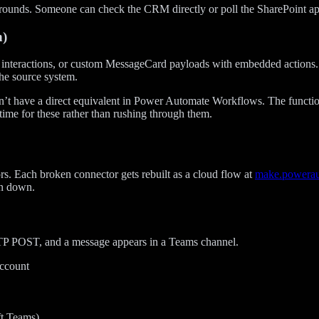
ounds. Someone can check the CRM directly or poll the SharePoint appr
n)
d interactions, or custom MessageCard payloads with embedded actions. E
the source system.
n’t have a direct equivalent in Power Automate Workflows. The function
time for these rather than rushing through them.
. Each broken connector gets rebuilt as a cloud flow at
make.powera
rn down.
TTP POST, and a message appears in a Teams channel.
account
t Teams)