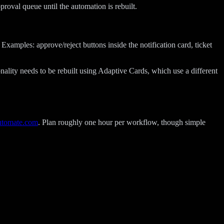
oval queue until the automation is rebuilt.
xamples: approve/reject buttons inside the notification card, ticket
ality needs to be rebuilt using Adaptive Cards, which use a different
utomate.com
. Plan roughly one hour per workflow, though simple