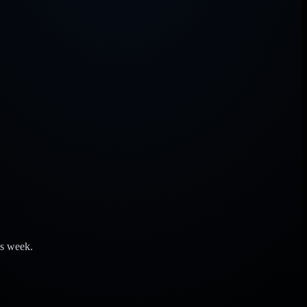
is week.