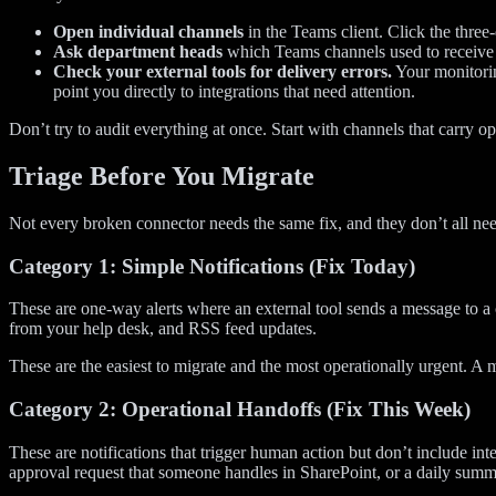
Open individual channels
in the Teams client. Click the thre
Ask department heads
which Teams channels used to receive a
Check your external tools for delivery errors.
Your monitorin
point you directly to integrations that need attention.
Don’t try to audit everything at once. Start with channels that carry o
Triage Before You Migrate
Not every broken connector needs the same fix, and they don’t all nee
Category 1: Simple Notifications (Fix Today)
These are one-way alerts where an external tool sends a message to a 
from your help desk, and RSS feed updates.
These are the easiest to migrate and the most operationally urgent. A 
Category 2: Operational Handoffs (Fix This Week)
These are notifications that trigger human action but don’t include i
approval request that someone handles in SharePoint, or a daily summ