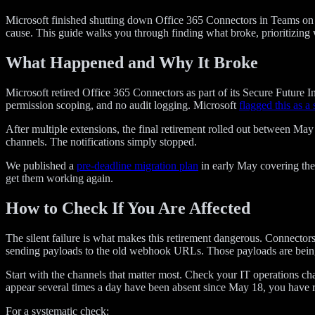
Microsoft finished shutting down Office 365 Connectors in Teams on Ma
cause. This guide walks you through finding what broke, prioritizing 
What Happened and Why It Broke
Microsoft retired Office 365 Connectors as part of its Secure Future
permission scoping, and no audit logging. Microsoft
flagged this as a 
After multiple extensions, the final retirement rolled out between 
channels. The notifications simply stopped.
We published a
pre-deadline migration plan
in early May covering the 
get them working again.
How to Check If You Are Affected
The silent failure is what makes this retirement dangerous. Connector
sending payloads to the old webhook URLs. Those payloads are being
Start with the channels that matter most. Check your IT operations cha
appear several times a day have been absent since May 18, you have r
For a systematic check: