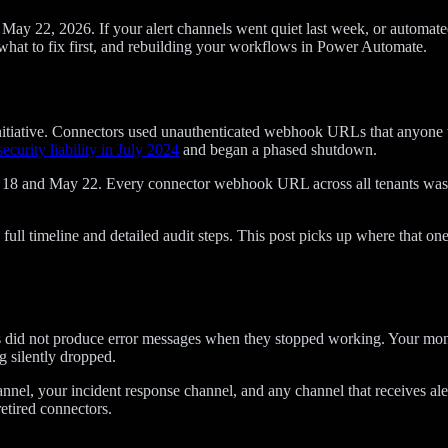
y 22, 2026. If your alert channels went quiet last week, or automated 
what to fix first, and rebuilding your workflows in Power Automate.
 Initiative. Connectors used unauthenticated webhook URLs that anyone 
security liability in July 2024
and began a phased shutdown.
May 18 and May 22. Every connector webhook URL across all tenants was
full timeline and detailed audit steps. This post picks up where that one
s did not produce error messages when they stopped working. Your monit
 silently dropped.
nnel, your incident response channel, and any channel that receives aler
etired connectors.