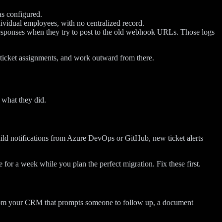
as configured.
vidual employees, with no centralized record.
sponses when they try to post to the old webhook URLs. Those logs
nd ticket assignments, and work outward from there.
 what they did.
uild notifications from Azure DevOps or GitHub, new ticket alerts
 for a week while you plan the perfect migration. Fix these first.
on from your CRM that prompts someone to follow up, a document