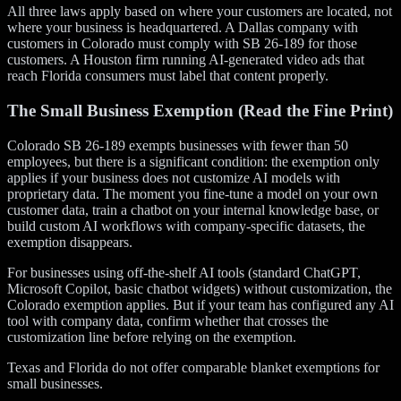
All three laws apply based on where your customers are located, not
where your business is headquartered. A Dallas company with
customers in Colorado must comply with SB 26-189 for those
customers. A Houston firm running AI-generated video ads that
reach Florida consumers must label that content properly.
The Small Business Exemption (Read the Fine Print)
Colorado SB 26-189 exempts businesses with fewer than 50
employees, but there is a significant condition: the exemption only
applies if your business does not customize AI models with
proprietary data. The moment you fine-tune a model on your own
customer data, train a chatbot on your internal knowledge base, or
build custom AI workflows with company-specific datasets, the
exemption disappears.
For businesses using off-the-shelf AI tools (standard ChatGPT,
Microsoft Copilot, basic chatbot widgets) without customization, the
Colorado exemption applies. But if your team has configured any AI
tool with company data, confirm whether that crosses the
customization line before relying on the exemption.
Texas and Florida do not offer comparable blanket exemptions for
small businesses.