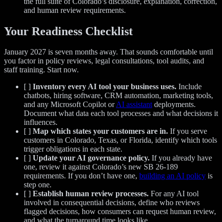
the full suite of Colorado’s disclosure, explanation, correction,
and human review requirements.
Your Readiness Checklist
January 2027 is seven months away. That sounds comfortable until
you factor in policy reviews, legal consultations, tool audits, and
staff training. Start now.
[ ]
Inventory every AI tool your business uses.
Include
chatbots, hiring software, CRM automation, marketing tools,
and any Microsoft Copilot or
AI assistant
deployments.
Document what data each tool processes and what decisions it
influences.
[ ]
Map which states your customers are in.
If you serve
customers in Colorado, Texas, or Florida, identify which tools
trigger obligations in each state.
[ ]
Update your AI governance policy.
If you already have
one, review it against Colorado’s new SB 26-189
requirements. If you don’t have one,
building an AI policy
is
step one.
[ ]
Establish human review processes.
For any AI tool
involved in consequential decisions, define who reviews
flagged decisions, how consumers can request human review,
and what the turnaround time looks like.