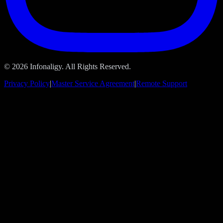
© 2026 Infonaligy. All Rights Reserved.
Privacy Policy
|
Master Service Agreement
|
Remote Support