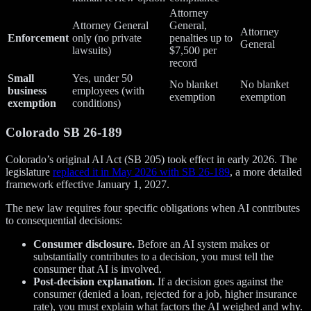
Attorney
Attorney General
General,
Attorney
Enforcement
only (no private
penalties up to
General
lawsuits)
$7,500 per
record
Small
Yes, under 50
No blanket
No blanket
business
employees (with
exemption
exemption
exemption
conditions)
Colorado SB 26-189
Colorado’s original AI Act (SB 205) took effect in early 2026. The
legislature
replaced it in May 2026 with SB 26-189
, a more detailed
framework effective January 1, 2027.
The new law requires four specific obligations when AI contributes
to consequential decisions:
Consumer disclosure.
Before an AI system makes or
substantially contributes to a decision, you must tell the
consumer that AI is involved.
Post-decision explanation.
If a decision goes against the
consumer (denied a loan, rejected for a job, higher insurance
rate), you must explain what factors the AI weighed and why.