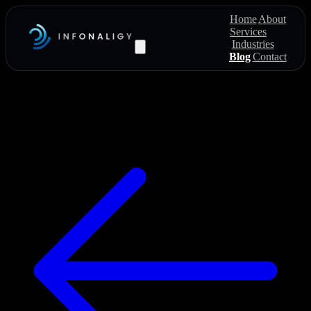
Home
About
Services
Industries
Blog
Contact