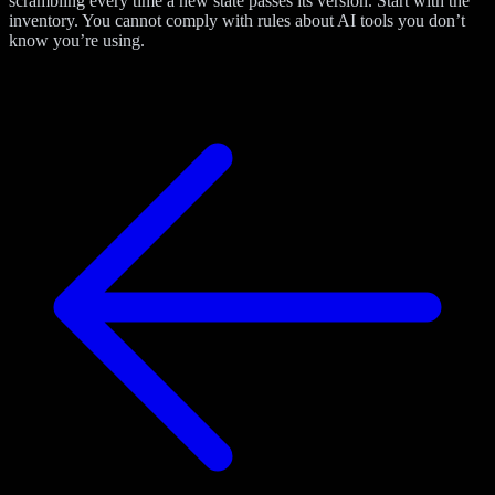
scrambling every time a new state passes its version. Start with the
inventory. You cannot comply with rules about AI tools you don’t
know you’re using.