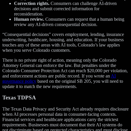
Correction rights.
Consumers can challenge AI-driven
decisions and submit corrected information for
reconsideration.
Human review.
Consumers can request that a human being
review any AI-driven consequential decision.
“Consequential decisions” covers employment, lending, insurance
underwriting, healthcare, housing, and education. If your business
touches any of these areas with AI tools, Colorado’s law applies
when you serve Colorado customers.
There is no private right of action, meaning only the Colorado
Attorney General can enforce the law. But penalties under the
Colorado Consumer Protection Act can reach $20,000 per violation,
and enforcement actions are public record. If you wrote an
AI
governance policy
based on the original SB 205, you will need to
update it to match the new requirements.
Texas TDPSA
The Texas Data Privacy and Security Act already requires disclosure
when AI processes personal data in consumer-facing contexts.
Financial services and healthcare applications carry the strictest
requirements. Businesses must document that their AI systems do
not discriminate based on protected characteristics and must disclose