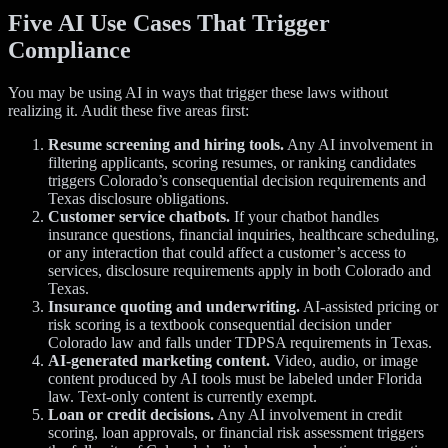
Five AI Use Cases That Trigger
Compliance
You may be using AI in ways that trigger these laws without
realizing it. Audit these five areas first:
Resume screening and hiring tools.
Any AI involvement in
filtering applicants, scoring resumes, or ranking candidates
triggers Colorado’s consequential decision requirements and
Texas disclosure obligations.
Customer service chatbots.
If your chatbot handles
insurance questions, financial inquiries, healthcare scheduling,
or any interaction that could affect a customer’s access to
services, disclosure requirements apply in both Colorado and
Texas.
Insurance quoting and underwriting.
AI-assisted pricing or
risk scoring is a textbook consequential decision under
Colorado law and falls under TDPSA requirements in Texas.
AI-generated marketing content.
Video, audio, or image
content produced by AI tools must be labeled under Florida
law. Text-only content is currently exempt.
Loan or credit decisions.
Any AI involvement in credit
scoring, loan approvals, or financial risk assessment triggers