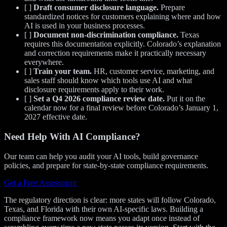
[ ]
Draft consumer disclosure language.
Prepare
standardized notices for customers explaining where and how
AI is used in your business processes.
[ ]
Document non-discrimination compliance.
Texas
requires this documentation explicitly. Colorado’s explanation
and correction requirements make it practically necessary
everywhere.
[ ]
Train your team.
HR, customer service, marketing, and
sales staff should know which tools use AI and what
disclosure requirements apply to their work.
[ ]
Set a Q4 2026 compliance review date.
Put it on the
calendar now for a final review before Colorado’s January 1,
2027 effective date.
Need Help With AI Compliance?
Our team can help you audit your AI tools, build governance
policies, and prepare for state-by-state compliance requirements.
Get a Free Assessment
The regulatory direction is clear: more states will follow Colorado,
Texas, and Florida with their own AI-specific laws. Building a
compliance framework now means you adapt once instead of