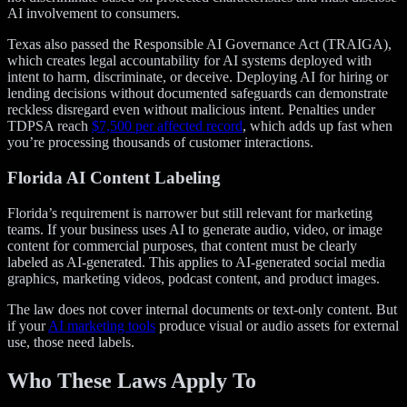
AI involvement to consumers.
Texas also passed the Responsible AI Governance Act (TRAIGA),
which creates legal accountability for AI systems deployed with
intent to harm, discriminate, or deceive. Deploying AI for hiring or
lending decisions without documented safeguards can demonstrate
reckless disregard even without malicious intent. Penalties under
TDPSA reach
$7,500 per affected record
, which adds up fast when
you’re processing thousands of customer interactions.
Florida AI Content Labeling
Florida’s requirement is narrower but still relevant for marketing
teams. If your business uses AI to generate audio, video, or image
content for commercial purposes, that content must be clearly
labeled as AI-generated. This applies to AI-generated social media
graphics, marketing videos, podcast content, and product images.
The law does not cover internal documents or text-only content. But
if your
AI marketing tools
produce visual or audio assets for external
use, those need labels.
Who These Laws Apply To