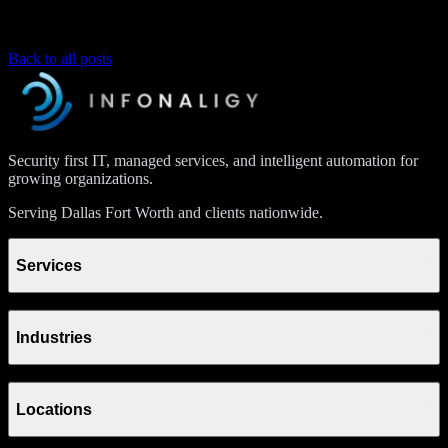
Back to all posts
Security first IT, managed services, and intelligent automation for
growing organizations.
Serving Dallas Fort Worth and clients nationwide.
Services
Industries
Locations