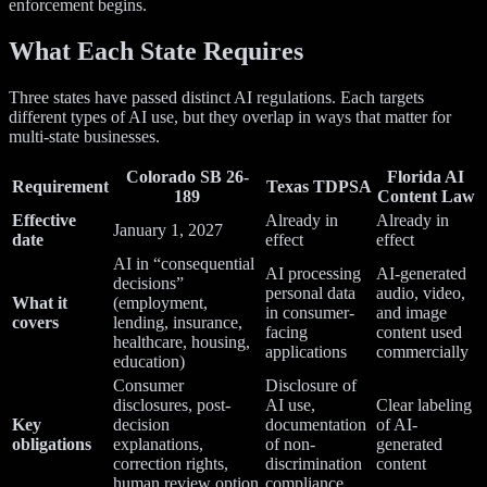
enforcement begins.
What Each State Requires
Three states have passed distinct AI regulations. Each targets
different types of AI use, but they overlap in ways that matter for
multi-state businesses.
Colorado SB 26-
Florida AI
Requirement
Texas TDPSA
189
Content Law
Effective
Already in
Already in
January 1, 2027
date
effect
effect
AI in “consequential
AI processing
AI-generated
decisions”
personal data
audio, video,
What it
(employment,
in consumer-
and image
covers
lending, insurance,
facing
content used
healthcare, housing,
applications
commercially
education)
Consumer
Disclosure of
disclosures, post-
AI use,
Clear labeling
Key
decision
documentation
of AI-
obligations
explanations,
of non-
generated
correction rights,
discrimination
content
human review option
compliance