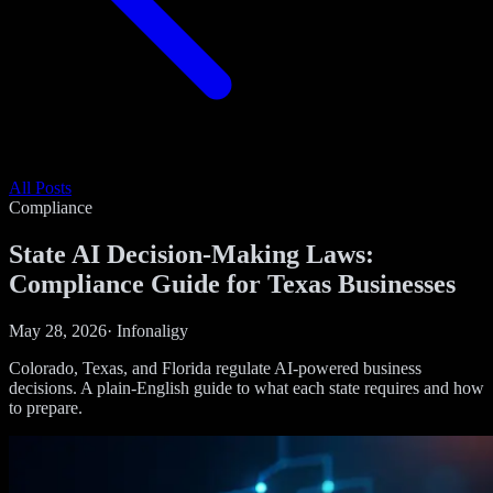
All Posts
Compliance
State AI Decision-Making Laws:
Compliance Guide for Texas Businesses
May 28, 2026
·
Infonaligy
Colorado, Texas, and Florida regulate AI-powered business
decisions. A plain-English guide to what each state requires and how
to prepare.