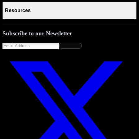
Resources
Subscribe to our Newsletter
Subscribe