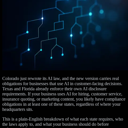
Colorado just rewrote its AI law, and the new version carries real
obligations for businesses that use AI in customer-facing decisions.
Texas and Florida already enforce their own AI disclosure
requirements. If your business uses AI for hiring, customer service,
insurance quoting, or marketing content, you likely have compliance
obligations in at least one of these states, regardless of where your
headquarters sits.
This is a plain-English breakdown of what each state requires, who
the laws apply to, and what your business should do before