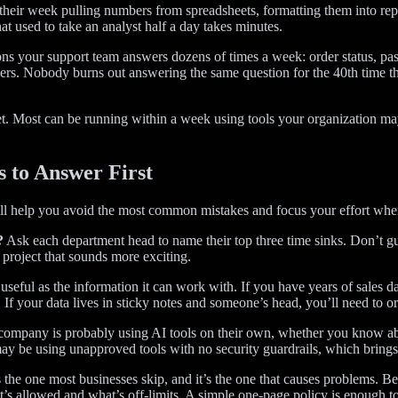
their week pulling numbers from spreadsheets, formatting them into rep
at used to take an analyst half a day takes minutes.
ions your support team answers dozens of times a week: order status, pa
ers. Nobody burns out answering the same question for the 40th time t
. Most can be running within a week using tools your organization may 
s to Answer First
’ll help you avoid the most common mistakes and focus your effort where
?
Ask each department head to name their top three time sinks. Don’t gu
 project that sounds more exciting.
 useful as the information it can work with. If you have years of sales 
If your data lives in sticky notes and someone’s head, you’ll need to orga
mpany is probably using AI tools on their own, whether you know abou
ay be using unapproved tools with no security guardrails, which brings 
 the one most businesses skip, and it’s the one that causes problems. Be
’s allowed and what’s off-limits. A simple one-page policy is enough to