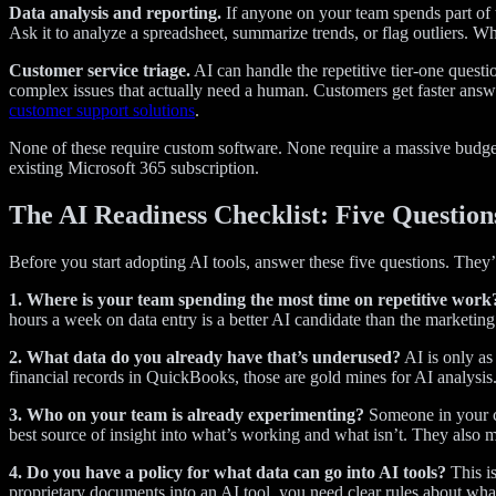
Data analysis and reporting.
If anyone on your team spends part of 
Ask it to analyze a spreadsheet, summarize trends, or flag outliers. Wh
Customer service triage.
AI can handle the repetitive tier-one quest
complex issues that actually need a human. Customers get faster answ
customer support solutions
.
None of these require custom software. None require a massive budget
existing Microsoft 365 subscription.
The AI Readiness Checklist: Five Question
Before you start adopting AI tools, answer these five questions. They
1. Where is your team spending the most time on repetitive work
hours a week on data entry is a better AI candidate than the marketing
2. What data do you already have that’s underused?
AI is only as
financial records in QuickBooks, those are gold mines for AI analysis. 
3. Who on your team is already experimenting?
Someone in your co
best source of insight into what’s working and what isn’t. They also m
4. Do you have a policy for what data can go into AI tools?
This is
proprietary documents into an AI tool, you need clear rules about what