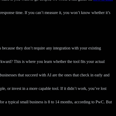
esponse time. If you can’t measure it, you won’t know whether it’s
s because they don’t require any integration with your existing
kward? This is where you learn whether the tool fits your actual
businesses that succeed with AI are the ones that check in early and
, or invest in a more capable tool. If it didn’t work, you’ve lost
l for a typical small business is 8 to 14 months, according to PwC. But