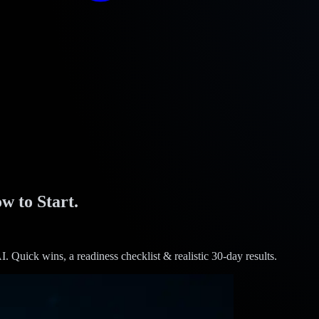
w to Start.
I. Quick wins, a readiness checklist & realistic 30-day results.