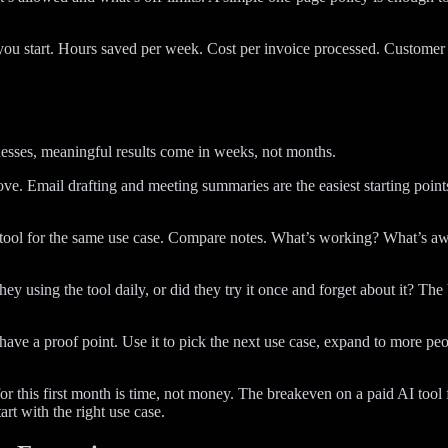
u start. Hours saved per week. Cost per invoice processed. Customer r
e
esses, meaningful results come in weeks, not months.
ve. Email drafting and meeting summaries are the easiest starting point
 tool for the same use case. Compare notes. What’s working? What’s aw
 using the tool daily, or did they try it once and forget about it? The 
e a proof point. Use it to pick the next use case, expand to more people
t for this first month is time, not money. The breakeven on a paid AI too
rt with the right use case.