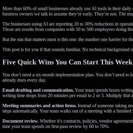
More than 60% of small businesses already use AI tools in their dail
business owners we talk to assume they’re early. They’re not. The majo
The businesses using AI are reporting 20 to 30% reductions in operati
Those are results from companies with 50 to 500 employees doing the 
But the stat that matters most is this one: the number one barrier for t
This post is for you if that sounds familiar. No technical background 
Five Quick Wins You Can Start This Week
You don’t need a six-month implementation plan. You don’t need to hir
already does every day.
Email drafting and communication.
Your team spends hours writing e
writing time drops from 20 minutes per email to 2 or 3. Multiply that a
Meeting summaries and action items.
Instead of someone taking not
steps automatically. Your team walks out of a meeting with a finished
Document review.
Whether it’s contracts, policies, vendor agreements
time your team spends on first-pass review by 60 to 70%.