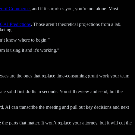
er of Commerce
, and if it surprises you, you’re not alone. Most
 AI Predictions
. Those aren’t theoretical projections from a lab.
keting.
 don’t know where to begin.”
m is using it and it’s working.”
nesses are the ones that replace time-consuming grunt work your team
e solid first drafts in seconds. You still review and send, but the
d, AI can transcribe the meeting and pull out key decisions and next
 parts that matter. It won’t replace your attorney, but it will cut the