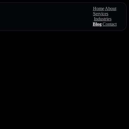
Home
About
Services
Industries
Blog
Contact