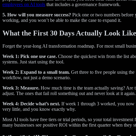
employees on AI tools
that includes a governance framework.
5. How will you measure success?
Pick one or two numbers before yo
working, and you won’t be able to make the case to expand it.
What the First 30 Days Actually Look Lik
Forget the year-long AI transformation roadmap. For most small busin
Week 1: Pick one use case.
Choose the quickest win from the list abo
systems. Just start using the tool.
Week 2: Expand to a small team.
Get three to five people using the
workflow, not just a demo scenario.
Week 3: Measure.
How much time is the team actually saving? Are they
adjust. The ones that fail roll something out and never look at it again.
Week 4: Decide what’s next.
If week 1 through 3 worked, you now hav
very little, and you know exactly why.
Most AI tools have free tiers or trial periods, so your total investmen
many businesses see positive ROI within the first quarter when they sta