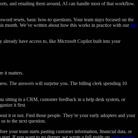
orts, and emailing them around, AI can handle most of that workflow.
ssword resets, basic how-to questions. Your team stays focused on the
his month. We’ve written about how this works in practice with our
AI
already have access to, like Microsoft Copilot built into your
 it matters.
ess. The answers will surprise you. The billing clerk spending 10
data sitting in a CRM, customer feedback in a help desk system, or
nize it first.
t it or not. Find those people. They’re your early adopters and your
us to the next question.
fore your team starts pasting customer information, financial data, or
 start. If you want to go deeper, we wrote a full guide on
how to train