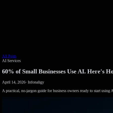
All Posts
AI Services
60% of Small Businesses Use AI. Here's Ho
April 14, 2026
·
Infonaligy
A practical, no-jargon guide for business owners ready to start using A