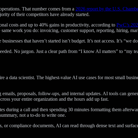
y operations. That number comes from a
2026 report by the U.S. Chamb
rity of their competitors have already started.
onal costs and up to 40% gains in productivity, according to
PwC’s 2026
same work you do: invoicing, customer support, reporting, hiring, mar
he businesses that haven’t started isn’t budget. It’s not access. It’s “we
needed. No jargon. Just a clear path from “I know AI matters” to “my tea
e a data scientist. The highest-value AI use cases for most small busi
mails, proposals, follow-ups, and internal updates. AI tools can generat
cross your entire organization and the hours add up fast.
es during a call and then spending 30 minutes formatting them afterwar
 summary, not a to-do to write one.
, or compliance documents, AI can read through dense text and surface the