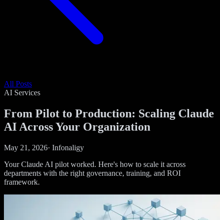
All Posts
AI Services
From Pilot to Production: Scaling Claude
AI Across Your Organization
May 21, 2026
·
Infonaligy
Your Claude AI pilot worked. Here's how to scale it across
departments with the right governance, training, and ROI
framework.