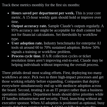
Track these metrics monthly for the first six months:
Hours saved per department per week.
This is your core
metric. A 15-hour weekly gain should hold or improve over
time.
Output accuracy rate.
Sample Claude’s outputs regularly. A
95% accuracy rate might be acceptable for draft content but
not for financial calculations. Set thresholds by workflow
type.
User adoption rate.
Industry benchmarks for enterprise AI
tools sit around 60 to 70% sustained adoption. Below 50%
signals a training or workflow problem.
Process cycle time.
If A/R collection cycles or ticket
resolution times aren’t improving end-to-end, Claude may be
helping individuals without improving the overall process.
Three pitfalls derail most scaling efforts. First, deploying too many
workflows at once. Pick two to three high-impact processes and get
those working reliably before expanding. Companies that deploy
everywhere simultaneously end up with mediocre adoption across
the board. Second, treating it as an IT project rather than a business
operations initiative. Department heads should drive priorities while
IT handles infrastructure and security. Third, launching without an
executive sponsor. When AI adoption is positioned as optional, busy