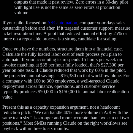
outputs that made it past review. Zero errors in a 30-day pilot
with light use is not the same as zero errors at production
volume.
If your pilot focused on
A/R automation
, compare your days sales
outstanding before and after. If it targeted customer support, measure
ticket resolution time. A pilot that reduced manual effort by 25% or
more on a repeatable process is a strong candidate for scaling.
Once you have the numbers, structure them into a financial case.
Calculate the fully loaded labor cost of each process you plan to
automate. If your accounting team spends 15 hours per week on
invoice matching at $35 per hour fully loaded, that’s $27,300 per
year on one task. If Claude reduced that work by 60% in the pilot,
the projected annual savings is $16,380 on that workflow alone. For
a company with 100 to 300 employees, a well-targeted Claude
deployment across finance, operations, and customer service
typically produces $50,000 to $150,000 in annual labor reallocation
value.
Present this as a capacity expansion argument, not a headcount
reduction pitch. “We can handle 40% more volume in A/R with the
same team size” is stronger and more accurate than “we can cut two
positions.” Most SMBs running Claude on the right workflows see
payback within three to six months.