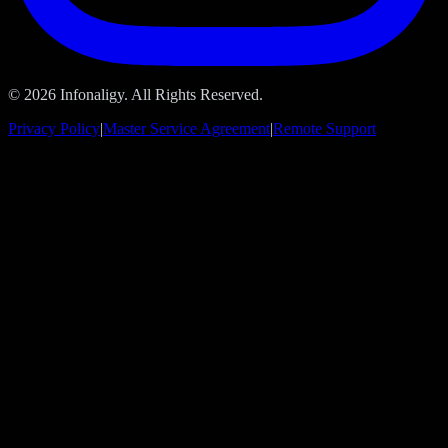
© 2026 Infonaligy. All Rights Reserved.
Privacy Policy
|
Master Service Agreement
|
Remote Support