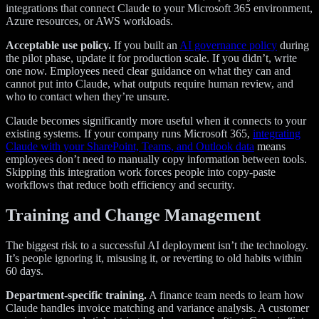
integrations that connect Claude to your Microsoft 365 environment,
Azure resources, or AWS workloads.
Acceptable use policy.
If you built an
AI governance policy
during
the pilot phase, update it for production scale. If you didn’t, write
one now. Employees need clear guidance on what they can and
cannot put into Claude, what outputs require human review, and
who to contact when they’re unsure.
Claude becomes significantly more useful when it connects to your
existing systems. If your company runs Microsoft 365,
integrating
Claude with your SharePoint, Teams, and Outlook data
means
employees don’t need to manually copy information between tools.
Skipping this integration work forces people into copy-paste
workflows that reduce both efficiency and security.
Training and Change Management
The biggest risk to a successful AI deployment isn’t the technology.
It’s people ignoring it, misusing it, or reverting to old habits within
60 days.
Department-specific training.
A finance team needs to learn how
Claude handles invoice matching and variance analysis. A customer