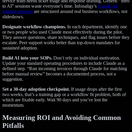
service team needs ticket triage and response drafting. Generic “intro
to AI” sessions waste everyone’s time. Infonaligy’s
Claude AI
training sessions
are structured around real business workflows, not
slideshows.
Designate workflow champions.
In each department, identify one
or two people who used Claude most effectively during the pilot.
They answer questions, share techniques, and flag issues before they
escalate. Peer support works better than top-down mandates for
sustained adoption.
Build AI into your SOPs.
Don’t rely on individual motivation.
Update your standard operating procedures to include Claude as a
defined step. “Run incoming invoices through Claude for matching
before manual review” becomes a documented process, not a
suggestion.
Set a 30-day adoption checkpoint.
If usage drops after the first
two weeks, that’s a training gap or a workflow fit problem, both of
which are fixable early. Wait 90 days and you’ve lost the
momentum.
Measuring ROI and Avoiding Common
Pitfalls