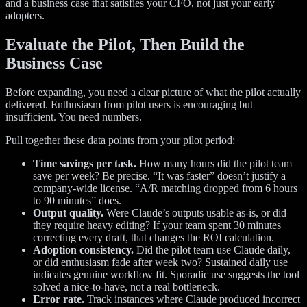
and a business case that satisfies your CFO, not just your early
adopters.
Evaluate the Pilot, Then Build the
Business Case
Before expanding, you need a clear picture of what the pilot actually
delivered. Enthusiasm from pilot users is encouraging but
insufficient. You need numbers.
Pull together these data points from your pilot period:
Time savings per task.
How many hours did the pilot team
save per week? Be precise. “It was faster” doesn’t justify a
company-wide license. “A/R matching dropped from 6 hours
to 90 minutes” does.
Output quality.
Were Claude’s outputs usable as-is, or did
they require heavy editing? If your team spent 30 minutes
correcting every draft, that changes the ROI calculation.
Adoption consistency.
Did the pilot team use Claude daily,
or did enthusiasm fade after week two? Sustained daily use
indicates genuine workflow fit. Sporadic use suggests the tool
solved a nice-to-have, not a real bottleneck.
Error rate.
Track instances where Claude produced incorrect