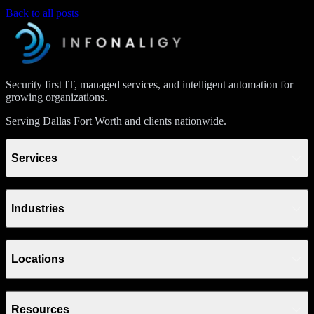
Back to all posts
Security first IT, managed services, and intelligent automation for
growing organizations.
Serving Dallas Fort Worth and clients nationwide.
Services
Industries
Locations
Resources