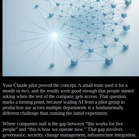
Your Claude pilot proved the concept. A small team used it for a
month or two, and the results were good enough that people started
asking when the rest of the company gets access. That question
marks a turning point, because scaling AI from a pilot group to
production use across multiple departments is a fundamentally
different challenge than running the initial experiment.
Where companies stall is the gap between “this works for five
people” and “this is how we operate now.” That gap involves
governance, security, change management, infrastructure integration,