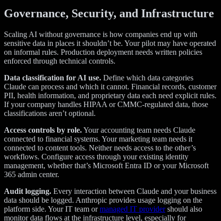
Governance, Security, and Infrastructure
Scaling AI without governance is how companies end up with
sensitive data in places it shouldn’t be. Your pilot may have operated
on informal rules. Production deployment needs written policies
enforced through technical controls.
Data classification for AI use.
Define which data categories
Claude can process and which it cannot. Financial records, customer
PII, health information, and proprietary data each need explicit rules.
If your company handles HIPAA or CMMC-regulated data, those
classifications aren’t optional.
Access controls by role.
Your accounting team needs Claude
connected to financial systems. Your marketing team needs it
connected to content tools. Neither needs access to the other’s
workflows. Configure access through your existing identity
management, whether that’s Microsoft Entra ID or your Microsoft
365 admin center.
Audit logging.
Every interaction between Claude and your business
data should be logged. Anthropic provides usage logging on the
platform side. Your IT team or
managed IT provider
should also
monitor data flows at the infrastructure level, especially for