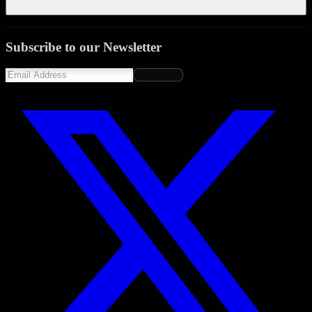
Subscribe to our Newsletter
Subscribe