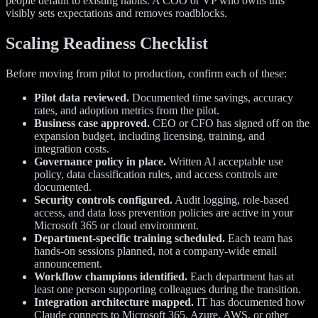
people default to existing habits. A COO or VP who owns this
visibly sets expectations and removes roadblocks.
Scaling Readiness Checklist
Before moving from pilot to production, confirm each of these:
Pilot data reviewed.
Documented time savings, accuracy
rates, and adoption metrics from the pilot.
Business case approved.
CEO or CFO has signed off on the
expansion budget, including licensing, training, and
integration costs.
Governance policy in place.
Written AI acceptable use
policy, data classification rules, and access controls are
documented.
Security controls configured.
Audit logging, role-based
access, and data loss prevention policies are active in your
Microsoft 365 or cloud environment.
Department-specific training scheduled.
Each team has
hands-on sessions planned, not a company-wide email
announcement.
Workflow champions identified.
Each department has at
least one person supporting colleagues during the transition.
Integration architecture mapped.
IT has documented how
Claude connects to Microsoft 365, Azure, AWS, or other