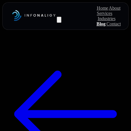
Home
About
Services
Industries
Blog
Contact