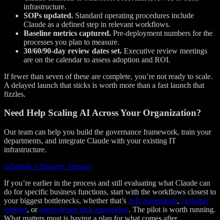
infrastructure.
SOPs updated.
Standard operating procedures include
Claude as a defined step in relevant workflows.
Baseline metrics captured.
Pre-deployment numbers for the
processes you plan to measure.
30/60/90-day review dates set.
Executive review meetings
are on the calendar to assess adoption and ROI.
If fewer than seven of these are complete, you’re not ready to scale.
A delayed launch that sticks is worth more than a fast launch that
fizzles.
Need Help Scaling AI Across Your Organization?
Our team can help you build the governance framework, train your
departments, and integrate Claude with your existing IT
infrastructure.
Schedule a Strategy Session
If you’re earlier in the process and still evaluating what Claude can
do for specific business functions, start with the workflows closest to
your biggest bottlenecks, whether that’s
A/R automation
,
customer
support
, or
agent-driven task automation
. The pilot is worth running.
What matters most is having a plan for what comes after.