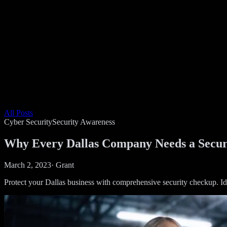
All Posts
Cyber Security
Security Awareness
Why Every Dallas Company Needs a Secur
March 2, 2023
·
Grant
Protect your Dallas business with comprehensive security checkup. Ide