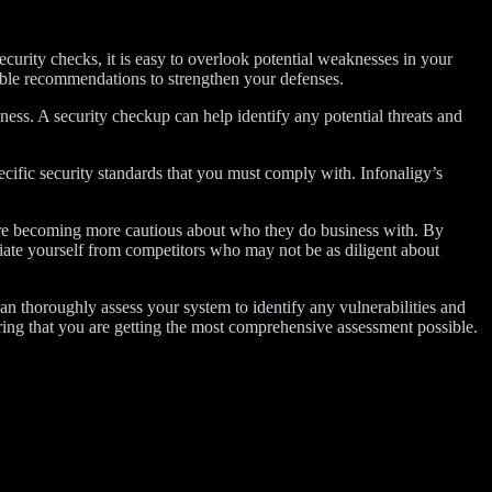
security checks, it is easy to overlook potential weaknesses in your
able recommendations to strengthen your defenses.
ness. A security checkup can help identify any potential threats and
cific security standards that you must comply with. Infonaligy’s
are becoming more cautious about who they do business with. By
ntiate yourself from competitors who may not be as diligent about
n thoroughly assess your system to identify any vulnerabilities and
ring that you are getting the most comprehensive assessment possible.