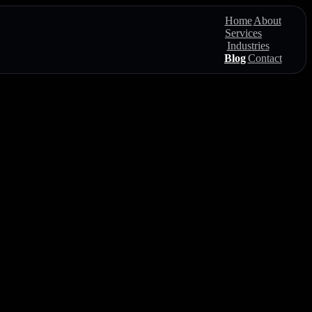
Home
About
Services
Industries
Blog
Contact