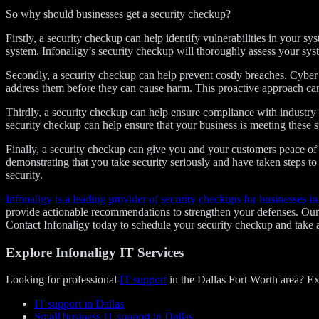
So why should businesses get a security checkup?
Firstly, a security checkup can help identify vulnerabilities in your sy
system. Infonaligy’s security checkup will thoroughly assess your sy
Secondly, a security checkup can help prevent costly breaches. Cyber a
address them before they can cause harm. This proactive approach can 
Thirdly, a security checkup can help ensure compliance with industry 
security checkup can help ensure that your business is meeting these st
Finally, a security checkup can give you and your customers peace 
demonstrating that you take security seriously and have taken steps to
security.
Infonaligy is a leading provider of security checkups for businesses in
provide actionable recommendations to strengthen your defenses. Our s
Contact Infonaligy today to schedule your security checkup and take a 
Explore Infonaligy IT Services
Looking for professional
IT support
in the Dallas Fort Worth area? Ex
IT support in Dallas
Small business IT support in Dallas