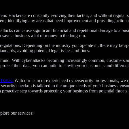
stem. Hackers are constantly evolving their tactics, and without regular 
stem, identifying any areas that need improvement and providing action
ttacks can cause significant financial and repetitional damage to a busi
save a business a lot of money in the long run.
regulations. Depending on the industry you operate in, there may be spe
andards, avoiding potential legal issues and fines.
of mind. With cyber attacks becoming increasingly common, customers 
 protect their data, you can build trust with your customers and differe
 Dallas.
With our team of experienced cybersecurity professionals, we ca
ecurity checkup is tailored to the unique needs of your business, ensu
proactive step towards protecting your business from potential threats.
plore our services: