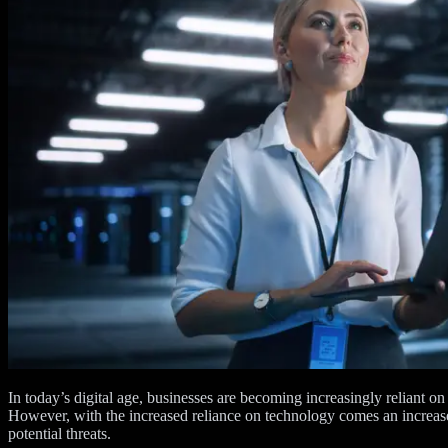
In today’s digital age, businesses are becoming increasingly reliant on
However, with the increased reliance on technology comes an increased
potential threats.