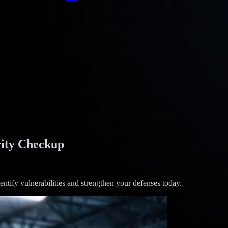
ity Checkup
ntify vulnerabilities and strengthen your defenses today.