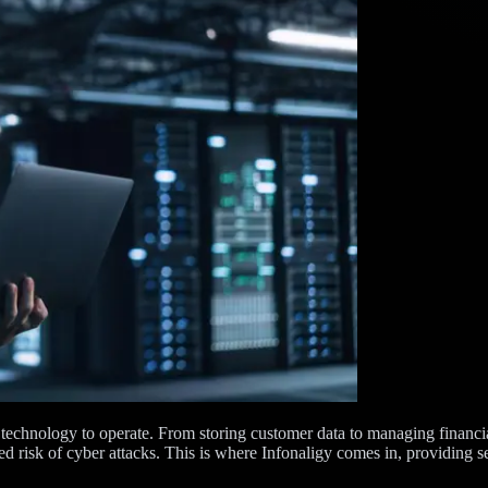
 technology to operate. From storing customer data to managing financial
 risk of cyber attacks. This is where Infonaligy comes in, providing s