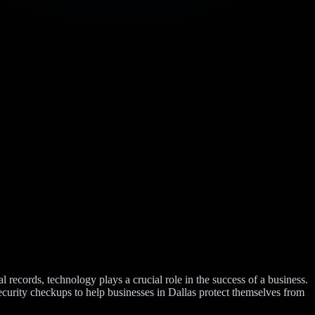
 records, technology plays a crucial role in the success of a business.
ecurity checkups to help businesses in Dallas protect themselves from