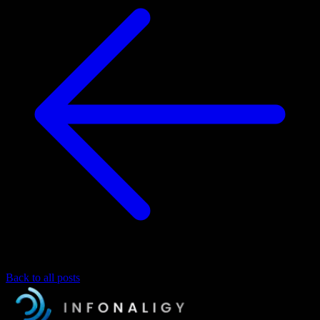
Back to all posts