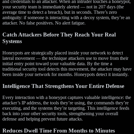
and credentials to an attacker. When an intruder touches a honeypot,
your security team is immediately alerted — not in 207 days (the
average time to detect a breach), but in seconds. There’s zero
ambiguity: if someone is interacting with a decoy system, they’re an
attacker. No false positives. No alert fatigue.
Catch Attackers Before They Reach Your Real
Systems
Honeypots are strategically placed inside your network to detect
lateral movement — the technique attackers use to move from their
initial entry point toward your valuable data. By the time a
traditional security tool detects this movement, the attacker may have
been inside your network for months. Honeypots detect it instantly.
Intelligence That Strengthens Your Entire Defense
Every interaction with a honeypot captures valuable intelligence: the
attacker’s IP address, the tools they’re using, the commands they’re
executing, and the systems they’re targeting. This intelligence feeds
back into your other security tools, strengthening your overall
defense and helping prevent future attacks.
Reduces Dwell Time From Months to Minutes