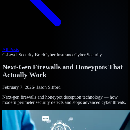
All Posts
C-Level Security Brief
Cyber Insurance
Cyber Security
Next-Gen Firewalls and Honeypots That
Actually Work
February 7, 2026
·
Jason Sifford
Next-gen firewalls and honeypot deception technology — how
modern perimeter security detects and stops advanced cyber threats.