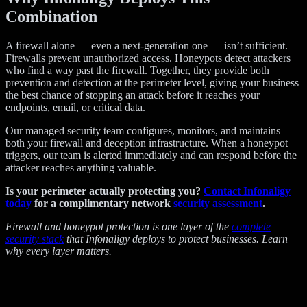
Combination
A firewall alone — even a next-generation one — isn’t sufficient.
Firewalls prevent unauthorized access. Honeypots detect attackers
who find a way past the firewall. Together, they provide both
prevention and detection at the perimeter level, giving your business
the best chance of stopping an attack before it reaches your
endpoints, email, or critical data.
Our managed security team configures, monitors, and maintains
both your firewall and deception infrastructure. When a honeypot
triggers, our team is alerted immediately and can respond before the
attacker reaches anything valuable.
Is your perimeter actually protecting you?
Contact Infonaligy
today
for a complimentary network
security assessment
.
Firewall and honeypot protection is one layer of the
complete
security stack
that Infonaligy deploys to protect businesses. Learn
why every layer matters.