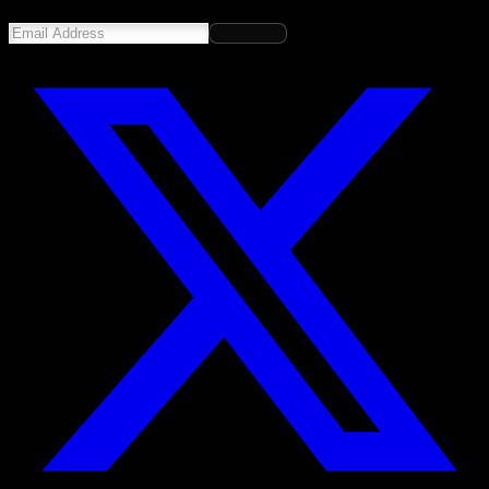
Subscribe