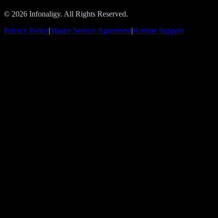
© 2026 Infonaligy. All Rights Reserved.
Privacy Policy
|
Master Service Agreement
|
Remote Support