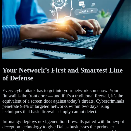
Your Network’s First and Smartest Line
of Defense
Every cyberattack has to get into your network somehow. Your
firewall is the front door — and if it’s a traditional firewall, it’s the
equivalent of a screen door against today’s threats. Cybercriminals
penetrate 93% of targeted networks within two days using
techniques that basic firewalls simply cannot detect.
Infonaligy deploys next-generation firewalls paired with honeypot
deception technology to give Dallas businesses the perimeter