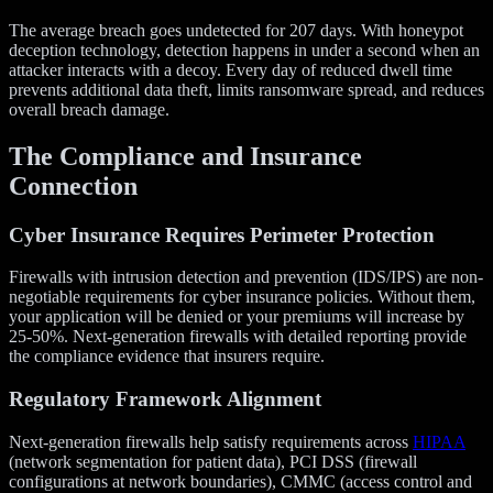
The average breach goes undetected for 207 days. With honeypot
deception technology, detection happens in under a second when an
attacker interacts with a decoy. Every day of reduced dwell time
prevents additional data theft, limits ransomware spread, and reduces
overall breach damage.
The Compliance and Insurance
Connection
Cyber Insurance Requires Perimeter Protection
Firewalls with intrusion detection and prevention (IDS/IPS) are non-
negotiable requirements for cyber insurance policies. Without them,
your application will be denied or your premiums will increase by
25-50%. Next-generation firewalls with detailed reporting provide
the compliance evidence that insurers require.
Regulatory Framework Alignment
Next-generation firewalls help satisfy requirements across
HIPAA
(network segmentation for patient data), PCI DSS (firewall
configurations at network boundaries), CMMC (access control and