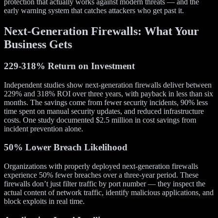
protection that actually works against modern threats — and the
early warning system that catches attackers who get past it.
Next-Generation Firewalls: What Your
Business Gets
229-318% Return on Investment
Independent studies show next-generation firewalls deliver between
229% and 318% ROI over three years, with payback in less than six
months. The savings come from fewer security incidents, 90% less
time spent on manual security updates, and reduced infrastructure
costs. One study documented $2.5 million in cost savings from
incident prevention alone.
50% Lower Breach Likelihood
Organizations with properly deployed next-generation firewalls
experience 50% fewer breaches over a three-year period. These
firewalls don’t just filter traffic by port number — they inspect the
actual content of network traffic, identify malicious applications, and
block exploits in real time.