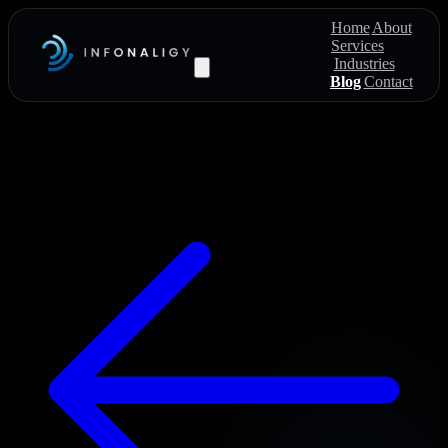
Home
About
Services
Industries
Blog
Contact