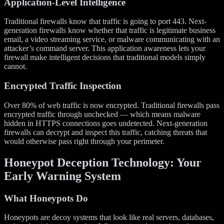
Application-Level Intelligence
Traditional firewalls know that traffic is going to port 443. Next-
generation firewalls know whether that traffic is legitimate business
email, a video streaming service, or malware communicating with an
attacker’s command server. This application awareness lets your
firewall make intelligent decisions that traditional models simply
cannot.
Encrypted Traffic Inspection
Over 80% of web traffic is now encrypted. Traditional firewalls pass
encrypted traffic through unchecked — which means malware
hidden in HTTPS connections goes undetected. Next-generation
firewalls can decrypt and inspect this traffic, catching threats that
would otherwise pass right through your perimeter.
Honeypot Deception Technology: Your
Early Warning System
What Honeypots Do
Honeypots are decoy systems that look like real servers, databases,