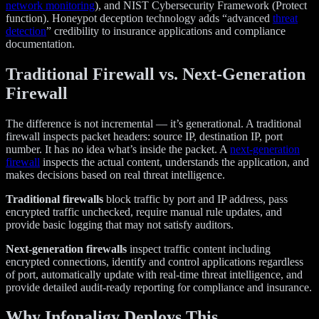
network monitoring
), and NIST Cybersecurity Framework (Protect
function). Honeypot deception technology adds “advanced
threat
detection
” credibility to insurance applications and compliance
documentation.
Traditional Firewall vs. Next-Generation
Firewall
The difference is not incremental — it’s generational. A traditional
firewall inspects packet headers: source IP, destination IP, port
number. It has no idea what’s inside the packet. A
next-generation
firewall
inspects the actual content, understands the application, and
makes decisions based on real threat intelligence.
Traditional firewalls
block traffic by port and IP address, pass
encrypted traffic unchecked, require manual rule updates, and
provide basic logging that may not satisfy auditors.
Next-generation firewalls
inspect traffic content including
encrypted connections, identify and control applications regardless
of port, automatically update with real-time threat intelligence, and
provide detailed audit-ready reporting for compliance and insurance.
Why Infonaligy Deploys This