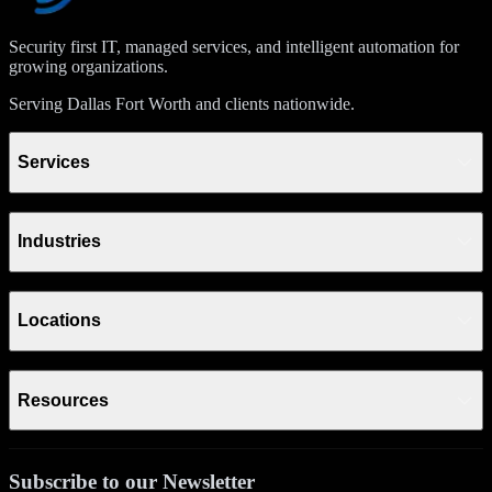
Security first IT, managed services, and intelligent automation for
growing organizations.
Serving Dallas Fort Worth and clients nationwide.
Services
Industries
Locations
Resources
Subscribe to our Newsletter