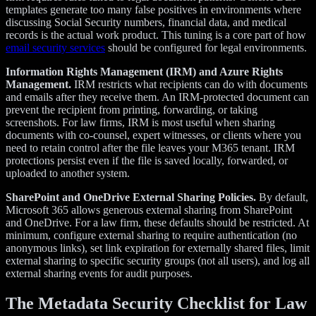
templates generate too many false positives in environments where
discussing Social Security numbers, financial data, and medical
records is the actual work product. This tuning is a core part of how
email security services
should be configured for legal environments.
Information Rights Management (IRM) and Azure Rights
Management.
IRM restricts what recipients can do with documents
and emails after they receive them. An IRM-protected document can
prevent the recipient from printing, forwarding, or taking
screenshots. For law firms, IRM is most useful when sharing
documents with co-counsel, expert witnesses, or clients where you
need to retain control after the file leaves your M365 tenant. IRM
protections persist even if the file is saved locally, forwarded, or
uploaded to another system.
SharePoint and OneDrive External Sharing Policies.
By default,
Microsoft 365 allows generous external sharing from SharePoint
and OneDrive. For a law firm, these defaults should be restricted. At
minimum, configure external sharing to require authentication (no
anonymous links), set link expiration for externally shared files, limit
external sharing to specific security groups (not all users), and log all
external sharing events for audit purposes.
The Metadata Security Checklist for Law