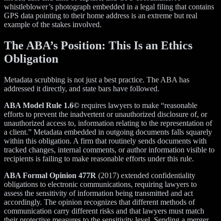
whistleblower’s photograph embedded in a legal filing that contains
GPS data pointing to their home address is an extreme but real
example of the stakes involved.
The ABA’s Position: This Is an Ethics
Obligation
Metadata scrubbing is not just a best practice. The ABA has
addressed it directly, and state bars have followed.
ABA Model Rule 1.6©
requires lawyers to make “reasonable
efforts to prevent the inadvertent or unauthorized disclosure of, or
unauthorized access to, information relating to the representation of
a client.” Metadata embedded in outgoing documents falls squarely
within this obligation. A firm that routinely sends documents with
tracked changes, internal comments, or author information visible to
recipients is failing to make reasonable efforts under this rule.
ABA Formal Opinion 477R
(2017) extended confidentiality
obligations to electronic communications, requiring lawyers to
assess the sensitivity of information being transmitted and act
accordingly. The opinion recognizes that different methods of
communication carry different risks and that lawyers must match
their protective measures to the sensitivity level. Sending a merger