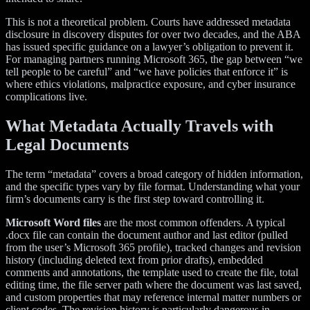
This is not a theoretical problem. Courts have addressed metadata
disclosure in discovery disputes for over two decades, and the ABA
has issued specific guidance on a lawyer’s obligation to prevent it.
For managing partners running Microsoft 365, the gap between “we
tell people to be careful” and “we have policies that enforce it” is
where ethics violations, malpractice exposure, and cyber insurance
complications live.
What Metadata Actually Travels with
Legal Documents
The term “metadata” covers a broad category of hidden information,
and the specific types vary by file format. Understanding what your
firm’s documents carry is the first step toward controlling it.
Microsoft Word files
are the most common offenders. A typical
.docx file can contain the document author and last editor (pulled
from the user’s Microsoft 365 profile), tracked changes and revision
history (including deleted text from prior drafts), embedded
comments and annotations, the template used to create the file, total
editing time, the file server path where the document was last saved,
and custom properties that may reference internal matter numbers or
client codes. The revision history is particularly dangerous in