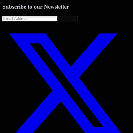
Subscribe to our Newsletter
Subscribe