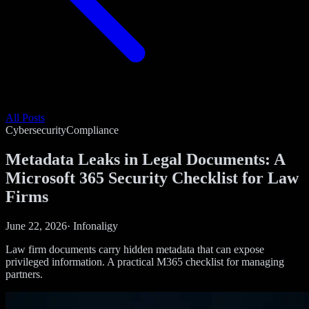
All Posts
Cybersecurity
Compliance
Metadata Leaks in Legal Documents: A
Microsoft 365 Security Checklist for Law
Firms
June 22, 2026
·
Infonaligy
Law firm documents carry hidden metadata that can expose
privileged information. A practical M365 checklist for managing
partners.