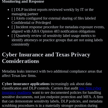
Monitoring and Response
[ ] DLP incident reports reviewed weekly by IT or the
managing partner
[ ] Alerts configured for external sharing of files labeled
Confidential or Privileged
[ ] Incident response procedure for metadata exposure events,
aligned with ABA Opinion 483 notification obligations
[ ] Quarterly review of sensitivity label usage metrics to
identify attorneys or practice groups that are not using labels
consistently
Cyber Insurance and Texas Privacy
Considerations
Metadata leaks intersect with two additional compliance areas that
affect Texas law firms.
Cyber insurance applications
increasingly ask about data
classification and DLP controls. Carriers that audit
law firm cyber
insurance readiness
want to see documented policies for handling
sensitive documents, not just endpoint protection and MFA. A firm
that can demonstrate sensitivity labels, DLP policies, and metadata
scrubbing procedures is in a materially stronger position during