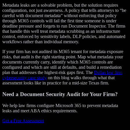
Metadata leaks are a solvable problem, but the solution requires
configuration, not just awareness. A policy that tells attorneys to “be
careful with document metadata” without enforcing that policy
through M365 controls will fail the first time someone is under
deadline pressure and forgets to run Document Inspector. The firms
that handle this well treat metadata scrubbing as an infrastructure
control, enforced by sensitivity labels, DLP policies, and automated
workflows rather than individual memory.
If your firm has not audited its M365 tenant for metadata exposure
risks, that audit is the right starting point. Map what metadata your
documents currently carry, identify which M365 controls are
configured and which are still at defaults, and build a remediation
plan that addresses the highest-risk gaps first. The
Dallas law firm
cybersecurity case study
on this blog walks through what that
assessment looks like in practice for a mid-size Texas firm.
Need a Document Security Audit for Your Firm?
We help law firms configure Microsoft 365 to prevent metadata
leaks and meet ABA ethics requirements.
Get a Free Assessment