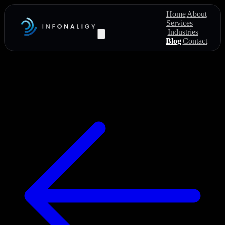
Home
About
Services
Industries
Blog
Contact