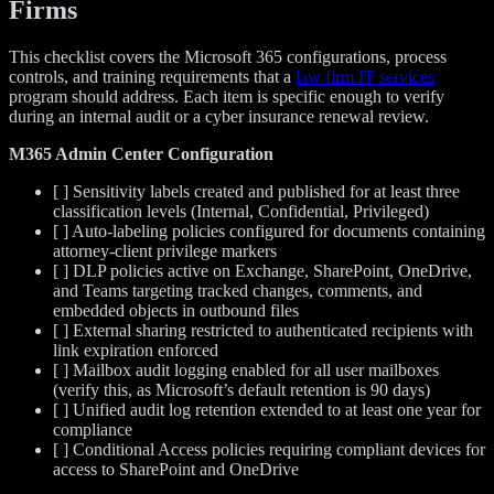
Firms
This checklist covers the Microsoft 365 configurations, process
controls, and training requirements that a
law firm IT services
program should address. Each item is specific enough to verify
during an internal audit or a cyber insurance renewal review.
M365 Admin Center Configuration
[ ] Sensitivity labels created and published for at least three
classification levels (Internal, Confidential, Privileged)
[ ] Auto-labeling policies configured for documents containing
attorney-client privilege markers
[ ] DLP policies active on Exchange, SharePoint, OneDrive,
and Teams targeting tracked changes, comments, and
embedded objects in outbound files
[ ] External sharing restricted to authenticated recipients with
link expiration enforced
[ ] Mailbox audit logging enabled for all user mailboxes
(verify this, as Microsoft’s default retention is 90 days)
[ ] Unified audit log retention extended to at least one year for
compliance
[ ] Conditional Access policies requiring compliant devices for
access to SharePoint and OneDrive