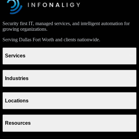
Security first IT, managed services, and intelligent automation for
growing organizations.
Serving Dallas Fort Worth and clients nationwide.
Services
Industries
Locations
Resources