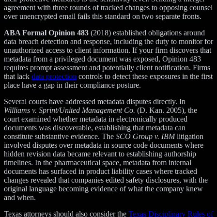
agreement with three rounds of tracked changes to opposing counsel
over unencrypted email fails this standard on two separate fronts.
ABA Formal Opinion 483
(2018) established obligations around
data breach detection and response, including the duty to monitor for
unauthorized access to client information. If your firm discovers that
metadata from a privileged document was exposed, Opinion 483
requires prompt assessment and potentially client notification. Firms
that lack
data protection
controls to detect these exposures in the first
place have a gap in their compliance posture.
Several courts have addressed metadata disputes directly. In
Williams v. Sprint/United Management Co.
(D. Kan. 2005), the
court examined whether metadata in electronically produced
documents was discoverable, establishing that metadata can
constitute substantive evidence. The
SCO Group v. IBM
litigation
involved disputes over metadata in source code documents where
hidden revision data became relevant to establishing authorship
timelines. In the pharmaceutical space, metadata from internal
documents has surfaced in product liability cases where tracked
changes revealed that companies edited safety disclosures, with the
original language becoming evidence of what the company knew
and when.
Texas attorneys should also consider the
Texas Disciplinary Rules of