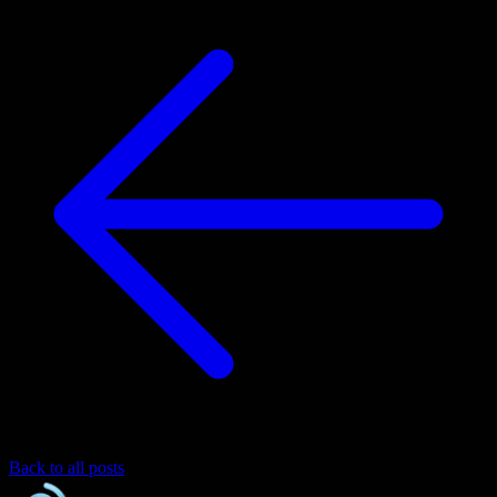
Back to all posts