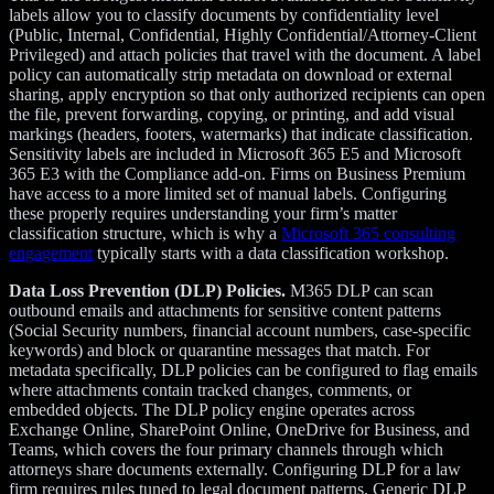
labels allow you to classify documents by confidentiality level
(Public, Internal, Confidential, Highly Confidential/Attorney-Client
Privileged) and attach policies that travel with the document. A label
policy can automatically strip metadata on download or external
sharing, apply encryption so that only authorized recipients can open
the file, prevent forwarding, copying, or printing, and add visual
markings (headers, footers, watermarks) that indicate classification.
Sensitivity labels are included in Microsoft 365 E5 and Microsoft
365 E3 with the Compliance add-on. Firms on Business Premium
have access to a more limited set of manual labels. Configuring
these properly requires understanding your firm’s matter
classification structure, which is why a
Microsoft 365 consulting
engagement
typically starts with a data classification workshop.
Data Loss Prevention (DLP) Policies.
M365 DLP can scan
outbound emails and attachments for sensitive content patterns
(Social Security numbers, financial account numbers, case-specific
keywords) and block or quarantine messages that match. For
metadata specifically, DLP policies can be configured to flag emails
where attachments contain tracked changes, comments, or
embedded objects. The DLP policy engine operates across
Exchange Online, SharePoint Online, OneDrive for Business, and
Teams, which covers the four primary channels through which
attorneys share documents externally. Configuring DLP for a law
firm requires rules tuned to legal document patterns. Generic DLP