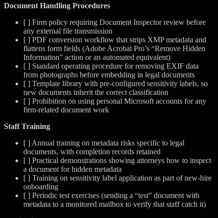
Document Handling Procedures
[ ] Firm policy requiring Document Inspector review before
any external file transmission
[ ] PDF conversion workflow that strips XMP metadata and
flattens form fields (Adobe Acrobat Pro’s “Remove Hidden
Information” action or an automated equivalent)
[ ] Standard operating procedure for removing EXIF data
from photographs before embedding in legal documents
[ ] Template library with pre-configured sensitivity labels, so
new documents inherit the correct classification
[ ] Prohibition on using personal Microsoft accounts for any
firm-related document work
Staff Training
[ ] Annual training on metadata risks specific to legal
documents, with completion records retained
[ ] Practical demonstrations showing attorneys how to inspect
a document for hidden metadata
[ ] Training on sensitivity label application as part of new-hire
onboarding
[ ] Periodic test exercises (sending a “test” document with
metadata to a monitored mailbox to verify that staff catch it)