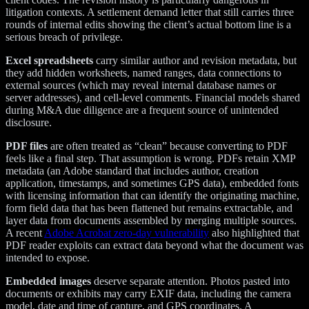
litigation contexts. A settlement demand letter that still carries three
rounds of internal edits showing the client’s actual bottom line is a
serious breach of privilege.
Excel spreadsheets
carry similar author and revision metadata, but
they add hidden worksheets, named ranges, data connections to
external sources (which may reveal internal database names or
server addresses), and cell-level comments. Financial models shared
during M&A due diligence are a frequent source of unintended
disclosure.
PDF files
are often treated as “clean” because converting to PDF
feels like a final step. That assumption is wrong. PDFs retain XMP
metadata (an Adobe standard that includes author, creation
application, timestamps, and sometimes GPS data), embedded fonts
with licensing information that can identify the originating machine,
form field data that has been flattened but remains extractable, and
layer data from documents assembled by merging multiple sources.
A recent
Adobe Acrobat zero-day vulnerability
also highlighted that
PDF reader exploits can extract data beyond what the document was
intended to expose.
Embedded images
deserve separate attention. Photos pasted into
documents or exhibits may carry EXIF data, including the camera
model, date and time of capture, and GPS coordinates. A