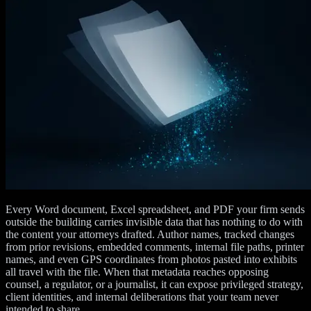
Every Word document, Excel spreadsheet, and PDF your firm sends
outside the building carries invisible data that has nothing to do with
the content your attorneys drafted. Author names, tracked changes
from prior revisions, embedded comments, internal file paths, printer
names, and even GPS coordinates from photos pasted into exhibits
all travel with the file. When that metadata reaches opposing
counsel, a regulator, or a journalist, it can expose privileged strategy,
client identities, and internal deliberations that your team never
intended to share.