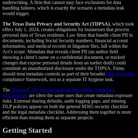
underwriting. A firm that cannot may face exclusions for data
handling failures, which is exactly the scenario a metadata leak
would trigger.
The Texas Data Privacy and Security Act (TDPSA)
, which took
effect July 1, 2024, creates obligations for businesses that process
personal data of Texas residents. Law firms that handle client PII in
documents, including Social Security numbers, financial account
information, and medical records in litigation files, fall within the
Act’s scope. Metadata that reveals client PII (an author field
showing a client’s name on a confidential document, or tracked
changes that expose personal details from an earlier draft) could
constitute an unauthorized disclosure under the TDPSA. Firms
should treat metadata controls as part of their broader
data protection
compliance framework, not as a separate IT hygiene task.
The
Microsoft 365 security settings that SMBs commonly
misconfigure
are often the same ones that create metadata exposure
risks. External sharing defaults, audit logging gaps, and missing
DLP policies appear on both the general M365 security checklist
and the legal metadata checklist. Addressing them together is more
efficient than treating them as separate projects.
Getting Started