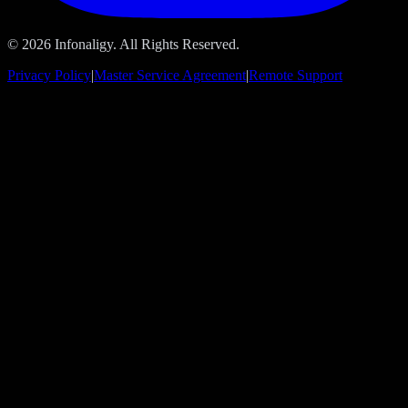
© 2026 Infonaligy. All Rights Reserved.
Privacy Policy
|
Master Service Agreement
|
Remote Support