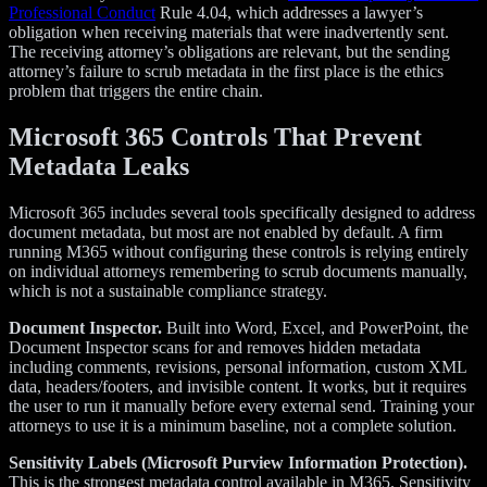
Professional Conduct
Rule 4.04, which addresses a lawyer’s
obligation when receiving materials that were inadvertently sent.
The receiving attorney’s obligations are relevant, but the sending
attorney’s failure to scrub metadata in the first place is the ethics
problem that triggers the entire chain.
Microsoft 365 Controls That Prevent
Metadata Leaks
Microsoft 365 includes several tools specifically designed to address
document metadata, but most are not enabled by default. A firm
running M365 without configuring these controls is relying entirely
on individual attorneys remembering to scrub documents manually,
which is not a sustainable compliance strategy.
Document Inspector.
Built into Word, Excel, and PowerPoint, the
Document Inspector scans for and removes hidden metadata
including comments, revisions, personal information, custom XML
data, headers/footers, and invisible content. It works, but it requires
the user to run it manually before every external send. Training your
attorneys to use it is a minimum baseline, not a complete solution.
Sensitivity Labels (Microsoft Purview Information Protection).
This is the strongest metadata control available in M365. Sensitivity