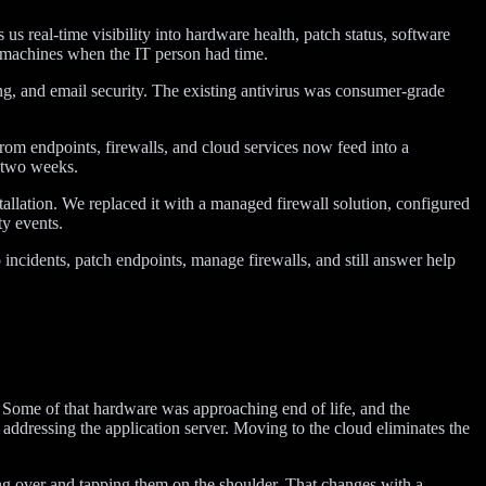
real-time visibility into hardware health, patch status, software
 machines when the IT person had time.
g, and email security. The existing antivirus was consumer-grade
rom endpoints, firewalls, and cloud services now feed into a
r two weeks.
tallation. We replaced it with a managed firewall solution, configured
ty events.
 incidents, patch endpoints, manage firewalls, and still answer help
y. Some of that hardware was approaching end of life, and the
en addressing the application server. Moving to the cloud eliminates the
ing over and tapping them on the shoulder. That changes with a