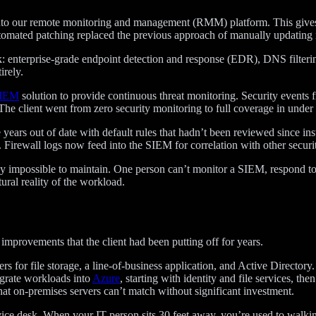
to our remote monitoring and management (RMM) platform. This gives us 
utomated patching replaced the previous approach of manually updating
: enterprise-grade endpoint detection and response (EDR), DNS filterin
irely.
SIEM
solution to provide continuous threat monitoring. Security events f
 The client went from zero security monitoring to full coverage in unde
years out of date with default rules that hadn’t been reviewed since ins
Firewall logs now feed into the SIEM for correlation with other securi
rly impossible to maintain. One person can’t monitor a SIEM, respond to
ctural reality of the workload.
c improvements that the client had been putting off for years.
s for file storage, a line-of-business application, and Active Director
grate workloads into
Azure
, starting with identity and file services, th
that on-premises servers can’t match without significant investment.
rvice desk. When your IT person sits 30 feet away, you’re used to walk