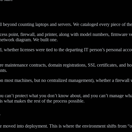
ll beyond counting laptops and servers. We cataloged every piece of t
ess point, firewall, and printer, along with model numbers, firmware ver
 network diagram. We built one.
d, whether licenses were tied to the departing IT person’s personal acco
re maintenance contracts, domain registrations, SSL certificates, and h
nts.
 on most machines, but no centralized management), whether a firewall
 You can’t protect what you don’t know about, and you can’t manage w
s what makes the rest of the process possible.
s
e moved into deployment. This is where the environment shifts from “