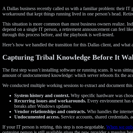
A Dallas business recently called us with a familiar problem: their I
workaround that kept things running lived in one person’s head. Ret
This situation is more common than most business owners realize. Indu
depend on a single IT person, a retirement announcement can feel like 
through this process before, and the playbook is well-tested.
Here’s how we handled the transition for this Dallas client, and what 
Capturing Tribal Knowledge Before It Wa
The first step wasn’t installing software or running scans. It was si
amount of undocumented knowledge: which server reboots fix the acco
We conducted multiple working sessions to extract and document this 
System history and context.
Why specific hardware was chosen
Recurring issues and workarounds.
Every environment has qu
breaks after Windows updates.
Vendor relationships and contracts.
Who handles the internet 
Undocumented access.
Service accounts, shared credentials, 
If your IT person is retiring, this step is non-negotiable.
When we onbo
outgoing person is still available gives the new provider a massive hea