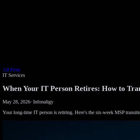
All Posts
IT Services
When Your IT Person Retires: How to Tran
May 28, 2026
·
Infonaligy
Your long-time IT person is retiring. Here's the six-week MSP transit