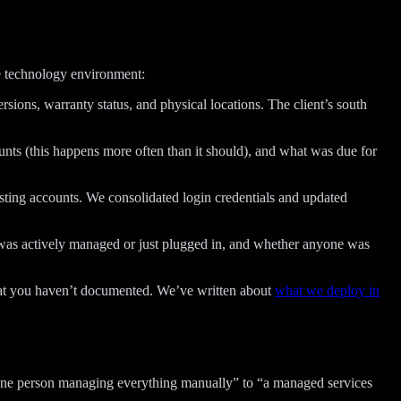
he technology environment:
sions, warranty status, and physical locations. The client’s south
unts (this happens more often than it should), and what was due for
osting accounts. We consolidated login credentials and updated
 was actively managed or just plugged in, and whether anyone was
hat you haven’t documented. We’ve written about
what we deploy in
one person managing everything manually” to “a managed services