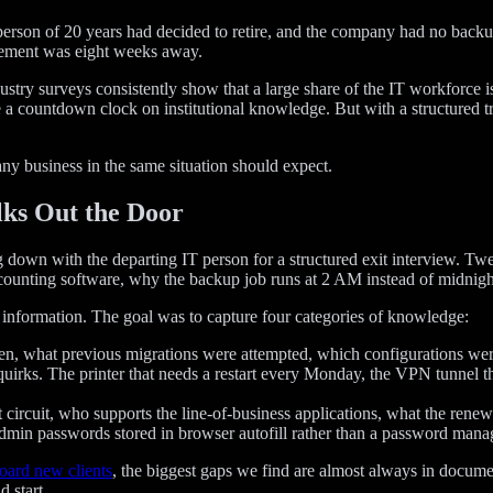
T person of 20 years had decided to retire, and the company had no back
irement was eight weeks away.
stry surveys consistently show that a large share of the IT workforce is
a countdown clock on institutional knowledge. But with a structured tran
any business in the same situation should expect.
lks Out the Door
tting down with the departing IT person for a structured exit interview
unting software, why the backup job runs at 2 AM instead of midnight
information. The goal was to capture four categories of knowledge:
, what previous migrations were attempted, which configurations we
irks. The printer that needs a restart every Monday, the VPN tunnel tha
circuit, who supports the line-of-business applications, what the renewa
admin passwords stored in browser autofill rather than a password manag
ard new clients
, the biggest gaps we find are almost always in docume
d start.