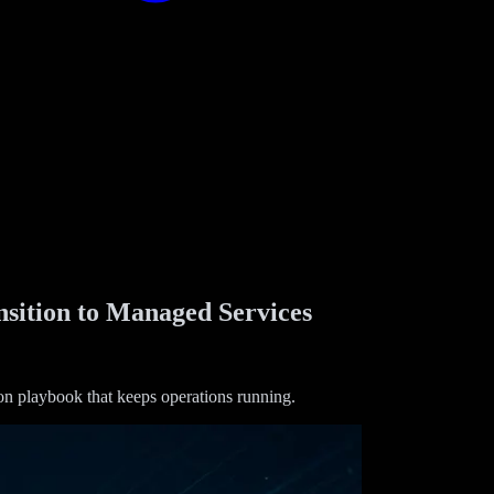
sition to Managed Services
ion playbook that keeps operations running.