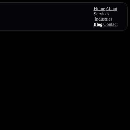
Home
About
Services
Industries
Blog
Contact