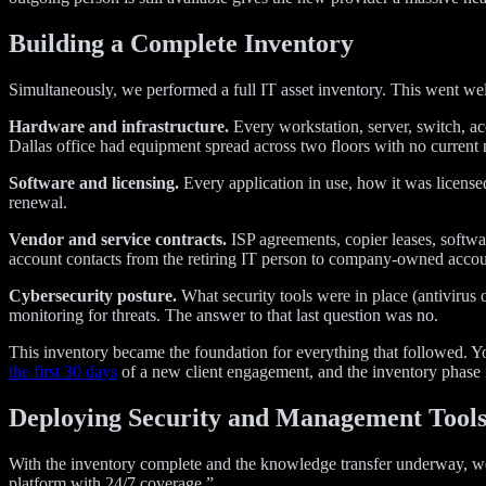
Building a Complete Inventory
Simultaneously, we performed a full IT asset inventory. This went we
Hardware and infrastructure.
Every workstation, server, switch, acc
Dallas office had equipment spread across two floors with no current
Software and licensing.
Every application in use, how it was license
renewal.
Vendor and service contracts.
ISP agreements, copier leases, softwa
account contacts from the retiring IT person to company-owned accou
Cybersecurity posture.
What security tools were in place (antivirus
monitoring for threats. The answer to that last question was no.
This inventory became the foundation for everything that followed.
the first 30 days
of a new client engagement, and the inventory phase i
Deploying Security and Management Tool
With the inventory complete and the knowledge transfer underway, w
platform with 24/7 coverage.”