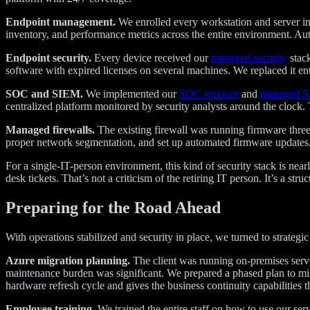
Endpoint management.
We enrolled every workstation and server in
inventory, and performance metrics across the entire environment. A
Endpoint security.
Every device received our
managed security
stack
software with expired licenses on several machines. We replaced it ent
SOC and SIEM.
We implemented our
SOC services
and
managed 
centralized platform monitored by security analysts around the clock.
Managed firewalls.
The existing firewall was running firmware three 
proper network segmentation, and set up automated firmware updates. 
For a single-IT-person environment, this kind of security stack is nea
desk tickets. That’s not a criticism of the retiring IT person. It’s a stru
Preparing for the Road Ahead
With operations stabilized and security in place, we turned to strategi
Azure migration planning.
The client was running on-premises server
maintenance burden was significant. We prepared a phased plan to mi
hardware refresh cycle and gives the business continuity capabilities 
Employee training.
We trained the entire staff on how to use our se