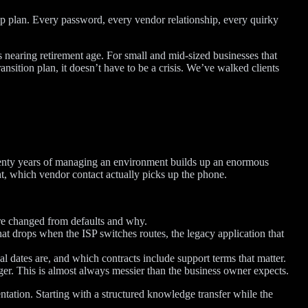
up plan. Every password, every vendor relationship, every quirky
 nearing retirement age. For small and mid-sized businesses that
sition plan, it doesn’t have to be a crisis. We’ve walked clients
. Twenty years of managing an environment builds up an enormous
, which vendor contact actually picks up the phone.
re changed from defaults and why.
t drops when the ISP switches routes, the legacy application that
l dates are, and which contracts include support terms that matter.
er. This is almost always messier than the business owner expects.
ntation. Starting with a structured knowledge transfer while the