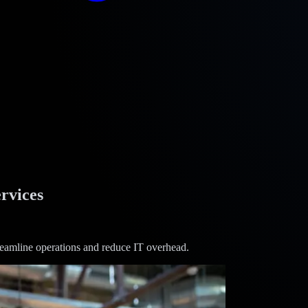
rvices
treamline operations and reduce IT overhead.