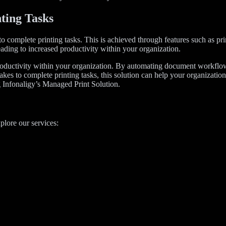
ting Tasks
 to complete printing tasks. This is achieved through features such as 
leading to increased productivity within your organization.
productivity within your organization. By automating document workflow
akes to complete printing tasks, this solution can help your organizati
g Infonaligy’s Managed Print Solution.
plore our services: