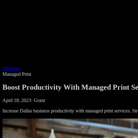
All Posts
Managed Print
Boost Productivity With Managed Print Se
April 18, 2023
·
Grant
Increase Dallas business productivity with managed print services. S