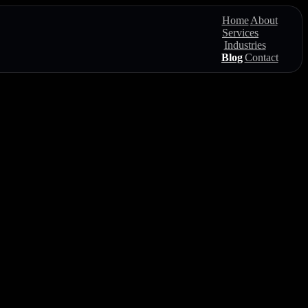
Home
About
Services
Industries
Blog
Contact