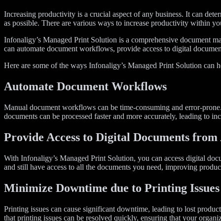
Increasing productivity is a crucial aspect of any business. It can dete
as possible. There are various ways to increase productivity within y
Infonaligy’s Managed Print Solution is a comprehensive document ma
can automate document workflows, provide access to digital document
Here are some of the ways Infonaligy’s Managed Print Solution can he
Automate Document Workflows
Manual document workflows can be time-consuming and error-prone. I
documents can be processed faster and more accurately, leading to inc
Provide Access to Digital Documents fro
With Infonaligy’s Managed Print Solution, you can access digital doc
and still have access to all the documents you need, improving product
Minimize Downtime due to Printing Issues
Printing issues can cause significant downtime, leading to lost prod
that printing issues can be resolved quickly, ensuring that your organi