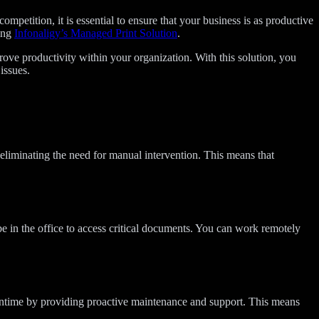
ompetition, it is essential to ensure that your business is as productive
ting
Infonaligy’s Managed Print Solution
.
e productivity within your organization. With this solution, you
issues.
iminating the need for manual intervention. This means that
e in the office to access critical documents. You can work remotely
owntime by providing proactive maintenance and support. This means