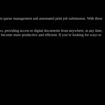
print queue management and automated print job submission. With these
s, providing access to digital documents from anywhere, at any time,
on become more productive and efficient. If you’re looking for ways to