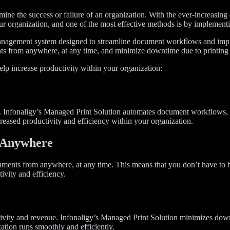
rmine the success or failure of an organization. With the ever-increasing c
our organization, and one of the most effective methods is by implemen
nagement system designed to streamline document workflows and improv
s from anywhere, at any time, and minimize downtime due to printing 
lp increase productivity within your organization:
nfonaligy’s Managed Print Solution automates document workflows, el
reased productivity and efficiency within your organization.
m Anywhere
uments from anywhere, at any time. This means that you don’t have to b
ivity and efficiency.
uctivity and revenue. Infonaligy’s Managed Print Solution minimizes d
zation runs smoothly and efficiently.