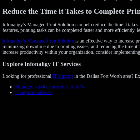
Reduce the Time it Takes to Complete Prin
Infonaligy’s Managed Print Solution can help reduce the time it takes
features, printing tasks can be completed faster and more efficiently, 
Infonaligy’s Managed Print Solution
is an effective way to increase 
minimizing downtime due to printing issues, and reducing the time it t
increase productivity within your organization, consider implementin
Explore Infonaligy IT Services
Looking for professional
IT support
in the Dallas Fort Worth area? Ex
Managed services provider in DFW
IT support services