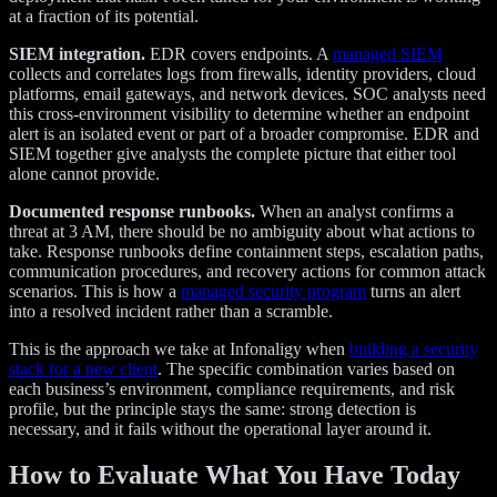
at a fraction of its potential.
SIEM integration.
EDR covers endpoints. A
managed SIEM
collects and correlates logs from firewalls, identity providers, cloud
platforms, email gateways, and network devices. SOC analysts need
this cross-environment visibility to determine whether an endpoint
alert is an isolated event or part of a broader compromise. EDR and
SIEM together give analysts the complete picture that either tool
alone cannot provide.
Documented response runbooks.
When an analyst confirms a
threat at 3 AM, there should be no ambiguity about what actions to
take. Response runbooks define containment steps, escalation paths,
communication procedures, and recovery actions for common attack
scenarios. This is how a
managed security program
turns an alert
into a resolved incident rather than a scramble.
This is the approach we take at Infonaligy when
building a security
stack for a new client
. The specific combination varies based on
each business’s environment, compliance requirements, and risk
profile, but the principle stays the same: strong detection is
necessary, and it fails without the operational layer around it.
How to Evaluate What You Have Today