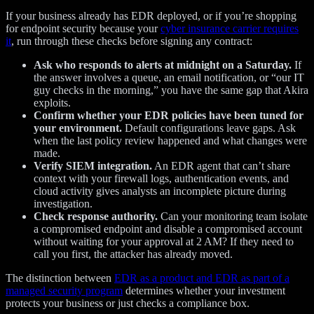
If your business already has EDR deployed, or if you’re shopping
for endpoint security because your
cyber insurance carrier requires
it
, run through these checks before signing any contract:
Ask who responds to alerts at midnight on a Saturday.
If
the answer involves a queue, an email notification, or “our IT
guy checks in the morning,” you have the same gap that Akira
exploits.
Confirm whether your EDR policies have been tuned for
your environment.
Default configurations leave gaps. Ask
when the last policy review happened and what changes were
made.
Verify SIEM integration.
An EDR agent that can’t share
context with your firewall logs, authentication events, and
cloud activity gives analysts an incomplete picture during
investigation.
Check response authority.
Can your monitoring team isolate
a compromised endpoint and disable a compromised account
without waiting for your approval at 2 AM? If they need to
call you first, the attacker has already moved.
The distinction between
EDR as a product and EDR as part of a
managed security program
determines whether your investment
protects your business or just checks a compliance box.