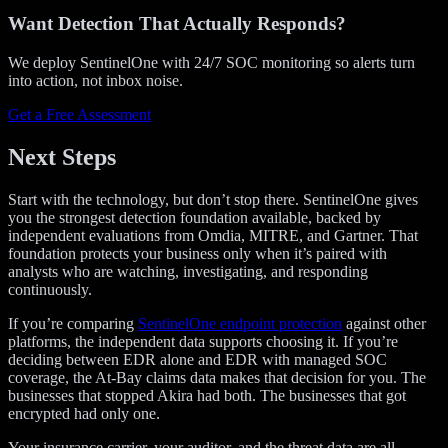
Want Detection That Actually Responds?
We deploy SentinelOne with 24/7 SOC monitoring so alerts turn
into action, not inbox noise.
Get a Free Assessment
Next Steps
Start with the technology, but don’t stop there. SentinelOne gives
you the strongest detection foundation available, backed by
independent evaluations from Omdia, MITRE, and Gartner. That
foundation protects your business only when it’s paired with
analysts who are watching, investigating, and responding
continuously.
If you’re comparing
SentinelOne endpoint protection
against other
platforms, the independent data supports choosing it. If you’re
deciding between EDR alone and EDR with managed SOC
coverage, the At-Bay claims data makes that decision for you. The
businesses that stopped Akira had both. The businesses that got
encrypted had only one.
Your insurance carrier, your auditor, and the threat data are all