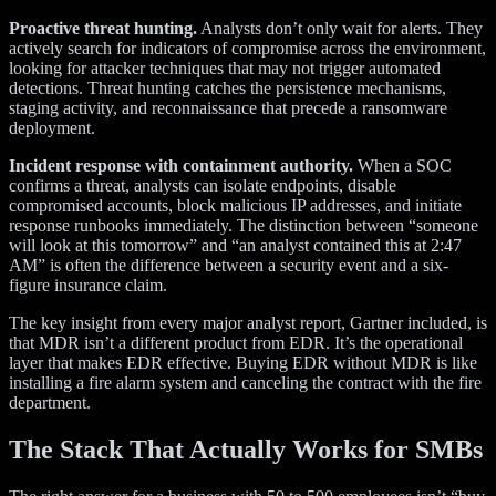
Proactive threat hunting.
Analysts don’t only wait for alerts. They
actively search for indicators of compromise across the environment,
looking for attacker techniques that may not trigger automated
detections. Threat hunting catches the persistence mechanisms,
staging activity, and reconnaissance that precede a ransomware
deployment.
Incident response with containment authority.
When a SOC
confirms a threat, analysts can isolate endpoints, disable
compromised accounts, block malicious IP addresses, and initiate
response runbooks immediately. The distinction between “someone
will look at this tomorrow” and “an analyst contained this at 2:47
AM” is often the difference between a security event and a six-
figure insurance claim.
The key insight from every major analyst report, Gartner included, is
that MDR isn’t a different product from EDR. It’s the operational
layer that makes EDR effective. Buying EDR without MDR is like
installing a fire alarm system and canceling the contract with the fire
department.
The Stack That Actually Works for SMBs