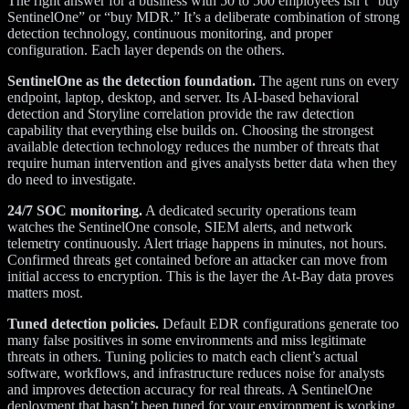
The right answer for a business with 50 to 500 employees isn’t “buy
SentinelOne” or “buy MDR.” It’s a deliberate combination of strong
detection technology, continuous monitoring, and proper
configuration. Each layer depends on the others.
SentinelOne as the detection foundation.
The agent runs on every
endpoint, laptop, desktop, and server. Its AI-based behavioral
detection and Storyline correlation provide the raw detection
capability that everything else builds on. Choosing the strongest
available detection technology reduces the number of threats that
require human intervention and gives analysts better data when they
do need to investigate.
24/7 SOC monitoring.
A dedicated security operations team
watches the SentinelOne console, SIEM alerts, and network
telemetry continuously. Alert triage happens in minutes, not hours.
Confirmed threats get contained before an attacker can move from
initial access to encryption. This is the layer the At-Bay data proves
matters most.
Tuned detection policies.
Default EDR configurations generate too
many false positives in some environments and miss legitimate
threats in others. Tuning policies to match each client’s actual
software, workflows, and infrastructure reduces noise for analysts
and improves detection accuracy for real threats. A SentinelOne
deployment that hasn’t been tuned for your environment is working