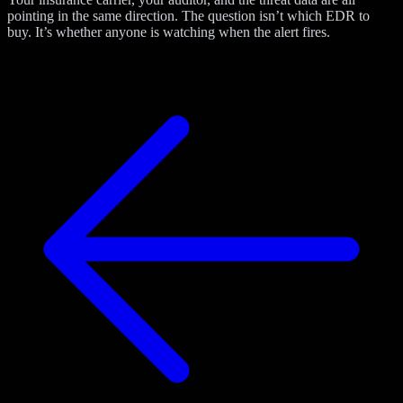
pointing in the same direction. The question isn’t which EDR to
buy. It’s whether anyone is watching when the alert fires.