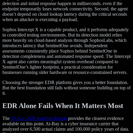
detection and initial response happen in milliseconds, even if the
endpoint temporarily loses network connectivity. Second, the agent
doesn’t depend on cloud lookup latency during the critical seconds
when an attacker is executing a payload.
Sophos Intercept X is a capable product, and it performs adequately
in controlled testing environments. But its detection model relies
more heavily on cloud-based analysis through SophosLabs, which
introduces latency that SentinelOne avoids. Independent
assessments consistently place Sophos behind SentinelOne in
detection completeness and automated response speed. The Intercept
X agent also carries meaningful system overhead compared to
SentinelOne’s lighter footprint, a practical consideration for
businesses running older hardware or resource-constrained servers.
Choosing the stronger EDR platform gives you a better foundation.
But the best foundation still fails without someone building on top of
it.
EDR Alone Fails When It Matters Most
The
At-Bay 2026 InsurSec Report
provides the clearest evidence
available on this point. At-Bay is a cyber insurance carrier that
analyzed over 6,500 actual claims and 100,000 policy years of data.