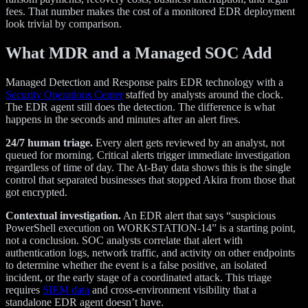
fees. That number makes the cost of a monitored EDR deployment
look trivial by comparison.
What MDR and a Managed SOC Add
Managed Detection and Response pairs EDR technology with a
Security Operations Center
staffed by analysts around the clock.
The EDR agent still does the detection. The difference is what
happens in the seconds and minutes after an alert fires.
24/7 human triage.
Every alert gets reviewed by an analyst, not
queued for morning. Critical alerts trigger immediate investigation
regardless of time of day. The At-Bay data shows this is the single
control that separated businesses that stopped Akira from those that
got encrypted.
Contextual investigation.
An EDR alert that says “suspicious
PowerShell execution on WORKSTATION-14” is a starting point,
not a conclusion. SOC analysts correlate that alert with
authentication logs, network traffic, and activity on other endpoints
to determine whether the event is a false positive, an isolated
incident, or the early stage of a coordinated attack. This triage
requires
SIEM data
and cross-environment visibility that a
standalone EDR agent doesn’t have.