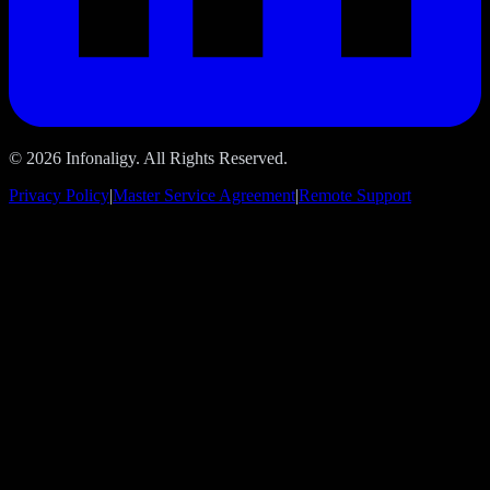
© 2026 Infonaligy. All Rights Reserved.
Privacy Policy
|
Master Service Agreement
|
Remote Support