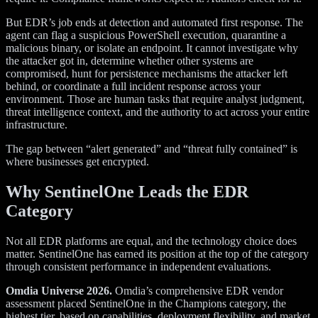
But EDR’s job ends at detection and automated first response. The
agent can flag a suspicious PowerShell execution, quarantine a
malicious binary, or isolate an endpoint. It cannot investigate why
the attacker got in, determine whether other systems are
compromised, hunt for persistence mechanisms the attacker left
behind, or coordinate a full incident response across your
environment. Those are human tasks that require analyst judgment,
threat intelligence context, and the authority to act across your entire
infrastructure.
The gap between “alert generated” and “threat fully contained” is
where businesses get encrypted.
Why SentinelOne Leads the EDR
Category
Not all EDR platforms are equal, and the technology choice does
matter. SentinelOne has earned its position at the top of the category
through consistent performance in independent evaluations.
Omdia Universe 2026.
Omdia’s comprehensive EDR vendor
assessment placed SentinelOne in the Champions category, the
highest tier, based on capabilities, deployment flexibility, and market