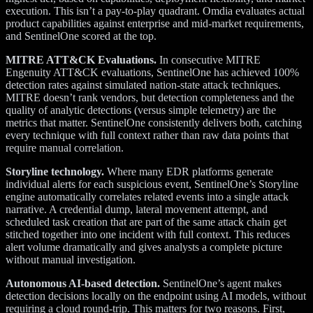
execution. This isn’t a pay-to-play quadrant. Omdia evaluates actual
product capabilities against enterprise and mid-market requirements,
and SentinelOne scored at the top.
MITRE ATT&CK Evaluations.
In consecutive MITRE
Engenuity ATT&CK evaluations, SentinelOne has achieved 100%
detection rates against simulated nation-state attack techniques.
MITRE doesn’t rank vendors, but detection completeness and the
quality of analytic detections (versus simple telemetry) are the
metrics that matter. SentinelOne consistently delivers both, catching
every technique with full context rather than raw data points that
require manual correlation.
Storyline technology.
Where many EDR platforms generate
individual alerts for each suspicious event, SentinelOne’s Storyline
engine automatically correlates related events into a single attack
narrative. A credential dump, lateral movement attempt, and
scheduled task creation that are part of the same attack chain get
stitched together into one incident with full context. This reduces
alert volume dramatically and gives analysts a complete picture
without manual investigation.
Autonomous AI-based detection.
SentinelOne’s agent makes
detection decisions locally on the endpoint using AI models, without
requiring a cloud round-trip. This matters for two reasons. First,