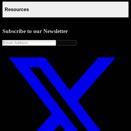
Resources
Subscribe to our Newsletter
Subscribe