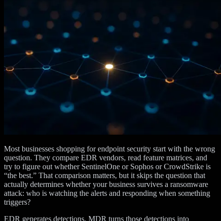
Most businesses shopping for endpoint security start with the wrong
question. They compare EDR vendors, read feature matrices, and
try to figure out whether SentinelOne or Sophos or CrowdStrike is
“the best.” That comparison matters, but it skips the question that
actually determines whether your business survives a ransomware
attack: who is watching the alerts and responding when something
triggers?
EDR generates detections. MDR turns those detections into