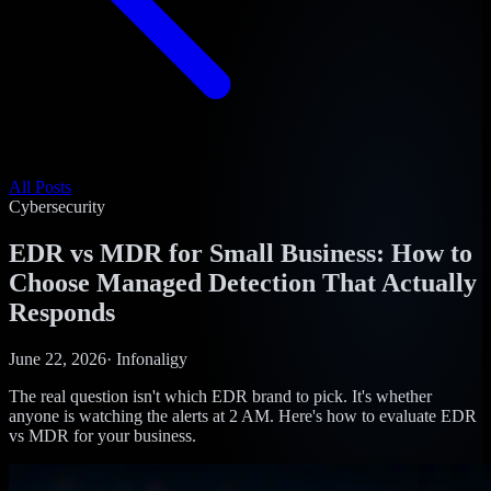
All Posts
Cybersecurity
EDR vs MDR for Small Business: How to
Choose Managed Detection That Actually
Responds
June 22, 2026
·
Infonaligy
The real question isn't which EDR brand to pick. It's whether
anyone is watching the alerts at 2 AM. Here's how to evaluate EDR
vs MDR for your business.