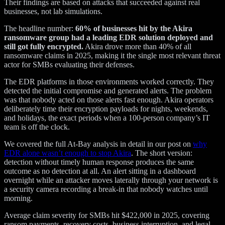
Their findings are based on attacks that succeeded against real
businesses, not lab simulations.
The headline number:
60% of businesses hit by the Akira
ransomware group had a leading EDR solution deployed and
still got fully encrypted.
Akira drove more than 40% of all
ransomware claims in 2025, making it the single most relevant threat
actor for SMBs evaluating their defenses.
The EDR platforms in those environments worked correctly. They
detected the initial compromise and generated alerts. The problem
was that nobody acted on those alerts fast enough. Akira operators
deliberately time their encryption payloads for nights, weekends,
and holidays, the exact periods when a 100-person company’s IT
team is off the clock.
We covered the full At-Bay analysis in detail in our post on
why
EDR alone wasn’t enough to stop Akira
. The short version:
detection without timely human response produces the same
outcome as no detection at all. An alert sitting in a dashboard
overnight while an attacker moves laterally through your network is
a security camera recording a break-in that nobody watches until
morning.
Average claim severity for SMBs hit $422,000 in 2025, covering
ransom payments, recovery costs, business interruption, and legal