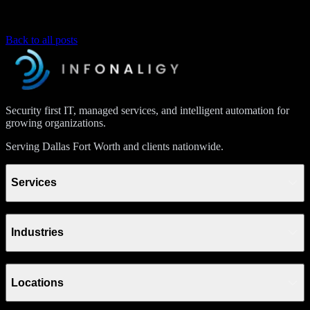
Back to all posts
Security first IT, managed services, and intelligent automation for
growing organizations.
Serving Dallas Fort Worth and clients nationwide.
Services
Industries
Locations