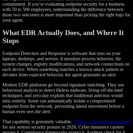
containment. If you’re evaluating endpoint security for a business
with 50 to 500 employees, understanding the difference between
those two outcomes is more important than picking the right logo for
your agent.
What EDR Actually Does, and Where It
Stops
Endpoint Detection and Response is software that runs on your
laptops, desktops, and servers. It monitors process behavior, file
system changes, registry modifications, and network connections on
each device. When something matches a known attack pattern or
deviates from expected behavior, the agent generates an alert.
Modern EDR platforms go beyond signature matching. They use
behavioral analysis to detect fileless malware, living-off-the-land
techniques, and zero-day exploits that traditional antivirus would
miss entirely. Some can automatically isolate a compromised
endpoint from the network, preventing lateral movement before a
human even sees the alert.
That capability is genuinely valuable.
EDR is a baseline requirement
for any serious security posture in 2026. Cyber insurance carriers
require it. Compliance frameworks expect it. Auditors check for it.