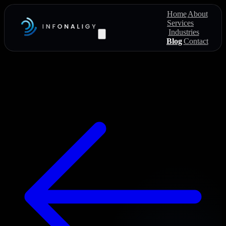
Home
About
Services
Industries
Blog
Contact