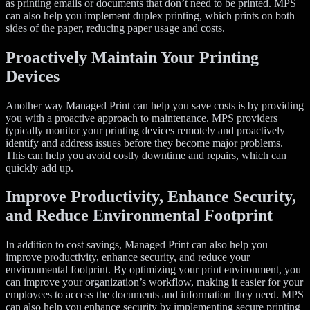
as printing emails or documents that don’t need to be printed. MPS
can also help you implement duplex printing, which prints on both
sides of the paper, reducing paper usage and costs.
Proactively Maintain Your Printing
Devices
Another way Managed Print can help you save costs is by providing
you with a proactive approach to maintenance. MPS providers
typically monitor your printing devices remotely and proactively
identify and address issues before they become major problems.
This can help you avoid costly downtime and repairs, which can
quickly add up.
Improve Productivity, Enhance Security,
and Reduce Environmental Footprint
In addition to cost savings, Managed Print can also help you
improve productivity, enhance security, and reduce your
environmental footprint. By optimizing your print environment, you
can improve your organization’s workflow, making it easier for your
employees to access the documents and information they need. MPS
can also help you enhance security by implementing secure printing