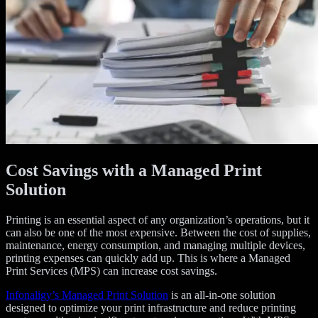
Cost Savings with a Managed Print
Solution
Printing is an essential aspect of any organization’s operations, but it
can also be one of the most expensive. Between the cost of supplies,
maintenance, energy consumption, and managing multiple devices,
printing expenses can quickly add up. This is where a Managed
Print Services (MPS) can increase cost savings.
Infonaligy’s Managed Print Solution
is an all-in-one solution
designed to optimize your print infrastructure and reduce printing