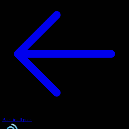
Back to all posts