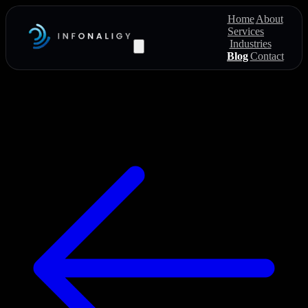
Home
About
Services
Industries
Blog
Contact