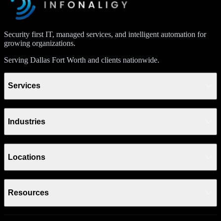
Security first IT, managed services, and intelligent automation for
growing organizations.
Serving Dallas Fort Worth and clients nationwide.
Services
Industries
Locations
Resources