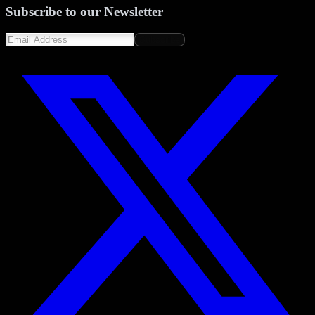
Subscribe to our Newsletter
Subscribe