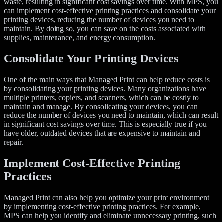
waste, resulting in significant cost savings over time. With MPS, you
can implement cost-effective printing practices and consolidate your
printing devices, reducing the number of devices you need to
maintain. By doing so, you can save on the costs associated with
supplies, maintenance, and energy consumption.
Consolidate Your Printing Devices
One of the main ways that Managed Print can help reduce costs is
by consolidating your printing devices. Many organizations have
multiple printers, copiers, and scanners, which can be costly to
maintain and manage. By consolidating your devices, you can
reduce the number of devices you need to maintain, which can result
in significant cost savings over time. This is especially true if you
have older, outdated devices that are expensive to maintain and
repair.
Implement Cost-Effective Printing
Practices
Managed Print can also help you optimize your print environment
by implementing cost-effective printing practices. For example,
MPS can help you identify and eliminate unnecessary printing, such