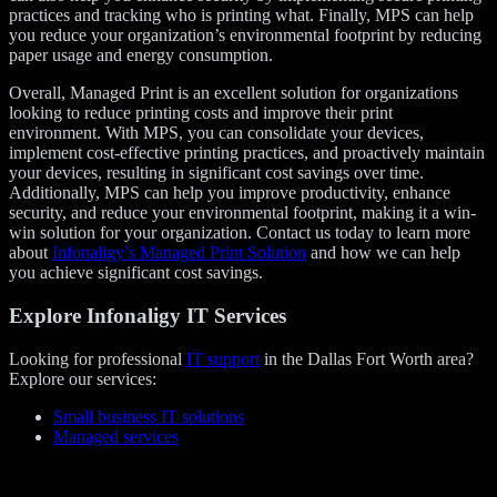
practices and tracking who is printing what. Finally, MPS can help
you reduce your organization’s environmental footprint by reducing
paper usage and energy consumption.
Overall, Managed Print is an excellent solution for organizations
looking to reduce printing costs and improve their print
environment. With MPS, you can consolidate your devices,
implement cost-effective printing practices, and proactively maintain
your devices, resulting in significant cost savings over time.
Additionally, MPS can help you improve productivity, enhance
security, and reduce your environmental footprint, making it a win-
win solution for your organization. Contact us today to learn more
about
Infonaligy’s Managed Print Solution
and how we can help
you achieve significant cost savings.
Explore Infonaligy IT Services
Looking for professional
IT support
in the Dallas Fort Worth area?
Explore our services:
Small business IT solutions
Managed services