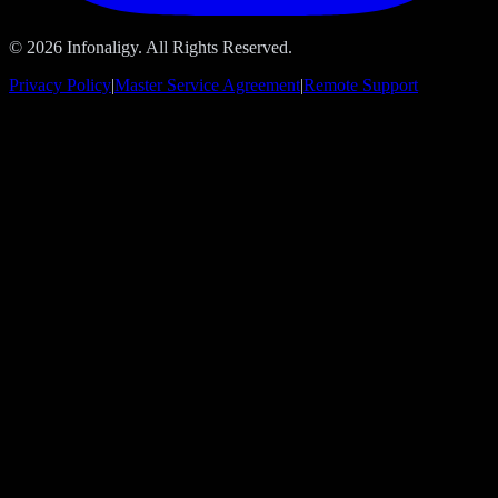
© 2026 Infonaligy. All Rights Reserved.
Privacy Policy
|
Master Service Agreement
|
Remote Support