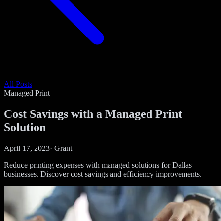
All Posts
Managed Print
Cost Savings with a Managed Print
Solution
April 17, 2023
·
Grant
Reduce printing expenses with managed solutions for Dallas
businesses. Discover cost savings and efficiency improvements.