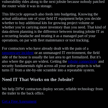
vulnerability rides along to the next jobsite because nobody patched
the router while it was in storage.
This lifecycle approach also feeds into budgeting. Knowing the
actual utilization rate of your field IT equipment helps you decide
whether to buy additional kits for growing project volume or
whether you’re carrying more inventory than you need. That kind of
data-driven planning is the difference between treating jobsite IT as
a recurring headache and treating it as a managed part of your
operations, on par with fleet maintenance or tool tracking.
For contractors who have already dealt with the pain of a
ransomware incident
or an unmanaged IT environment, the field
side of the house is usually the last area to get formalized. But it’s
also where the gaps are widest. Getting the
jobsite connectivity
and
security fundamentals right across all your active projects is what
turns IT from a site-by-site scramble into a repeatable system.
Need IT That Works on the Jobsite?
We help DFW contractors deploy secure, reliable technology from
the trailer to the back office.
Get a Free Assessment