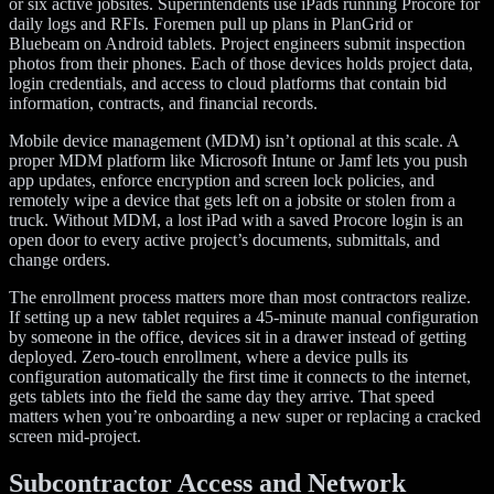
or six active jobsites. Superintendents use iPads running Procore for
daily logs and RFIs. Foremen pull up plans in PlanGrid or
Bluebeam on Android tablets. Project engineers submit inspection
photos from their phones. Each of those devices holds project data,
login credentials, and access to cloud platforms that contain bid
information, contracts, and financial records.
Mobile device management (MDM) isn’t optional at this scale. A
proper MDM platform like Microsoft Intune or Jamf lets you push
app updates, enforce encryption and screen lock policies, and
remotely wipe a device that gets left on a jobsite or stolen from a
truck. Without MDM, a lost iPad with a saved Procore login is an
open door to every active project’s documents, submittals, and
change orders.
The enrollment process matters more than most contractors realize.
If setting up a new tablet requires a 45-minute manual configuration
by someone in the office, devices sit in a drawer instead of getting
deployed. Zero-touch enrollment, where a device pulls its
configuration automatically the first time it connects to the internet,
gets tablets into the field the same day they arrive. That speed
matters when you’re onboarding a new super or replacing a cracked
screen mid-project.
Subcontractor Access and Network