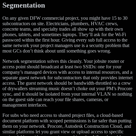
Segmentation
On any given DFW commercial project, you might have 15 to 30
subcontractors on site. Electricians, plumbers, HVAC crews,
concrete teams, and specialty trades all show up with their own
phones, tablets, and sometimes laptops. They’ll ask for the Wi-Fi
password within the first hour. Giving every sub full access to the
same network your project managers use is a security problem that
most GCs don’t think about until something goes wrong.
Network segmentation solves this cleanly. Your jobsite router or
access point should broadcast at least two SSIDs: one for your
company’s managed devices with access to internal resources, and a
separate guest network for subcontractors that only provides internet
access. The guest network should be bandwidth-throttled so a crew
of drywallers streaming music doesn’t choke out your PM’s Procore
sync, and it should be isolated from your internal VLAN so nothing
on the guest side can reach your file shares, cameras, or
management interfaces.
For subs who need access to shared project files, a cloud-based
document platform with scoped permissions is far safer than putting
them on your network. Procore, Autodesk Construction Cloud, and
similar platforms let you grant view or upload access to specific