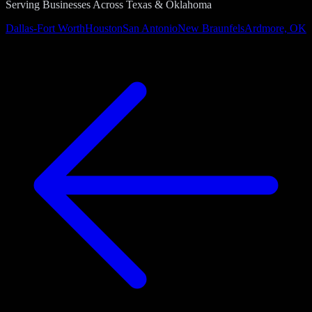
Serving Businesses Across Texas & Oklahoma
Dallas-Fort Worth
Houston
San Antonio
New Braunfels
Ardmore, OK