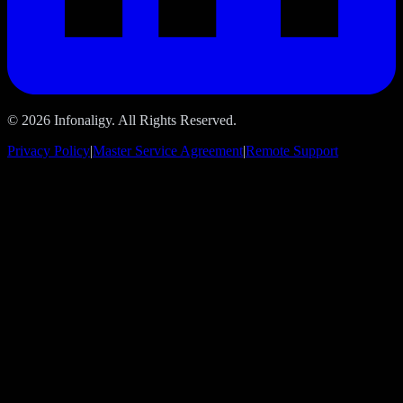
© 2026 Infonaligy. All Rights Reserved.
Privacy Policy
|
Master Service Agreement
|
Remote Support