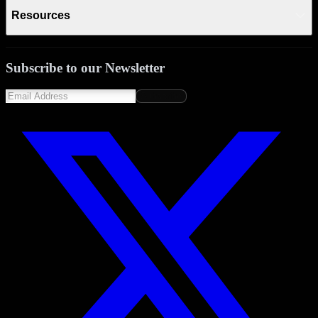
Resources
Subscribe to our Newsletter
Subscribe