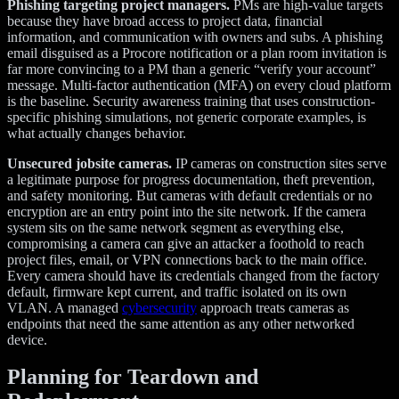
Phishing targeting project managers.
PMs are high-value targets
because they have broad access to project data, financial
information, and communication with owners and subs. A phishing
email disguised as a Procore notification or a plan room invitation is
far more convincing to a PM than a generic “verify your account”
message. Multi-factor authentication (MFA) on every cloud platform
is the baseline. Security awareness training that uses construction-
specific phishing simulations, not generic corporate examples, is
what actually changes behavior.
Unsecured jobsite cameras.
IP cameras on construction sites serve
a legitimate purpose for progress documentation, theft prevention,
and safety monitoring. But cameras with default credentials or no
encryption are an entry point into the site network. If the camera
system sits on the same network segment as everything else,
compromising a camera can give an attacker a foothold to reach
project files, email, or VPN connections back to the main office.
Every camera should have its credentials changed from the factory
default, firmware kept current, and traffic isolated on its own
VLAN. A managed
cybersecurity
approach treats cameras as
endpoints that need the same attention as any other networked
device.
Planning for Teardown and