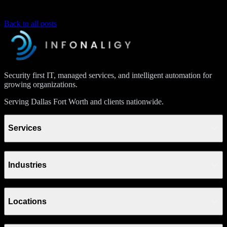
Back to all posts
Security first IT, managed services, and intelligent automation for
growing organizations.
Serving Dallas Fort Worth and clients nationwide.
Services
Industries
Locations