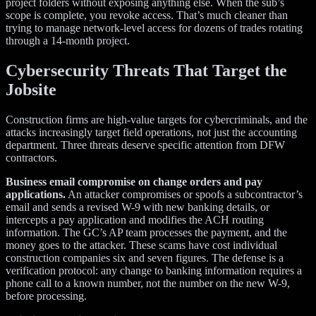
project folders without exposing anything else. When the sub’s
scope is complete, you revoke access. That’s much cleaner than
trying to manage network-level access for dozens of trades rotating
through a 14-month project.
Cybersecurity Threats That Target the
Jobsite
Construction firms are high-value targets for cybercriminals, and the
attacks increasingly target field operations, not just the accounting
department. Three threats deserve specific attention from DFW
contractors.
Business email compromise on change orders and pay
applications.
An attacker compromises or spoofs a subcontractor’s
email and sends a revised W-9 with new banking details, or
intercepts a pay application and modifies the ACH routing
information. The GC’s AP team processes the payment, and the
money goes to the attacker. These scams have cost individual
construction companies six and seven figures. The defense is a
verification protocol: any change to banking information requires a
phone call to a known number, not the number on the new W-9,
before processing.