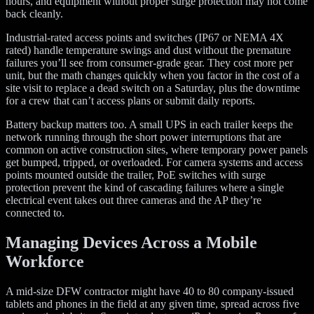
hours, and equipment without proper surge protection may not come
back cleanly.
Industrial-rated access points and switches (IP67 or NEMA 4X
rated) handle temperature swings and dust without the premature
failures you’ll see from consumer-grade gear. They cost more per
unit, but the math changes quickly when you factor in the cost of a
site visit to replace a dead switch on a Saturday, plus the downtime
for a crew that can’t access plans or submit daily reports.
Battery backup matters too. A small UPS in each trailer keeps the
network running through the short power interruptions that are
common on active construction sites, where temporary power panels
get bumped, tripped, or overloaded. For camera systems and access
points mounted outside the trailer, PoE switches with surge
protection prevent the kind of cascading failures where a single
electrical event takes out three cameras and the AP they’re
connected to.
Managing Devices Across a Mobile
Workforce
A mid-size DFW contractor might have 40 to 80 company-issued
tablets and phones in the field at any given time, spread across five