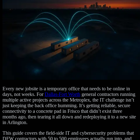
Every new jobsite is a temporary office that needs to be online in
days, not weeks. For
Dallas-Fort Worth
general contractors running
multiple active projects across the Metroplex, the IT challenge isn’t
just keeping the back office humming. It’s getting reliable, secure
connectivity to a concrete pad in Frisco that didn’t exist three
months ago, then tearing it all down and redeploying it to a new site
in Arlington.
This guide covers the field-side IT and cybersecurity problems that
DFW contractors with 50 to 500 employees actually run into, and