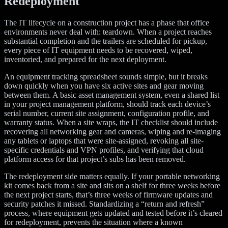
Redeployment
The IT lifecycle on a construction project has a phase that office
environments never deal with: teardown. When a project reaches
substantial completion and the trailers are scheduled for pickup,
every piece of IT equipment needs to be recovered, wiped,
inventoried, and prepared for the next deployment.
An equipment tracking spreadsheet sounds simple, but it breaks
down quickly when you have six active sites and gear moving
between them. A basic asset management system, even a shared list
in your project management platform, should track each device’s
serial number, current site assignment, configuration profile, and
warranty status. When a site wraps, the IT checklist should include
recovering all networking gear and cameras, wiping and re-imaging
any tablets or laptops that were site-assigned, revoking all site-
specific credentials and VPN profiles, and verifying that cloud
platform access for that project’s subs has been removed.
The redeployment side matters equally. If your portable networking
kit comes back from a site and sits on a shelf for three weeks before
the next project starts, that’s three weeks of firmware updates and
security patches it missed. Standardizing a “return and refresh”
process, where equipment gets updated and tested before it’s cleared
for redeployment, prevents the situation where a known