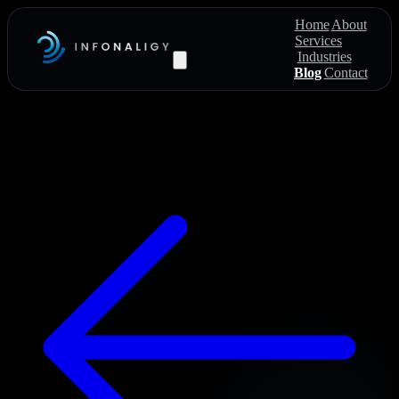
Home
About
Services
Industries
Blog
Contact