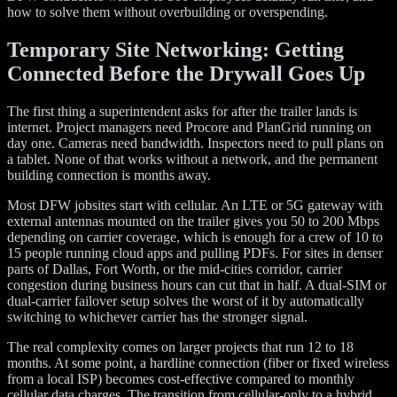
how to solve them without overbuilding or overspending.
Temporary Site Networking: Getting
Connected Before the Drywall Goes Up
The first thing a superintendent asks for after the trailer lands is
internet. Project managers need Procore and PlanGrid running on
day one. Cameras need bandwidth. Inspectors need to pull plans on
a tablet. None of that works without a network, and the permanent
building connection is months away.
Most DFW jobsites start with cellular. An LTE or 5G gateway with
external antennas mounted on the trailer gives you 50 to 200 Mbps
depending on carrier coverage, which is enough for a crew of 10 to
15 people running cloud apps and pulling PDFs. For sites in denser
parts of Dallas, Fort Worth, or the mid-cities corridor, carrier
congestion during business hours can cut that in half. A dual-SIM or
dual-carrier failover setup solves the worst of it by automatically
switching to whichever carrier has the stronger signal.
The real complexity comes on larger projects that run 12 to 18
months. At some point, a hardline connection (fiber or fixed wireless
from a local ISP) becomes cost-effective compared to monthly
cellular data charges. The transition from cellular-only to a hybrid