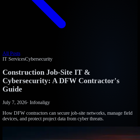
All Posts
IT Services
Cybersecurity
Construction Job-Site IT &
Cybersecurity: A DFW Contractor's
Guide
July 7, 2026
·
Infonaligy
How DFW contractors can secure job-site networks, manage field
devices, and protect project data from cyber threats.