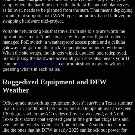
setup, where the hardline carries the bulk traffic and cellular serves
as failover, needs to be planned from the start. That means deploying
a router that supports both WAN types and policy-based failover, not
swapping hardware mid-project.
Portable networking kits that travel from site to site are worth the
upfront investment. A pelican case with a preconfigured router, a
managed PoE switch, a weatherproof access point, and a cellular
gateway can go from the truck to operational in under two hours.
When the site wraps, the kit gets wiped, updated, and redeployed.
Standardizing the hardware across all your sites also means your IT
team or
managed IT provider
can troubleshoot remotely without
guessing what’s in each trailer.
Ruggedized Equipment and DFW
Weather
Office-grade networking equipment doesn’t survive a Texas summer
in an un-air-conditioned job trailer. Internal temperatures can exceed
130 degrees when the AC cycles off over a weekend, and North
Texas dust storms coat exposed gear in fine grit that clogs fans and
vents within weeks. Winter isn’t much better. A sudden ice storm
like the ones that hit DFW in early 2025 can knock out power for