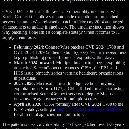
CVE-2024-1708 is a path traversal vulnerability in ConnectWise
ScreenConnect that allows remote code execution on unpatched
servers. ConnectWise released a patch in February 2024 and urged
all customers to update immediately. The timeline since then shows
why patching alone isn’t a complete strategy when it comes to IT
supply chain tools:
February 2024
: ConnectWise patches CVE-2024-1708 and
CVE-2024-1709 (authentication bypass). Security researchers
begin publishing proof-of-concept exploits within days.
March 2024 onward
: Multiple threat actors begin exploiting
unpatched ScreenConnect instances. CISA, the FBI, and
HHS issue joint advisories warning healthcare organizations
in particular.
2025-2026
: Microsoft Threat Intelligence links ongoing
exploitation to Storm-1175, a China-linked threat actor using
compromised ScreenConnect servers to deploy Medusa
ransomware against targets in multiple sectors.
April 28, 2026
: CISA formally adds CVE-2024-1708 to the
KEV catalog, setting a
May 12, 2026 remediation deadline
for all federal agencies and contractors.
The pattern is clear: a vulnerability that was patched over two years