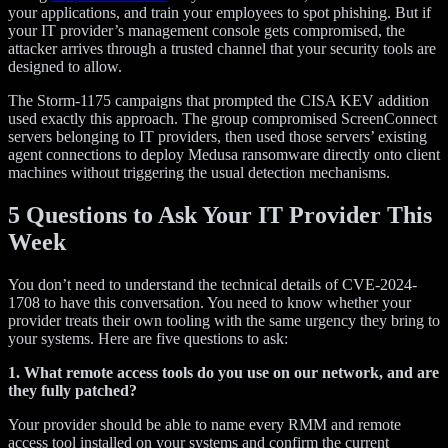
your applications, and train your employees to spot phishing. But if
your IT provider’s management console gets compromised, the
attacker arrives through a trusted channel that your security tools are
designed to allow.
The Storm-1175 campaigns that prompted the CISA KEV addition
used exactly this approach. The group compromised ScreenConnect
servers belonging to IT providers, then used those servers’ existing
agent connections to deploy Medusa ransomware directly onto client
machines without triggering the usual detection mechanisms.
5 Questions to Ask Your IT Provider This
Week
You don’t need to understand the technical details of CVE-2024-
1708 to have this conversation. You need to know whether your
provider treats their own tooling with the same urgency they bring to
your systems. Here are five questions to ask:
1. What remote access tools do you use on our network, and are
they fully patched?
Your provider should be able to name every RMM and remote
access tool installed on your systems and confirm the current