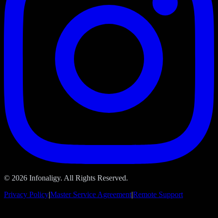
© 2026 Infonaligy. All Rights Reserved.
Privacy Policy
|
Master Service Agreement
|
Remote Support