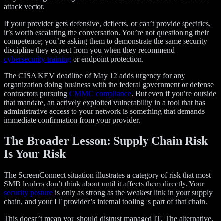
attack vector.
If your provider gets defensive, deflects, or can’t provide specifics,
it’s worth escalating the conversation. You’re not questioning their
competence; you’re asking them to demonstrate the same security
discipline they expect from you when they recommend
cybersecurity training
or endpoint protection.
The CISA KEV deadline of May 12 adds urgency for any
organization doing business with the federal government or defense
contractors pursuing
CMMC compliance
. But even if you’re outside
that mandate, an actively exploited vulnerability in a tool that has
administrative access to your network is something that demands
immediate confirmation from your provider.
The Broader Lesson: Supply Chain Risk
Is Your Risk
The ScreenConnect situation illustrates a category of risk that most
SMB leaders don’t think about until it affects them directly. Your
security posture
is only as strong as the weakest link in your supply
chain, and your IT provider’s internal tooling is part of that chain.
This doesn’t mean you should distrust managed IT. The alternative,