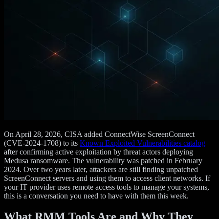
On April 28, 2026, CISA added ConnectWise ScreenConnect
(CVE-2024-1708) to its
Known Exploited Vulnerabilities catalog
after confirming active exploitation by threat actors deploying
Medusa ransomware. The vulnerability was patched in February
2024. Over two years later, attackers are still finding unpatched
ScreenConnect servers and using them to access client networks. If
your IT provider uses remote access tools to manage your systems,
this is a conversation you need to have with them this week.
What RMM Tools Are and Why They