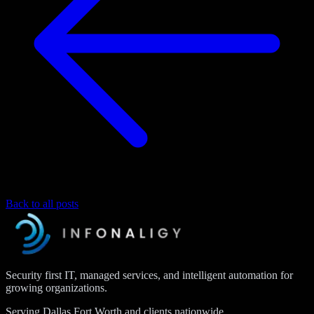
Back to all posts
Security first IT, managed services, and intelligent automation for
growing organizations.
Serving Dallas Fort Worth and clients nationwide.