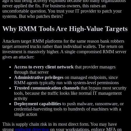
ago is still being actively exploited because too many organizations
never applied the fix. For business owners, this raises an
uncomfortable question. You trust your IT provider to patch your
systems. But who patches theirs?
Why RMM Tools Are High-Value Targets
Attackers target RMM platforms for the same reason bank robbers
target armored trucks rather than individual wallets. The return on
investment is massively higher. A single compromised RMM server
gives an attacker:
Access to every client network
that provider manages
through that server
Administrative privileges
on managed endpoints, since
RMM agents typically run with system-level permissions
Trusted communication channels
that bypass most security
tools, because the traffic looks like normal IT management
activity
Deployment capabilities
to push malware, ransomware, or
credential-harvesting tools to hundreds of machines with a
single action
This is supply chain risk in its most direct form. You may have
strong
endpoint detection
on your workstations, enforce MFA on