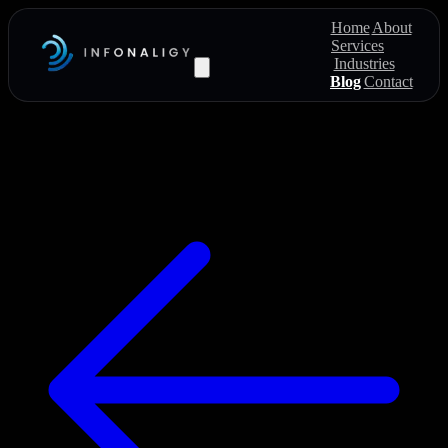
Home
About
Services
Industries
Blog
Contact