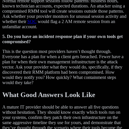
Normal remote support sessions follow patterns: business hours,
known technician accounts, expected durations. An attacker using a
compromised RMM tool will create sessions outside those patterns.
Ask whether your provider monitors for unusual session activity and
whether their
SOC
would flag a 2 AM remote session from an
unfamiliar account.
5. Do you have an incident response plan if your own tools get
compromised?
This is the question most providers haven’t thought through.
Everyone has a plan for when a client gets breached. Fewer have a
plan for when their own management infrastructure is the attack
vector. Ask your provider what they would do, specifically, if they
discovered their RMM platform had been compromised. How
would they notify you? How quickly? What containment steps
would they take?
What Good Answers Look Like
A mature IT provider should be able to answer all five questions
without hesitation. They should know exactly which tools run on
your systems, confirm they patch their own infrastructure on the
same aggressive timeline they use for yours, and demonstrate that
they’ve thought through the scenario where their tools become the