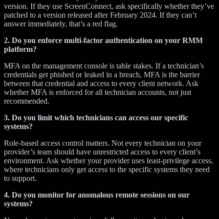
version. If they use ScreenConnect, ask specifically whether they’ve
patched to a version released after February 2024. If they can’t
answer immediately, that’s a red flag.
2. Do you enforce multi-factor authentication on your RMM
platform?
MFA on the management console is table stakes. If a technician’s
credentials get phished or leaked in a breach, MFA is the barrier
between that credential and access to every client network. Ask
whether MFA is enforced for all technician accounts, not just
recommended.
3. Do you limit which technicians can access our specific
systems?
Role-based access control matters. Not every technician on your
provider’s team should have unrestricted access to every client’s
environment. Ask whether your provider uses least-privilege access,
where technicians only get access to the specific systems they need
to support.
4. Do you monitor for anomalous remote sessions on our
systems?