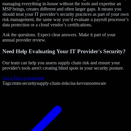
managing everything in-house without the tools and expertise an
MSP brings, creates different and often larger gaps. It means you
should treat your IT provider’s security practices as part of your own
risk management, the same way you’d evaluate a payroll processor’s
data protection or a cloud vendor’s certifications.
Ask the questions. Expect clear answers. Make it part of your
annual provider review.
Need Help Evaluating Your IT Provider's Security?
Our team can help you assess supply chain risk and ensure your
provider's tools aren't creating blind spots in your security posture.
Get a Free Assessment
Tags:
rmm-security
supply-chain-risk
cisa-kev
ransomware