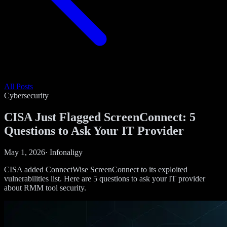
All Posts
Cybersecurity
CISA Just Flagged ScreenConnect: 5
Questions to Ask Your IT Provider
May 1, 2026
·
Infonaligy
CISA added ConnectWise ScreenConnect to its exploited
vulnerabilities list. Here are 5 questions to ask your IT provider
about RMM tool security.