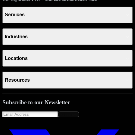
Services
Industries
Locations
Resources
Subscribe to our Newsletter
Subscribe