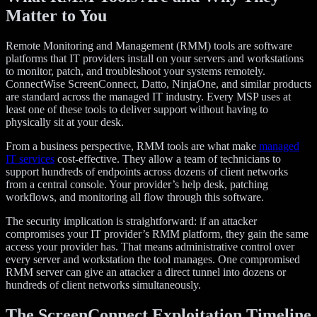
Matter to You
Remote Monitoring and Management (RMM) tools are software
platforms that IT providers install on your servers and workstations
to monitor, patch, and troubleshoot your systems remotely.
ConnectWise ScreenConnect, Datto, NinjaOne, and similar products
are standard across the managed IT industry. Every MSP uses at
least one of these tools to deliver support without having to
physically sit at your desk.
From a business perspective, RMM tools are what make
managed
IT services
cost-effective. They allow a team of technicians to
support hundreds of endpoints across dozens of client networks
from a central console. Your provider’s help desk, patching
workflows, and monitoring all flow through this software.
The security implication is straightforward: if an attacker
compromises your IT provider’s RMM platform, they gain the same
access your provider has. That means administrative control over
every server and workstation the tool manages. One compromised
RMM server can give an attacker a direct tunnel into dozens or
hundreds of client networks simultaneously.
The ScreenConnect Exploitation Timeline