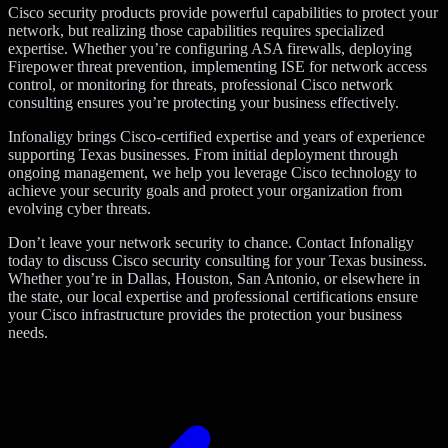
Cisco security products provide powerful capabilities to protect your
network, but realizing those capabilities requires specialized
expertise. Whether you’re configuring ASA firewalls, deploying
Firepower threat prevention, implementing ISE for network access
control, or monitoring for threats, professional Cisco network
consulting ensures you’re protecting your business effectively.
Infonaligy brings Cisco-certified expertise and years of experience
supporting Texas businesses. From initial deployment through
ongoing management, we help you leverage Cisco technology to
achieve your security goals and protect your organization from
evolving cyber threats.
Don’t leave your network security to chance. Contact Infonaligy
today to discuss Cisco security consulting for your Texas business.
Whether you’re in Dallas, Houston, San Antonio, or elsewhere in
the state, our local expertise and professional certifications ensure
your Cisco infrastructure provides the protection your business
needs.