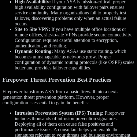
High Availability:
If your ASA is mission-critical, proper
high availability configuration with failover pairs ensures
service continuity. Many organizations fail to properly test
failover, discovering problems only when an actual failure
occurs.
Site-to-Site VPN:
If you have multiple office locations or
remote offices, site-to-site VPNs provide secure connectivity.
Configuration requires careful attention to encryption,
authentication, and routing.
Dynamic Routing:
Many ASAs use static routing, which
becomes unmanageable as networks grow. Proper
configuration of dynamic routing protocols (like OSPF) scales
better and provides failover capabilities.
Firepower Threat Prevention Best Practices
Firepower transforms ASA from a basic firewall into a next-
generation threat prevention platform. However, proper
configuration is essential to gain the benefits:
Intrusion Prevention System (IPS) Tuning:
Firepower
includes thousands of intrusion prevention signatures.
Deploying all of them can cause false positives and
performance issues. A consultant helps you enable the
signatures relevant to your threats and business environment