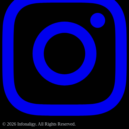
© 2026 Infonaligy. All Rights Reserved.