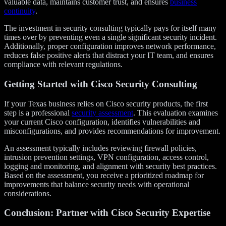
valuable data, maintains customer trust, and ensures
business
continuity
.
The investment in security consulting typically pays for itself many
times over by preventing even a single significant security incident.
Additionally, proper configuration improves network performance,
reduces false positive alerts that distract your IT team, and ensures
compliance with relevant regulations.
Getting Started with Cisco Security Consulting
If your Texas business relies on Cisco security products, the first
step is a professional
security assessment
. This evaluation examines
your current Cisco configuration, identifies vulnerabilities and
misconfigurations, and provides recommendations for improvement.
An assessment typically includes reviewing firewall policies,
intrusion prevention settings, VPN configuration, access control,
logging and monitoring, and alignment with security best practices.
Based on the assessment, you receive a prioritized roadmap for
improvements that balance security needs with operational
considerations.
Conclusion: Partner with Cisco Security Expertise