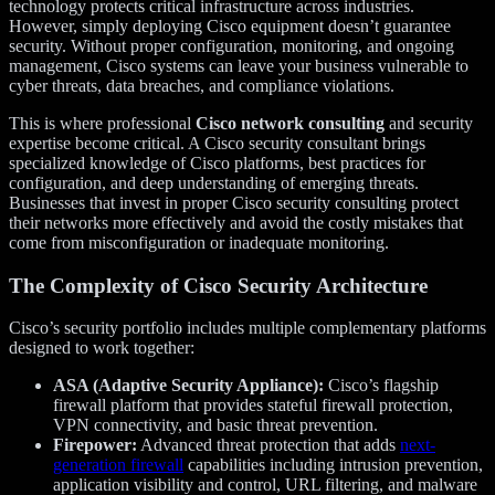
technology protects critical infrastructure across industries.
However, simply deploying Cisco equipment doesn’t guarantee
security. Without proper configuration, monitoring, and ongoing
management, Cisco systems can leave your business vulnerable to
cyber threats, data breaches, and compliance violations.
This is where professional
Cisco network consulting
and security
expertise become critical. A Cisco security consultant brings
specialized knowledge of Cisco platforms, best practices for
configuration, and deep understanding of emerging threats.
Businesses that invest in proper Cisco security consulting protect
their networks more effectively and avoid the costly mistakes that
come from misconfiguration or inadequate monitoring.
The Complexity of Cisco Security Architecture
Cisco’s security portfolio includes multiple complementary platforms
designed to work together:
ASA (Adaptive Security Appliance):
Cisco’s flagship
firewall platform that provides stateful firewall protection,
VPN connectivity, and basic threat prevention.
Firepower:
Advanced threat protection that adds
next-
generation firewall
capabilities including intrusion prevention,
application visibility and control, URL filtering, and malware