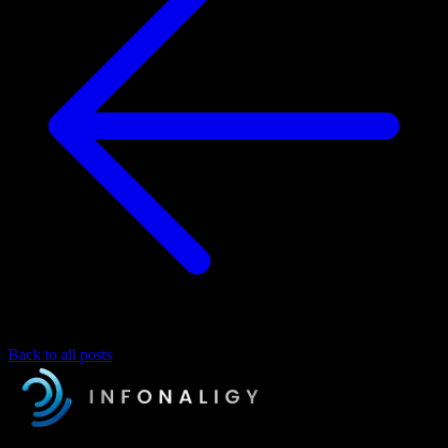
Back to all posts