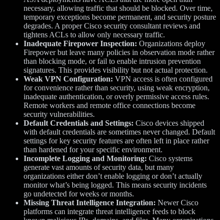
necessary, allowing traffic that should be blocked. Over time,
temporary exceptions become permanent, and security posture
degrades. A proper Cisco security consultant reviews and
tightens ACLs to allow only necessary traffic.
Inadequate Firepower Inspection:
Organizations deploy
Firepower but leave many policies in observation mode rather
than blocking mode, or fail to enable intrusion prevention
signatures. This provides visibility but not actual protection.
Weak VPN Configuration:
VPN access is often configured
for convenience rather than security, using weak encryption,
inadequate authentication, or overly permissive access rules.
Remote workers and remote office connections become
security vulnerabilities.
Default Credentials and Settings:
Cisco devices shipped
with default credentials are sometimes never changed. Default
settings for key security features are often left in place rather
than hardened for your specific environment.
Incomplete Logging and Monitoring:
Cisco systems
generate vast amounts of security data, but many
organizations either don’t enable logging or don’t actually
monitor what’s being logged. This means security incidents
go undetected for weeks or months.
Missing Threat Intelligence Integration:
Newer Cisco
platforms can integrate threat intelligence feeds to block