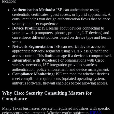
location:
Authentication Methods:
ISE can authenticate using
credentials, certificates, guest access, or hybrid approaches. A
consultant helps you design authentication flows that balance
security and user experience.
Device Profiling:
ISE learns about devices connecting to
your network (computers, phones, printers, IoT devices) and
can enforce different policies based on device type and health
status.
Network Segmentation:
ISE can restrict device access to
appropriate network segments using VLAN assignment and
access control. This limits damage if a device is compromised.
Integration with Wireless:
For organizations with Cisco
wireless networks, ISE integration provides seamless
authentication, policy enforcement, and device management.
Compliance Monitoring:
ISE can monitor whether devices
meet compliance requirements (updated operating system,
antivirus software, firewall enabled) before allowing access.
Why Cisco Security Consulting Matters for
Compliance
Many Texas businesses operate in regulated industries with specific
cybersecurity requirements. Whether you’re subject to
HIPAA