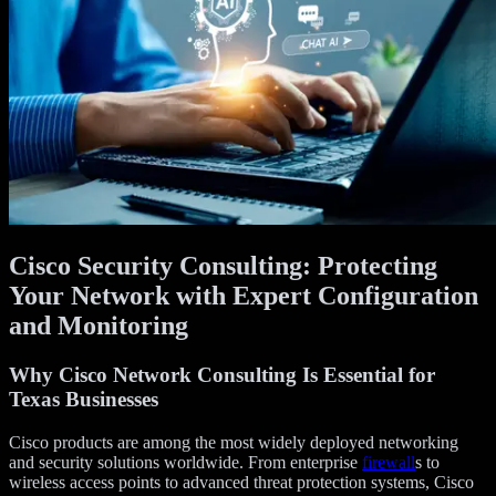
Cisco Security Consulting: Protecting
Your Network with Expert Configuration
and Monitoring
Why Cisco Network Consulting Is Essential for
Texas Businesses
Cisco products are among the most widely deployed networking
and security solutions worldwide. From enterprise
firewall
s to
wireless access points to advanced threat protection systems, Cisco