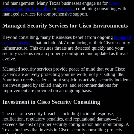
and management. Many Texas businesses engage us for
Cisco
network support in Dallas
or
Houston
, combining consulting with
managed services for comprehensive support.
Managed Security Services for Cisco Environments
Beyond consulting, many businesses benefit from ongoing
managed
security services
that include 24/7 monitoring of their Cisco security
infrastructure. This ensures threats are detected quickly and your
security systems remain properly configured and updated as threats
evolve.
Managed security services provide peace of mind that your Cisco
systems are actively protecting your network, not just sitting idle.
Your team receives alerts about suspicious activity, security incidents
are investigated by skilled analysts, and recommendations for
improvement are provided on an ongoing basis.
Investment in Cisco Security Consulting
The cost of a security breach—including incident response,
notification, regulatory penalties, and reputational damage—far
exceeds the cost of proper security configuration and monitoring. A
Texas business that invests in Cisco security consulting protects