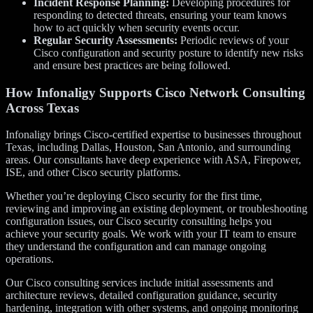
Incident Response Planning:
Developing procedures for
responding to detected threats, ensuring your team knows
how to act quickly when security events occur.
Regular Security Assessments:
Periodic reviews of your
Cisco configuration and security posture to identify new risks
and ensure best practices are being followed.
How Infonaligy Supports Cisco Network Consulting
Across Texas
Infonaligy brings Cisco-certified expertise to businesses throughout
Texas, including Dallas, Houston, San Antonio, and surrounding
areas. Our consultants have deep experience with ASA, Firepower,
ISE, and other Cisco security platforms.
Whether you’re deploying Cisco security for the first time,
reviewing and improving an existing deployment, or troubleshooting
configuration issues, our Cisco security consulting helps you
achieve your security goals. We work with your IT team to ensure
they understand the configuration and can manage ongoing
operations.
Our Cisco consulting services include initial assessments and
architecture reviews, detailed configuration guidance, security
hardening, integration with other systems, and ongoing monitoring