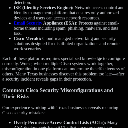
detection.
ISE (Identity Services Engine):
Network access control and
identity management platform that ensures only authorized
devices and users can access network resources.
Email Security
Appliance (ESA):
Protects against email-
borne threats including spam, phishing, malware, and data
loss.
Cisco Meraki:
Cloud-managed networking and security
solutions designed for distributed organizations and remote
work scenarios.
Each of these platforms requires specialized knowledge to configure
correctly. Worse, when multiple Cisco systems work together,
misconfiguration in one platform can undermine the effectiveness of
others. Many Texas businesses discover this problem too late—after
a security incident reveals gaps in their protection.
Common Cisco Security Misconfigurations and
Their Risks
Our experience working with Texas businesses reveals recurring
Cisco security mistakes:
Overly Permissive Access Control Lists (ACLs):
Many
ASA deployments have ACLs that are more open than