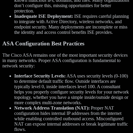
known malicious IPs, domains, and files. Many organizations
don’t configure this, missing opportunities for better
protection.
Inadequate ISE Deployment:
ISE requires careful planning
to integrate with Active Directory, wireless networks, and
endpoint security. Many deployments are incomplete or miss
the identity and access control benefits ISE provides.
ASA Configuration Best Practices
The Cisco ASA remains one of the most important security devices
in many networks. Proper ASA configuration is fundamental to
network security:
Interface Security Levels:
ASA uses security levels (0-100)
to determine default traffic flow. Outside interfaces are
typically level 0, inside interfaces level 100. A consultant
helps you properly configure security levels for your network
topology, whether you have a simple inside/outside design or
more complex multi-zone networks.
Network Address Translation (NAT):
Proper NAT
configuration hides internal IP addresses from the internet
while enabling controlled outbound access. Misconfigured
NAT can expose internal addresses or break legitimate traffic
flows.