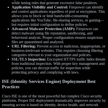
while tuning rules that generate excessive false positives.
Application Visibility and Control:
Firepower can identify
and control applications regardless of port or encryption. This
allows you to block or limit bandwidth-consuming
applications like YouTube, file-sharing services, or gaming—
but requires initial configuration to define policies.
Advanced Malware Protection (AMP):
Firepower can
detect malware using file reputation, sandboxing, and
behavioral analysis. Proper configuration ensures suspicious
files are quarantined and analyzed.
URL Filtering:
Prevent access to malicious, inappropriate, or
business-irrelevant websites. This requires choosing filtering
categories relevant to your organization and policies.
SSL/TLS Inspection:
Encrypted HTTPS traffic hides threats
from traditional inspection. With proper key management and
policies, you can decrypt traffic for inspection while
protecting privacy and complying with laws.
ISE (Identity Services Engine) Deployment Best
Practices
Cisco ISE is one of the most powerful but complex Cisco security
platforms. Proper ISE deployment dramatically improves security by
ensuring access is based on identity, device health, and network