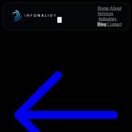
Home
About
Services
Industries
Blog
Contact