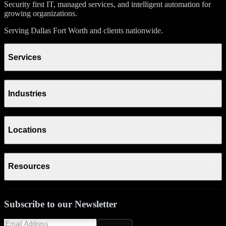
Security first IT, managed services, and intelligent automation for
growing organizations.
Serving Dallas Fort Worth and clients nationwide.
Services
Industries
Locations
Resources
Subscribe to our Newsletter
Subscribe