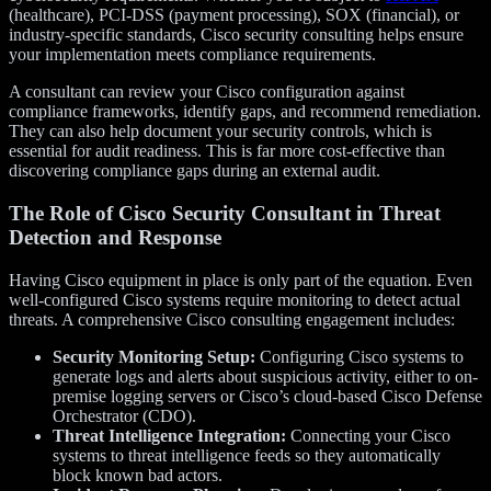
(healthcare), PCI-DSS (payment processing), SOX (financial), or
industry-specific standards, Cisco security consulting helps ensure
your implementation meets compliance requirements.
A consultant can review your Cisco configuration against
compliance frameworks, identify gaps, and recommend remediation.
They can also help document your security controls, which is
essential for audit readiness. This is far more cost-effective than
discovering compliance gaps during an external audit.
The Role of
Cisco Security Consultant
in Threat
Detection and Response
Having Cisco equipment in place is only part of the equation. Even
well-configured Cisco systems require monitoring to detect actual
threats. A comprehensive Cisco consulting engagement includes:
Security Monitoring Setup:
Configuring Cisco systems to
generate logs and alerts about suspicious activity, either to on-
premise logging servers or Cisco’s cloud-based Cisco Defense
Orchestrator (CDO).
Threat Intelligence Integration:
Connecting your Cisco
systems to threat intelligence feeds so they automatically
block known bad actors.