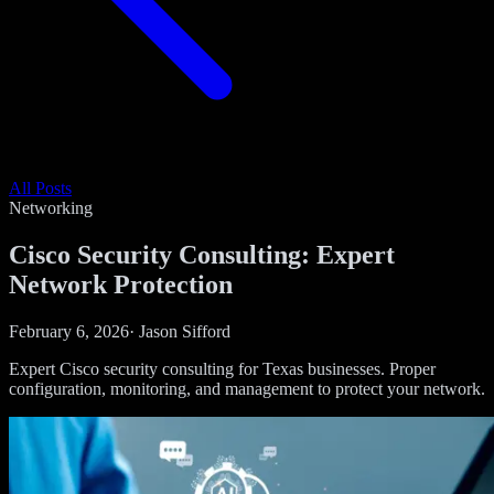
All Posts
Networking
Cisco Security Consulting: Expert
Network Protection
February 6, 2026
·
Jason Sifford
Expert Cisco security consulting for Texas businesses. Proper
configuration, monitoring, and management to protect your network.