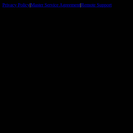
Privacy Policy
|
Master Service Agreement
|
Remote Support