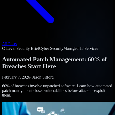
All Posts
C-Level Security Brief
Cyber Security
Managed IT Services
Automated Patch Management: 60% of
Breaches Start Here
February 7, 2026
·
Jason Sifford
60% of breaches involve unpatched software. Learn how automated
patch management closes vulnerabilities before attackers exploit
them.