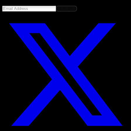
Subscribe