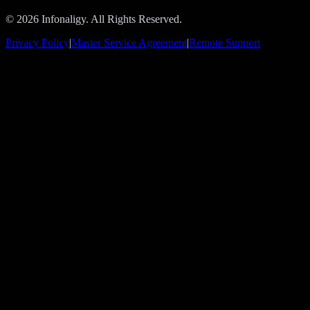
© 2026 Infonaligy. All Rights Reserved.
Privacy Policy
|
Master Service Agreement
|
Remote Support