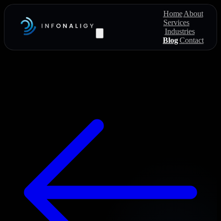
Home
About
Services
Industries
Blog
Contact