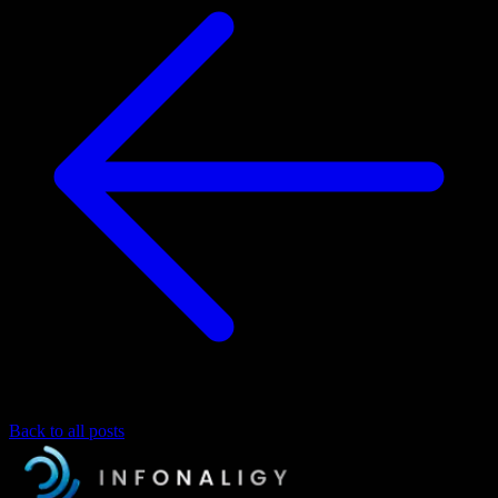
Back to all posts