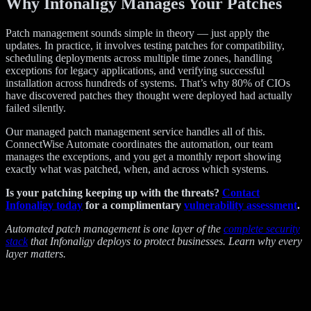
Why Infonaligy Manages Your Patches
Patch management sounds simple in theory — just apply the
updates. In practice, it involves testing patches for compatibility,
scheduling deployments across multiple time zones, handling
exceptions for legacy applications, and verifying successful
installation across hundreds of systems. That’s why 80% of CIOs
have discovered patches they thought were deployed had actually
failed silently.
Our managed patch management service handles all of this.
ConnectWise Automate coordinates the automation, our team
manages the exceptions, and you get a monthly report showing
exactly what was patched, when, and across which systems.
Is your patching keeping up with the threats?
Contact
Infonaligy today
for a complimentary
vulnerability assessment
.
Automated patch management is one layer of the
complete security
stack
that Infonaligy deploys to protect businesses. Learn why every
layer matters.