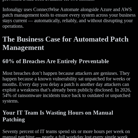
Infonaligy uses ConnectWise Automate alongside Azure and AWS
patch management tools to ensure every system across your business
stays current — automatically, reliably, and without disrupting your
operations.
The Business Case for Automated Patch
Management
60% of Breaches Are Entirely Preventable
Most breaches don’t happen because attackers are geniuses. They
happen because a known vulnerability sat unpatched for weeks or
months. Every day you delay a patch is another day attackers can
exploit a weakness that’s already been publicly disclosed. In 2026,
54% of ransomware incidents trace back to outdated or unpatched
systems.
Your IT Team Is Wasting Hours on Manual
Patching
Seventy percent of IT teams spend six or more hours per week on
manual patching — nearly a full workday lost every single week.