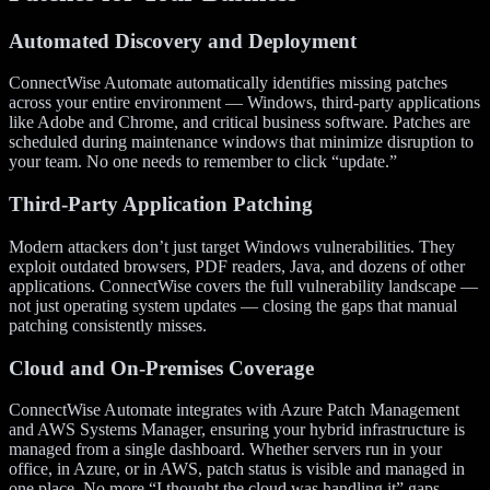
Automated Discovery and Deployment
ConnectWise Automate automatically identifies missing patches
across your entire environment — Windows, third-party applications
like Adobe and Chrome, and critical business software. Patches are
scheduled during maintenance windows that minimize disruption to
your team. No one needs to remember to click “update.”
Third-Party Application Patching
Modern attackers don’t just target Windows vulnerabilities. They
exploit outdated browsers, PDF readers, Java, and dozens of other
applications. ConnectWise covers the full vulnerability landscape —
not just operating system updates — closing the gaps that manual
patching consistently misses.
Cloud and On-Premises Coverage
ConnectWise Automate integrates with Azure Patch Management
and AWS Systems Manager, ensuring your hybrid infrastructure is
managed from a single dashboard. Whether servers run in your
office, in Azure, or in AWS, patch status is visible and managed in
one place. No more “I thought the cloud was handling it” gaps.