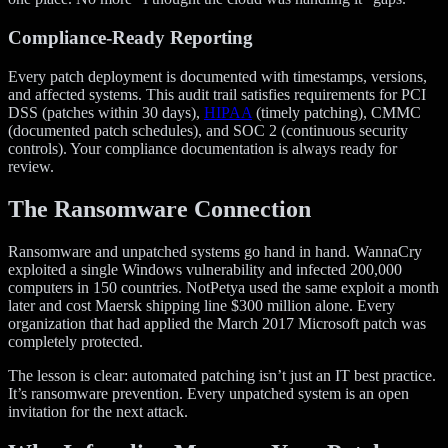
Compliance-Ready Reporting
Every patch deployment is documented with timestamps, versions,
and affected systems. This audit trail satisfies requirements for PCI
DSS (patches within 30 days),
HIPAA
(timely patching), CMMC
(documented patch schedules), and SOC 2 (continuous security
controls). Your compliance documentation is always ready for
review.
The Ransomware Connection
Ransomware and unpatched systems go hand in hand. WannaCry
exploited a single Windows vulnerability and infected 200,000
computers in 150 countries. NotPetya used the same exploit a month
later and cost Maersk shipping line $300 million alone. Every
organization that had applied the March 2017 Microsoft patch was
completely protected.
The lesson is clear: automated patching isn’t just an IT best practice.
It’s ransomware prevention. Every unpatched system is an open
invitation for the next attack.