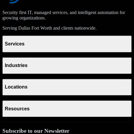
Security first IT, managed services, and intelligent automation for
growing organizations.
Serving Dallas Fort Worth and clients nationwide.
Services
Industries
Locations
Resources
Subscribe to our Newsletter