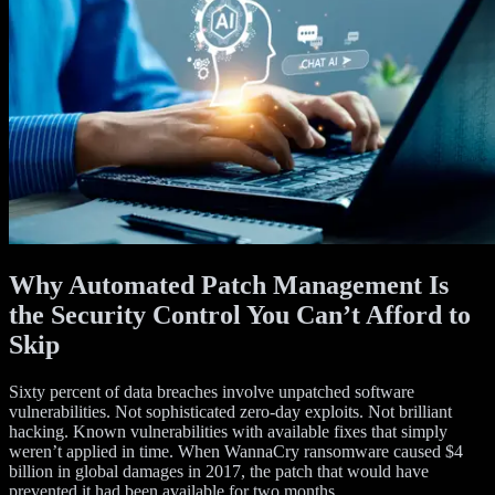
Why Automated Patch Management Is
the Security Control You Can’t Afford to
Skip
Sixty percent of data breaches involve unpatched software
vulnerabilities. Not sophisticated zero-day exploits. Not brilliant
hacking. Known vulnerabilities with available fixes that simply
weren’t applied in time. When WannaCry ransomware caused $4
billion in global damages in 2017, the patch that would have
prevented it had been available for two months.