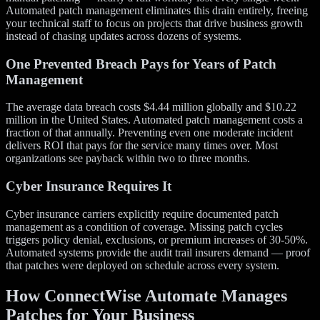
Automated patch management eliminates this drain entirely, freeing
your technical staff to focus on projects that drive business growth
instead of chasing updates across dozens of systems.
One Prevented Breach Pays for Years of Patch
Management
The average data breach costs $4.44 million globally and $10.22
million in the United States. Automated patch management costs a
fraction of that annually. Preventing even one moderate incident
delivers ROI that pays for the service many times over. Most
organizations see payback within two to three months.
Cyber Insurance Requires It
Cyber insurance carriers explicitly require documented patch
management as a condition of coverage. Missing patch cycles
triggers policy denial, exclusions, or premium increases of 30-50%.
Automated systems provide the audit trail insurers demand — proof
that patches were deployed on schedule across every system.
How ConnectWise Automate Manages
Patches for Your Business