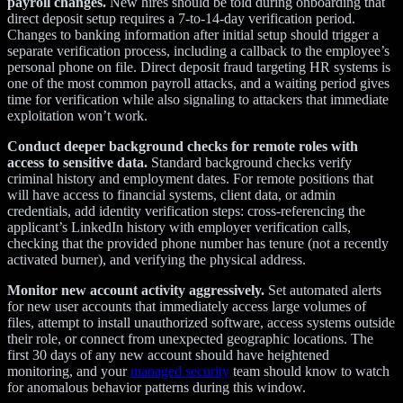
payroll changes.
New hires should be told during onboarding that
direct deposit setup requires a 7-to-14-day verification period.
Changes to banking information after initial setup should trigger a
separate verification process, including a callback to the employee’s
personal phone on file. Direct deposit fraud targeting HR systems is
one of the most common payroll attacks, and a waiting period gives
time for verification while also signaling to attackers that immediate
exploitation won’t work.
Conduct deeper background checks for remote roles with
access to sensitive data.
Standard background checks verify
criminal history and employment dates. For remote positions that
will have access to financial systems, client data, or admin
credentials, add identity verification steps: cross-referencing the
applicant’s LinkedIn history with employer verification calls,
checking that the provided phone number has tenure (not a recently
activated burner), and verifying the physical address.
Monitor new account activity aggressively.
Set automated alerts
for new user accounts that immediately access large volumes of
files, attempt to install unauthorized software, access systems outside
their role, or connect from unexpected geographic locations. The
first 30 days of any new account should have heightened
monitoring, and your
managed security
team should know to watch
for anomalous behavior patterns during this window.