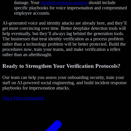
damage. Your
incident response process
should include
specific playbooks for voice impersonation and compromised
employee accounts.
AI-generated voice and identity attacks are already here, and they’ll
get more convincing over time. Better deepfake detection tools will
help eventually, but they’ll always lag behind the generation tools.
The businesses that treat identity verification as a process problem
rather than a technology problem will be better protected. Build the
procedures now, train your teams, and make verification a reflex
rather than an afterthought.
Ready to Strengthen Your Verification Protocols?
Our team can help you assess your onboarding security, train your
staff on AI-powered social engineering, and build incident response
playbooks for impersonation attacks.
Get a Free Assessment