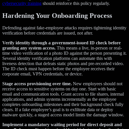
cybersecurity training
should reinforce this policy regularly.
Hardening Your Onboarding Process
Defending against fake-employee attacks requires tightening identity
verification before credentials are issued, not after.
Verify identity through a government-issued ID check before
granting any system access.
This means a live, in-person or real-
time video verification of a photo ID against the person presenting it.
Several identity verification platforms can automate this with
liveness detection that defeats static photos and pre-recorded video.
The ID check must happen before the employee receives their
corporate email, VPN credentials, or device.
Stage access provisioning over time.
New employees should not
receive access to sensitive systems on day one. Start with basic
email and communication tools. Grant access to file shares, internal
applications, and admin systems incrementally as the employee
completes onboarding milestones and their background check fully
clears. If a fake employee’s goal is to exfiltrate data or deploy
malware quickly, a staged access model limits the damage window.
Implement a mandatory waiting period for direct deposit and