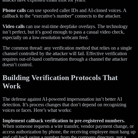
Phone calls
can use spoofed caller IDs and AI-cloned voices. A
callback to the “executive’s number” connects to the attacker.
Video calls
can use real-time deepfake overlays. The technology
isn’t perfect, but it’s good enough to pass a casual video check,
especially on a low-resolution webcam feed.
The common thread: any verification method that relies on a single
channel controlled by the attacker will fail. Effective verification
requires out-of-band confirmation through a channel the attacker
doesn’t control.
Building Verification Protocols That
Work
The defense against AI-powered impersonation isn’t better AI
detection. It’s process changes that don’t depend on recognizing
voices or faces. Here’s what works:
Implement callback verification to pre-registered numbers.
When someone requests a wire transfer, vendor payment change, or
access authorization by phone, the receiving employee must hang up
and call back using a number from the company directory, not a