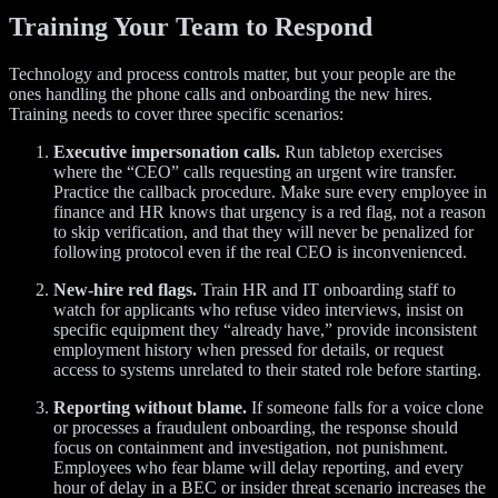
Training Your Team to Respond
Technology and process controls matter, but your people are the
ones handling the phone calls and onboarding the new hires.
Training needs to cover three specific scenarios:
Executive impersonation calls.
Run tabletop exercises
where the “CEO” calls requesting an urgent wire transfer.
Practice the callback procedure. Make sure every employee in
finance and HR knows that urgency is a red flag, not a reason
to skip verification, and that they will never be penalized for
following protocol even if the real CEO is inconvenienced.
New-hire red flags.
Train HR and IT onboarding staff to
watch for applicants who refuse video interviews, insist on
specific equipment they “already have,” provide inconsistent
employment history when pressed for details, or request
access to systems unrelated to their stated role before starting.
Reporting without blame.
If someone falls for a voice clone
or processes a fraudulent onboarding, the response should
focus on containment and investigation, not punishment.
Employees who fear blame will delay reporting, and every
hour of delay in a BEC or insider threat scenario increases the