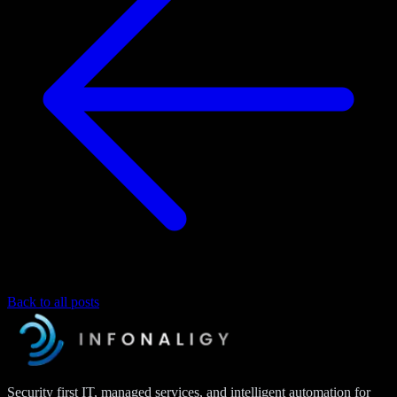
Back to all posts
Security first IT, managed services, and intelligent automation for