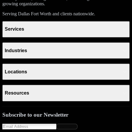
growing organizations.
Serving Dallas Fort Worth and clients nationwide.
Services
Industries
Locations
Resources
Subscribe to our Newsletter
Subscribe