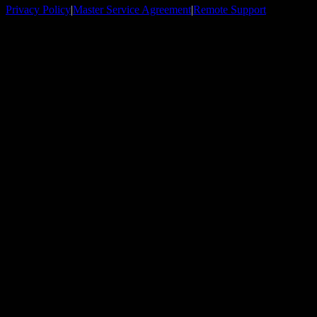
Privacy Policy
|
Master Service Agreement
|
Remote Support