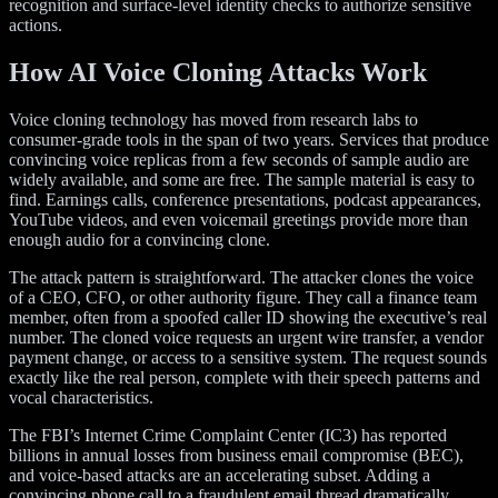
recognition and surface-level identity checks to authorize sensitive
actions.
How AI Voice Cloning Attacks Work
Voice cloning technology has moved from research labs to
consumer-grade tools in the span of two years. Services that produce
convincing voice replicas from a few seconds of sample audio are
widely available, and some are free. The sample material is easy to
find. Earnings calls, conference presentations, podcast appearances,
YouTube videos, and even voicemail greetings provide more than
enough audio for a convincing clone.
The attack pattern is straightforward. The attacker clones the voice
of a CEO, CFO, or other authority figure. They call a finance team
member, often from a spoofed caller ID showing the executive’s real
number. The cloned voice requests an urgent wire transfer, a vendor
payment change, or access to a sensitive system. The request sounds
exactly like the real person, complete with their speech patterns and
vocal characteristics.
The FBI’s Internet Crime Complaint Center (IC3) has reported
billions in annual losses from business email compromise (BEC),
and voice-based attacks are an accelerating subset. Adding a
convincing phone call to a fraudulent email thread dramatically