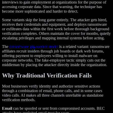
interviews to gain employment at organizations for the purpose of
accessing corporate data. Since that warning, the technique has
become more sophisticated and harder to detect.
Some variants skip the long game entirely. The attacker gets hired,
receives their credentials and equipment, and deploys ransomware
or exfiltrates data within the first week before thorough background
verification completes. Others maintain the cover for months, quietly
escalating privileges and mapping internal systems before acting.
The
ransomware gig-worker model
is a related variant: ransomware
affiliates recruit insiders through job boards or dark web forums,
offering payment to employees willing to install malware on
corporate networks. The fake-employee tactic simply cuts out the
middleman by placing the attacker directly inside the organization.
Why Traditional Verification Fails
Most businesses verify identity and authorize sensitive actions
through a combination of email, phone calls, and in some cases
video calls. AI makes all three channels unreliable as standalone
verification methods.
Email
can be spoofed or sent from compromised accounts. BEC
attacks have exploited email trust for years.