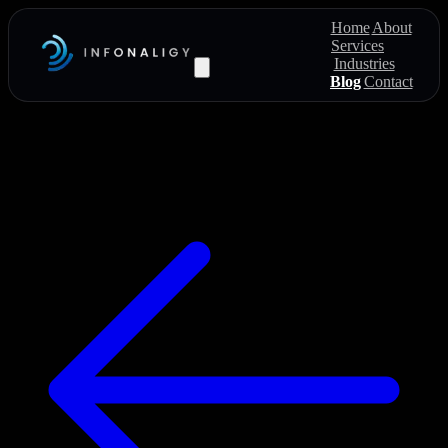
Home
About
Services
Industries
Blog
Contact