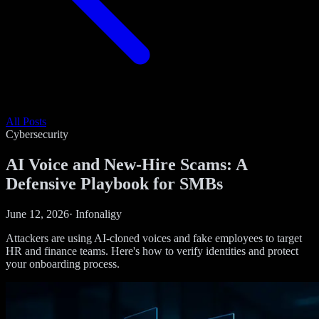
All Posts
Cybersecurity
AI Voice and New-Hire Scams: A
Defensive Playbook for SMBs
June 12, 2026
·
Infonaligy
Attackers are using AI-cloned voices and fake employees to target
HR and finance teams. Here's how to verify identities and protect
your onboarding process.