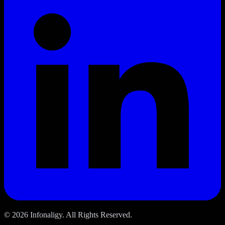
© 2026 Infonaligy. All Rights Reserved.