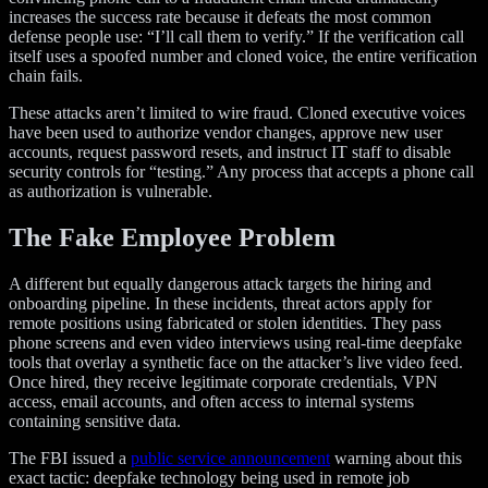
increases the success rate because it defeats the most common
defense people use: “I’ll call them to verify.” If the verification call
itself uses a spoofed number and cloned voice, the entire verification
chain fails.
These attacks aren’t limited to wire fraud. Cloned executive voices
have been used to authorize vendor changes, approve new user
accounts, request password resets, and instruct IT staff to disable
security controls for “testing.” Any process that accepts a phone call
as authorization is vulnerable.
The Fake Employee Problem
A different but equally dangerous attack targets the hiring and
onboarding pipeline. In these incidents, threat actors apply for
remote positions using fabricated or stolen identities. They pass
phone screens and even video interviews using real-time deepfake
tools that overlay a synthetic face on the attacker’s live video feed.
Once hired, they receive legitimate corporate credentials, VPN
access, email accounts, and often access to internal systems
containing sensitive data.
The FBI issued a
public service announcement
warning about this
exact tactic: deepfake technology being used in remote job