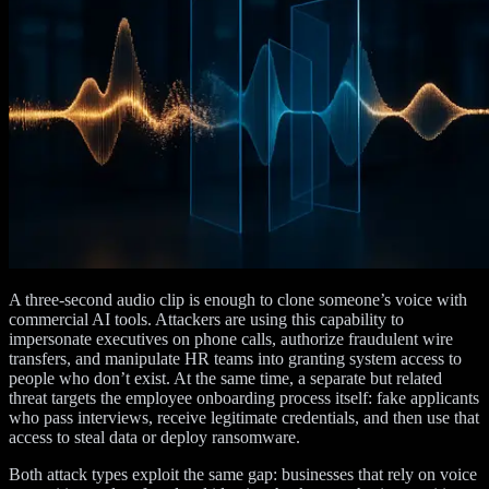
A three-second audio clip is enough to clone someone’s voice with
commercial AI tools. Attackers are using this capability to
impersonate executives on phone calls, authorize fraudulent wire
transfers, and manipulate HR teams into granting system access to
people who don’t exist. At the same time, a separate but related
threat targets the employee onboarding process itself: fake applicants
who pass interviews, receive legitimate credentials, and then use that
access to steal data or deploy ransomware.
Both attack types exploit the same gap: businesses that rely on voice