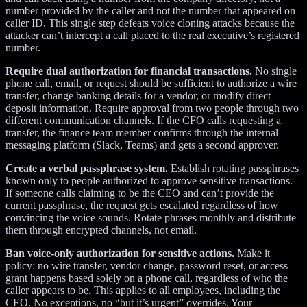
number provided by the caller and not the number that appeared on
caller ID. This single step defeats voice cloning attacks because the
attacker can’t intercept a call placed to the real executive’s registered
number.
Require dual authorization for financial transactions.
No single
phone call, email, or request should be sufficient to authorize a wire
transfer, change banking details for a vendor, or modify direct
deposit information. Require approval from two people through two
different communication channels. If the CFO calls requesting a
transfer, the finance team member confirms through the internal
messaging platform (Slack, Teams) and gets a second approver.
Create a verbal passphrase system.
Establish rotating passphrases
known only to people authorized to approve sensitive transactions.
If someone calls claiming to be the CEO and can’t provide the
current passphrase, the request gets escalated regardless of how
convincing the voice sounds. Rotate phrases monthly and distribute
them through encrypted channels, not email.
Ban voice-only authorization for sensitive actions.
Make it
policy: no wire transfer, vendor change, password reset, or access
grant happens based solely on a phone call, regardless of who the
caller appears to be. This applies to all employees, including the
CEO. No exceptions, no “but it’s urgent” overrides. Your