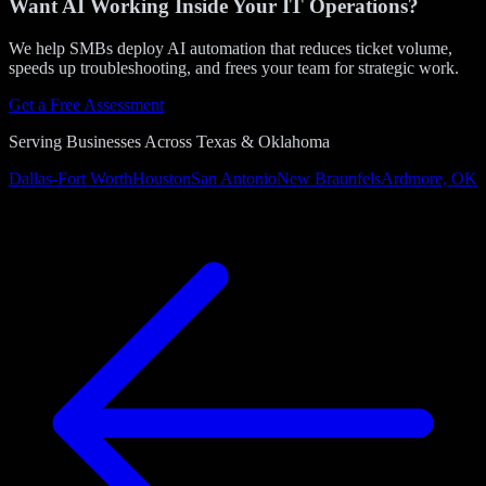
Want AI Working Inside Your IT Operations?
We help SMBs deploy AI automation that reduces ticket volume,
speeds up troubleshooting, and frees your team for strategic work.
Get a Free Assessment
Serving Businesses Across Texas & Oklahoma
Dallas-Fort Worth
Houston
San Antonio
New Braunfels
Ardmore, OK