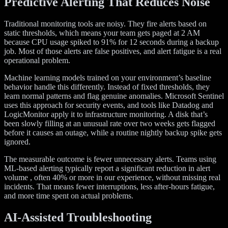
Predictive Alerting That Reduces Noise
Traditional monitoring tools are noisy. They fire alerts based on
static thresholds, which means your team gets paged at 2 AM
because CPU usage spiked to 91% for 12 seconds during a backup
job. Most of those alerts are false positives, and alert fatigue is a real
operational problem.
Machine learning models trained on your environment’s baseline
behavior handle this differently. Instead of fixed thresholds, they
learn normal patterns and flag genuine anomalies. Microsoft Sentinel
uses this approach for security events, and tools like Datadog and
LogicMonitor apply it to infrastructure monitoring. A disk that’s
been slowly filling at an unusual rate over two weeks gets flagged
before it causes an outage, while a routine nightly backup spike gets
ignored.
The measurable outcome is fewer unnecessary alerts. Teams using
ML-based alerting typically report a significant reduction in alert
volume , often 40% or more in our experience, without missing real
incidents. That means fewer interruptions, less after-hours fatigue,
and more time spent on actual problems.
AI-Assisted Troubleshooting