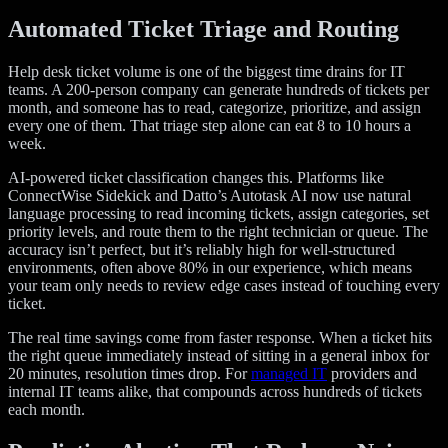
Automated Ticket Triage and Routing
Help desk ticket volume is one of the biggest time drains for IT
teams. A 200-person company can generate hundreds of tickets per
month, and someone has to read, categorize, prioritize, and assign
every one of them. That triage step alone can eat 8 to 10 hours a
week.
AI-powered ticket classification changes this. Platforms like
ConnectWise Sidekick and Datto’s Autotask AI now use natural
language processing to read incoming tickets, assign categories, set
priority levels, and route them to the right technician or queue. The
accuracy isn’t perfect, but it’s reliably high for well-structured
environments, often above 80% in our experience, which means
your team only needs to review edge cases instead of touching every
ticket.
The real time savings come from faster response. When a ticket hits
the right queue immediately instead of sitting in a general inbox for
20 minutes, resolution times drop. For
managed IT
providers and
internal IT teams alike, that compounds across hundreds of tickets
each month.