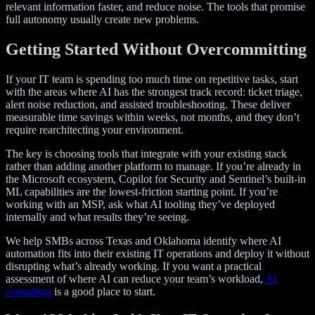
relevant information faster, and reduce noise. The tools that promise
full autonomy usually create new problems.
Getting Started Without Overcommitting
If your IT team is spending too much time on repetitive tasks, start
with the areas where AI has the strongest track record: ticket triage,
alert noise reduction, and assisted troubleshooting. These deliver
measurable time savings within weeks, not months, and they don’t
require rearchitecting your environment.
The key is choosing tools that integrate with your existing stack
rather than adding another platform to manage. If you’re already in
the Microsoft ecosystem, Copilot for Security and Sentinel’s built-in
ML capabilities are the lowest-friction starting point. If you’re
working with an MSP, ask what AI tooling they’ve deployed
internally and what results they’re seeing.
We help SMBs across Texas and Oklahoma identify where AI
automation fits into their existing IT operations and deploy it without
disrupting what’s already working. If you want a practical
assessment of where AI can reduce your team’s workload,
AI
consulting
is a good place to start.