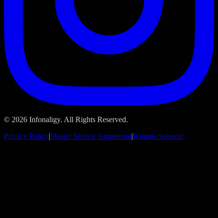
© 2026 Infonaligy. All Rights Reserved.
Privacy Policy
|
Master Service Agreement
|
Remote Support