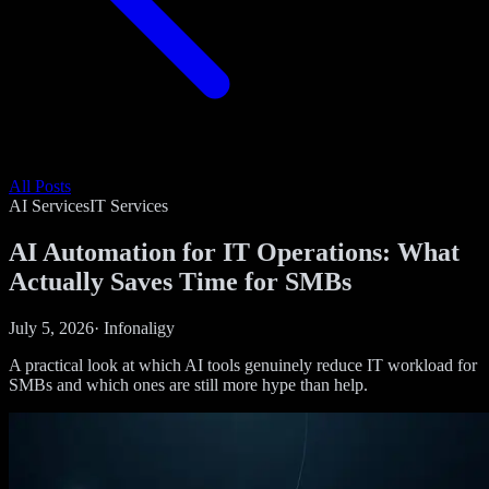
All Posts
AI Services
IT Services
AI Automation for IT Operations: What
Actually Saves Time for SMBs
July 5, 2026
·
Infonaligy
A practical look at which AI tools genuinely reduce IT workload for
SMBs and which ones are still more hype than help.