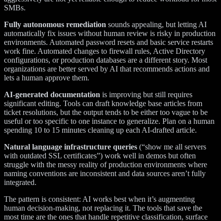
SMBs.
Fully autonomous remediation
sounds appealing, but letting AI
automatically fix issues without human review is risky in production
environments. Automated password resets and basic service restarts
work fine. Automated changes to firewall rules, Active Directory
configurations, or production databases are a different story. Most
organizations are better served by AI that recommends actions and
lets a human approve them.
AI-generated documentation
is improving but still requires
significant editing. Tools can draft knowledge base articles from
ticket resolutions, but the output tends to be either too vague to be
useful or too specific to one instance to generalize. Plan on a human
spending 10 to 15 minutes cleaning up each AI-drafted article.
Natural language infrastructure queries
(“show me all servers
with outdated SSL certificates”) work well in demos but often
struggle with the messy reality of production environments where
naming conventions are inconsistent and data sources aren’t fully
integrated.
The pattern is consistent: AI works best when it’s augmenting
human decision-making, not replacing it. The tools that save the
most time are the ones that handle repetitive classification, surface