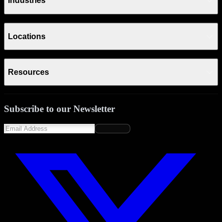
Industries
Locations
Resources
Subscribe to our Newsletter
Subscribe