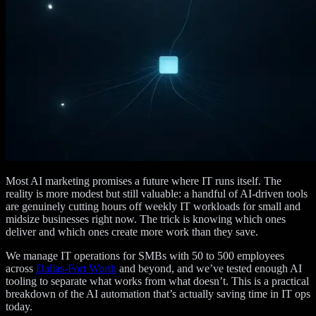
Most AI marketing promises a future where IT runs itself. The
reality is more modest but still valuable: a handful of AI-driven tools
are genuinely cutting hours off weekly IT workloads for small and
midsize businesses right now. The trick is knowing which ones
deliver and which ones create more work than they save.
We manage IT operations for SMBs with 50 to 500 employees
across
Dallas-Fort Worth
and beyond, and we’ve tested enough AI
tooling to separate what works from what doesn’t. This is a practical
breakdown of the AI automation that’s actually saving time in IT ops
today.