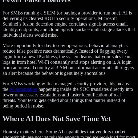
For SMBs running a SIEM (or paying a provider to run one), AI is
delivering its clearest ROI in security operations. Microsoft
Sentinel’s fusion detection engine correlates signals across email,
identity, endpoints, and cloud apps to surface multi-stage attacks that
individual alerts would miss.
More importantly for day-to-day operations, behavioral analytics
reduce false positive rates dramatically. Instead of flagging every
login from a new IP address, the system learns that your sales team
logs in from hotel Wi-Fi constantly and stops alerting on it. A login
from an unusual country at 3 AM on a dormant account still triggers
an alert because the behavior is genuinely anomalous.
For SMBs working with a managed security provider, this means
the
AI automation
happening inside the SOC translates directly into
fewer unnecessary escalations and faster identification of real
threats. Your team gets called about things that matter instead of
being buried in noise.
Where AI Does Not Save Time Yet
Honesty matters here. Some AI capabilities that vendors market
aggressively are not yet reliable enough to reduce workload for most