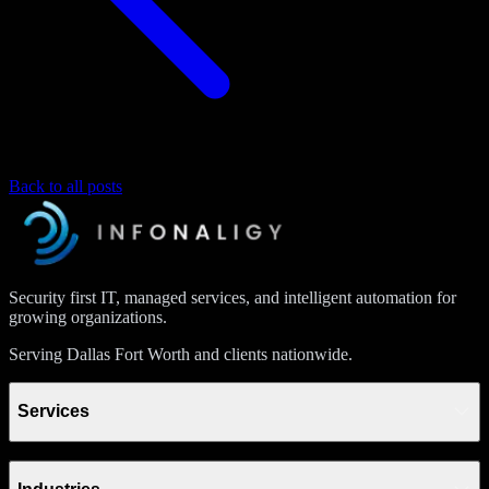
Back to all posts
Security first IT, managed services, and intelligent automation for
growing organizations.
Serving Dallas Fort Worth and clients nationwide.
Services