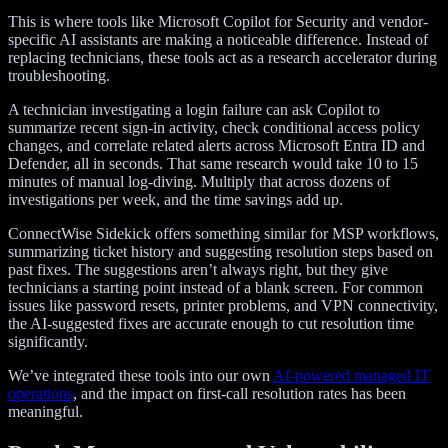
This is where tools like Microsoft Copilot for Security and vendor-
specific AI assistants are making a noticeable difference. Instead of
replacing technicians, these tools act as a research accelerator during
troubleshooting.
A technician investigating a login failure can ask Copilot to
summarize recent sign-in activity, check conditional access policy
changes, and correlate related alerts across Microsoft Entra ID and
Defender, all in seconds. That same research would take 10 to 15
minutes of manual log-diving. Multiply that across dozens of
investigations per week, and the time savings add up.
ConnectWise Sidekick offers something similar for MSP workflows,
summarizing ticket history and suggesting resolution steps based on
past fixes. The suggestions aren’t always right, but they give
technicians a starting point instead of a blank screen. For common
issues like password resets, printer problems, and VPN connectivity,
the AI-suggested fixes are accurate enough to cut resolution time
significantly.
We’ve integrated these tools into our own
AI-powered managed IT
operations
, and the impact on first-call resolution rates has been
meaningful.