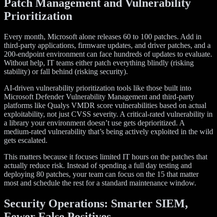
Patch Management and Vulnerability
Prioritization
Every month, Microsoft alone releases 60 to 100 patches. Add in
third-party applications, firmware updates, and driver patches, and a
200-endpoint environment can face hundreds of updates to evaluate.
Without help, IT teams either patch everything blindly (risking
stability) or fall behind (risking security).
AI-driven vulnerability prioritization tools like those built into
Microsoft Defender Vulnerability Management and third-party
platforms like Qualys VMDR score vulnerabilities based on actual
exploitability, not just CVSS severity. A critical-rated vulnerability in
a library your environment doesn’t use gets deprioritized. A
medium-rated vulnerability that’s being actively exploited in the wild
gets escalated.
This matters because it focuses limited IT hours on the patches that
actually reduce risk. Instead of spending a full day testing and
deploying 80 patches, your team can focus on the 15 that matter
most and schedule the rest for a standard maintenance window.
Security Operations: Smarter SIEM,
Fewer False Positives