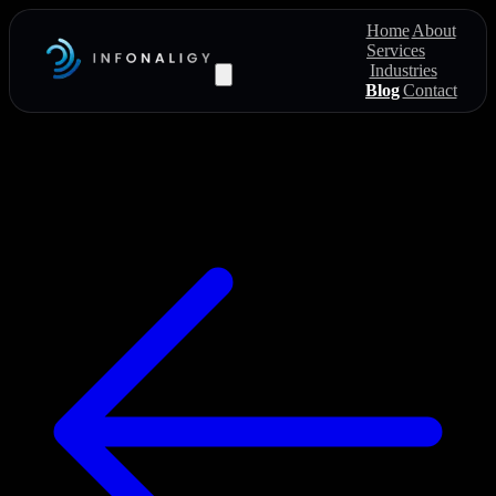
Home
About
Services
Industries
Blog
Contact