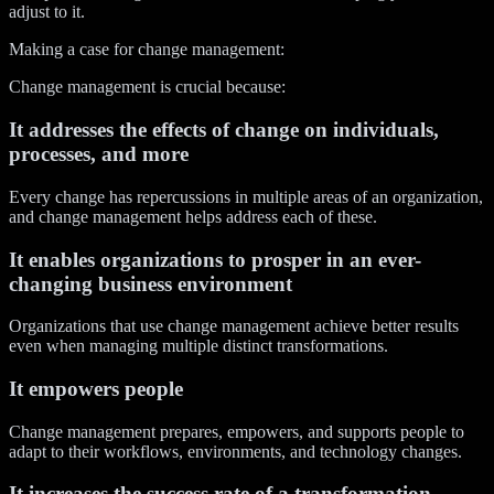
adjust to it.
Making a case for change management:
Change management is crucial because:
It addresses the effects of change on individuals,
processes, and more
Every change has repercussions in multiple areas of an organization,
and change management helps address each of these.
It enables organizations to prosper in an ever-
changing business environment
Organizations that use change management achieve better results
even when managing multiple distinct transformations.
It empowers people
Change management prepares, empowers, and supports people to
adapt to their workflows, environments, and technology changes.
It increases the success rate of a transformation