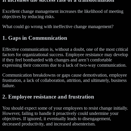
Excellent change management increases the likelihood of meeting
objectives by reducing risks.
What could go wrong with ineffective change management?
1. Gaps in Communication
Effective communication is, without a doubt, one of the most critical
factors for organizational success. Employee resistance may develop
if they feel bombarded with changes and aren’t comfortable
expressing their concerns due to a lack of two-way communication.
Communication breakdowns or gaps cause demotivation, employee
frustration, a lack of collaboration, attrition, and ultimately, business
failure.
2. Employee resistance and frustration
You should expect some of your employees to resist change initially.
However, failing to handle it proactively could undermine your
objectives. If ignored, it eventually leads to disengagement,
decreased productivity, and increased absenteeism.