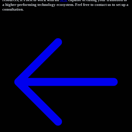
a higher-performing technology ecosystem. Feel free to contact us to set up a
consultation.