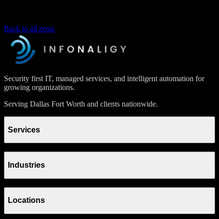
Back to all posts
Security first IT, managed services, and intelligent automation for
growing organizations.
Serving Dallas Fort Worth and clients nationwide.
Services
Industries
Locations