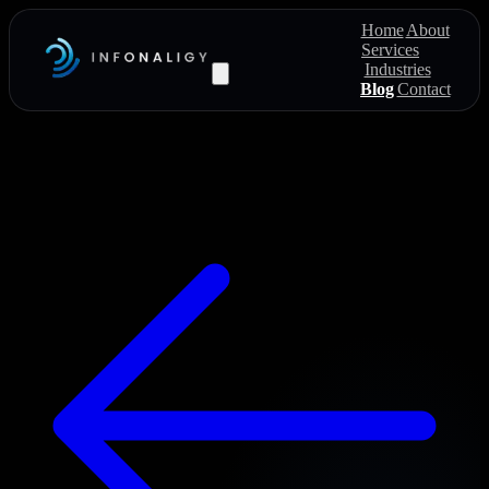
Home
About
Services
Industries
Blog
Contact