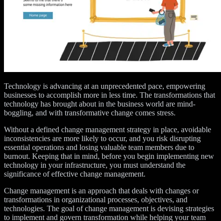
Technology is advancing at an unprecedented pace, empowering
businesses to accomplish more in less time. The transformations that
technology has brought about in the business world are mind-
boggling, and with transformative change comes stress.
Without a defined change management strategy in place, avoidable
inconsistencies are more likely to occur, and you risk disrupting
essential operations and losing valuable team members due to
burnout. Keeping that in mind, before you begin implementing new
technology in your infrastructure, you must understand the
significance of effective change management.
Change management is an approach that deals with changes or
transformations in organizational processes, objectives, and
technologies. The goal of change management is devising strategies
to implement and govern transformation while helping your team