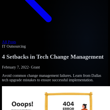
All Posts
IT Outsourcing
4 Setbacks in Tech Change Management
February 7, 2022
·
Grant
Avoid common change management failures. Learn from Dallas
tech upgrade mistakes to ensure successful implementation.