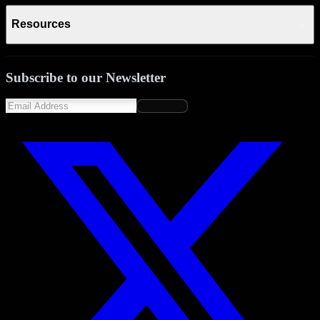
Resources
Subscribe to our Newsletter
Subscribe