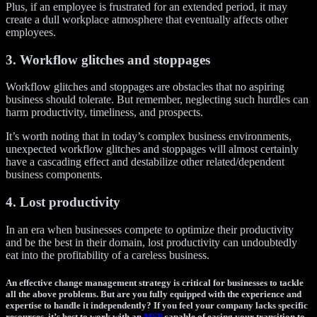
Plus, if an employee is frustrated for an extended period, it may
create a dull workplace atmosphere that eventually affects other
employees.
3. Workflow glitches and stoppages
Workflow glitches and stoppages are obstacles that no aspiring
business should tolerate. But remember, neglecting such hurdles can
harm productivity, timeliness, and prospects.
It’s worth noting that in today’s complex business environments,
unexpected workflow glitches and stoppages will almost certainly
have a cascading effect and destabilize other related/dependent
business components.
4. Lost productivity
In an era when businesses compete to optimize their productivity
and be the best in their domain, lost productivity can undoubtedly
eat into the profitability of a careless business.
An effective change management strategy is critical for businesses to tackle
all the above problems. But are you fully equipped with the experience and
expertise to handle it independently? If you feel your company lacks specific
resources, it’s best to work with an
MSP
capable of easing your transition to