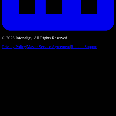
© 2026 Infonaligy. All Rights Reserved.
Privacy Policy
|
Master Service Agreement
|
Remote Support