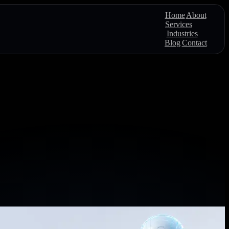
Home
About
Services
Industries
Blog
Contact