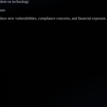
dent on technology
ture
oduce new vulnerabilities, compliance concerns, and financial exposure. 