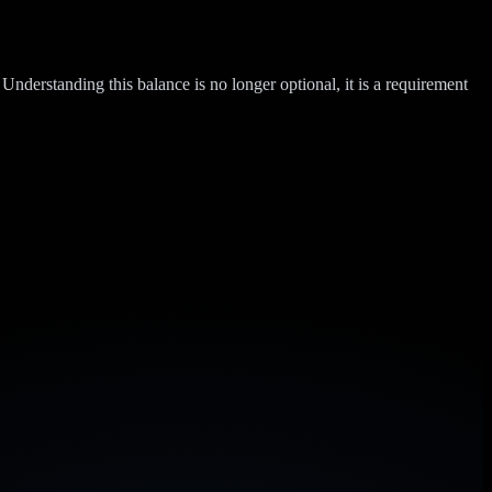
Understanding this balance is no longer optional, it is a requirement