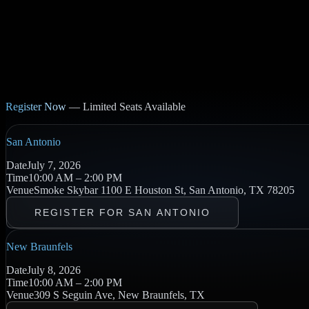
Register Now
— Limited Seats Available
San Antonio
Date
July 7, 2026
Time
10:00 AM – 2:00 PM
Venue
Smoke Skybar
1100 E Houston St, San Antonio, TX 78205
REGISTER FOR SAN ANTONIO
New Braunfels
Date
July 8, 2026
Time
10:00 AM – 2:00 PM
Venue
309 S Seguin Ave, New Braunfels, TX