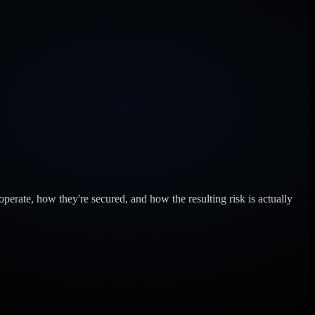
perate, how they're secured, and how the resulting risk is actually