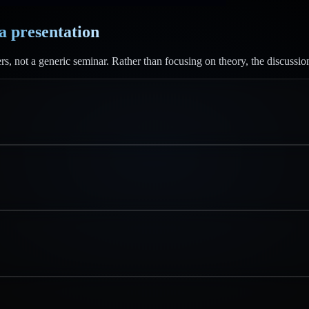
 a presentation
rs, not a generic seminar. Rather than focusing on theory, the discussio