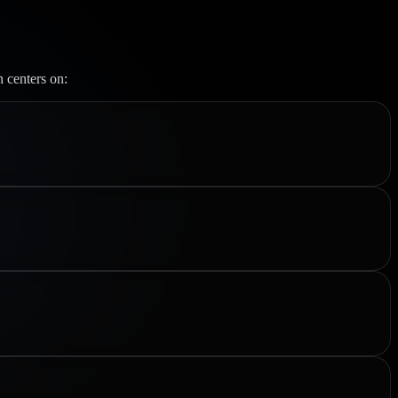
n centers on: