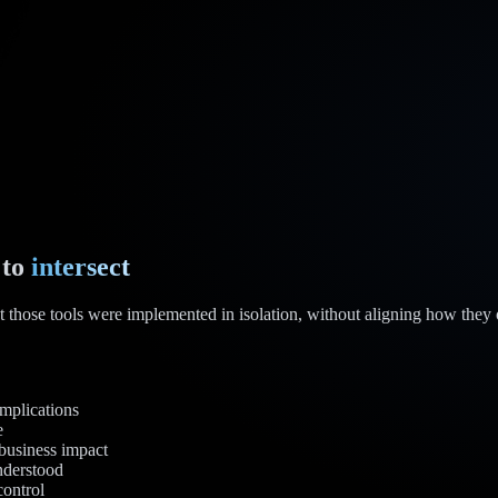
 to
intersect
t those tools were implemented in isolation, without aligning how they o
mplications
e
 business impact
understood
control