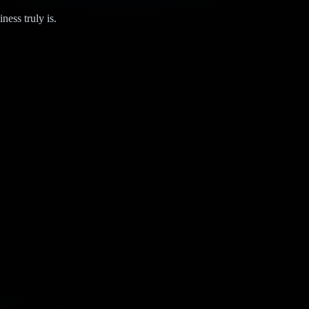
ness truly is.