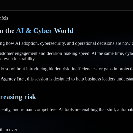
fels
n the
AI & Cyber World
g how AI adoption, cybersecurity, and operational decisions are now di
ustomer engagement and decision-making speed. At the same time, cyberse
d even insurability.
do so without introducing hidden risk, inefficiencies, or gaps in protecti
 Agency Inc.
, this session is designed to help business leaders unders
reasing risk
ently, and remain competitive. AI tools are enabling that shift, automati
 than ever