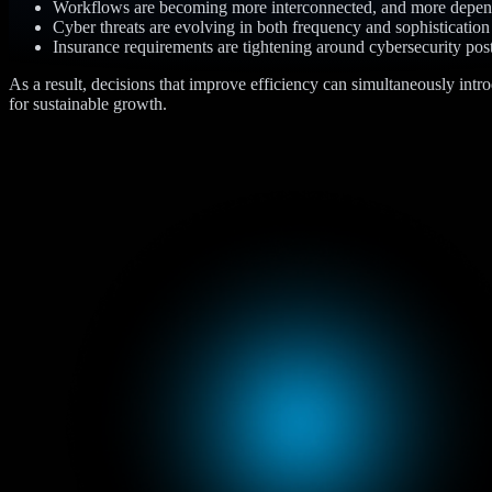
Workflows are becoming more interconnected, and more depen
Cyber threats are evolving in both frequency and sophistication
Insurance requirements are tightening around cybersecurity pos
As a result, decisions that improve efficiency can simultaneously intr
for sustainable growth.