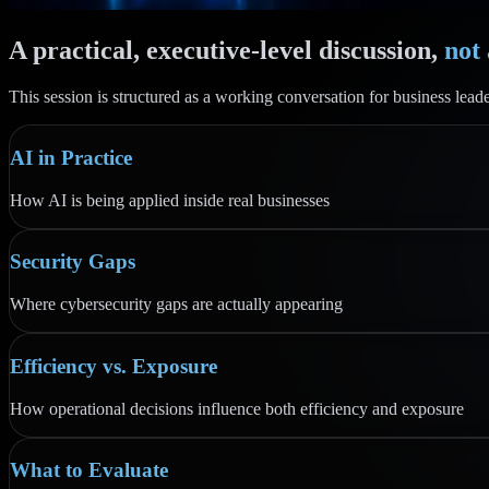
A practical, executive-level discussion,
not
This session is structured as a working conversation for business leade
AI in Practice
How AI is being applied inside real businesses
Security Gaps
Where cybersecurity gaps are actually appearing
Efficiency vs. Exposure
How operational decisions influence both efficiency and exposure
What to Evaluate