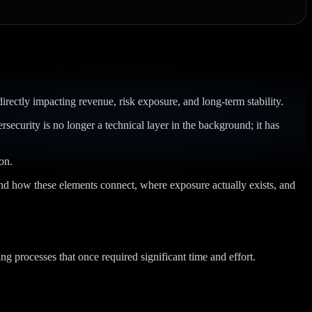
rectly impacting revenue, risk exposure, and long-term stability.
curity is no longer a technical layer in the background; it has
on.
tand how these elements connect, where exposure actually exists, and
ng processes that once required significant time and effort.