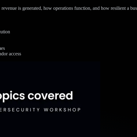
 revenue is generated, how operations function, and how resilient a busi
cution
mes
ndor access