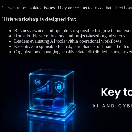
These are not isolated issues. They are connected risks that affect how
This workshop is designed for:
Business owners and operators responsible for growth and exe
Home builders, contractors, and project-based organizations
Leaders evaluating AI tools within operational workflows
Executives responsible for risk, compliance, or financial outco
Organizations managing sensitive data, distributed teams, or ve