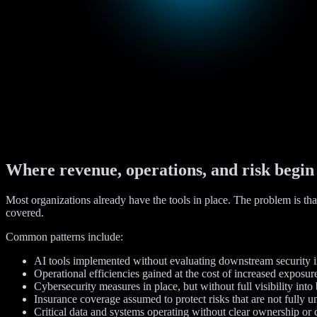
Where revenue, operations, and risk begin
Most organizations already have the tools in place. The problem is tha
covered.
Common patterns include:
AI tools implemented without evaluating downstream security i
Operational efficiencies gained at the cost of increased exposur
Cybersecurity measures in place, but without full visibility into
Insurance coverage assumed to protect risks that are not fully 
Critical data and systems operating without clear ownership or 