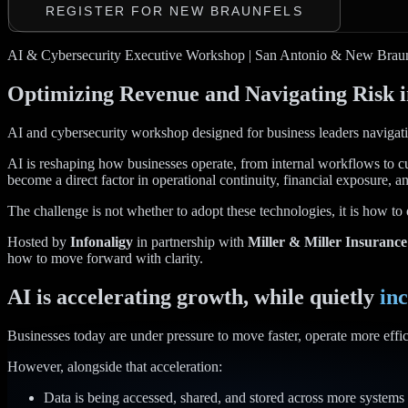
REGISTER FOR NEW BRAUNFELS
AI & Cybersecurity Executive Workshop | San Antonio & New Braun
Optimizing Revenue and Navigating Risk i
AI and cybersecurity workshop designed for business leaders navigatin
AI is reshaping how businesses operate, from internal workflows to c
become a direct factor in operational continuity, financial exposure, an
The challenge is not whether to adopt these technologies, it is how to 
Hosted by
Infonaligy
in partnership with
Miller & Miller Insurance
how to move forward with clarity.
AI is accelerating growth, while quietly
inc
Businesses today are under pressure to move faster, operate more effici
However, alongside that acceleration:
Data is being accessed, shared, and stored across more systems